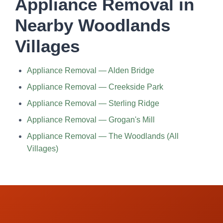
Appliance Removal in
Nearby Woodlands
Villages
Appliance Removal — Alden Bridge
Appliance Removal — Creekside Park
Appliance Removal — Sterling Ridge
Appliance Removal — Grogan's Mill
Appliance Removal — The Woodlands (All
Villages)