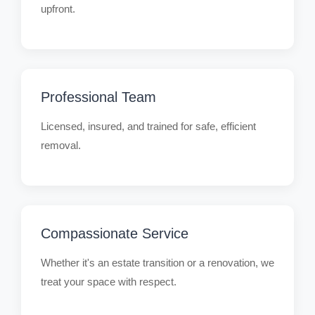
upfront.
Professional Team
Licensed, insured, and trained for safe, efficient
removal.
Compassionate Service
Whether it's an estate transition or a renovation, we
treat your space with respect.