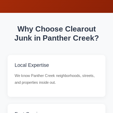
Why Choose Clearout
Junk in Panther Creek?
Local Expertise
We know Panther Creek neighborhoods, streets,
and properties inside out.