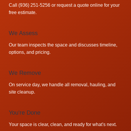
Call (936) 251-5256 or request a quote online for your
free estimate.
We Assess
Our team inspects the space and discusses timeline,
options, and pricing.
We Remove
On service day, we handle all removal, hauling, and
site cleanup.
You're Done
Your space is clear, clean, and ready for what's next.