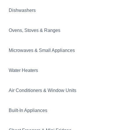
Dishwashers
Ovens, Stoves & Ranges
Microwaves & Small Appliances
Water Heaters
Air Conditioners & Window Units
Built-In Appliances