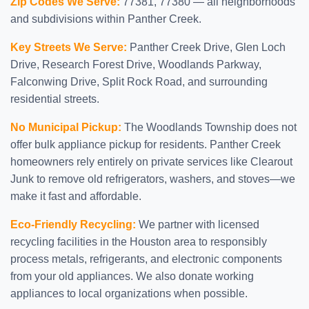
Zip Codes We Serve:
77381, 77380 — all neighborhoods
and subdivisions within Panther Creek.
Key Streets We Serve:
Panther Creek Drive, Glen Loch
Drive, Research Forest Drive, Woodlands Parkway,
Falconwing Drive, Split Rock Road, and surrounding
residential streets.
No Municipal Pickup:
The Woodlands Township does not
offer bulk appliance pickup for residents. Panther Creek
homeowners rely entirely on private services like Clearout
Junk to remove old refrigerators, washers, and stoves—we
make it fast and affordable.
Eco-Friendly Recycling:
We partner with licensed
recycling facilities in the Houston area to responsibly
process metals, refrigerants, and electronic components
from your old appliances. We also donate working
appliances to local organizations when possible.