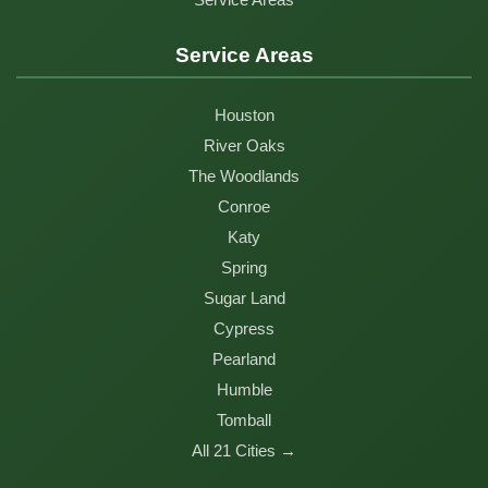
Service Areas
Houston
River Oaks
The Woodlands
Conroe
Katy
Spring
Sugar Land
Cypress
Pearland
Humble
Tomball
All 21 Cities →