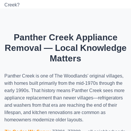
Creek?
Panther Creek Appliance
Removal — Local Knowledge
Matters
Panther Creek is one of The Woodlands' original villages,
with homes built primarily from the mid-1970s through the
early 1990s. That history means Panther Creek sees more
appliance replacement than newer villages—refrigerators
and washers from that era are reaching the end of their
lifespan, and kitchen renovations are common as
homeowners modernize older layouts.