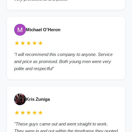
Michael O'Heron
★★★★★
"
I will recommend this company to anyone. Service
and price as promised. Both young men were very
polite and respectful
"
Kris Zuniga
★★★★★
"
These guys came out and went straight to work.
They were in and out within the timeframe they quoted