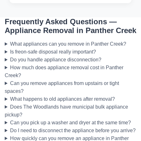
Frequently Asked Questions —
Appliance Removal in Panther Creek
What appliances can you remove in Panther Creek?
Is freon-safe disposal really important?
Do you handle appliance disconnection?
How much does appliance removal cost in Panther
Creek?
Can you remove appliances from upstairs or tight
spaces?
What happens to old appliances after removal?
Does The Woodlands have municipal bulk appliance
pickup?
Can you pick up a washer and dryer at the same time?
Do I need to disconnect the appliance before you arrive?
How quickly can you remove an appliance in Panther