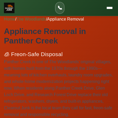
📞
Home
/
The Woodlands
/
Appliance Removal
Appliance Removal in
Panther Creek
🧊 Freon-Safe Disposal
Panther Creek is one of The Woodlands' original villages,
with homes built from the 1970s through the 1990s—
meaning lots of kitchen overhauls, laundry room upgrades,
and whole-home modernization projects happening right
now. When residents along Panther Creek Drive, Glen
Loch Drive, and Research Forest Drive replace their old
refrigerators, washers, dryers, and built-in appliances,
Clearout Junk is the local team they call for fast, freon-safe
removal and responsible recycling.