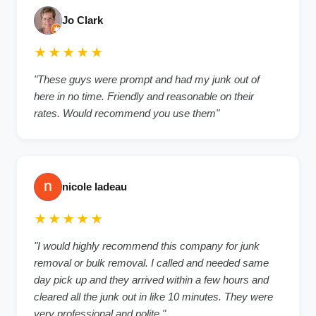
Jo Clark
★★★★★
"
These guys were prompt and had my junk out of
here in no time. Friendly and reasonable on their
rates. Would recommend you use them
"
nicole ladeau
★★★★★
"
I would highly recommend this company for junk
removal or bulk removal. I called and needed same
day pick up and they arrived within a few hours and
cleared all the junk out in like 10 minutes. They were
very professional and polite.
"