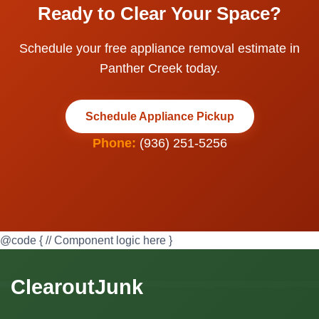
Ready to Clear Your Space?
Schedule your free appliance removal estimate in
Panther Creek today.
Schedule Appliance Pickup
Phone:
(936) 251-5256
@code { // Component logic here }
ClearoutJunk