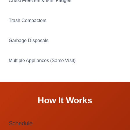
Chest Freezers & Mini Fridges
Trash Compactors
Garbage Disposals
Multiple Appliances (Same Visit)
How It Works
Schedule