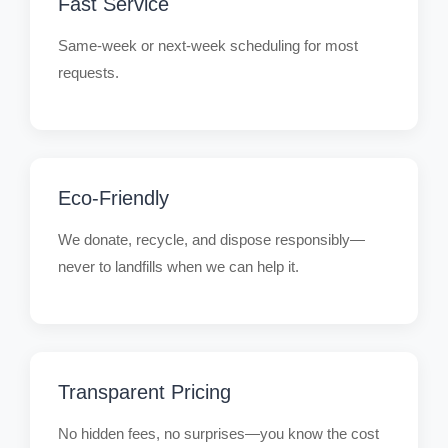
Fast Service
Same-week or next-week scheduling for most
requests.
Eco-Friendly
We donate, recycle, and dispose responsibly—
never to landfills when we can help it.
Transparent Pricing
No hidden fees, no surprises—you know the cost