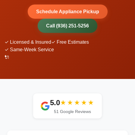
Schedule Appliance Pickup
Call (936) 251-5256
✓ Licensed & Insured
✓ Free Estimates
✓ Same-Week Service
🔌
5.0
★★★★★
51
Google Reviews