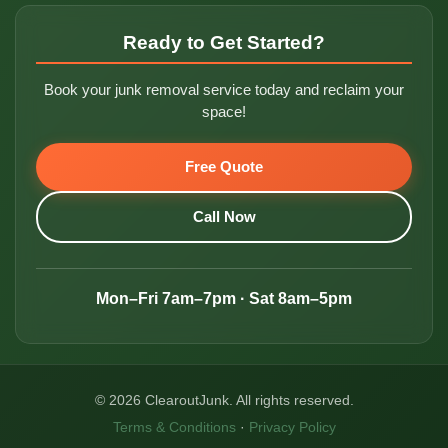
Ready to Get Started?
Book your junk removal service today and reclaim your
space!
Free Quote
Call Now
Mon–Fri 7am–7pm · Sat 8am–5pm
© 2026 ClearoutJunk. All rights reserved.
Terms & Conditions
·
Privacy Policy