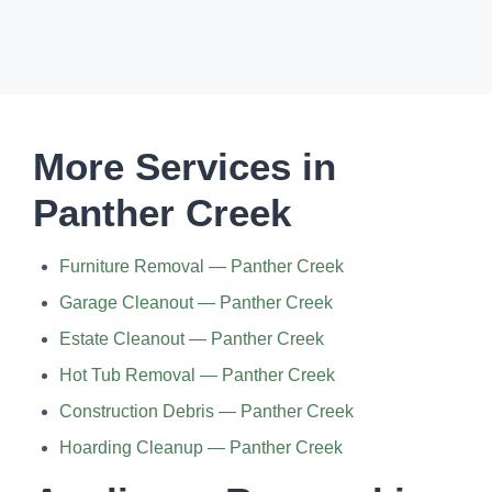
More Services in
Panther Creek
Furniture Removal — Panther Creek
Garage Cleanout — Panther Creek
Estate Cleanout — Panther Creek
Hot Tub Removal — Panther Creek
Construction Debris — Panther Creek
Hoarding Cleanup — Panther Creek