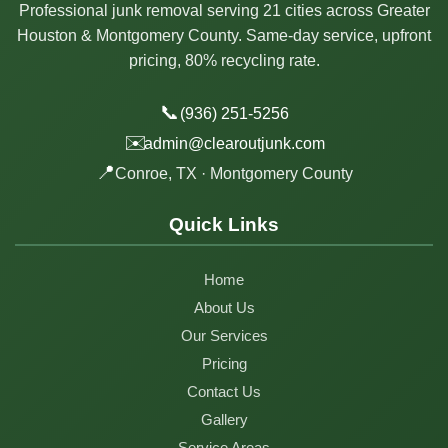
Professional junk removal serving 21 cities across Greater
Houston & Montgomery County. Same-day service, upfront
pricing, 80% recycling rate.
📞
(936) 251-5256
✉️
admin@clearoutjunk.com
📍
Conroe, TX · Montgomery County
Quick Links
Home
About Us
Our Services
Pricing
Contact Us
Gallery
Service Areas