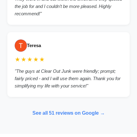
the job for and I couldn’t be more pleased. Highly
recommend!
"
Teresa
★★★★★
"
The guys at Clear Out Junk were friendly; prompt;
fairly priced - and I will use them again. Thank you for
simplifying my life with your service!
"
See all
51
reviews on Google →