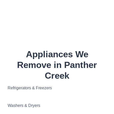
Appliances We
Remove in Panther
Creek
Refrigerators & Freezers
Washers & Dryers