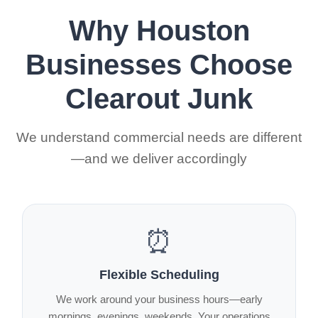
Why Houston
Businesses Choose
Clearout Junk
We understand commercial needs are different
—and we deliver accordingly
⏰
Flexible Scheduling
We work around your business hours—early
mornings, evenings, weekends. Your operations