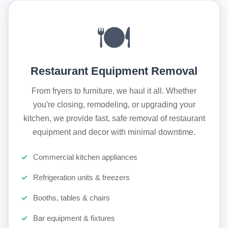
🍽️
Restaurant Equipment Removal
From fryers to furniture, we haul it all. Whether
you're closing, remodeling, or upgrading your
kitchen, we provide fast, safe removal of restaurant
equipment and decor with minimal downtime.
Commercial kitchen appliances
Refrigeration units & freezers
Booths, tables & chairs
Bar equipment & fixtures