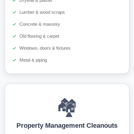
Drywall & plaster
Lumber & wood scraps
Concrete & masonry
Old flooring & carpet
Windows, doors & fixtures
Metal & piping
🏘️
Property Management Cleanouts