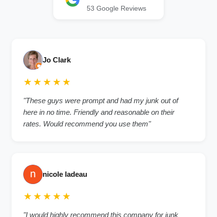
53 Google Reviews
Jo Clark
★★★★★
"These guys were prompt and had my junk out of
here in no time. Friendly and reasonable on their
rates. Would recommend you use them"
nicole ladeau
★★★★★
"I would highly recommend this company for junk