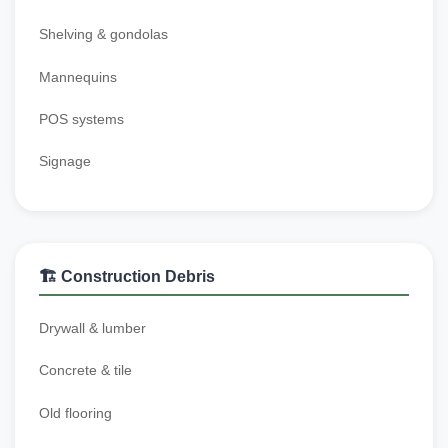
Shelving & gondolas
Mannequins
POS systems
Signage
🏗️ Construction Debris
Drywall & lumber
Concrete & tile
Old flooring