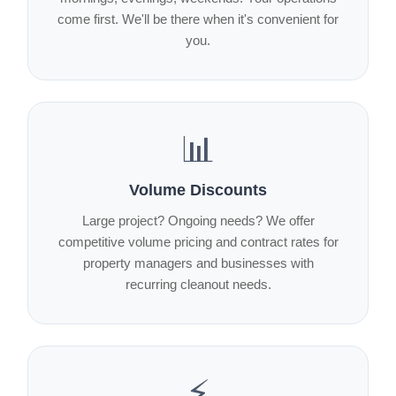
come first. We'll be there when it's convenient for
you.
📊
Volume Discounts
Large project? Ongoing needs? We offer
competitive volume pricing and contract rates for
property managers and businesses with
recurring cleanout needs.
⚡