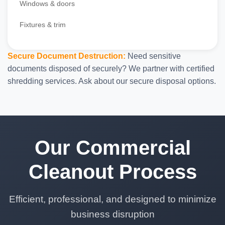
Windows & doors
Fixtures & trim
Secure Document Destruction:
Need sensitive
documents disposed of securely? We partner with certified
shredding services. Ask about our secure disposal options.
Our Commercial
Cleanout Process
Efficient, professional, and designed to minimize
business disruption