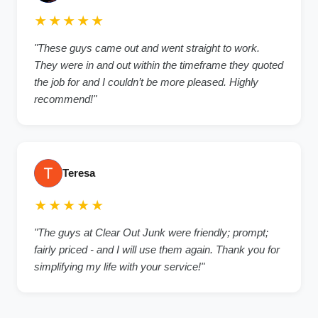
★★★★★
"These guys came out and went straight to work.
They were in and out within the timeframe they quoted
the job for and I couldn’t be more pleased. Highly
recommend!"
Teresa
★★★★★
"The guys at Clear Out Junk were friendly; prompt;
fairly priced - and I will use them again. Thank you for
simplifying my life with your service!"