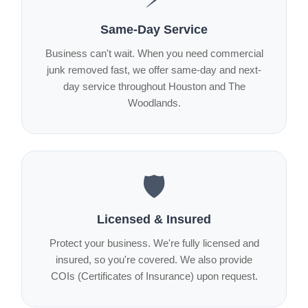
Same-Day Service
Business can't wait. When you need commercial
junk removed fast, we offer same-day and next-
day service throughout Houston and The
Woodlands.
🛡️
Licensed & Insured
Protect your business. We're fully licensed and
insured, so you're covered. We also provide
COIs (Certificates of Insurance) upon request.