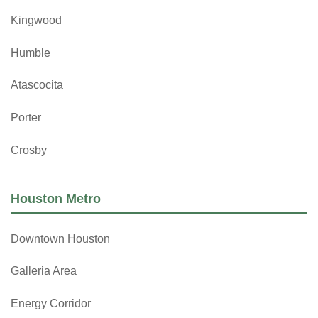
Kingwood
Humble
Atascocita
Porter
Crosby
Houston Metro
Downtown Houston
Galleria Area
Energy Corridor