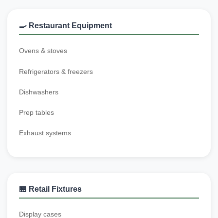
🍳 Restaurant Equipment
Ovens & stoves
Refrigerators & freezers
Dishwashers
Prep tables
Exhaust systems
🏪 Retail Fixtures
Display cases