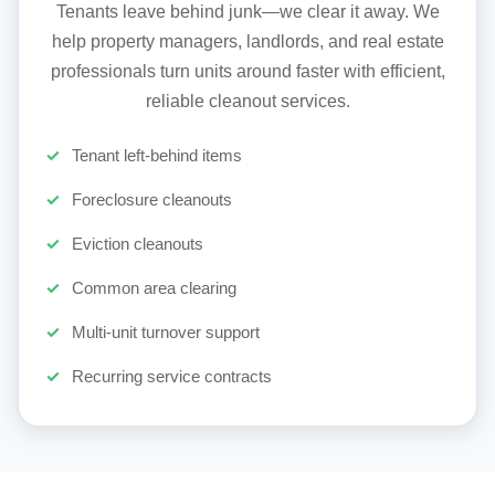
Tenants leave behind junk—we clear it away. We
help property managers, landlords, and real estate
professionals turn units around faster with efficient,
reliable cleanout services.
Tenant left-behind items
Foreclosure cleanouts
Eviction cleanouts
Common area clearing
Multi-unit turnover support
Recurring service contracts