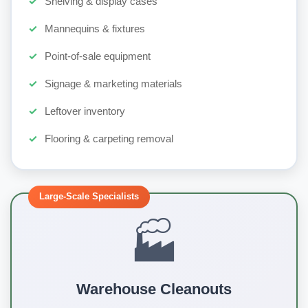
Shelving & display cases
Mannequins & fixtures
Point-of-sale equipment
Signage & marketing materials
Leftover inventory
Flooring & carpeting removal
Large-Scale Specialists
🏭
Warehouse Cleanouts