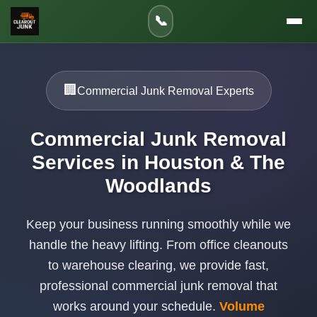
📞
🏢
Commercial Junk Removal Experts
Commercial Junk Removal
Services in Houston & The
Woodlands
Keep your business running smoothly while we
handle the heavy lifting. From office cleanouts
to warehouse clearing, we provide fast,
professional commercial junk removal that
works around your schedule.
Volume