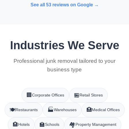
See all 53 reviews on Google →
Industries We Serve
Professional junk removal tailored to your
business type
🏢
🏪
Corporate Offices
Retail Stores
🍽️
🏭
🏥
Restaurants
Warehouses
Medical Offices
🏨
🏫
🏘️
Hotels
Schools
Property Management