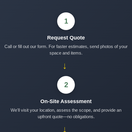
1
Request Quote
Call or fill out our form. For faster estimates, send photos of your
space and items.
→
2
On-Site Assessment
We'll visit your location, assess the scope, and provide an
upfront quote—no obligations.
→