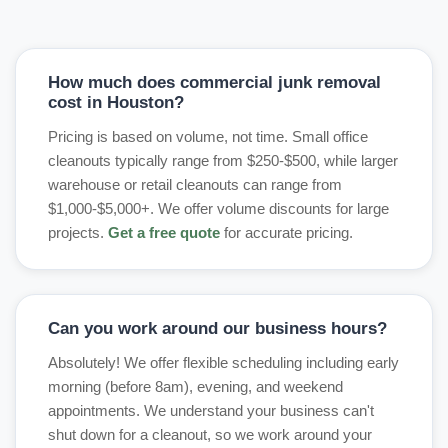
How much does commercial junk removal
cost in Houston?
Pricing is based on volume, not time. Small office
cleanouts typically range from $250-$500, while larger
warehouse or retail cleanouts can range from
$1,000-$5,000+. We offer volume discounts for large
projects.
Get a free quote
for accurate pricing.
Can you work around our business hours?
Absolutely! We offer flexible scheduling including early
morning (before 8am), evening, and weekend
appointments. We understand your business can't
shut down for a cleanout, so we work around your