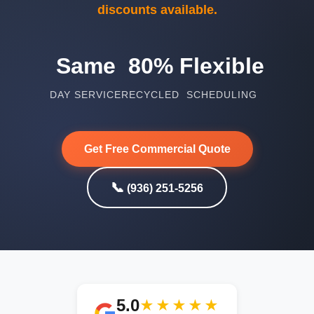
discounts available.
Same
80%
Flexible
DAY SERVICE
RECYCLED
SCHEDULING
Get Free Commercial Quote
📞
(936) 251-5256
5.0
★★★★★