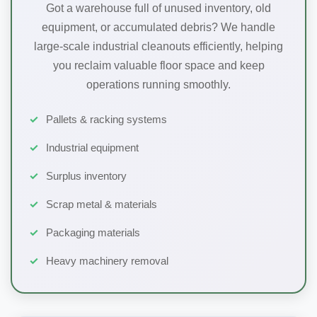
Got a warehouse full of unused inventory, old
equipment, or accumulated debris? We handle
large-scale industrial cleanouts efficiently, helping
you reclaim valuable floor space and keep
operations running smoothly.
Pallets & racking systems
Industrial equipment
Surplus inventory
Scrap metal & materials
Packaging materials
Heavy machinery removal