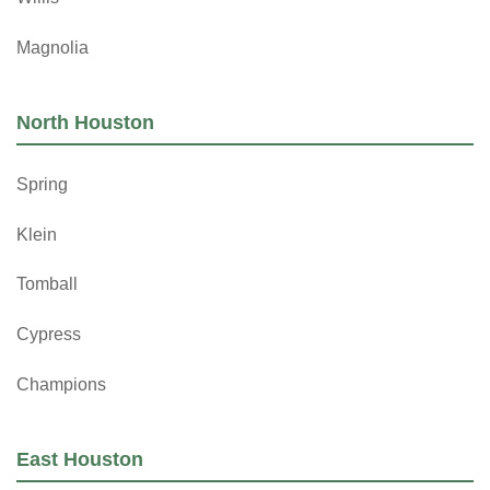
Magnolia
North Houston
Spring
Klein
Tomball
Cypress
Champions
East Houston