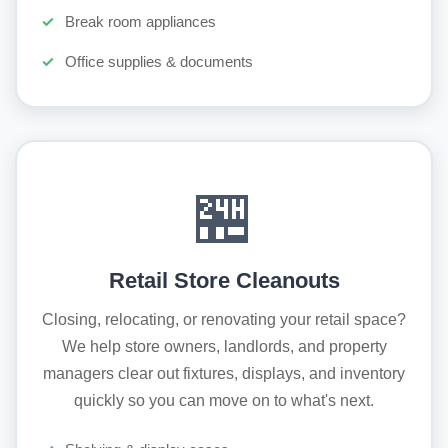
Break room appliances
Office supplies & documents
🏪
Retail Store Cleanouts
Closing, relocating, or renovating your retail space?
We help store owners, landlords, and property
managers clear out fixtures, displays, and inventory
quickly so you can move on to what's next.