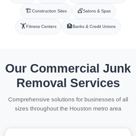
🏗️
💇
Construction Sites
Salons & Spas
🏋️
🏦
Fitness Centers
Banks & Credit Unions
Our Commercial Junk
Removal Services
Comprehensive solutions for businesses of all
sizes throughout the Houston metro area