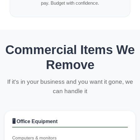
pay. Budget with confidence.
Commercial Items We
Remove
If it's in your business and you want it gone, we
can handle it
🖥️ Office Equipment
Computers & monitors