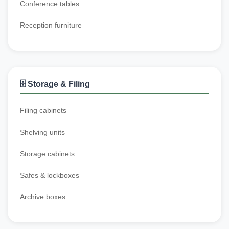
Conference tables
Reception furniture
🗄️ Storage & Filing
Filing cabinets
Shelving units
Storage cabinets
Safes & lockboxes
Archive boxes