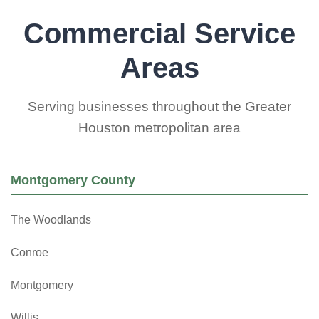
Commercial Service
Areas
Serving businesses throughout the Greater
Houston metropolitan area
Montgomery County
The Woodlands
Conroe
Montgomery
Willis