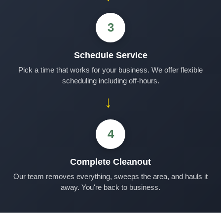
3
Schedule Service
Pick a time that works for your business. We offer flexible
scheduling including off-hours.
→
4
Complete Cleanout
Our team removes everything, sweeps the area, and hauls it
away. You're back to business.