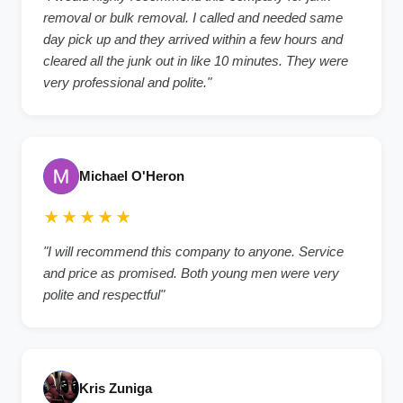
removal or bulk removal. I called and needed same
day pick up and they arrived within a few hours and
cleared all the junk out in like 10 minutes. They were
very professional and polite."
Michael O'Heron
★★★★★
"I will recommend this company to anyone. Service
and price as promised. Both young men were very
polite and respectful"
Kris Zuniga