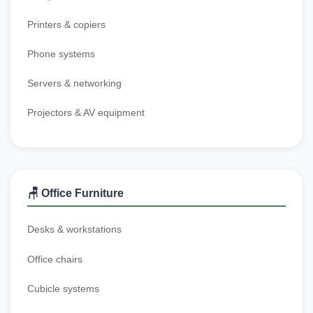
Printers & copiers
Phone systems
Servers & networking
Projectors & AV equipment
🪑 Office Furniture
Desks & workstations
Office chairs
Cubicle systems