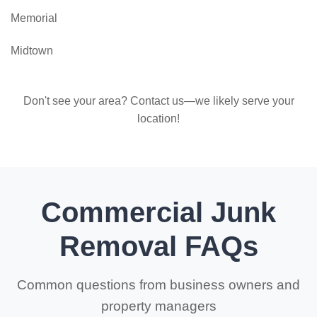
Memorial
Midtown
Don't see your area? Contact us—we likely serve your
location!
Commercial Junk
Removal FAQs
Common questions from business owners and
property managers