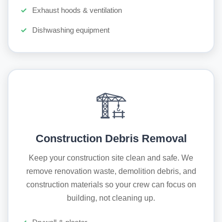
Exhaust hoods & ventilation
Dishwashing equipment
🏗️
Construction Debris Removal
Keep your construction site clean and safe. We
remove renovation waste, demolition debris, and
construction materials so your crew can focus on
building, not cleaning up.