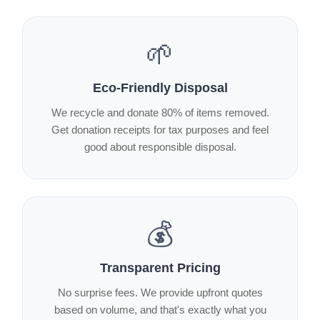
🌱
Eco-Friendly Disposal
We recycle and donate 80% of items removed.
Get donation receipts for tax purposes and feel
good about responsible disposal.
💰
Transparent Pricing
No surprise fees. We provide upfront quotes
based on volume, and that's exactly what you