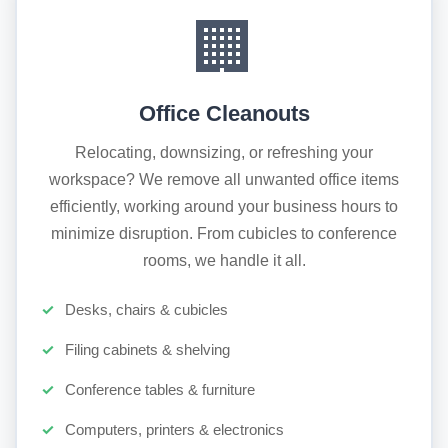
🏢
Office Cleanouts
Relocating, downsizing, or refreshing your
workspace? We remove all unwanted office items
efficiently, working around your business hours to
minimize disruption. From cubicles to conference
rooms, we handle it all.
Desks, chairs & cubicles
Filing cabinets & shelving
Conference tables & furniture
Computers, printers & electronics