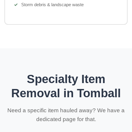
Storm debris & landscape waste
Specialty Item
Removal in Tomball
Need a specific item hauled away? We have a
dedicated page for that.