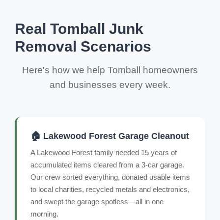
Real Tomball Junk
Removal Scenarios
Here's how we help Tomball homeowners
and businesses every week.
🏠 Lakewood Forest Garage Cleanout
A Lakewood Forest family needed 15 years of
accumulated items cleared from a 3-car garage.
Our crew sorted everything, donated usable items
to local charities, recycled metals and electronics,
and swept the garage spotless—all in one
morning.