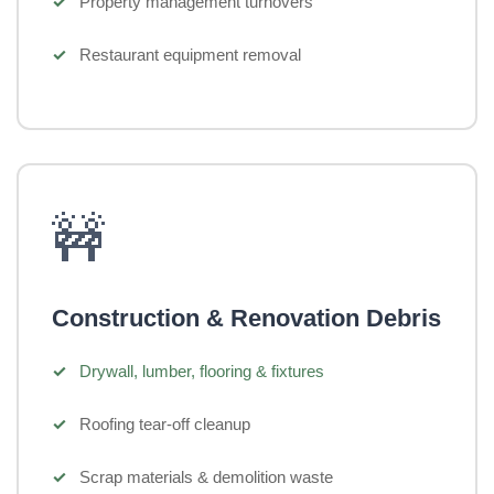
Property management turnovers
Restaurant equipment removal
🚧
Construction & Renovation Debris
Drywall, lumber, flooring & fixtures
Roofing tear-off cleanup
Scrap materials & demolition waste