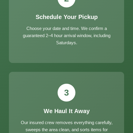
Schedule Your Pickup
Choose your date and time. We confirm a
guaranteed 2–4 hour arrival window, including
Saturdays.
3
We Haul It Away
Our insured crew removes everything carefully,
sweeps the area clean, and sorts items for