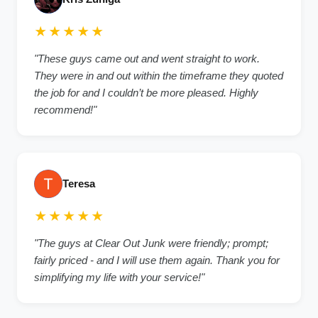
★★★★★
"These guys came out and went straight to work.
They were in and out within the timeframe they quoted
the job for and I couldn’t be more pleased. Highly
recommend!"
Teresa
★★★★★
"The guys at Clear Out Junk were friendly; prompt;
fairly priced - and I will use them again. Thank you for
simplifying my life with your service!"