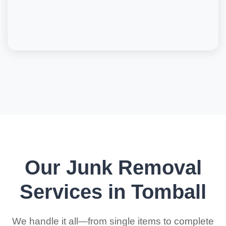
Our Junk Removal
Services in Tomball
We handle it all—from single items to complete