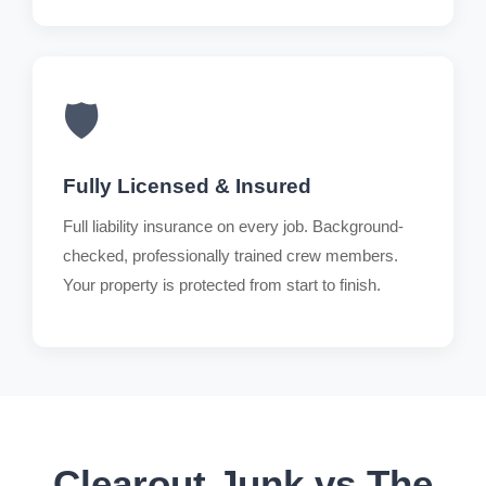
🛡️
Fully Licensed & Insured
Full liability insurance on every job. Background-
checked, professionally trained crew members.
Your property is protected from start to finish.
Clearout Junk vs The