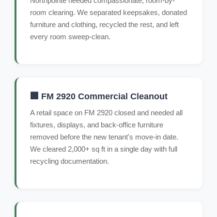
Northpointe needed compassionate, room-by-
room clearing. We separated keepsakes, donated
furniture and clothing, recycled the rest, and left
every room sweep-clean.
🏢 FM 2920 Commercial Cleanout
A retail space on FM 2920 closed and needed all
fixtures, displays, and back-office furniture
removed before the new tenant's move-in date.
We cleared 2,000+ sq ft in a single day with full
recycling documentation.