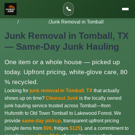
📞
Home
/
Service Areas
/
Junk Removal in Tomball
Junk Removal in Tomball, TX
— Same-Day Junk Hauling
One item or a whole house — picked up
today. Upfront pricing, white-glove care, 80
% recycled.
Looking for
junk removal in Tomball, TX
that actually
shows up on time?
Clearout Junk
is the locally owned
junk hauling service trusted across Tomball—from
Hufsmith to Old Town Tomball to Lakewood Forest. We
provide
same-day pickup
, transparent upfront pricing
(single items from
$99
, fridges
$125
), and a commitment to