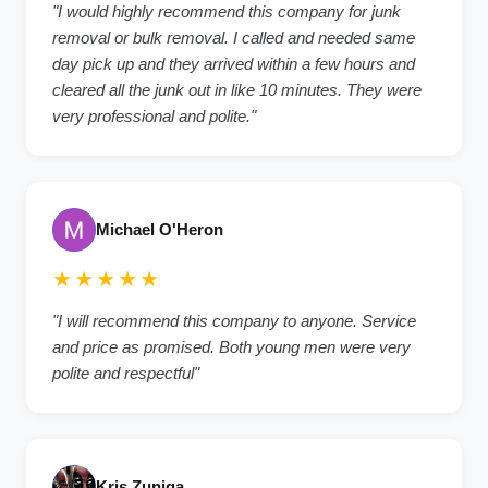
"I would highly recommend this company for junk
removal or bulk removal. I called and needed same
day pick up and they arrived within a few hours and
cleared all the junk out in like 10 minutes. They were
very professional and polite."
Michael O'Heron
★★★★★
"I will recommend this company to anyone. Service
and price as promised. Both young men were very
polite and respectful"
Kris Zuniga