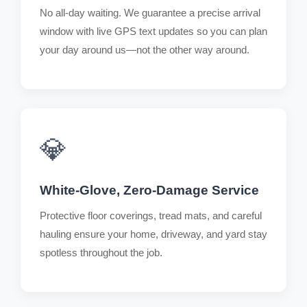
No all-day waiting. We guarantee a precise arrival
window with live GPS text updates so you can plan
your day around us—not the other way around.
💎
White-Glove, Zero-Damage Service
Protective floor coverings, tread mats, and careful
hauling ensure your home, driveway, and yard stay
spotless throughout the job.