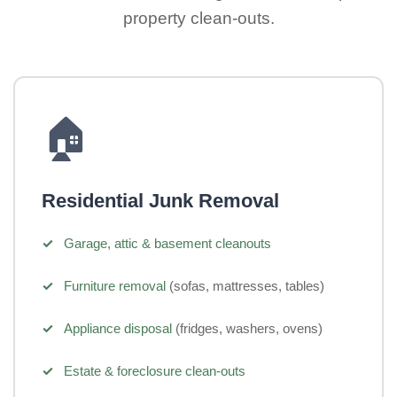
property clean-outs.
🏠
Residential Junk Removal
Garage, attic & basement cleanouts
Furniture removal
(sofas, mattresses, tables)
Appliance disposal
(fridges, washers, ovens)
Estate & foreclosure clean-outs