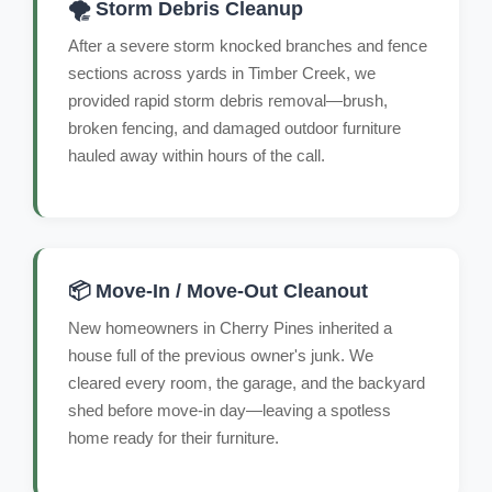
🌪️ Storm Debris Cleanup
After a severe storm knocked branches and fence
sections across yards in Timber Creek, we
provided rapid storm debris removal—brush,
broken fencing, and damaged outdoor furniture
hauled away within hours of the call.
📦 Move-In / Move-Out Cleanout
New homeowners in Cherry Pines inherited a
house full of the previous owner's junk. We
cleared every room, the garage, and the backyard
shed before move-in day—leaving a spotless
home ready for their furniture.