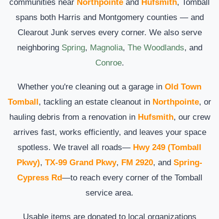
communities near
Northpointe
and
Hufsmith
, Tomball
spans both Harris and Montgomery counties — and
Clearout Junk serves every corner. We also serve
neighboring
Spring
,
Magnolia
,
The Woodlands
, and
Conroe
.
Whether you're cleaning out a garage in
Old Town
Tomball
, tackling an estate cleanout in
Northpointe
, or
hauling debris from a renovation in
Hufsmith
, our crew
arrives fast, works efficiently, and leaves your space
spotless. We travel all roads—
Hwy 249 (Tomball
Pkwy)
,
TX-99 Grand Pkwy
,
FM 2920
, and
Spring-
Cypress Rd
—to reach every corner of the Tomball
service area.
Usable items are donated to local organizations