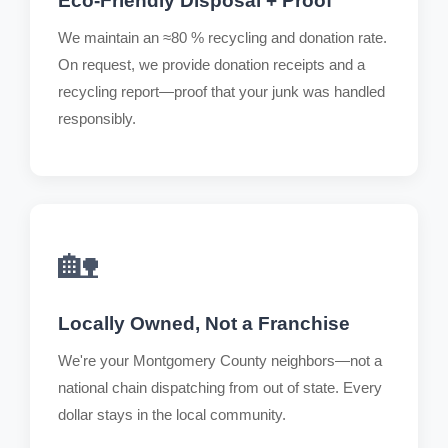
Eco-Friendly Disposal + Proof
We maintain an ≈80 % recycling and donation rate.
On request, we provide donation receipts and a
recycling report—proof that your junk was handled
responsibly.
🏡
Locally Owned, Not a Franchise
We're your Montgomery County neighbors—not a
national chain dispatching from out of state. Every
dollar stays in the local community.