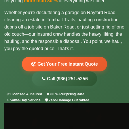
recycling
more than 80 %
of everything we collect.
Whether you're decluttering a garage on Rayford Road,
clearing an estate in Tomball Trails, hauling construction
debris off a job site on Baker Road, or just getting rid of one
old couch—our insured crew handles the heavy lifting, the
hauling, and the responsible disposal. You point, we haul,
you pay the quoted price. That's it.
📦 Get Your Free Instant Quote
📞 Call (936) 251-5256
✅ Licensed & Insured
♻️ 80 % Recycling Rate
⚡ Same-Day Service
🛡️ Zero-Damage Guarantee