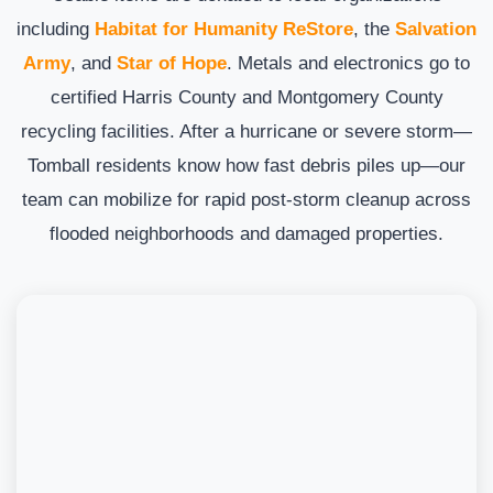
including
Habitat for Humanity ReStore
, the
Salvation
Army
, and
Star of Hope
. Metals and electronics go to
certified Harris County and Montgomery County
recycling facilities. After a hurricane or severe storm—
Tomball residents know how fast debris piles up—our
team can mobilize for rapid post-storm cleanup across
flooded neighborhoods and damaged properties.