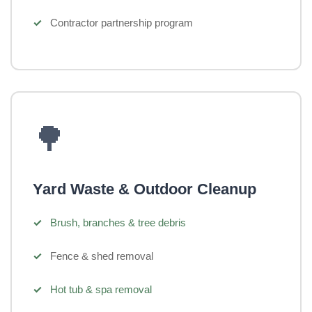
Contractor partnership program
🌳
Yard Waste & Outdoor Cleanup
Brush, branches & tree debris
Fence & shed removal
Hot tub & spa removal