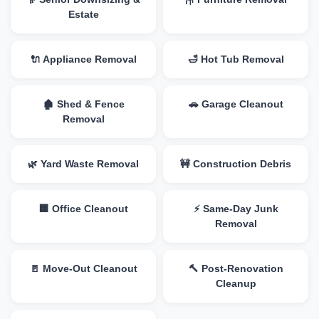
Estate
🔌 Appliance Removal
🛁 Hot Tub Removal
🏚️ Shed & Fence
🚗 Garage Cleanout
Removal
🌿 Yard Waste Removal
🚧 Construction Debris
🏢 Office Cleanout
⚡ Same-Day Junk
Removal
🚪 Move-Out Cleanout
🔨 Post-Renovation
Cleanup