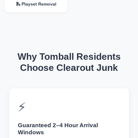
🛝 Playset Removal
Why Tomball Residents
Choose Clearout Junk
⚡
Guaranteed 2–4 Hour Arrival
Windows