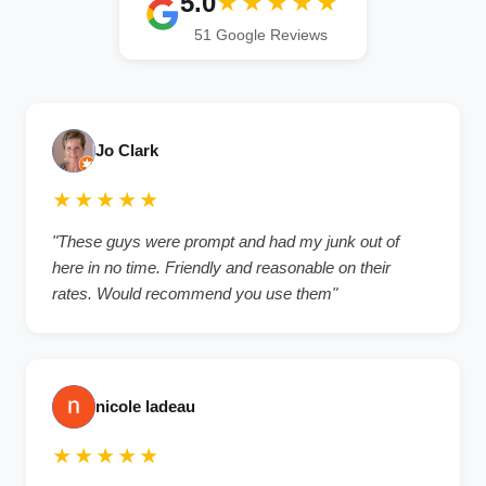
5.0
★★★★★
51 Google Reviews
Jo Clark
★★★★★
"These guys were prompt and had my junk out of
here in no time. Friendly and reasonable on their
rates. Would recommend you use them"
nicole ladeau
★★★★★