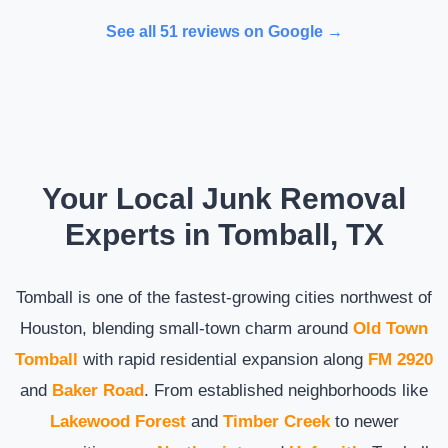
See all 51 reviews on Google →
Your Local Junk Removal
Experts in Tomball, TX
Tomball is one of the fastest-growing cities northwest of
Houston, blending small-town charm around
Old Town
Tomball
with rapid residential expansion along
FM 2920
and
Baker Road
. From established neighborhoods like
Lakewood Forest
and
Timber Creek
to newer