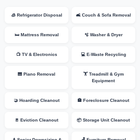
🧊 Refrigerator Disposal
🛋️ Couch & Sofa Removal
🛏️ Mattress Removal
🫧 Washer & Dryer
📺 TV & Electronics
💻 E-Waste Recycling
🎹 Piano Removal
🏋️ Treadmill & Gym
Equipment
🤝 Hoarding Cleanout
🏦 Foreclosure Cleanout
🚪 Eviction Cleanout
📦 Storage Unit Cleanout
👴 Senior Downsizing &
🪑 Furniture Removal