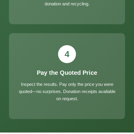
donation and recycling.
4
Pay the Quoted Price
Inspect the results. Pay only the price you were
quoted—no surprises. Donation receipts available
on request.