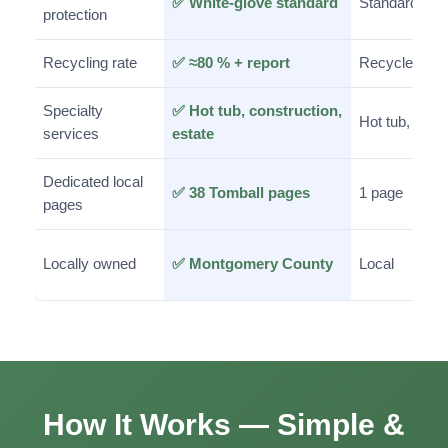
✅ White-glove standard
Standard
protection
Recycling rate
✅ ≈80 % + report
Recycle/dona
Specialty
✅ Hot tub, construction,
Hot tub, estat
services
estate
Dedicated local
✅ 38 Tomball pages
1 page
pages
Locally owned
✅ Montgomery County
Local
How It Works — Simple &