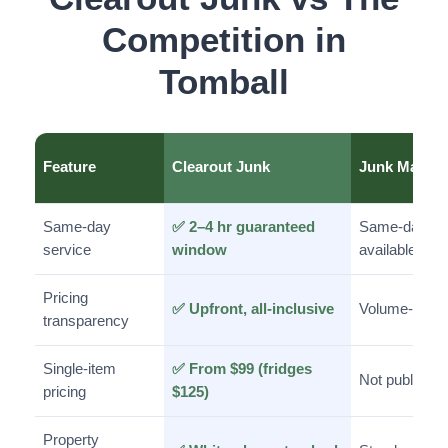
Competition in
Tomball
Feature
Clearout Junk
Junk Man
Same-day
✅ 2–4 hr guaranteed
Same-day
service
window
available
Pricing
✅ Upfront, all-inclusive
Volume-base
transparency
Single-item
✅ From $99 (fridges
Not published
pricing
$125)
Property