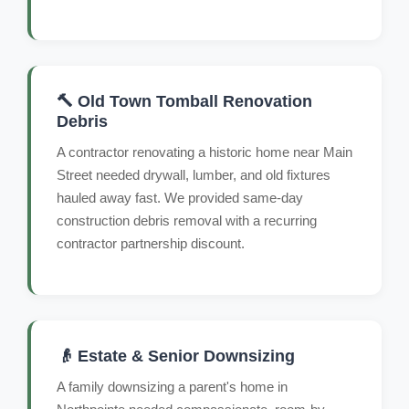
🔨 Old Town Tomball Renovation
Debris
A contractor renovating a historic home near Main
Street needed drywall, lumber, and old fixtures
hauled away fast. We provided same-day
construction debris removal with a recurring
contractor partnership discount.
👴 Estate & Senior Downsizing
A family downsizing a parent's home in