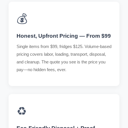
💰
Honest, Upfront Pricing — From $99
Single items from $99, fridges $125. Volume-based
pricing covers labor, loading, transport, disposal,
and cleanup. The quote you see is the price you
pay—no hidden fees, ever.
♻️