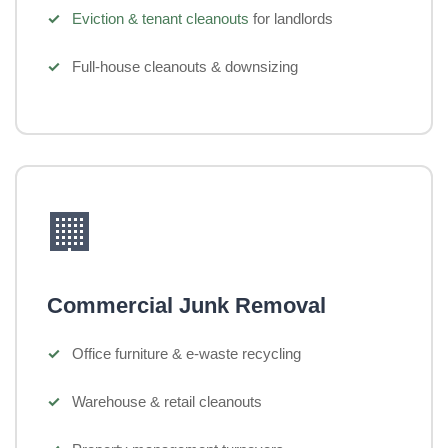
Eviction & tenant cleanouts
for landlords
Full-house cleanouts & downsizing
🏢
Commercial Junk Removal
Office furniture & e-waste recycling
Warehouse & retail cleanouts