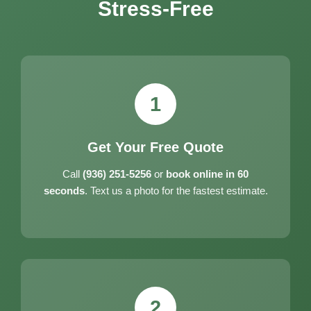
Stress-Free
1
Get Your Free Quote
Call
(936) 251-5256
or
book online in 60
seconds
. Text us a photo for the fastest estimate.
2