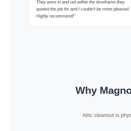
They were in and out within the timeframe they
quoted the job for and I couldn’t be more pleased.
Highly recommend!"
Why Magnol
Attic cleanout is ph