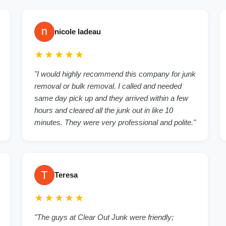
nicole ladeau
★★★★★
"I would highly recommend this company for junk
removal or bulk removal. I called and needed
same day pick up and they arrived within a few
hours and cleared all the junk out in like 10
minutes. They were very professional and polite."
Teresa
★★★★★
"The guys at Clear Out Junk were friendly;