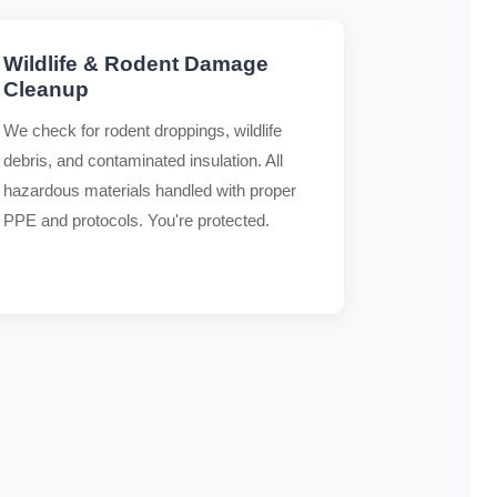
Wildlife & Rodent Damage
Cleanup
We check for rodent droppings, wildlife
debris, and contaminated insulation. All
hazardous materials handled with proper
PPE and protocols. You're protected.