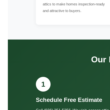
attics to make homes inspection-ready
and attractive to buyers.
Our 
1
Schedule Free Estimate