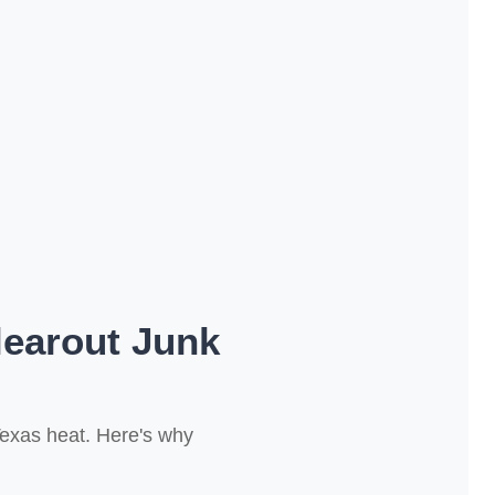
earout Junk
Texas heat. Here's why