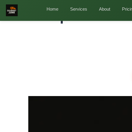
Home
/
Services
/
Attic Cleanout in Magnolia
Home
Services
About
Prici
Complete Attic
Full At
Remova
Magnolia's heat and humidity have been ravaging y
temperature swings? Rodent debris from wildlife? 
✓
✓
✓
Same-Day Estimates
Full Attic Clearing
Eco-F