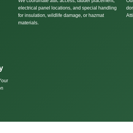
We coordinate attic access, ladder placement,
Our
electrical panel locations, and special handling
don
for insulation, wildlife damage, or hazmat
Att
materials.
y
Your
on