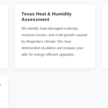
Texas Heat & Humidity
Assessment
We identify heat-damaged materials,
moisture issues, and mold growth caused
by Magnolia's climate. We clear
deteriorated insulation and prepare your
attic for energy-efficient upgrades.
e