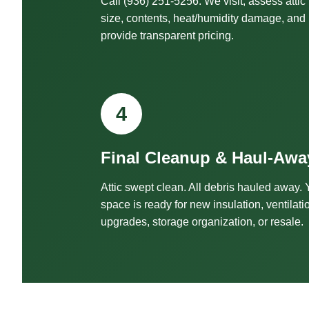
Call (936) 251-5256. We visit, assess attic
size, contents, heat/humidity damage, and
provide transparent pricing.
4
Final Cleanup & Haul-Awa
Attic swept clean. All debris hauled away. 
space is ready for new insulation, ventilati
upgrades, storage organization, or resale.