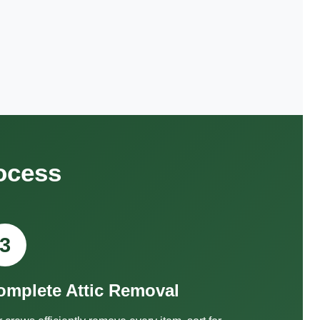
ocess
3
omplete Attic Removal