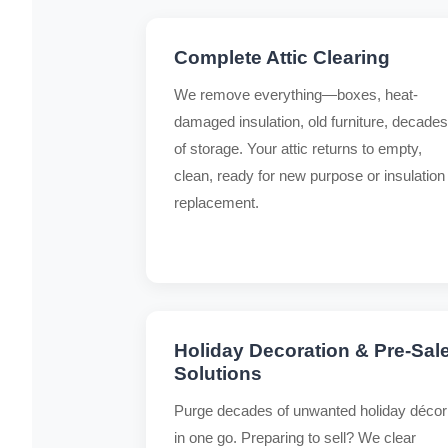
Complete Attic Clearing
We remove everything—boxes, heat-
damaged insulation, old furniture, decades
of storage. Your attic returns to empty,
clean, ready for new purpose or insulation
replacement.
Holiday Decoration & Pre-Sal
Solutions
Purge decades of unwanted holiday décor
in one go. Preparing to sell? We clear