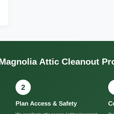
Magnolia Attic Cleanout Pr
2
Plan Access & Safety
C