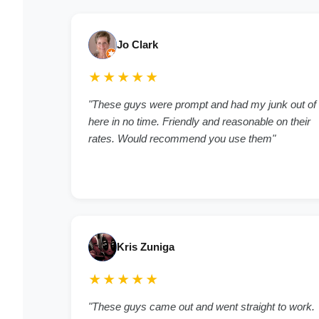
Jo Clark
★★★★★
"These guys were prompt and had my junk out of
here in no time. Friendly and reasonable on their
rates. Would recommend you use them"
Kris Zuniga
★★★★★
"These guys came out and went straight to work.