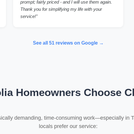
prompt; fairly priced - and I will use them again.
Thank you for simplifying my life with your
service!"
See all 51 reviews on Google →
ia Homeowners Choose Cl
ysically demanding, time-consuming work—especially in 
locals prefer our service: