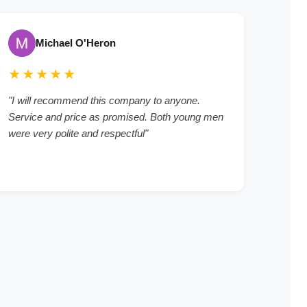
Michael O'Heron
★★★★★
"I will recommend this company to anyone.
Service and price as promised. Both young men
were very polite and respectful"