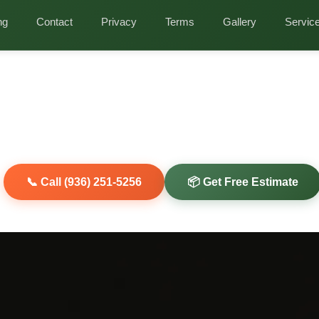
ng
Contact
Privacy
Terms
Gallery
Servic
 Cleanout Services i
tic Clearing, Heat-Damage Assessment, Insulat
l & Holiday Decoration Purge
our attic for years. Holiday decorations piled everywhere? Old
Clearout Junk clears every square foot of your Magnolia attic in
📞 Call (936) 251-5256
📦 Get Free Estimate
riendly Disposal