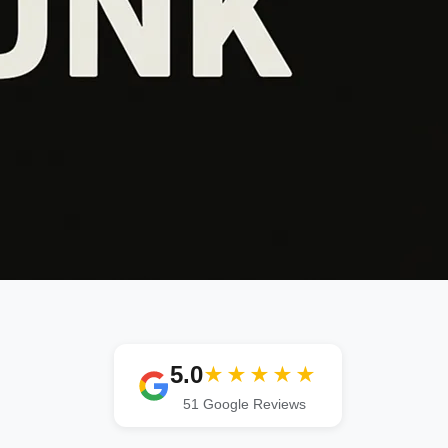
5.0
★★★★★
51 Google Reviews