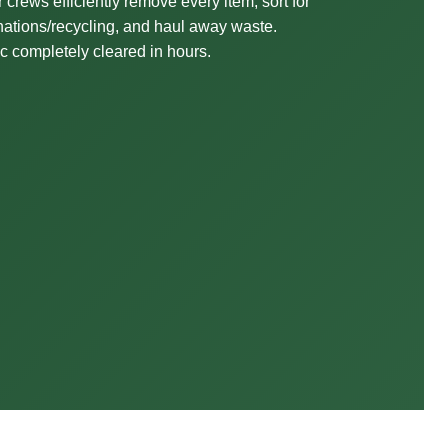
 crews efficiently remove every item, sort for
ations/recycling, and haul away waste.
ic completely cleared in hours.