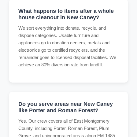
What happens to items after a whole
house cleanout in New Caney?
We sort everything into donate, recycle, and
dispose categories. Usable furniture and
appliances go to donation centers, metals and
electronics go to certified recyclers, and the
remainder goes to licensed disposal facilities. We
achieve an 80% diversion rate from landfill.
Do you serve areas near New Caney
like Porter and Roman Forest?
Yes. Our crew covers all of East Montgomery
County, including Porter, Roman Forest, Plum
Grove, and unincorporated areas along FM 1485.