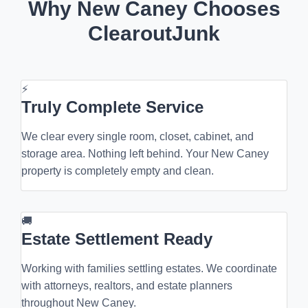
Why New Caney Chooses
ClearoutJunk
⚡
Truly Complete Service
We clear every single room, closet, cabinet, and
storage area. Nothing left behind. Your New Caney
property is completely empty and clean.
🚚
Estate Settlement Ready
Working with families settling estates. We coordinate
with attorneys, realtors, and estate planners
throughout New Caney.