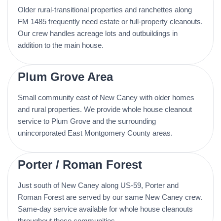
Older rural-transitional properties and ranchettes along
FM 1485 frequently need estate or full-property cleanouts.
Our crew handles acreage lots and outbuildings in
addition to the main house.
Plum Grove Area
Small community east of New Caney with older homes
and rural properties. We provide whole house cleanout
service to Plum Grove and the surrounding
unincorporated East Montgomery County areas.
Porter / Roman Forest
Just south of New Caney along US-59, Porter and
Roman Forest are served by our same New Caney crew.
Same-day service available for whole house cleanouts
throughout these communities.