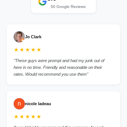
50 Google Reviews
Jo Clark
★★★★★
"These guys were prompt and had my junk out of
here in no time. Friendly and reasonable on their
rates. Would recommend you use them"
nicole ladeau
★★★★★