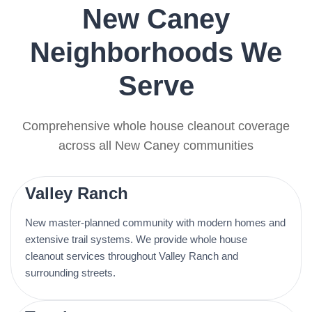
New Caney
Neighborhoods We
Serve
Comprehensive whole house cleanout coverage
across all New Caney communities
Valley Ranch
New master-planned community with modern homes and
extensive trail systems. We provide whole house
cleanout services throughout Valley Ranch and
surrounding streets.