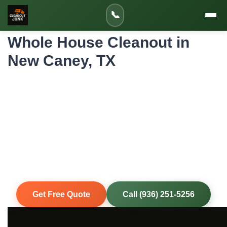
Home
»
Service Areas
»
📞
Whole House Cleanout in New Caney
Whole House Cleanout in
New Caney, TX
Professional Whole House Cleanout for
New Caney Homes and Properties
When an entire house needs to be emptied—whether for
an estate, foreclosure, move, or renovation—we handle it
all. Every room, every closet, garage, attic, and yard. One
crew, one day, completely cleared.
Same-Day Service
Upfront Pricing
80% Recycled
Fully Insured
Get Free Quote
Call (936) 251-5256