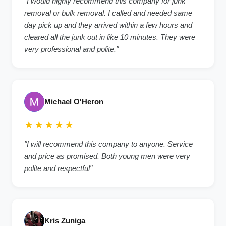
"I would highly recommend this company for junk
removal or bulk removal. I called and needed same
day pick up and they arrived within a few hours and
cleared all the junk out in like 10 minutes. They were
very professional and polite."
Michael O'Heron
★★★★★
"I will recommend this company to anyone. Service
and price as promised. Both young men were very
polite and respectful"
Kris Zuniga