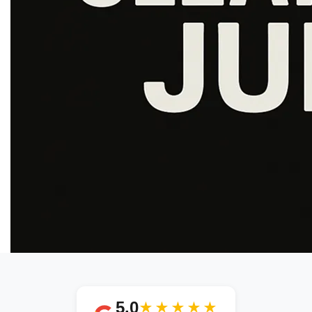
5.0
★★★★★