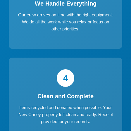
We Handle Everything
Our crew arrives on time with the right equipment.
We do all the work while you relax or focus on
other priorities.
4
Clean and Complete
Items recycled and donated when possible. Your
New Caney property left clean and ready. Receipt
provided for your records.