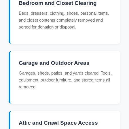
Bedroom and Closet Clearing
Beds, dressers, clothing, shoes, personal items,
and closet contents completely removed and
sorted for donation or disposal.
Garage and Outdoor Areas
Garages, sheds, patios, and yards cleared. Tools,
equipment, outdoor furniture, and stored items all
removed.
Attic and Crawl Space Access