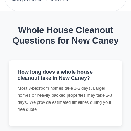
Whole House Cleanout
Questions for New Caney
How long does a whole house
cleanout take in New Caney?
Most 3-bedroom homes take 1-2 days. Larger
homes or heavily packed properties may take 2-3
days. We provide estimated timelines during your
free quote.