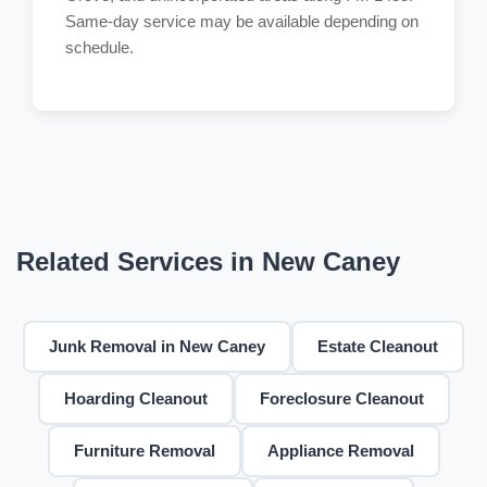
Same-day service may be available depending on
schedule.
Related Services in New Caney
Junk Removal in New Caney
Estate Cleanout
Hoarding Cleanout
Foreclosure Cleanout
Furniture Removal
Appliance Removal