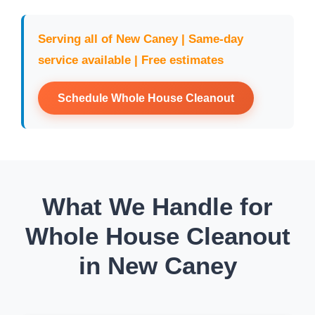
Serving all of New Caney | Same-day
service available | Free estimates
Schedule Whole House Cleanout
What We Handle for
Whole House Cleanout
in New Caney