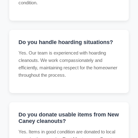
condition.
Do you handle hoarding situations?
Yes. Our team is experienced with hoarding
cleanouts. We work compassionately and
efficiently, maintaining respect for the homeowner
throughout the process.
Do you donate usable items from New
Caney cleanouts?
Yes. Items in good condition are donated to local