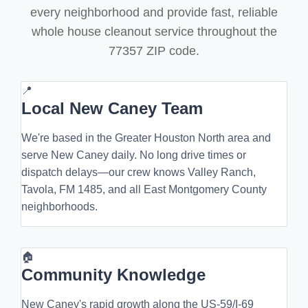
every neighborhood and provide fast, reliable
whole house cleanout service throughout the
77357 ZIP code.
📍
Local New Caney Team
We're based in the Greater Houston North area and
serve New Caney daily. No long drive times or
dispatch delays—our crew knows Valley Ranch,
Tavola, FM 1485, and all East Montgomery County
neighborhoods.
🏠
Community Knowledge
New Caney's rapid growth along the US-59/I-69