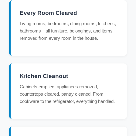
Every Room Cleared
Living rooms, bedrooms, dining rooms, kitchens,
bathrooms—all furniture, belongings, and items
removed from every room in the house.
Kitchen Cleanout
Cabinets emptied, appliances removed,
countertops cleared, pantry cleaned. From
cookware to the refrigerator, everything handled.