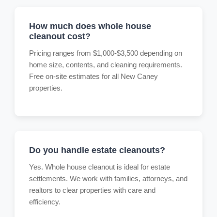
How much does whole house
cleanout cost?
Pricing ranges from $1,000-$3,500 depending on
home size, contents, and cleaning requirements.
Free on-site estimates for all New Caney
properties.
Do you handle estate cleanouts?
Yes. Whole house cleanout is ideal for estate
settlements. We work with families, attorneys, and
realtors to clear properties with care and
efficiency.