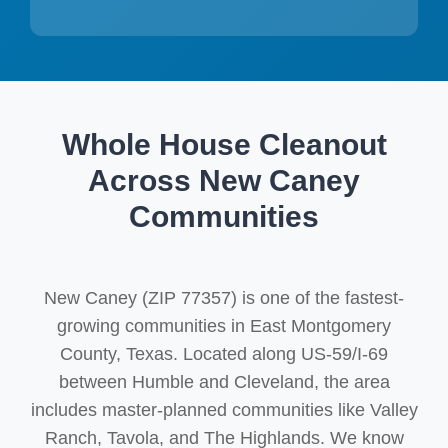
Whole House Cleanout
Across New Caney
Communities
New Caney (ZIP 77357) is one of the fastest-
growing communities in East Montgomery
County, Texas. Located along US-59/I-69
between Humble and Cleveland, the area
includes master-planned communities like Valley
Ranch, Tavola, and The Highlands. We know