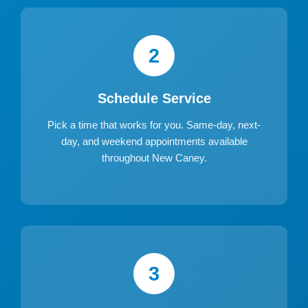
2
Schedule Service
Pick a time that works for you. Same-day, next-
day, and weekend appointments available
throughout New Caney.
3