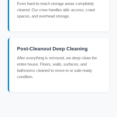
Even hard-to-reach storage areas completely
cleared. Our crew handles attic access, crawl
spaces, and overhead storage.
Post-Cleanout Deep Cleaning
After everything is removed, we deep clean the
entire house. Floors, walls, surfaces, and
bathrooms cleaned to move-in or sale-ready
condition.