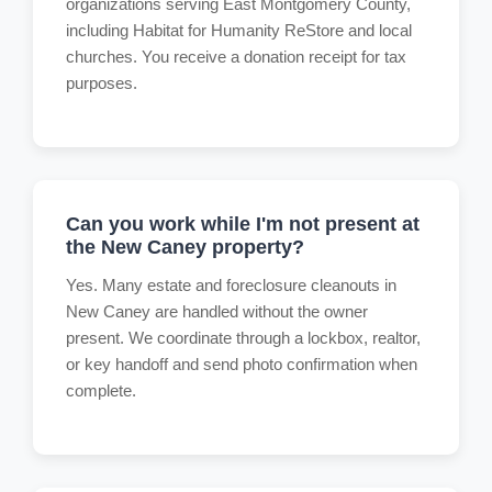
organizations serving East Montgomery County,
including Habitat for Humanity ReStore and local
churches. You receive a donation receipt for tax
purposes.
Can you work while I'm not present at
the New Caney property?
Yes. Many estate and foreclosure cleanouts in
New Caney are handled without the owner
present. We coordinate through a lockbox, realtor,
or key handoff and send photo confirmation when
complete.