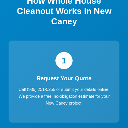
How Whole House
Cleanout Works in New
Caney
1
Request Your Quote
Call (936) 251-5256 or submit your details online.
We provide a free, no-obligation estimate for your
New Caney project.