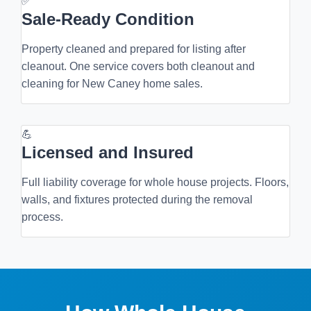
✅
Sale-Ready Condition
Property cleaned and prepared for listing after
cleanout. One service covers both cleanout and
cleaning for New Caney home sales.
💪
Licensed and Insured
Full liability coverage for whole house projects. Floors,
walls, and fixtures protected during the removal
process.