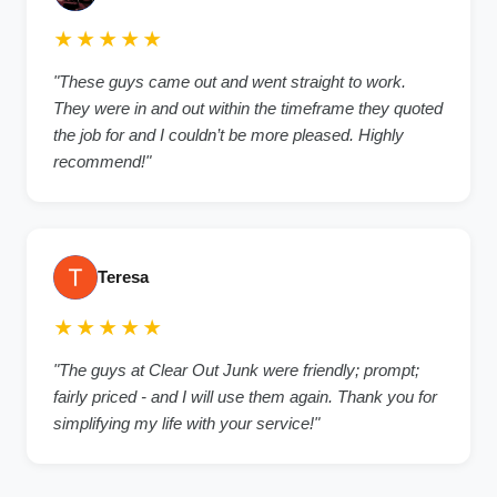
★★★★★
"These guys came out and went straight to work.
They were in and out within the timeframe they quoted
the job for and I couldn’t be more pleased. Highly
recommend!"
Teresa
★★★★★
"The guys at Clear Out Junk were friendly; prompt;
fairly priced - and I will use them again. Thank you for
simplifying my life with your service!"