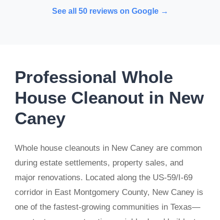
See all 50 reviews on Google →
Professional Whole
House Cleanout in New
Caney
Whole house cleanouts in New Caney are common
during estate settlements, property sales, and
major renovations. Located along the US-59/I-69
corridor in East Montgomery County, New Caney is
one of the fastest-growing communities in Texas—