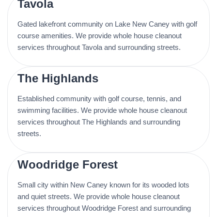
Tavola
Gated lakefront community on Lake New Caney with golf
course amenities. We provide whole house cleanout
services throughout Tavola and surrounding streets.
The Highlands
Established community with golf course, tennis, and
swimming facilities. We provide whole house cleanout
services throughout The Highlands and surrounding
streets.
Woodridge Forest
Small city within New Caney known for its wooded lots
and quiet streets. We provide whole house cleanout
services throughout Woodridge Forest and surrounding