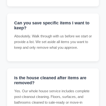
Can you save specific items I want to
keep?
Absolutely. Walk through with us before we start or
provide a list. We set aside all items you want to
keep and only remove what you approve.
Is the house cleaned after items are
removed?
Yes. Our whole house service includes complete
post-cleanout cleaning. Floors, surfaces, and
bathrooms cleaned to sale-ready or move-in