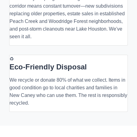
corridor means constant turnover—new subdivisions
replacing older properties, estate sales in established
Peach Creek and Woodridge Forest neighborhoods,
and post-storm cleanouts near Lake Houston. We've
seen it all.
♻
Eco-Friendly Disposal
We recycle or donate 80% of what we collect. Items in
good condition go to local charities and families in
New Caney who can use them. The rest is responsibly
recycled.