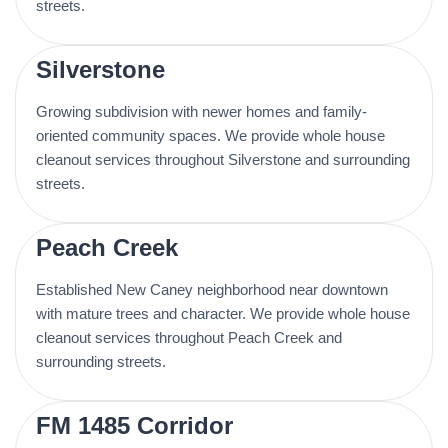
streets.
Silverstone
Growing subdivision with newer homes and family-
oriented community spaces. We provide whole house
cleanout services throughout Silverstone and surrounding
streets.
Peach Creek
Established New Caney neighborhood near downtown
with mature trees and character. We provide whole house
cleanout services throughout Peach Creek and
surrounding streets.
FM 1485 Corridor