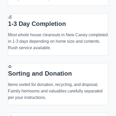
💰
1-3 Day Completion
Most whole house cleanouts in New Caney completed
in 1-3 days depending on home size and contents.
Rush service available.
♻
Sorting and Donation
Items sorted for donation, recycling, and disposal.
Family heirlooms and valuables carefully separated
per your instructions.