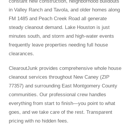
constant new construction, neighborhood buildouts
in Valley Ranch and Tavola, and older homes along
FM 1485 and Peach Creek Road all generate
steady cleanout demand. Lake Houston is just
minutes south, and storm and high-water events
frequently leave properties needing full house
clearances.
ClearoutJunk provides comprehensive whole house
cleanout services throughout New Caney (ZIP
77357) and surrounding East Montgomery County
communities. Our professional crew handles
everything from start to finish—you point to what
goes, and we take care of the rest. Transparent
pricing with no hidden fees.