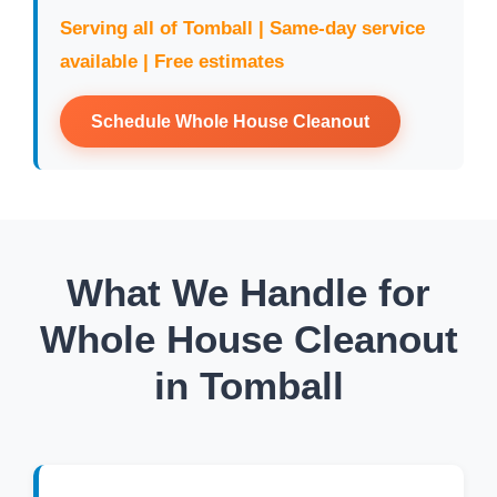
Serving all of Tomball | Same-day service
available | Free estimates
Schedule Whole House Cleanout
What We Handle for
Whole House Cleanout
in Tomball