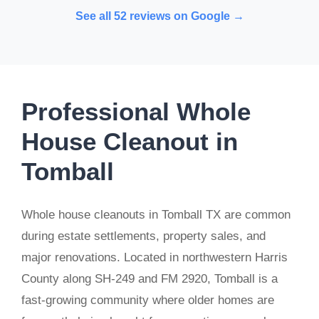
See all 52 reviews on Google →
Professional Whole
House Cleanout in
Tomball
Whole house cleanouts in Tomball TX are common
during estate settlements, property sales, and
major renovations. Located in northwestern Harris
County along SH-249 and FM 2920, Tomball is a
fast-growing community where older homes are