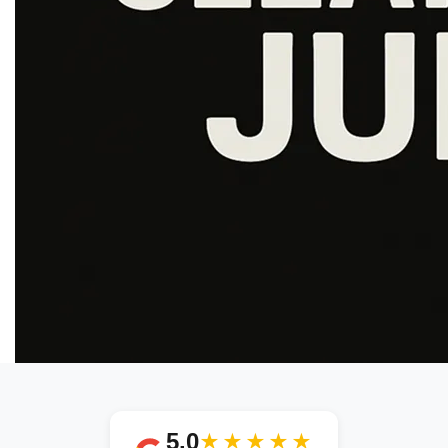
5.0
★★★★★