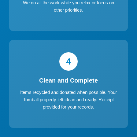
We do all the work while you relax or focus on
other priorities.
4
Clean and Complete
Items recycled and donated when possible. Your
Tomball property left clean and ready. Receipt
provided for your records.