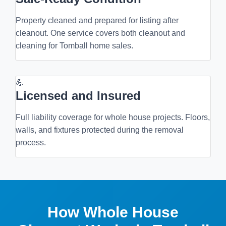
Property cleaned and prepared for listing after
cleanout. One service covers both cleanout and
cleaning for Tomball home sales.
💪
Licensed and Insured
Full liability coverage for whole house projects. Floors,
walls, and fixtures protected during the removal
process.
How Whole House