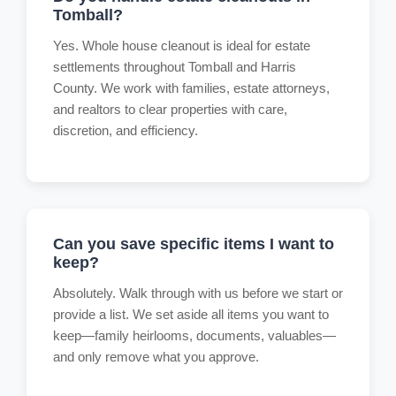
Tomball?
Yes. Whole house cleanout is ideal for estate
settlements throughout Tomball and Harris
County. We work with families, estate attorneys,
and realtors to clear properties with care,
discretion, and efficiency.
Can you save specific items I want to
keep?
Absolutely. Walk through with us before we start or
provide a list. We set aside all items you want to
keep—family heirlooms, documents, valuables—
and only remove what you approve.