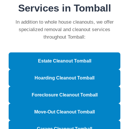
Services in Tomball
In addition to whole house cleanouts, we offer
specialized removal and cleanout services
throughout Tomball:
Estate Cleanout Tomball
Hoarding Cleanout Tomball
Foreclosure Cleanout Tomball
Move-Out Cleanout Tomball
Garage Cleanout Tomball