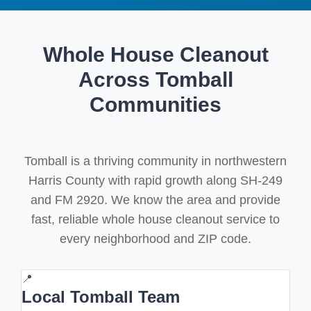
Whole House Cleanout
Across Tomball
Communities
Tomball is a thriving community in northwestern
Harris County with rapid growth along SH-249
and FM 2920. We know the area and provide
fast, reliable whole house cleanout service to
every neighborhood and ZIP code.
📍
Local Tomball Team