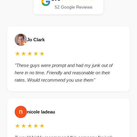
52 Google Reviews
Jo Clark
★★★★★
"These guys were prompt and had my junk out of
here in no time. Friendly and reasonable on their
rates. Would recommend you use them"
nicole ladeau
★★★★★