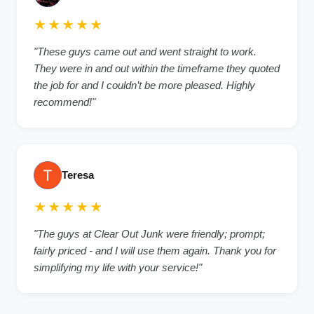
★★★★★
"These guys came out and went straight to work.
They were in and out within the timeframe they quoted
the job for and I couldn’t be more pleased. Highly
recommend!"
Teresa
★★★★★
"The guys at Clear Out Junk were friendly; prompt;
fairly priced - and I will use them again. Thank you for
simplifying my life with your service!"