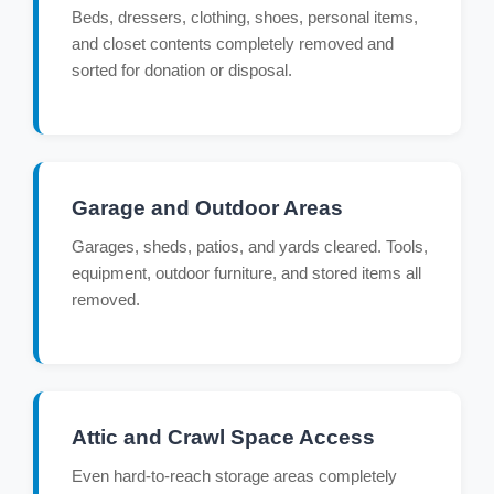
Beds, dressers, clothing, shoes, personal items,
and closet contents completely removed and
sorted for donation or disposal.
Garage and Outdoor Areas
Garages, sheds, patios, and yards cleared. Tools,
equipment, outdoor furniture, and stored items all
removed.
Attic and Crawl Space Access
Even hard-to-reach storage areas completely