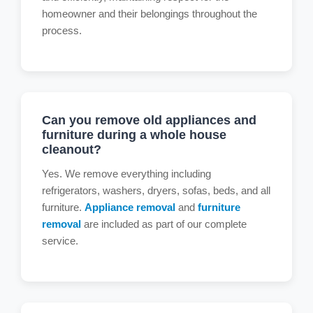
homeowner and their belongings throughout the
process.
Can you remove old appliances and
furniture during a whole house
cleanout?
Yes. We remove everything including
refrigerators, washers, dryers, sofas, beds, and all
furniture.
Appliance removal
and
furniture
removal
are included as part of our complete
service.