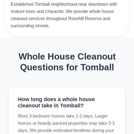
Established Tomball neighborhood near downtown with
mature trees and character. We provide whole house
cleanout services throughout Rosehill Reserve and
surrounding streets.
Whole House Cleanout
Questions for Tomball
How long does a whole house
cleanout take in Tomball?
Most 3-bedroom homes take 1-2 days. Larger
homes or heavily packed properties may take 2-3
days. We provide estimated timelines during your