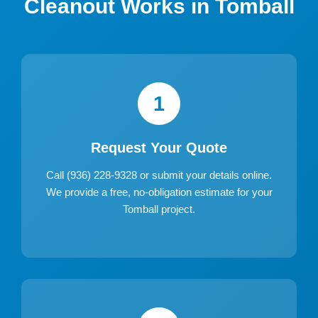
Cleanout Works in Tomball
1
Request Your Quote
Call (936) 228-9328 or submit your details online.
We provide a free, no-obligation estimate for your
Tomball project.