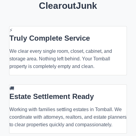
ClearoutJunk
⚡
Truly Complete Service
We clear every single room, closet, cabinet, and
storage area. Nothing left behind. Your Tomball
property is completely empty and clean.
🚚
Estate Settlement Ready
Working with families settling estates in Tomball. We
coordinate with attorneys, realtors, and estate planners
to clear properties quickly and compassionately.