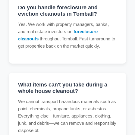
Do you handle foreclosure and
eviction cleanouts in Tomball?
Yes. We work with property managers, banks,
and real estate investors on
foreclosure
cleanouts
throughout Tomball. Fast turnaround to
get properties back on the market quickly.
What items can't you take during a
whole house cleanout?
We cannot transport hazardous materials such as
paint, chemicals, propane tanks, or asbestos.
Everything else—furniture, appliances, clothing,
junk, and debris—we can remove and responsibly
dispose of.