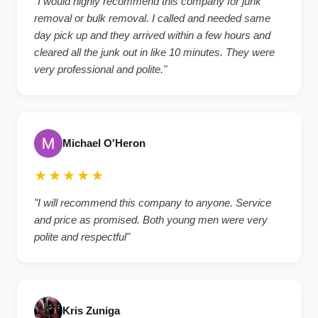
"I would highly recommend this company for junk
removal or bulk removal. I called and needed same
day pick up and they arrived within a few hours and
cleared all the junk out in like 10 minutes. They were
very professional and polite."
Michael O'Heron
★★★★★
"I will recommend this company to anyone. Service
and price as promised. Both young men were very
polite and respectful"
Kris Zuniga