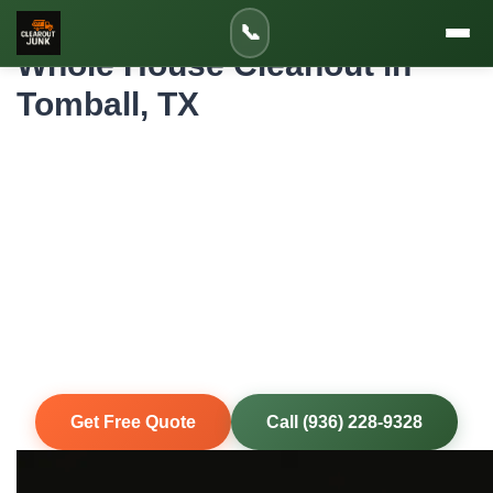
Home
»
Service Areas
»
Whole House Cleanout in Tomball
📞
Whole House Cleanout in
Tomball, TX
Professional Whole House Cleanout for
Tomball Homes and Properties
When an entire house needs to be emptied—whether for
an estate settlement, foreclosure, move-out, or renovation
—ClearoutJunk handles it all in Tomball, TX. Every room,
every closet, garage, attic, and yard. One crew, one call,
completely cleared.
Same-Day Service
Upfront Pricing
80% Recycled
Fully Insured
Get Free Quote
Call (936) 228-9328