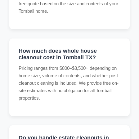
free quote based on the size and contents of your
Tomball home.
How much does whole house
cleanout cost in Tomball TX?
Pricing ranges from $800–$3,500+ depending on
home size, volume of contents, and whether post-
cleanout cleaning is included. We provide free on-
site estimates with no obligation for all Tomball
properties.
Do you handle estate cleanouts in