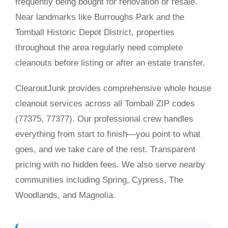
frequently being bought for renovation or resale.
Near landmarks like Burroughs Park and the
Tomball Historic Depot District, properties
throughout the area regularly need complete
cleanouts before listing or after an estate transfer.
ClearoutJunk provides comprehensive whole house
cleanout services across all Tomball ZIP codes
(77375, 77377). Our professional crew handles
everything from start to finish—you point to what
goes, and we take care of the rest. Transparent
pricing with no hidden fees. We also serve nearby
communities including Spring, Cypress, The
Woodlands, and Magnolia.