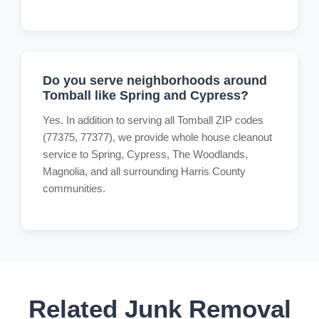
Do you serve neighborhoods around
Tomball like Spring and Cypress?
Yes. In addition to serving all Tomball ZIP codes
(77375, 77377), we provide whole house cleanout
service to Spring, Cypress, The Woodlands,
Magnolia, and all surrounding Harris County
communities.
Related Junk Removal