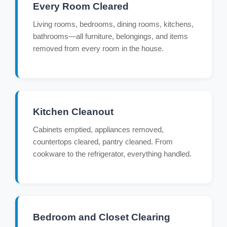
Every Room Cleared
Living rooms, bedrooms, dining rooms, kitchens,
bathrooms—all furniture, belongings, and items
removed from every room in the house.
Kitchen Cleanout
Cabinets emptied, appliances removed,
countertops cleared, pantry cleaned. From
cookware to the refrigerator, everything handled.
Bedroom and Closet Clearing