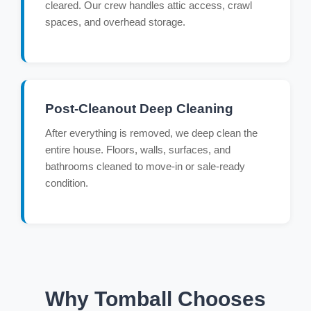
cleared. Our crew handles attic access, crawl
spaces, and overhead storage.
Post-Cleanout Deep Cleaning
After everything is removed, we deep clean the
entire house. Floors, walls, surfaces, and
bathrooms cleaned to move-in or sale-ready
condition.
Why Tomball Chooses