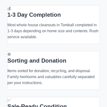
💰
1-3 Day Completion
Most whole house cleanouts in Tomball completed in
1-3 days depending on home size and contents. Rush
service available.
♻
Sorting and Donation
Items sorted for donation, recycling, and disposal.
Family heirlooms and valuables carefully separated
per your instructions.
✅
Sale-Ready Condition