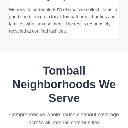
We recycle or donate 80% of what we collect. Items in
good condition go to local Tomball-area charities and
families who can use them. The rest is responsibly
recycled at certified facilities.
Tomball
Neighborhoods We
Serve
Comprehensive whole house cleanout coverage
across all Tomball communities