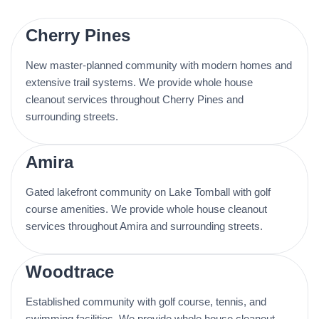
Cherry Pines
New master-planned community with modern homes and
extensive trail systems. We provide whole house
cleanout services throughout Cherry Pines and
surrounding streets.
Amira
Gated lakefront community on Lake Tomball with golf
course amenities. We provide whole house cleanout
services throughout Amira and surrounding streets.
Woodtrace
Established community with golf course, tennis, and
swimming facilities. We provide whole house cleanout