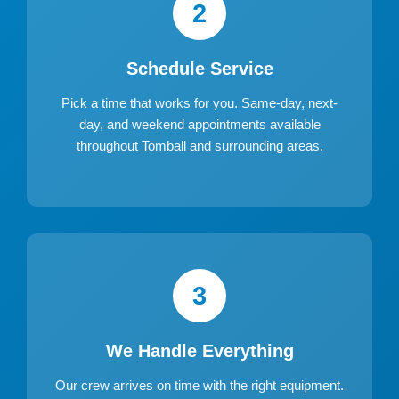
2
Schedule Service
Pick a time that works for you. Same-day, next-
day, and weekend appointments available
throughout Tomball and surrounding areas.
3
We Handle Everything
Our crew arrives on time with the right equipment.