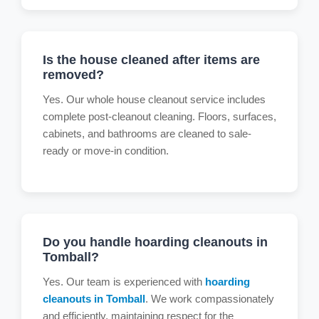
Is the house cleaned after items are
removed?
Yes. Our whole house cleanout service includes
complete post-cleanout cleaning. Floors, surfaces,
cabinets, and bathrooms are cleaned to sale-
ready or move-in condition.
Do you handle hoarding cleanouts in
Tomball?
Yes. Our team is experienced with
hoarding
cleanouts in Tomball
. We work compassionately
and efficiently, maintaining respect for the