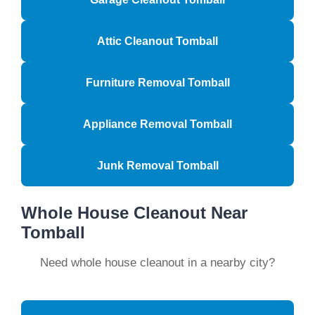
Attic Cleanout Tomball
Furniture Removal Tomball
Appliance Removal Tomball
Junk Removal Tomball
Whole House Cleanout Near
Tomball
Need whole house cleanout in a nearby city?