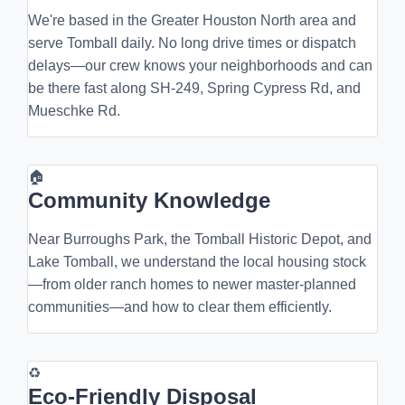
We're based in the Greater Houston North area and
serve Tomball daily. No long drive times or dispatch
delays—our crew knows your neighborhoods and can
be there fast along SH-249, Spring Cypress Rd, and
Mueschke Rd.
🏠
Community Knowledge
Near Burroughs Park, the Tomball Historic Depot, and
Lake Tomball, we understand the local housing stock
—from older ranch homes to newer master-planned
communities—and how to clear them efficiently.
♻
Eco-Friendly Disposal