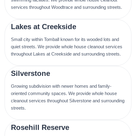
services throughout Woodtrace and surrounding streets.
Lakes at Creekside
Small city within Tomball known for its wooded lots and
quiet streets. We provide whole house cleanout services
throughout Lakes at Creekside and surrounding streets.
Silverstone
Growing subdivision with newer homes and family-
oriented community spaces. We provide whole house
cleanout services throughout Silverstone and surrounding
streets.
Rosehill Reserve