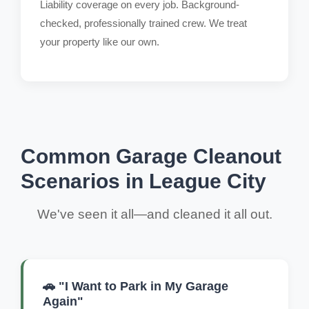
Liability coverage on every job. Background-
checked, professionally trained crew. We treat
your property like our own.
Common Garage Cleanout
Scenarios in League City
We've seen it all—and cleaned it all out.
🚗 "I Want to Park in My Garage
Again"