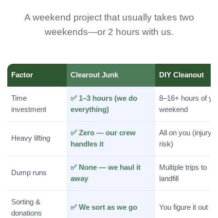
A weekend project that usually takes two
weekends—or 2 hours with us.
Factor
Clearout Junk
DIY Cleanout
Time
✅ 1–3 hours (we do
8–16+ hours of yo
investment
everything)
weekend
✅ Zero — our crew
All on you (injury
Heavy lifting
handles it
risk)
✅ None — we haul it
Multiple trips to
Dump runs
away
landfill
Sorting &
✅ We sort as we go
You figure it out
donations