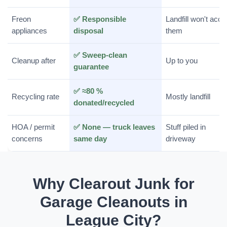
Freon
✅ Responsible
Landfill won't acce
appliances
disposal
them
✅ Sweep-clean
Cleanup after
Up to you
guarantee
✅ ≈80 %
Recycling rate
Mostly landfill
donated/recycled
HOA / permit
✅ None — truck leaves
Stuff piled in
concerns
same day
driveway
Why Clearout Junk for
Garage Cleanouts in
League City?