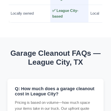
✅ League City-
Locally owned
Local
based
Garage Cleanout FAQs —
League City, TX
Q: How much does a garage cleanout
cost in League City?
Pricing is based on volume—how much space
your items take in our truck. Our upfront quote