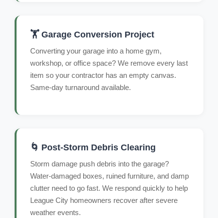
🏋️ Garage Conversion Project
Converting your garage into a home gym,
workshop, or office space? We remove every last
item so your contractor has an empty canvas.
Same-day turnaround available.
🌀 Post-Storm Debris Clearing
Storm damage push debris into the garage?
Water-damaged boxes, ruined furniture, and damp
clutter need to go fast. We respond quickly to help
League City homeowners recover after severe
weather events.