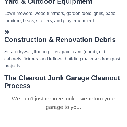
Yard & Outdoor Equipment
Lawn mowers, weed trimmers, garden tools, grills, patio
furniture, bikes, strollers, and play equipment.
🚧
Construction & Renovation Debris
Scrap drywall, flooring, tiles, paint cans (dried), old
cabinets, fixtures, and leftover building materials from past
projects.
The Clearout Junk Garage Cleanout
Process
We don't just remove junk—we return your
garage to you.