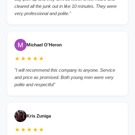
cleared all the junk out in like 10 minutes. They were
very professional and polite."
Michael O'Heron
★★★★★
"I will recommend this company to anyone. Service
and price as promised. Both young men were very
polite and respectful"
Kris Zuniga
★★★★★