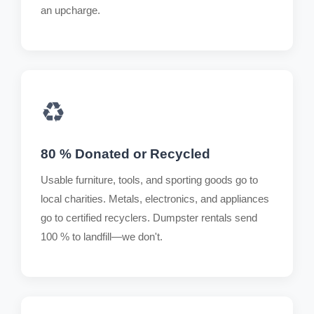
an upcharge.
♻️
80 % Donated or Recycled
Usable furniture, tools, and sporting goods go to
local charities. Metals, electronics, and appliances
go to certified recyclers. Dumpster rentals send
100 % to landfill—we don't.