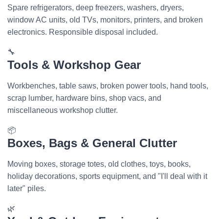
Spare refrigerators, deep freezers, washers, dryers,
window AC units, old TVs, monitors, printers, and broken
electronics. Responsible disposal included.
🔧
Tools & Workshop Gear
Workbenches, table saws, broken power tools, hand tools,
scrap lumber, hardware bins, shop vacs, and
miscellaneous workshop clutter.
📦
Boxes, Bags & General Clutter
Moving boxes, storage totes, old clothes, toys, books,
holiday decorations, sports equipment, and "I'll deal with it
later" piles.
🌿