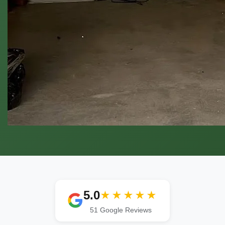
5.0
★★★★★
51 Google Reviews