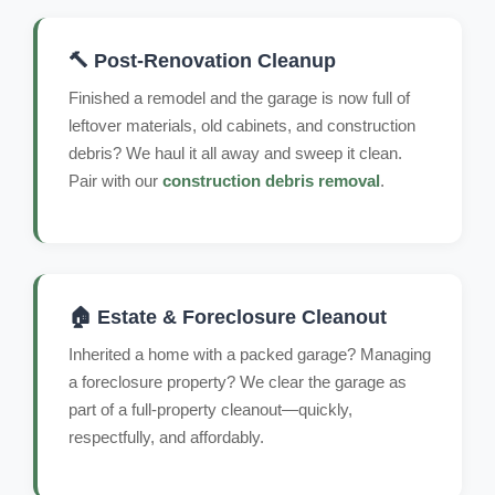
🔨 Post-Renovation Cleanup
Finished a remodel and the garage is now full of
leftover materials, old cabinets, and construction
debris? We haul it all away and sweep it clean.
Pair with our
construction debris removal
.
🏠 Estate & Foreclosure Cleanout
Inherited a home with a packed garage? Managing
a foreclosure property? We clear the garage as
part of a full-property cleanout—quickly,
respectfully, and affordably.