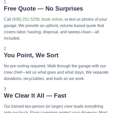
1
Free Quote — No Surprises
Call
(936) 251-5256
,
book online
, or text us photos of your
garage. We provide an upfront, volume-based quote that
covers labor, hauling, disposal, and sweep-clean—all
included.
2
You Point, We Sort
No pre-sorting required. Walk through the garage with our
crew chief—tell us what goes and what stays. We separate
donations, recyclables, and trash as we work.
3
We Clear It All — Fast
Our trained two-person (or larger) crew loads everything
onto our truck. Floor coverings protect your driveway. Most