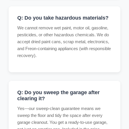
Q: Do you take hazardous materials?
We cannot remove wet paint, motor oil, gasoline,
pesticides, or other hazardous chemicals. We do
accept dried paint cans, scrap metal, electronics,
and Freon-containing appliances (with responsible
recovery).
Q: Do you sweep the garage after
clearing it?
Yes—our sweep-clean guarantee means we
sweep the floor and tidy the space after every
garage cleanout. You get a ready-to-use garage,