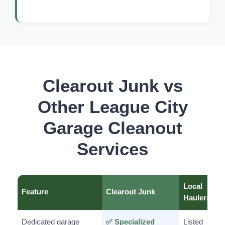
Clearout Junk vs
Other League City
Garage Cleanout
Services
Local
Feature
Clearout Junk
Haulers
Dedicated garage
✅ Specialized
Listed