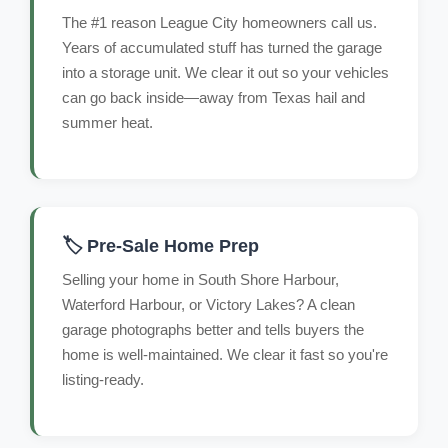
The #1 reason League City homeowners call us.
Years of accumulated stuff has turned the garage
into a storage unit. We clear it out so your vehicles
can go back inside—away from Texas hail and
summer heat.
🏷️ Pre-Sale Home Prep
Selling your home in South Shore Harbour,
Waterford Harbour, or Victory Lakes? A clean
garage photographs better and tells buyers the
home is well-maintained. We clear it fast so you're
listing-ready.