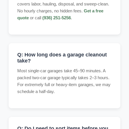
covers labor, hauling, disposal, and sweep-clean.
No hourly charges, no hidden fees.
Get a free
quote
or call
(936) 251-5256
.
Q: How long does a garage cleanout
take?
Most single-car garages take 45–90 minutes. A
packed two-car garage typically takes 2–3 hours.
For extremely full or heavy-item garages, we may
schedule a half-day.
Q: Do I need to sort items before you