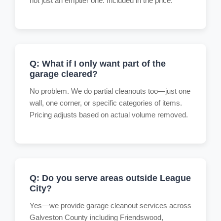
not just an emptier one. Included in the price.
Q: What if I only want part of the
garage cleared?
No problem. We do partial cleanouts too—just one
wall, one corner, or specific categories of items.
Pricing adjusts based on actual volume removed.
Q: Do you serve areas outside League
City?
Yes—we provide garage cleanout services across
Galveston County including Friendswood,