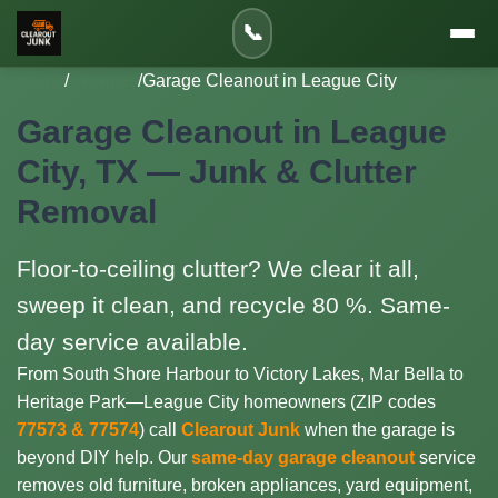
📞
Home
/
Services
/
Garage Cleanout in League City
Garage Cleanout in League
City, TX — Junk & Clutter
Removal
Floor-to-ceiling clutter? We clear it all,
sweep it clean, and recycle 80 %. Same-
day service available.
From South Shore Harbour to Victory Lakes, Mar Bella to
Heritage Park—League City homeowners (ZIP codes
77573 & 77574
) call
Clearout Junk
when the garage is
beyond DIY help. Our
same-day garage cleanout
service
removes old furniture, broken appliances, yard equipment,