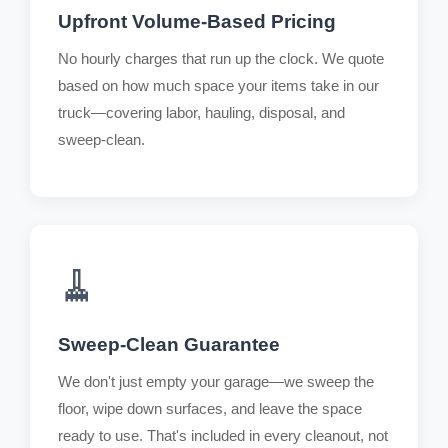
Upfront Volume-Based Pricing
No hourly charges that run up the clock. We quote
based on how much space your items take in our
truck—covering labor, hauling, disposal, and
sweep-clean.
🧹
Sweep-Clean Guarantee
We don't just empty your garage—we sweep the
floor, wipe down surfaces, and leave the space
ready to use. That's included in every cleanout, not