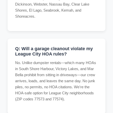
Dickinson, Webster, Nassau Bay, Clear Lake
Shores, El Lago, Seabrook, Kemah, and
Shoreacres.
Q: Will a garage cleanout violate my
League City HOA rules?
No. Unlike dumpster rentals—which many HOAs
in South Shore Harbour, Victory Lakes, and Mar
Bella prohibit from sitting in driveways—our crew
arrives, loads, and leaves the same day. No junk
piles, no permits, no HOA citations. We're the
HOA-safe option for League City neighborhoods
(ZIP codes 77573 and 77574).