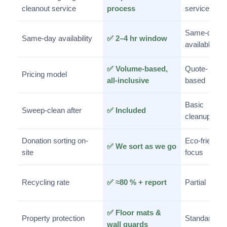
cleanout service
process
service
Same-day
Same-day availability
✅ 2–4 hr window
available
✅ Volume-based,
Quote-
Pricing model
all-inclusive
based
Basic
Sweep-clean after
✅ Included
cleanup
Donation sorting on-
Eco-friendly
✅ We sort as we go
site
focus
Recycling rate
✅ ≈80 % + report
Partial
✅ Floor mats &
Property protection
Standard
wall guards