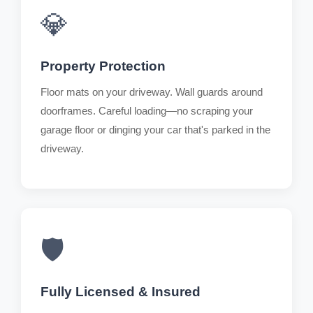
💎
Property Protection
Floor mats on your driveway. Wall guards around
doorframes. Careful loading—no scraping your
garage floor or dinging your car that's parked in the
driveway.
🛡️
Fully Licensed & Insured