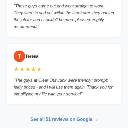
"These guys came out and went straight to work.
They were in and out within the timeframe they quoted
the job for and I couldn’t be more pleased. Highly
recommend!"
Teresa
★★★★★
"The guys at Clear Out Junk were friendly; prompt;
fairly priced - and I will use them again. Thank you for
simplifying my life with your service!"
See all 51 reviews on Google →