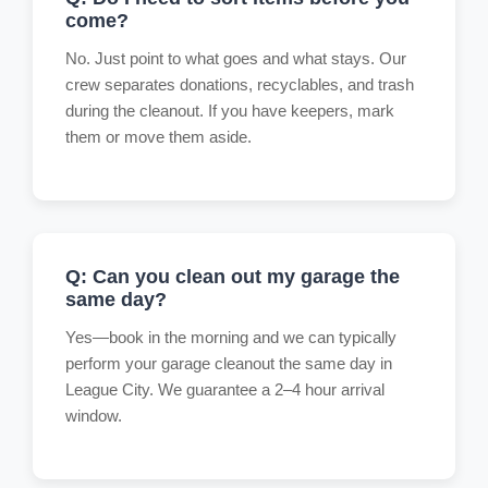
come?
No. Just point to what goes and what stays. Our
crew separates donations, recyclables, and trash
during the cleanout. If you have keepers, mark
them or move them aside.
Q: Can you clean out my garage the
same day?
Yes—book in the morning and we can typically
perform your garage cleanout the same day in
League City. We guarantee a 2–4 hour arrival
window.