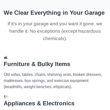
We Clear Everything in Your Garage
If it's in your garage and you want it gone, we
handle it. No exceptions (except hazardous
chemicals).
🛋️
Furniture & Bulky Items
Old sofas, tables, chairs, shelving units, broken dressers,
mattresses, box springs, and exercise equipment
(treadmills, weight benches, ellipticals).
🔌
Appliances & Electronics