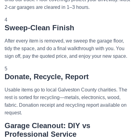
2-car garages are cleared in 1–3 hours.
4
Sweep-Clean Finish
After every item is removed, we sweep the garage floor,
tidy the space, and do a final walkthrough with you. You
sign off, pay the quoted price, and enjoy your new space.
5
Donate, Recycle, Report
Usable items go to local Galveston County charities. The
rest is sorted for recycling—metals, electronics, wood,
fabric. Donation receipt and recycling report available on
request.
Garage Cleanout: DIY vs
Professional Service