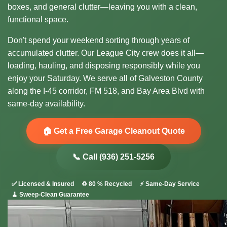
boxes, and general clutter—leaving you with a clean,
functional space.
Don't spend your weekend sorting through years of
accumulated clutter. Our League City crew does it all—
loading, hauling, and disposing responsibly while you
enjoy your Saturday. We serve all of Galveston County
along the I-45 corridor, FM 518, and Bay Area Blvd with
same-day availability.
🏠 Get a Free Garage Cleanout Quote
📞 Call (936) 251-5256
✅ Licensed & Insured
♻️ 80 % Recycled
⚡ Same-Day Service
🧹 Sweep-Clean Guarantee