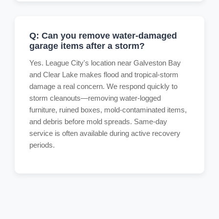
Q: Can you remove water-damaged
garage items after a storm?
Yes. League City's location near Galveston Bay
and Clear Lake makes flood and tropical-storm
damage a real concern. We respond quickly to
storm cleanouts—removing water-logged
furniture, ruined boxes, mold-contaminated items,
and debris before mold spreads. Same-day
service is often available during active recovery
periods.