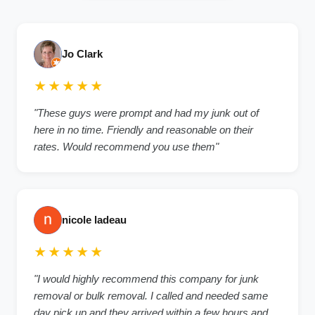
Jo Clark
★★★★★
"These guys were prompt and had my junk out of
here in no time. Friendly and reasonable on their
rates. Would recommend you use them"
nicole ladeau
★★★★★
"I would highly recommend this company for junk
removal or bulk removal. I called and needed same
day pick up and they arrived within a few hours and