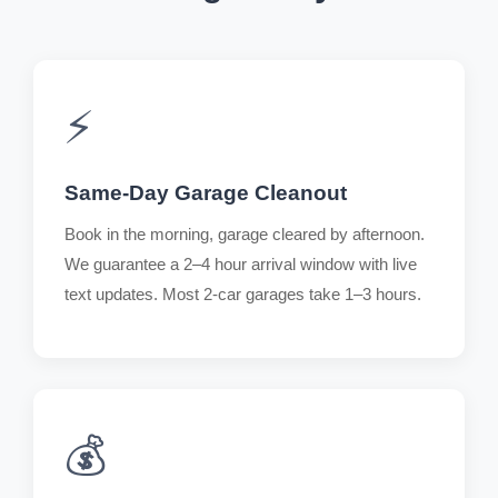
⚡
Same-Day Garage Cleanout
Book in the morning, garage cleared by afternoon.
We guarantee a 2–4 hour arrival window with live
text updates. Most 2-car garages take 1–3 hours.
💰