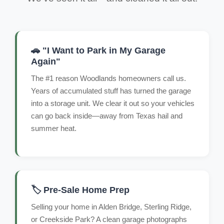
🚗 "I Want to Park in My Garage
Again"
The #1 reason Woodlands homeowners call us.
Years of accumulated stuff has turned the garage
into a storage unit. We clear it out so your vehicles
can go back inside—away from Texas hail and
summer heat.
🏷️ Pre-Sale Home Prep
Selling your home in Alden Bridge, Sterling Ridge,
or Creekside Park? A clean garage photographs