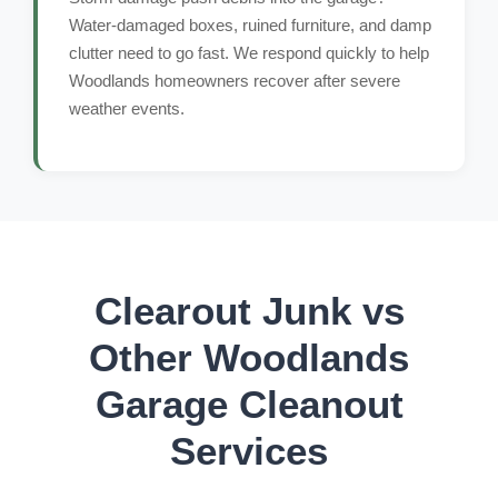
Water-damaged boxes, ruined furniture, and damp
clutter need to go fast. We respond quickly to help
Woodlands homeowners recover after severe
weather events.
Clearout Junk vs
Other Woodlands
Garage Cleanout
Services