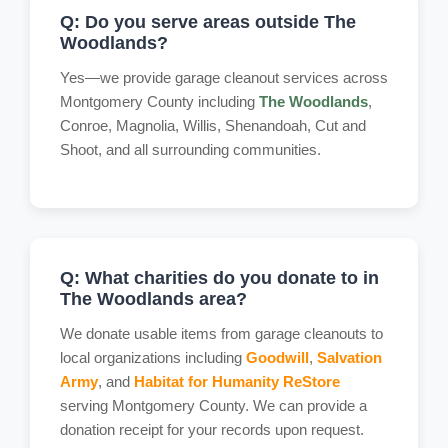
Q: Do you serve areas outside The
Woodlands?
Yes—we provide garage cleanout services across
Montgomery County including
The Woodlands
,
Conroe, Magnolia, Willis, Shenandoah, Cut and
Shoot, and all surrounding communities.
Q: What charities do you donate to in
The Woodlands area?
We donate usable items from garage cleanouts to
local organizations including
Goodwill
,
Salvation
Army
, and
Habitat for Humanity ReStore
serving Montgomery County. We can provide a
donation receipt for your records upon request.