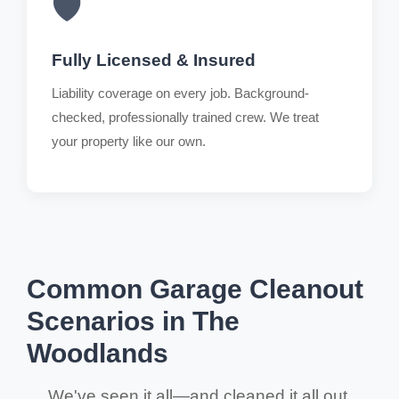
🛡️
Fully Licensed & Insured
Liability coverage on every job. Background-
checked, professionally trained crew. We treat
your property like our own.
Common Garage Cleanout
Scenarios in The
Woodlands
We've seen it all—and cleaned it all out.