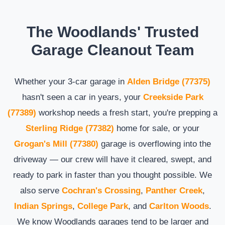
The Woodlands' Trusted
Garage Cleanout Team
Whether your 3-car garage in
Alden Bridge (77375)
hasn't seen a car in years, your
Creekside Park
(77389)
workshop needs a fresh start, you're prepping a
Sterling Ridge (77382)
home for sale, or your
Grogan's Mill (77380)
garage is overflowing into the
driveway — our crew will have it cleared, swept, and
ready to park in faster than you thought possible. We
also serve
Cochran's Crossing
,
Panther Creek
,
Indian Springs
,
College Park
, and
Carlton Woods
.
We know Woodlands garages tend to be larger and