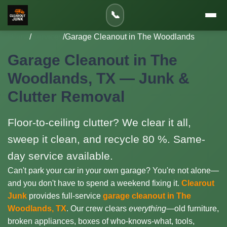
📞
Home
/
Services
/
Garage Cleanout in The Woodlands
Garage Cleanout in The
Woodlands, TX — Junk &
Clutter Removal
Floor-to-ceiling clutter? We clear it all,
sweep it clean, and recycle 80 %. Same-
day service available.
Can't park your car in your own garage? You're not alone—
and you don't have to spend a weekend fixing it.
Clearout
Junk
provides full-service
garage cleanout in The
Woodlands, TX
. Our crew clears
everything
—old furniture,
broken appliances, boxes of who-knows-what, tools,