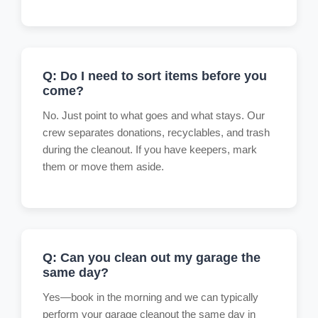
Q: Do I need to sort items before you
come?
No. Just point to what goes and what stays. Our
crew separates donations, recyclables, and trash
during the cleanout. If you have keepers, mark
them or move them aside.
Q: Can you clean out my garage the
same day?
Yes—book in the morning and we can typically
perform your garage cleanout the same day in