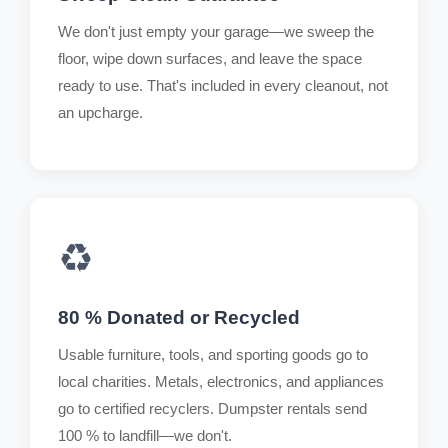
We don't just empty your garage—we sweep the
floor, wipe down surfaces, and leave the space
ready to use. That's included in every cleanout, not
an upcharge.
♻️
80 % Donated or Recycled
Usable furniture, tools, and sporting goods go to
local charities. Metals, electronics, and appliances
go to certified recyclers. Dumpster rentals send
100 % to landfill—we don't.