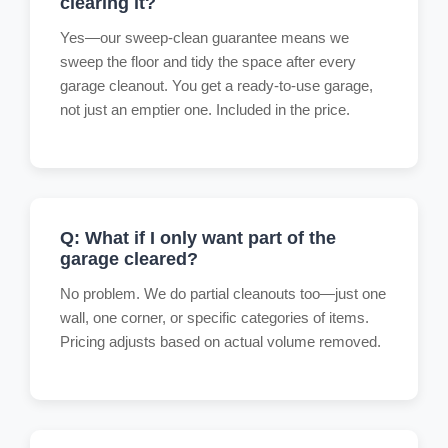
clearing it?
Yes—our sweep-clean guarantee means we
sweep the floor and tidy the space after every
garage cleanout. You get a ready-to-use garage,
not just an emptier one. Included in the price.
Q: What if I only want part of the
garage cleared?
No problem. We do partial cleanouts too—just one
wall, one corner, or specific categories of items.
Pricing adjusts based on actual volume removed.