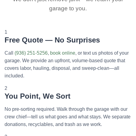
garage to you.
1
Free Quote — No Surprises
Call
(936) 251-5256
,
book online
, or text us photos of your
garage. We provide an upfront, volume-based quote that
covers labor, hauling, disposal, and sweep-clean—all
included.
2
You Point, We Sort
No pre-sorting required. Walk through the garage with our
crew chief—tell us what goes and what stays. We separate
donations, recyclables, and trash as we work.