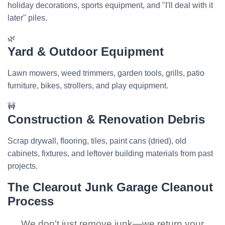
holiday decorations, sports equipment, and "I'll deal with it
later" piles.
🌿
Yard & Outdoor Equipment
Lawn mowers, weed trimmers, garden tools, grills, patio
furniture, bikes, strollers, and play equipment.
🚧
Construction & Renovation Debris
Scrap drywall, flooring, tiles, paint cans (dried), old
cabinets, fixtures, and leftover building materials from past
projects.
The Clearout Junk Garage Cleanout
Process
We don't just remove junk—we return your