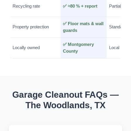
Recycling rate
✅ ≈80 % + report
Partial
✅ Floor mats & wall
Property protection
Standard
guards
✅ Montgomery
Locally owned
Local
County
Garage Cleanout FAQs —
The Woodlands, TX