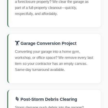
a foreclosure property? We clear the garage as
part of a full-property cleanout—quickly,
respectfully, and affordably.
🏋️ Garage Conversion Project
Converting your garage into a home gym,
workshop, or office space? We remove every last
item so your contractor has an empty canvas.
Same-day turnaround available.
🌀 Post-Storm Debris Clearing
Storm damage push debris into the garage?