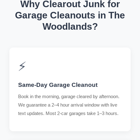
Why Clearout Junk for
Garage Cleanouts in The
Woodlands?
⚡
Same-Day Garage Cleanout
Book in the morning, garage cleared by afternoon.
We guarantee a 2–4 hour arrival window with live
text updates. Most 2-car garages take 1–3 hours.