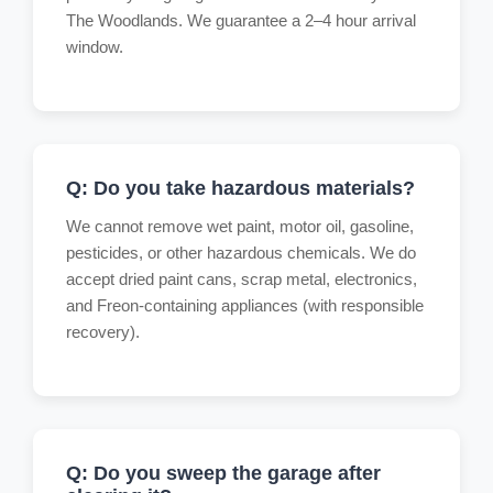
The Woodlands. We guarantee a 2–4 hour arrival
window.
Q: Do you take hazardous materials?
We cannot remove wet paint, motor oil, gasoline,
pesticides, or other hazardous chemicals. We do
accept dried paint cans, scrap metal, electronics,
and Freon-containing appliances (with responsible
recovery).
Q: Do you sweep the garage after