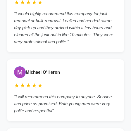
★★★★★
"I would highly recommend this company for junk
removal or bulk removal. I called and needed same
day pick up and they arrived within a few hours and
cleared all the junk out in like 10 minutes. They were
very professional and polite."
Michael O'Heron
★★★★★
"I will recommend this company to anyone. Service
and price as promised. Both young men were very
polite and respectful"