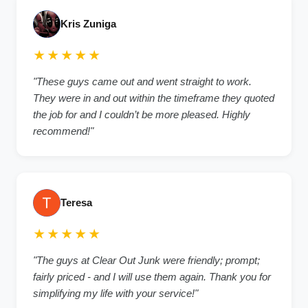
Kris Zuniga
★★★★★
"These guys came out and went straight to work.
They were in and out within the timeframe they quoted
the job for and I couldn’t be more pleased. Highly
recommend!"
Teresa
★★★★★
"The guys at Clear Out Junk were friendly; prompt;
fairly priced - and I will use them again. Thank you for
simplifying my life with your service!"