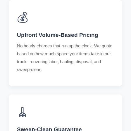
💰
Upfront Volume-Based Pricing
No hourly charges that run up the clock. We quote
based on how much space your items take in our
truck—covering labor, hauling, disposal, and
sweep-clean.
🧹
Sweep-Clean Guarantee