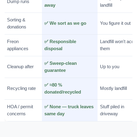
Dump runs
away
landfill
Sorting &
✅ We sort as we go
You figure it out
donations
Freon
✅ Responsible
Landfill won't acce
appliances
disposal
them
✅ Sweep-clean
Cleanup after
Up to you
guarantee
✅ ≈80 %
Recycling rate
Mostly landfill
donated/recycled
HOA / permit
✅ None — truck leaves
Stuff piled in
concerns
same day
driveway