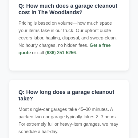
Q: How much does a garage cleanout
cost in The Woodlands?
Pricing is based on volume—how much space
your items take in our truck. Our upfront quote
covers labor, hauling, disposal, and sweep-clean.
No hourly charges, no hidden fees.
Get a free
quote
or call
(936) 251-5256
.
Q: How long does a garage cleanout
take?
Most single-car garages take 45–90 minutes. A
packed two-car garage typically takes 2–3 hours.
For extremely full or heavy-item garages, we may
schedule a half-day.