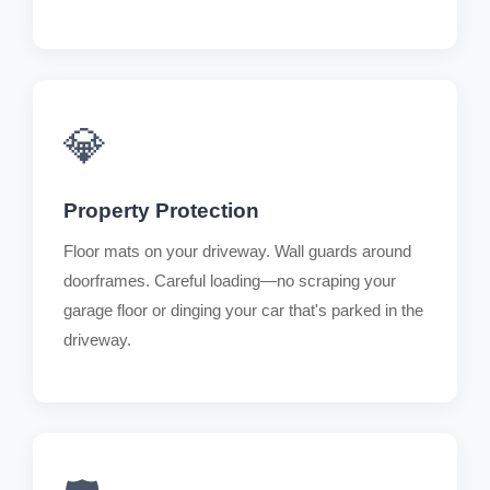
💎
Property Protection
Floor mats on your driveway. Wall guards around
doorframes. Careful loading—no scraping your
garage floor or dinging your car that's parked in the
driveway.