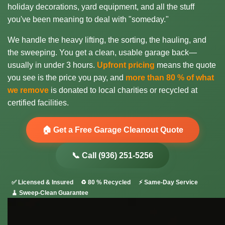
holiday decorations, yard equipment, and all the stuff
you've been meaning to deal with "someday."
We handle the heavy lifting, the sorting, the hauling, and
the sweeping. You get a clean, usable garage back—
usually in under 3 hours.
Upfront pricing
means the quote
you see is the price you pay, and
more than 80 % of what
we remove
is donated to local charities or recycled at
certified facilities.
🏠 Get a Free Garage Cleanout Quote
📞 Call (936) 251-5256
✅ Licensed & Insured
♻️ 80 % Recycled
⚡ Same-Day Service
🧹 Sweep-Clean Guarantee