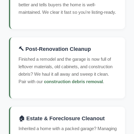
better and tells buyers the home is well-
maintained. We clear it fast so you're listing-ready.
🔨 Post-Renovation Cleanup
Finished a remodel and the garage is now full of
leftover materials, old cabinets, and construction
debris? We haul it all away and sweep it clean.
Pair with our
construction debris removal
.
🏠 Estate & Foreclosure Cleanout
Inherited a home with a packed garage? Managing