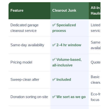
All-In
Feature
Clearout Junk
Hauling
Dedicated garage
✅ Specialized
Listed
cleanout service
process
service
Same-day
Same-day availability
✅ 2–4 hr window
available
✅ Volume-based,
Pricing model
Quote-bas
all-inclusive
Basic
Sweep-clean after
✅ Included
cleanup
Eco-friendl
Donation sorting on-site
✅ We sort as we go
focus