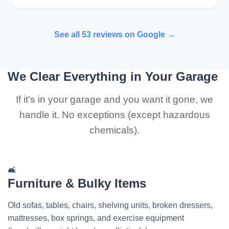
See all 53 reviews on Google →
We Clear Everything in Your Garage
If it's in your garage and you want it gone, we
handle it. No exceptions (except hazardous
chemicals).
🛋️
Furniture & Bulky Items
Old sofas, tables, chairs, shelving units, broken dressers,
mattresses, box springs, and exercise equipment