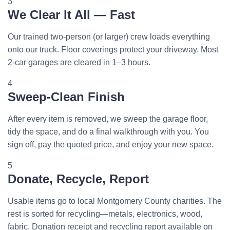
3
We Clear It All — Fast
Our trained two-person (or larger) crew loads everything
onto our truck. Floor coverings protect your driveway. Most
2-car garages are cleared in 1–3 hours.
4
Sweep-Clean Finish
After every item is removed, we sweep the garage floor,
tidy the space, and do a final walkthrough with you. You
sign off, pay the quoted price, and enjoy your new space.
5
Donate, Recycle, Report
Usable items go to local Montgomery County charities. The
rest is sorted for recycling—metals, electronics, wood,
fabric. Donation receipt and recycling report available on