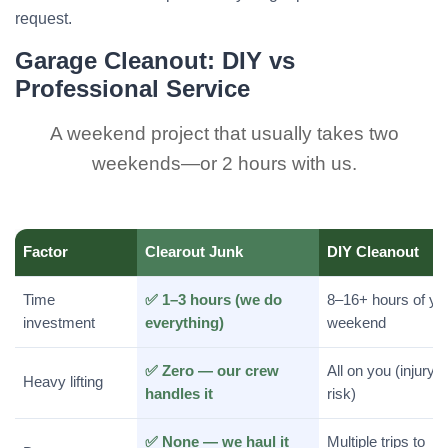
request.
Garage Cleanout: DIY vs
Professional Service
A weekend project that usually takes two
weekends—or 2 hours with us.
Factor
Clearout Junk
DIY Cleanout
Time
✅ 1–3 hours (we do
8–16+ hours of yo
investment
everything)
weekend
✅ Zero — our crew
All on you (injury
Heavy lifting
handles it
risk)
✅ None — we haul it
Multiple trips to