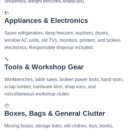
(treadmills, weight benches, ellipticals).
🔌
Appliances & Electronics
Spare refrigerators, deep freezers, washers, dryers,
window AC units, old TVs, monitors, printers, and broken
electronics. Responsible disposal included.
🔧
Tools & Workshop Gear
Workbenches, table saws, broken power tools, hand tools,
scrap lumber, hardware bins, shop vacs, and
miscellaneous workshop clutter.
📦
Boxes, Bags & General Clutter
Moving boxes, storage totes, old clothes, toys, books,