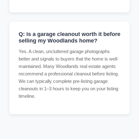
Q: Is a garage cleanout worth it before
selling my Woodlands home?
Yes. A clean, uncluttered garage photographs
better and signals to buyers that the home is well-
maintained. Many Woodlands real estate agents
recommend a professional cleanout before listing.
We can typically complete pre-listing garage
cleanouts in 1–3 hours to keep you on your listing
timeline.