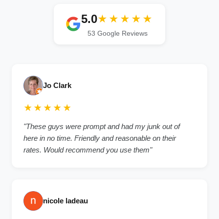
5.0
★★★★★
53 Google Reviews
Jo Clark
★★★★★
"These guys were prompt and had my junk out of
here in no time. Friendly and reasonable on their
rates. Would recommend you use them"
nicole ladeau