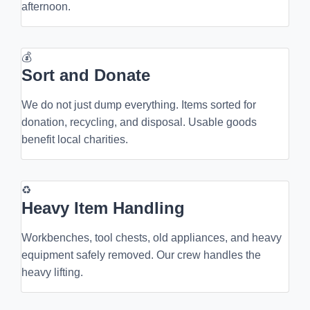
afternoon.
💰
Sort and Donate
We do not just dump everything. Items sorted for
donation, recycling, and disposal. Usable goods
benefit local charities.
♻
Heavy Item Handling
Workbenches, tool chests, old appliances, and heavy
equipment safely removed. Our crew handles the
heavy lifting.