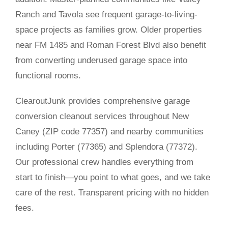
Ranch and Tavola see frequent garage-to-living-
space projects as families grow. Older properties
near FM 1485 and Roman Forest Blvd also benefit
from converting underused garage space into
functional rooms.
ClearoutJunk provides comprehensive garage
conversion cleanout services throughout New
Caney (ZIP code 77357) and nearby communities
including Porter (77365) and Splendora (77372).
Our professional crew handles everything from
start to finish—you point to what goes, and we take
care of the rest. Transparent pricing with no hidden
fees.