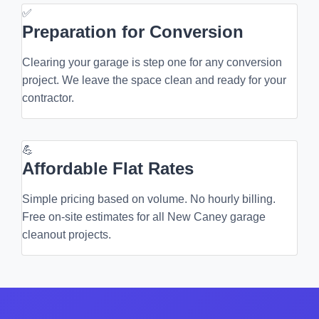
✅
Preparation for Conversion
Clearing your garage is step one for any conversion
project. We leave the space clean and ready for your
contractor.
💪
Affordable Flat Rates
Simple pricing based on volume. No hourly billing.
Free on-site estimates for all New Caney garage
cleanout projects.