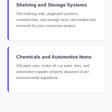
Shelving and Storage Systems
Old shelving units, pegboard systems,
workbenches, and storage racks dismantled and
removed for your conversion project.
Chemicals and Automotive Items
Old paint cans, motor oil, car parts, tires, and
automotive supplies properly disposed of per
environmental regulations.