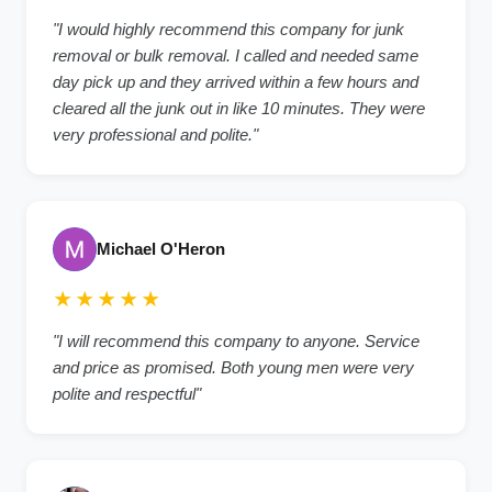
"I would highly recommend this company for junk
removal or bulk removal. I called and needed same
day pick up and they arrived within a few hours and
cleared all the junk out in like 10 minutes. They were
very professional and polite."
Michael O'Heron
★★★★★
"I will recommend this company to anyone. Service
and price as promised. Both young men were very
polite and respectful"