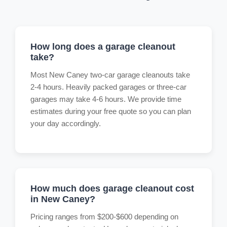
How long does a garage cleanout
take?
Most New Caney two-car garage cleanouts take
2-4 hours. Heavily packed garages or three-car
garages may take 4-6 hours. We provide time
estimates during your free quote so you can plan
your day accordingly.
How much does garage cleanout cost
in New Caney?
Pricing ranges from $200-$600 depending on