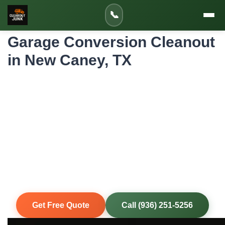
Home
»
Service Areas
»
📞
Garage Conversion Cleanout in New Caney
Garage Conversion Cleanout
in New Caney, TX
Professional Garage Conversion Cleanout
for New Caney Homes and Properties
Converting your New Caney garage into livable space
starts with completely clearing it out. We remove stored
items, shelving, workbenches, and accumulated clutter
along US-59/I-69 corridor neighborhoods so your
contractor can begin the conversion with a clean slate.
Same-Day Service
Upfront Pricing
80% Recycled
Fully Insured
Get Free Quote
Call (936) 251-5256