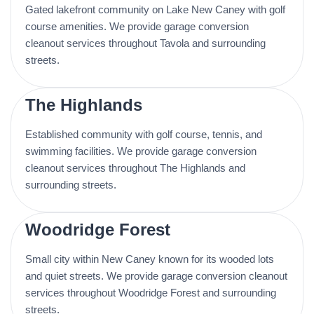
Gated lakefront community on Lake New Caney with golf
course amenities. We provide garage conversion
cleanout services throughout Tavola and surrounding
streets.
The Highlands
Established community with golf course, tennis, and
swimming facilities. We provide garage conversion
cleanout services throughout The Highlands and
surrounding streets.
Woodridge Forest
Small city within New Caney known for its wooded lots
and quiet streets. We provide garage conversion cleanout
services throughout Woodridge Forest and surrounding
streets.