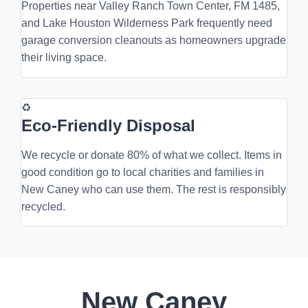
Properties near Valley Ranch Town Center, FM 1485,
and Lake Houston Wilderness Park frequently need
garage conversion cleanouts as homeowners upgrade
their living space.
♻
Eco-Friendly Disposal
We recycle or donate 80% of what we collect. Items in
good condition go to local charities and families in
New Caney who can use them. The rest is responsibly
recycled.
New Caney