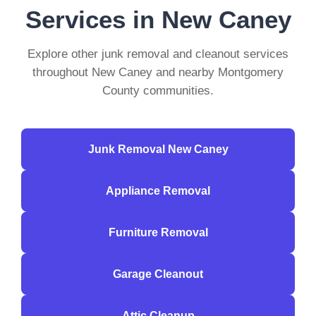
Services in New Caney
Explore other junk removal and cleanout services
throughout New Caney and nearby Montgomery
County communities.
Junk Removal New Caney
Appliance Removal
Furniture Removal
Garage Cleanout
Attic Cleanup