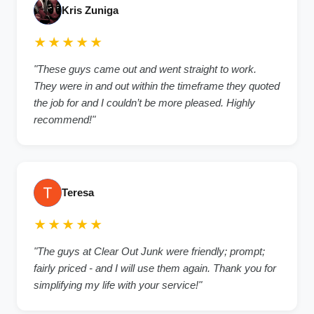
Kris Zuniga
★★★★★
"These guys came out and went straight to work.
They were in and out within the timeframe they quoted
the job for and I couldn’t be more pleased. Highly
recommend!"
Teresa
★★★★★
"The guys at Clear Out Junk were friendly; prompt;
fairly priced - and I will use them again. Thank you for
simplifying my life with your service!"