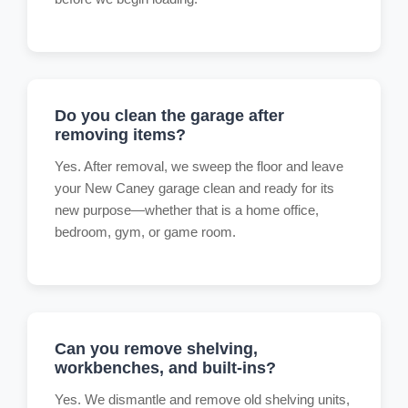
Do you clean the garage after
removing items?
Yes. After removal, we sweep the floor and leave
your New Caney garage clean and ready for its
new purpose—whether that is a home office,
bedroom, gym, or game room.
Can you remove shelving,
workbenches, and built-ins?
Yes. We dismantle and remove old shelving units,