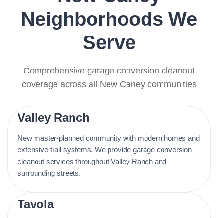
Neighborhoods We
Serve
Comprehensive garage conversion cleanout
coverage across all New Caney communities
Valley Ranch
New master-planned community with modern homes and
extensive trail systems. We provide garage conversion
cleanout services throughout Valley Ranch and
surrounding streets.
Tavola