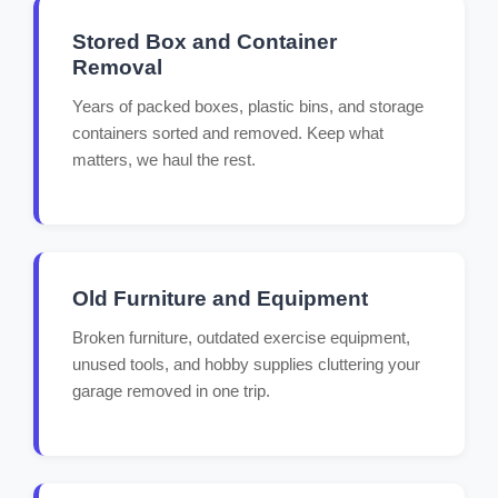
Stored Box and Container
Removal
Years of packed boxes, plastic bins, and storage
containers sorted and removed. Keep what
matters, we haul the rest.
Old Furniture and Equipment
Broken furniture, outdated exercise equipment,
unused tools, and hobby supplies cluttering your
garage removed in one trip.