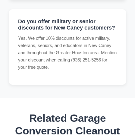
Do you offer military or senior
discounts for New Caney customers?
Yes. We offer 10% discounts for active military,
veterans, seniors, and educators in New Caney
and throughout the Greater Houston area. Mention
your discount when calling (936) 251-5256 for
your free quote.
Related Garage
Conversion Cleanout