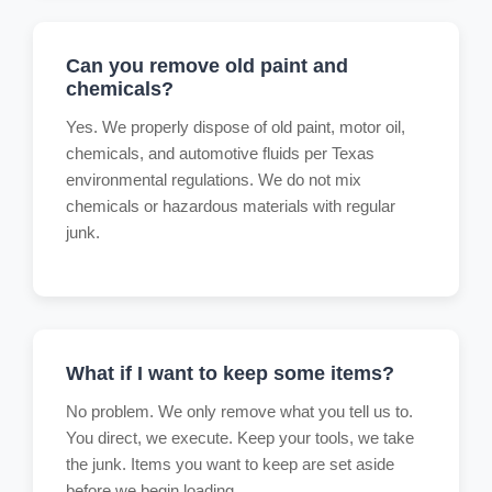
Can you remove old paint and
chemicals?
Yes. We properly dispose of old paint, motor oil,
chemicals, and automotive fluids per Texas
environmental regulations. We do not mix
chemicals or hazardous materials with regular
junk.
What if I want to keep some items?
No problem. We only remove what you tell us to.
You direct, we execute. Keep your tools, we take
the junk. Items you want to keep are set aside
before we begin loading.