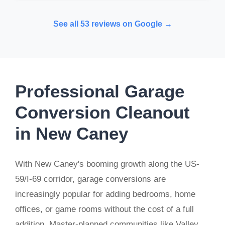
See all 53 reviews on Google →
Professional Garage
Conversion Cleanout
in New Caney
With New Caney's booming growth along the US-
59/I-69 corridor, garage conversions are
increasingly popular for adding bedrooms, home
offices, or game rooms without the cost of a full
addition. Master-planned communities like Valley