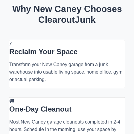
Why New Caney Chooses
ClearoutJunk
⚡
Reclaim Your Space
Transform your New Caney garage from a junk
warehouse into usable living space, home office, gym,
or actual parking.
🚚
One-Day Cleanout
Most New Caney garage cleanouts completed in 2-4
hours. Schedule in the morning, use your space by