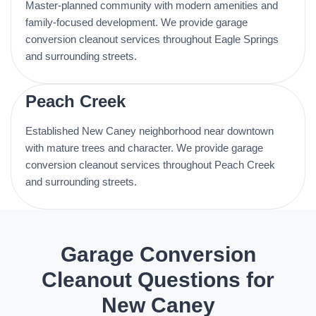
Master-planned community with modern amenities and
family-focused development. We provide garage
conversion cleanout services throughout Eagle Springs
and surrounding streets.
Peach Creek
Established New Caney neighborhood near downtown
with mature trees and character. We provide garage
conversion cleanout services throughout Peach Creek
and surrounding streets.
Garage Conversion
Cleanout Questions for
New Caney