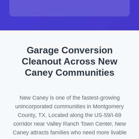
Garage Conversion
Cleanout Across New
Caney Communities
New Caney is one of the fastest-growing
unincorporated communities in Montgomery
County, TX. Located along the US-59/I-69
corridor near Valley Ranch Town Center, New
Caney attracts families who need more livable