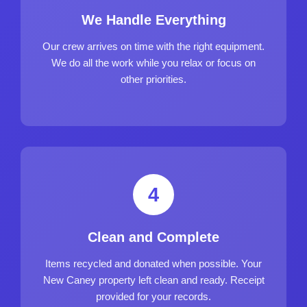
We Handle Everything
Our crew arrives on time with the right equipment.
We do all the work while you relax or focus on
other priorities.
4
Clean and Complete
Items recycled and donated when possible. Your
New Caney property left clean and ready. Receipt
provided for your records.