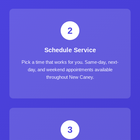
2
Schedule Service
Pick a time that works for you. Same-day, next-
day, and weekend appointments available
throughout New Caney.
3