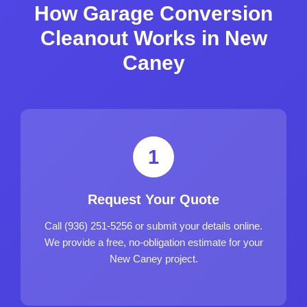
How Garage Conversion
Cleanout Works in New
Caney
1
Request Your Quote
Call (936) 251-5256 or submit your details online.
We provide a free, no-obligation estimate for your
New Caney project.