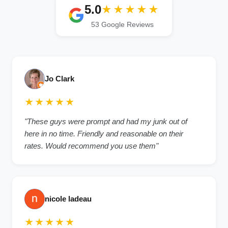
5.0
★★★★★
53 Google Reviews
Jo Clark
★★★★★
"These guys were prompt and had my junk out of
here in no time. Friendly and reasonable on their
rates. Would recommend you use them"
nicole ladeau
★★★★★