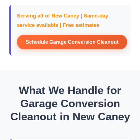
Serving all of New Caney | Same-day
service available | Free estimates
Schedule Garage Conversion Cleanout
What We Handle for
Garage Conversion
Cleanout in New Caney