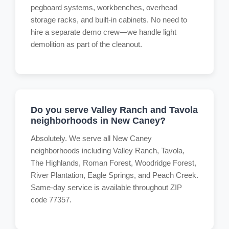
pegboard systems, workbenches, overhead
storage racks, and built-in cabinets. No need to
hire a separate demo crew—we handle light
demolition as part of the cleanout.
Do you serve Valley Ranch and Tavola
neighborhoods in New Caney?
Absolutely. We serve all New Caney
neighborhoods including Valley Ranch, Tavola,
The Highlands, Roman Forest, Woodridge Forest,
River Plantation, Eagle Springs, and Peach Creek.
Same-day service is available throughout ZIP
code 77357.