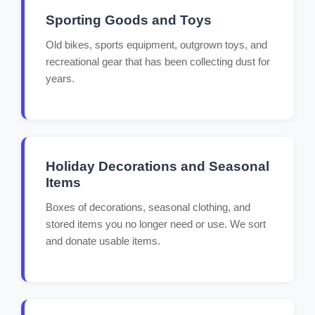
Sporting Goods and Toys
Old bikes, sports equipment, outgrown toys, and
recreational gear that has been collecting dust for
years.
Holiday Decorations and Seasonal
Items
Boxes of decorations, seasonal clothing, and
stored items you no longer need or use. We sort
and donate usable items.