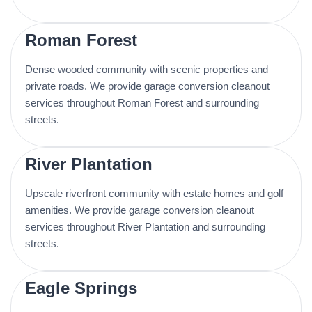
Roman Forest
Dense wooded community with scenic properties and
private roads. We provide garage conversion cleanout
services throughout Roman Forest and surrounding
streets.
River Plantation
Upscale riverfront community with estate homes and golf
amenities. We provide garage conversion cleanout
services throughout River Plantation and surrounding
streets.
Eagle Springs