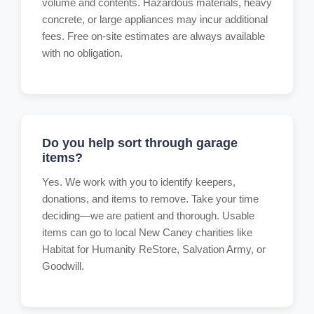
volume and contents. Hazardous materials, heavy
concrete, or large appliances may incur additional
fees. Free on-site estimates are always available
with no obligation.
Do you help sort through garage
items?
Yes. We work with you to identify keepers,
donations, and items to remove. Take your time
deciding—we are patient and thorough. Usable
items can go to local New Caney charities like
Habitat for Humanity ReStore, Salvation Army, or
Goodwill.