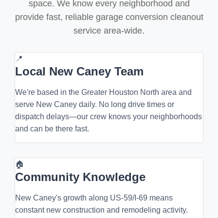
space. We know every neighborhood and
provide fast, reliable garage conversion cleanout
service area-wide.
📍
Local New Caney Team
We're based in the Greater Houston North area and
serve New Caney daily. No long drive times or
dispatch delays—our crew knows your neighborhoods
and can be there fast.
🏠
Community Knowledge
New Caney's growth along US-59/I-69 means
constant new construction and remodeling activity.