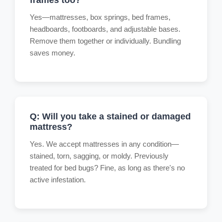
Yes—mattresses, box springs, bed frames,
headboards, footboards, and adjustable bases.
Remove them together or individually. Bundling
saves money.
Q: Will you take a stained or damaged
mattress?
Yes. We accept mattresses in any condition—
stained, torn, sagging, or moldy. Previously
treated for bed bugs? Fine, as long as there's no
active infestation.