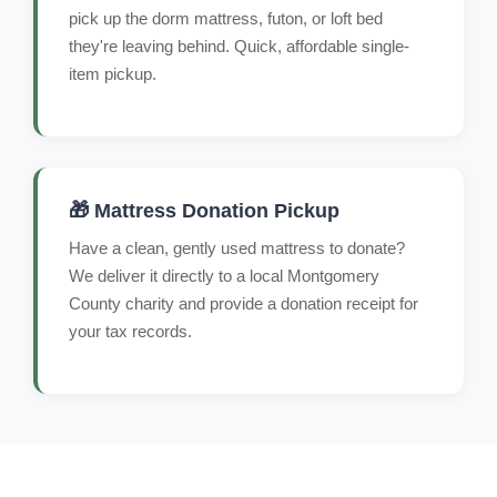
pick up the dorm mattress, futon, or loft bed
they're leaving behind. Quick, affordable single-
item pickup.
🎁 Mattress Donation Pickup
Have a clean, gently used mattress to donate?
We deliver it directly to a local Montgomery
County charity and provide a donation receipt for
your tax records.