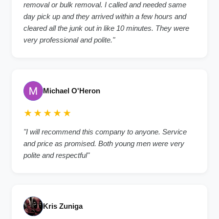
removal or bulk removal. I called and needed same
day pick up and they arrived within a few hours and
cleared all the junk out in like 10 minutes. They were
very professional and polite."
Michael O'Heron
★★★★★
"I will recommend this company to anyone. Service
and price as promised. Both young men were very
polite and respectful"
Kris Zuniga