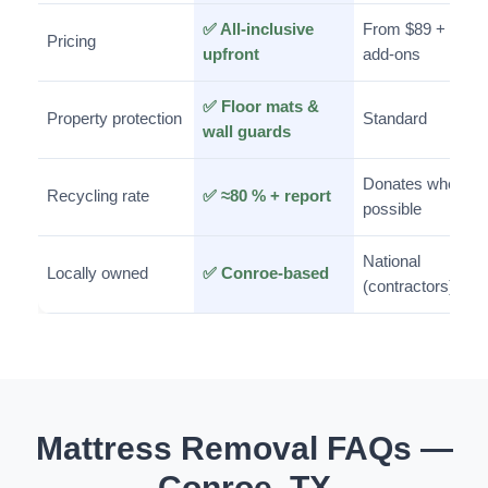
✅ All-inclusive
From $89 +
Pricing
upfront
add-ons
✅ Floor mats &
Property protection
Standard
wall guards
Donates when
Recycling rate
✅ ≈80 % + report
possible
National
Locally owned
✅ Conroe-based
(contractors)
Mattress Removal FAQs —
Conroe, TX