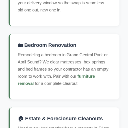
your delivery window so the swap is seamless—
old one out, new one in.
🏡 Bedroom Renovation
Remodeling a bedroom in Grand Central Park or
April Sound? We clear mattresses, box springs,
and bed frames so your contractor has an empty
room to work with. Pair with our
furniture
removal
for a complete clearout.
🏠 Estate & Foreclosure Cleanouts