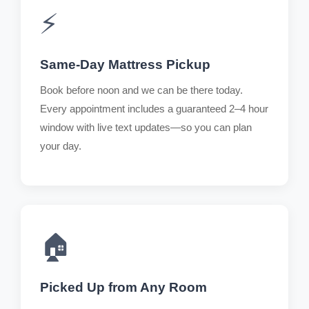
⚡
Same-Day Mattress Pickup
Book before noon and we can be there today.
Every appointment includes a guaranteed 2–4 hour
window with live text updates—so you can plan
your day.
🏠
Picked Up from Any Room