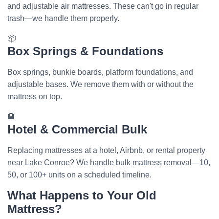
and adjustable air mattresses. These can't go in regular
trash—we handle them properly.
📦
Box Springs & Foundations
Box springs, bunkie boards, platform foundations, and
adjustable bases. We remove them with or without the
mattress on top.
🏨
Hotel & Commercial Bulk
Replacing mattresses at a hotel, Airbnb, or rental property
near Lake Conroe? We handle bulk mattress removal—10,
50, or 100+ units on a scheduled timeline.
What Happens to Your Old
Mattress?