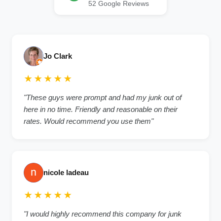
52 Google Reviews
Jo Clark
★★★★★
"These guys were prompt and had my junk out of
here in no time. Friendly and reasonable on their
rates. Would recommend you use them"
nicole ladeau
★★★★★
"I would highly recommend this company for junk