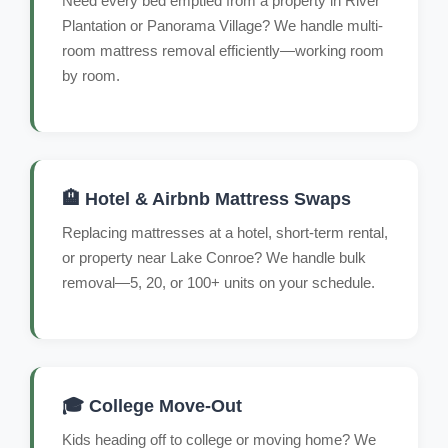
Need every bed emptied from a property in River
Plantation or Panorama Village? We handle multi-
room mattress removal efficiently—working room
by room.
🏨 Hotel & Airbnb Mattress Swaps
Replacing mattresses at a hotel, short-term rental,
or property near Lake Conroe? We handle bulk
removal—5, 20, or 100+ units on your schedule.
🎓 College Move-Out
Kids heading off to college or moving home? We