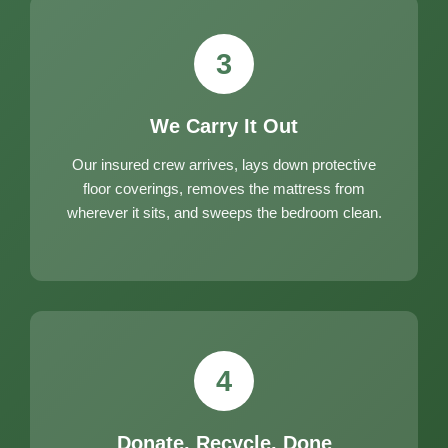
3
We Carry It Out
Our insured crew arrives, lays down protective
floor coverings, removes the mattress from
wherever it sits, and sweeps the bedroom clean.
4
Donate, Recycle, Done