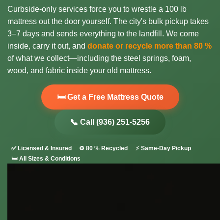
Curbside-only services force you to wrestle a 100 lb
mattress out the door yourself. The city's bulk pickup takes
3–7 days and sends everything to the landfill. We come
inside, carry it out, and
donate or recycle more than 80 %
of what we collect—including the steel springs, foam,
wood, and fabric inside your old mattress.
🛏️ Get a Free Mattress Quote
📞 Call (936) 251-5256
✅ Licensed & Insured
♻️ 80 % Recycled
⚡ Same-Day Pickup
🛏️ All Sizes & Conditions