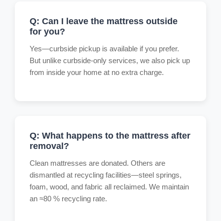
Q: Can I leave the mattress outside
for you?
Yes—curbside pickup is available if you prefer.
But unlike curbside-only services, we also pick up
from inside your home at no extra charge.
Q: What happens to the mattress after
removal?
Clean mattresses are donated. Others are
dismantled at recycling facilities—steel springs,
foam, wood, and fabric all reclaimed. We maintain
an ≈80 % recycling rate.