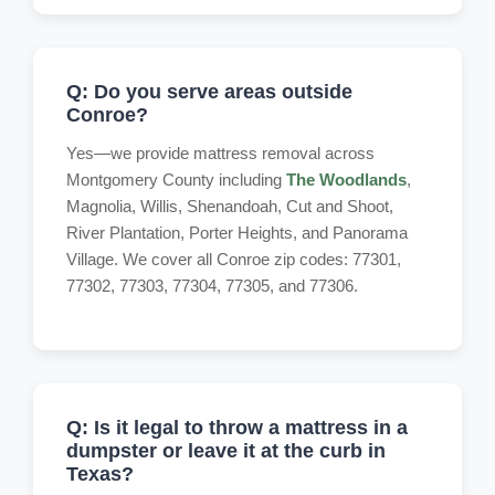
Q: Do you serve areas outside
Conroe?
Yes—we provide mattress removal across
Montgomery County including
The Woodlands
,
Magnolia, Willis, Shenandoah, Cut and Shoot,
River Plantation, Porter Heights, and Panorama
Village. We cover all Conroe zip codes: 77301,
77302, 77303, 77304, 77305, and 77306.
Q: Is it legal to throw a mattress in a
dumpster or leave it at the curb in
Texas?