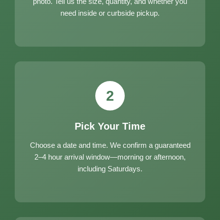
photo. Tell us the size, quantity, and whether you
need inside or curbside pickup.
2
Pick Your Time
Choose a date and time. We confirm a guaranteed
2–4 hour arrival window—morning or afternoon,
including Saturdays.