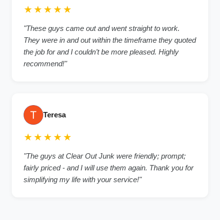
★★★★★
"These guys came out and went straight to work.
They were in and out within the timeframe they quoted
the job for and I couldn’t be more pleased. Highly
recommend!"
Teresa
★★★★★
"The guys at Clear Out Junk were friendly; prompt;
fairly priced - and I will use them again. Thank you for
simplifying my life with your service!"