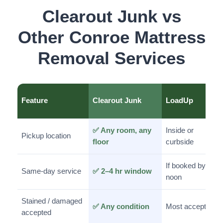
Clearout Junk vs
Other Conroe Mattress
Removal Services
Feature
Clearout Junk
LoadUp
✅ Any room, any
Inside or
Pickup location
floor
curbside
If booked by
Same-day service
✅ 2–4 hr window
noon
Stained / damaged
✅ Any condition
Most accepted
accepted