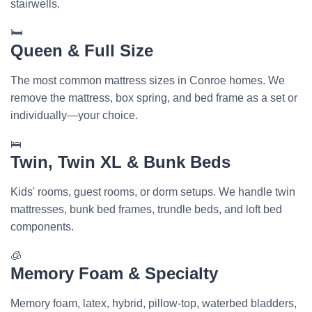
stairwells.
🛏️
Queen & Full Size
The most common mattress sizes in Conroe homes. We
remove the mattress, box spring, and bed frame as a set or
individually—your choice.
🛌
Twin, Twin XL & Bunk Beds
Kids' rooms, guest rooms, or dorm setups. We handle twin
mattresses, bunk bed frames, trundle beds, and loft bed
components.
🧊
Memory Foam & Specialty
Memory foam, latex, hybrid, pillow-top, waterbed bladders,