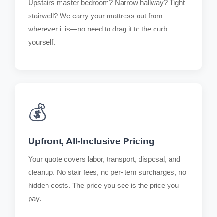
Upstairs master bedroom? Narrow hallway? Tight
stairwell? We carry your mattress out from
wherever it is—no need to drag it to the curb
yourself.
💰
Upfront, All-Inclusive Pricing
Your quote covers labor, transport, disposal, and
cleanup. No stair fees, no per-item surcharges, no
hidden costs. The price you see is the price you
pay.