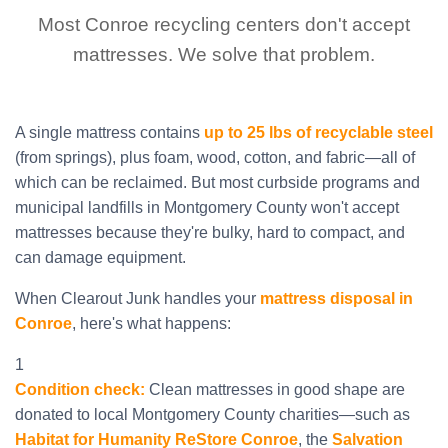
Most Conroe recycling centers don't accept
mattresses. We solve that problem.
A single mattress contains
up to 25 lbs of recyclable steel
(from springs), plus foam, wood, cotton, and fabric—all of
which can be reclaimed. But most curbside programs and
municipal landfills in Montgomery County won't accept
mattresses because they're bulky, hard to compact, and
can damage equipment.
When Clearout Junk handles your
mattress disposal in
Conroe
, here's what happens:
1
Condition check:
Clean mattresses in good shape are
donated to local Montgomery County charities—such as
Habitat for Humanity ReStore Conroe
, the
Salvation