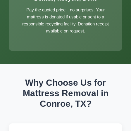
Pay the quoted price—no surprises. Your
mattress is donated if usable or sent to a
responsible recycling facility. Donation receipt
available on request.
Why Choose Us for
Mattress Removal in
Conroe, TX?