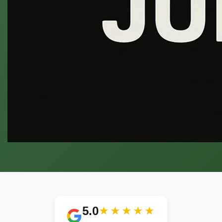
5.0
★★★★★