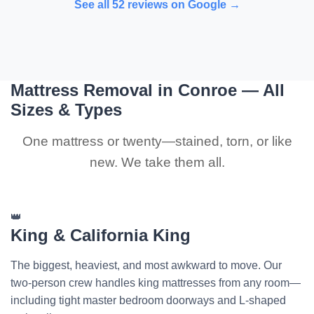
See all 52 reviews on Google →
Mattress Removal in Conroe — All
Sizes & Types
One mattress or twenty—stained, torn, or like
new. We take them all.
👑
King & California King
The biggest, heaviest, and most awkward to move. Our
two-person crew handles king mattresses from any room—
including tight master bedroom doorways and L-shaped