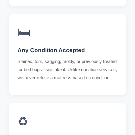
🛏️
Any Condition Accepted
Stained, torn, sagging, moldy, or previously treated
for bed bugs—we take it. Unlike donation services,
we never refuse a mattress based on condition.
♻️