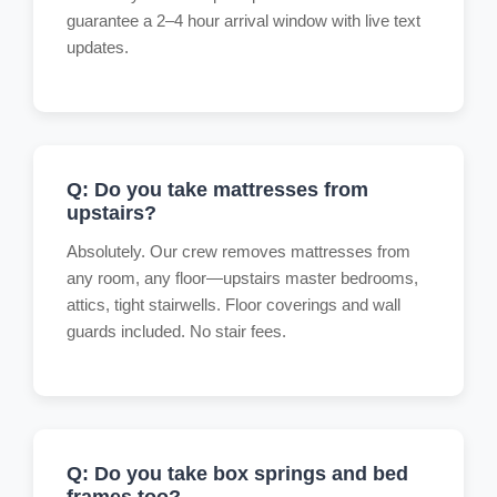
guarantee a 2–4 hour arrival window with live text
updates.
Q: Do you take mattresses from
upstairs?
Absolutely. Our crew removes mattresses from
any room, any floor—upstairs master bedrooms,
attics, tight stairwells. Floor coverings and wall
guards included. No stair fees.
Q: Do you take box springs and bed
frames too?