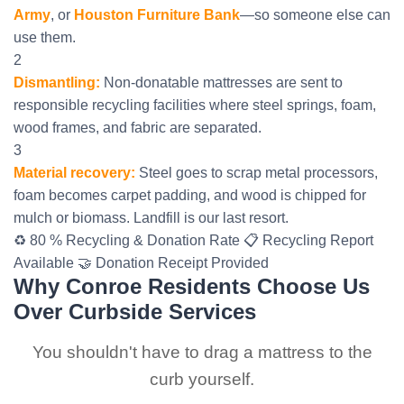
Army
, or
Houston Furniture Bank
—so someone else can
use them.
2
Dismantling:
Non-donatable mattresses are sent to
responsible recycling facilities where steel springs, foam,
wood frames, and fabric are separated.
3
Material recovery:
Steel goes to scrap metal processors,
foam becomes carpet padding, and wood is chipped for
mulch or biomass. Landfill is our last resort.
♻️ 80 % Recycling & Donation Rate
📋 Recycling Report
Available
🤝 Donation Receipt Provided
Why Conroe Residents Choose Us
Over Curbside Services
You shouldn't have to drag a mattress to the
curb yourself.