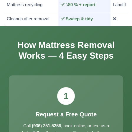
Mattress recycling
✅ ≈80 % + report
Landfill
Cleanup after removal
✅ Sweep & tidy
❌
How Mattress Removal
Works — 4 Easy Steps
1
Request a Free Quote
Call
(936) 251-5256
, book online, or text us a