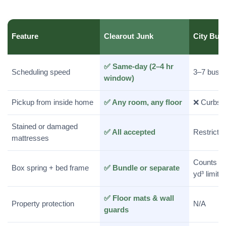
Feature
Clearout Junk
City Bul
✅ Same-day (2–4 hr
Scheduling speed
3–7 busi
window)
Pickup from inside home
✅ Any room, any floor
❌ Curbsid
Stained or damaged
✅ All accepted
Restrictio
mattresses
Counts to
Box spring + bed frame
✅ Bundle or separate
yd³ limit
✅ Floor mats & wall
Property protection
N/A
guards