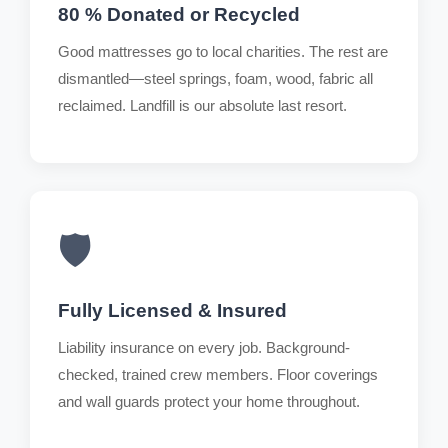
80 % Donated or Recycled
Good mattresses go to local charities. The rest are
dismantled—steel springs, foam, wood, fabric all
reclaimed. Landfill is our absolute last resort.
🛡️
Fully Licensed & Insured
Liability insurance on every job. Background-
checked, trained crew members. Floor coverings
and wall guards protect your home throughout.