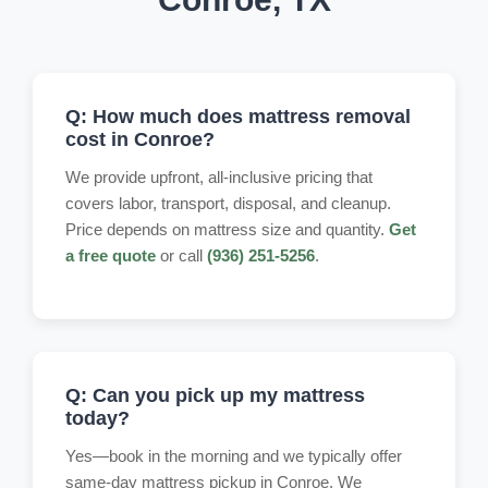
Q: How much does mattress removal
cost in Conroe?
We provide upfront, all-inclusive pricing that
covers labor, transport, disposal, and cleanup.
Price depends on mattress size and quantity.
Get
a free quote
or call
(936) 251-5256
.
Q: Can you pick up my mattress
today?
Yes—book in the morning and we typically offer
same-day mattress pickup in Conroe. We