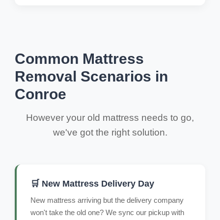
Common Mattress
Removal Scenarios in
Conroe
However your old mattress needs to go,
we've got the right solution.
🛒 New Mattress Delivery Day
New mattress arriving but the delivery company
won't take the old one? We sync our pickup with