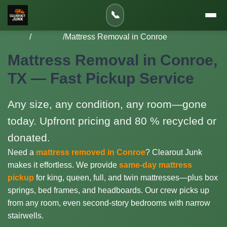
📞
Home
/
Services
/
Mattress Removal in Conroe
Mattress Removal in Conroe,
TX — Fast Pickup Service
Any size, any condition, any room—gone
today. Upfront pricing and 80 % recycled or
donated.
Need a
mattress removed in Conroe
? Clearout Junk
makes it effortless. We provide
same-day mattress
pickup
for king, queen, full, and twin mattresses—plus box
springs, bed frames, and headboards. Our crew picks up
from any room, even second-story bedrooms with narrow
stairwells.