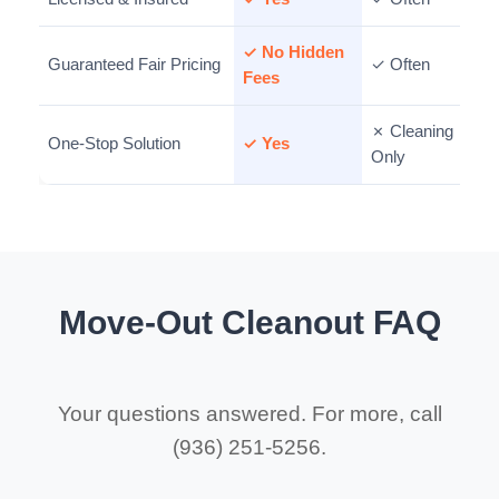
✓ No Hidden
Guaranteed Fair Pricing
✓ Often
Fees
✗ Cleaning
One-Stop Solution
✓ Yes
Only
Move-Out Cleanout FAQ
Your questions answered. For more, call
(936) 251-5256.