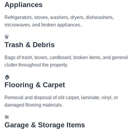
Appliances
Refrigerators, stoves, washers, dryers, dishwashers,
microwaves, and broken appliances.
🗑️
Trash & Debris
Bags of trash, boxes, cardboard, broken items, and general
clutter throughout the property.
🏠
Flooring & Carpet
Removal and disposal of old carpet, laminate, vinyl, or
damaged flooring materials.
🛠️
Garage & Storage Items