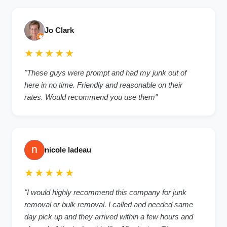
Jo Clark
★★★★★
"These guys were prompt and had my junk out of
here in no time. Friendly and reasonable on their
rates. Would recommend you use them"
nicole ladeau
★★★★★
"I would highly recommend this company for junk
removal or bulk removal. I called and needed same
day pick up and they arrived within a few hours and