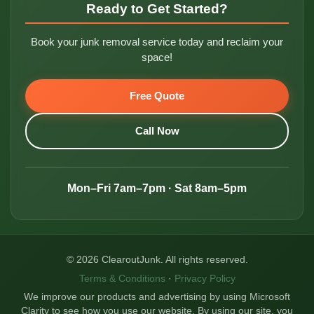
Ready to Get Started?
Book your junk removal service today and reclaim your
space!
Free Quote
Call Now
Mon–Fri 7am–7pm · Sat 8am–5pm
© 2026 ClearoutJunk. All rights reserved.
Terms & Conditions
·
Privacy Policy
We improve our products and advertising by using Microsoft
Clarity to see how you use our website. By using our site, you