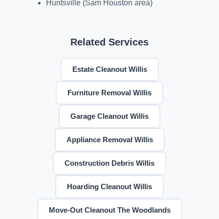
Huntsville (Sam Houston area)
Related Services
Estate Cleanout Willis
Furniture Removal Willis
Garage Cleanout Willis
Appliance Removal Willis
Construction Debris Willis
Hoarding Cleanout Willis
Move-Out Cleanout The Woodlands