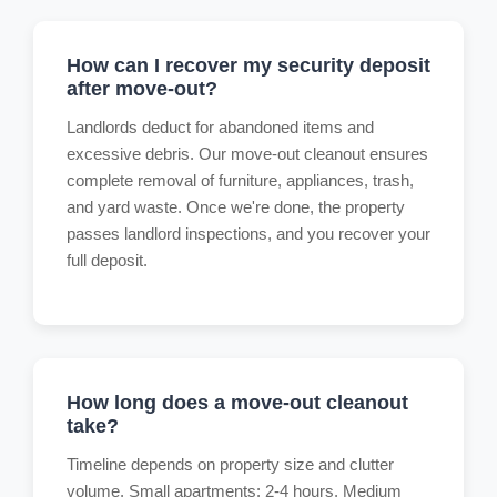
How can I recover my security deposit
after move-out?
Landlords deduct for abandoned items and
excessive debris. Our move-out cleanout ensures
complete removal of furniture, appliances, trash,
and yard waste. Once we're done, the property
passes landlord inspections, and you recover your
full deposit.
How long does a move-out cleanout
take?
Timeline depends on property size and clutter
volume. Small apartments: 2-4 hours. Medium