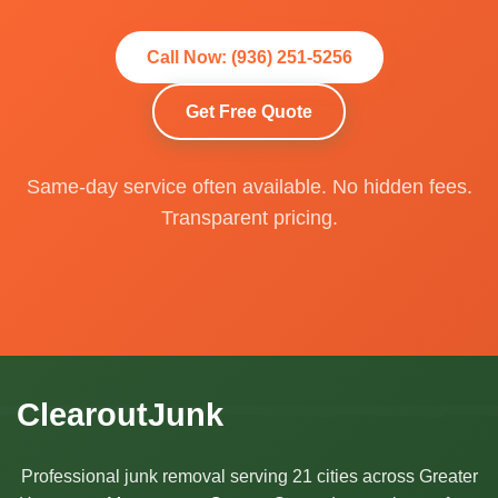
Call Now: (936) 251-5256
Get Free Quote
Same-day service often available. No hidden fees.
Transparent pricing.
ClearoutJunk
Professional junk removal serving 21 cities across Greater