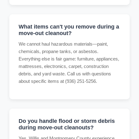
What items can't you remove during a
move-out cleanout?
We cannot haul hazardous materials—paint,
chemicals, propane tanks, or asbestos.
Everything else is fair game: furniture, appliances,
mattresses, electronics, carpet, construction
debris, and yard waste. Call us with questions
about specific items at (936) 251-5256.
Do you handle flood or storm debris
during move-out cleanouts?
Yes. Willis and Montgomery County experience