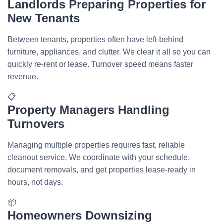
Landlords Preparing Properties for
New Tenants
Between tenants, properties often have left-behind
furniture, appliances, and clutter. We clear it all so you can
quickly re-rent or lease. Turnover speed means faster
revenue.
📋
Property Managers Handling
Turnovers
Managing multiple properties requires fast, reliable
cleanout service. We coordinate with your schedule,
document removals, and get properties lease-ready in
hours, not days.
📦
Homeowners Downsizing