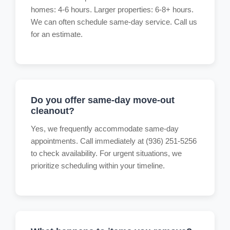
homes: 4-6 hours. Larger properties: 6-8+ hours.
We can often schedule same-day service. Call us
for an estimate.
Do you offer same-day move-out
cleanout?
Yes, we frequently accommodate same-day
appointments. Call immediately at (936) 251-5256
to check availability. For urgent situations, we
prioritize scheduling within your timeline.