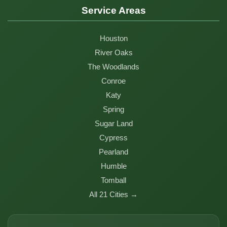
Service Areas
Houston
River Oaks
The Woodlands
Conroe
Katy
Spring
Sugar Land
Cypress
Pearland
Humble
Tomball
All 21 Cities →