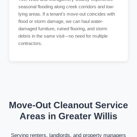
seasonal flooding along creek corridors and low-
lying areas. If a tenant's move-out coincides with
flood or storm damage, we can haul water-
damaged furniture, ruined flooring, and storm
debris in the same visit—no need for multiple
contractors.
Move-Out Cleanout Service
Areas in Greater Willis
Serving renters, landlords, and property managers