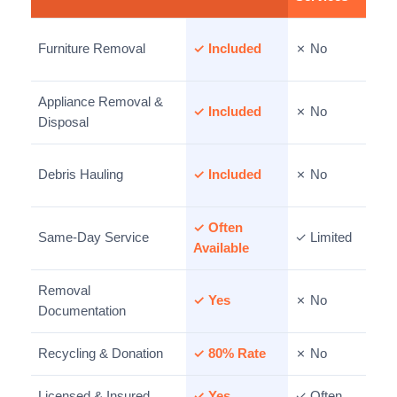
Furniture Removal
✓ Included
✗ No
Appliance Removal &
✓ Included
✗ No
Disposal
Debris Hauling
✓ Included
✗ No
✓ Often
Same-Day Service
✓ Limited
Available
Removal
✓ Yes
✗ No
Documentation
Recycling & Donation
✓ 80% Rate
✗ No
Licensed & Insured
✓ Yes
✓ Often