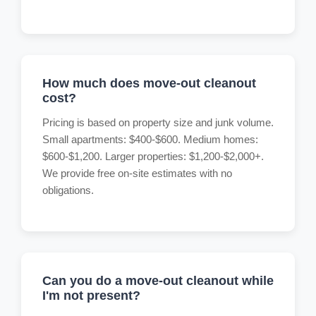
How much does move-out cleanout
cost?
Pricing is based on property size and junk volume.
Small apartments: $400-$600. Medium homes:
$600-$1,200. Larger properties: $1,200-$2,000+.
We provide free on-site estimates with no
obligations.
Can you do a move-out cleanout while
I'm not present?