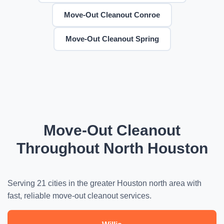
Move-Out Cleanout Conroe
Move-Out Cleanout Spring
Move-Out Cleanout
Throughout North Houston
Serving 21 cities in the greater Houston north area with
fast, reliable move-out cleanout services.