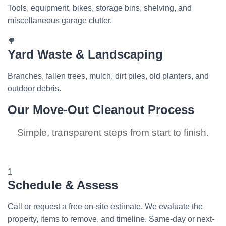
Tools, equipment, bikes, storage bins, shelving, and
miscellaneous garage clutter.
🌳
Yard Waste & Landscaping
Branches, fallen trees, mulch, dirt piles, old planters, and
outdoor debris.
Our Move-Out Cleanout Process
Simple, transparent steps from start to finish.
1
Schedule & Assess
Call or request a free on-site estimate. We evaluate the
property, items to remove, and timeline. Same-day or next-