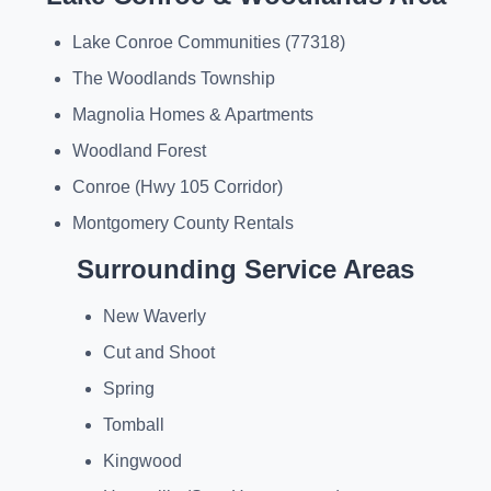
Lake Conroe Communities (77318)
The Woodlands Township
Magnolia Homes & Apartments
Woodland Forest
Conroe (Hwy 105 Corridor)
Montgomery County Rentals
Surrounding Service Areas
New Waverly
Cut and Shoot
Spring
Tomball
Kingwood