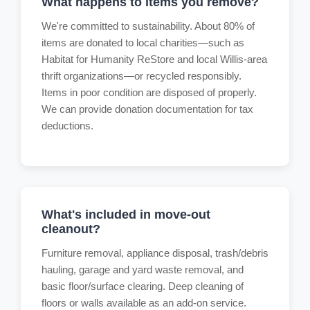
What happens to items you remove?
We're committed to sustainability. About 80% of
items are donated to local charities—such as
Habitat for Humanity ReStore and local Willis-area
thrift organizations—or recycled responsibly.
Items in poor condition are disposed of properly.
We can provide donation documentation for tax
deductions.
What's included in move-out
cleanout?
Furniture removal, appliance disposal, trash/debris
hauling, garage and yard waste removal, and
basic floor/surface clearing. Deep cleaning of
floors or walls available as an add-on service.