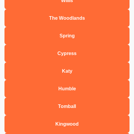
Willis
The Woodlands
Spring
Cypress
Katy
Humble
Tomball
Kingwood