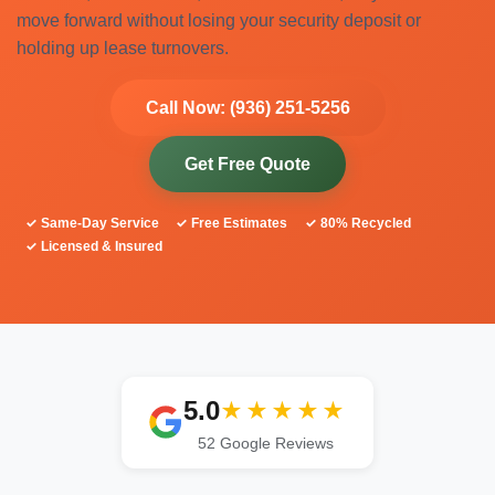
move forward without losing your security deposit or
holding up lease turnovers.
Call Now: (936) 251-5256
Get Free Quote
✓ Same-Day Service
✓ Free Estimates
✓ 80% Recycled
✓ Licensed & Insured
5.0
★★★★★
52 Google Reviews