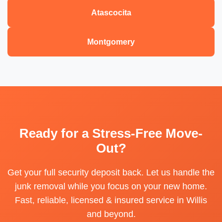
Atascocita
Montgomery
Ready for a Stress-Free Move-
Out?
Get your full security deposit back. Let us handle the
junk removal while you focus on your new home.
Fast, reliable, licensed & insured service in Willis
and beyond.