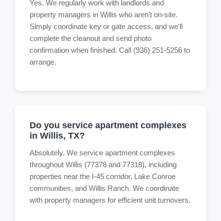
Yes. We regularly work with landlords and
property managers in Willis who aren't on-site.
Simply coordinate key or gate access, and we'll
complete the cleanout and send photo
confirmation when finished. Call (936) 251-5256 to
arrange.
Do you service apartment complexes
in Willis, TX?
Absolutely. We service apartment complexes
throughout Willis (77378 and 77318), including
properties near the I-45 corridor, Lake Conroe
communities, and Willis Ranch. We coordinate
with property managers for efficient unit turnovers.