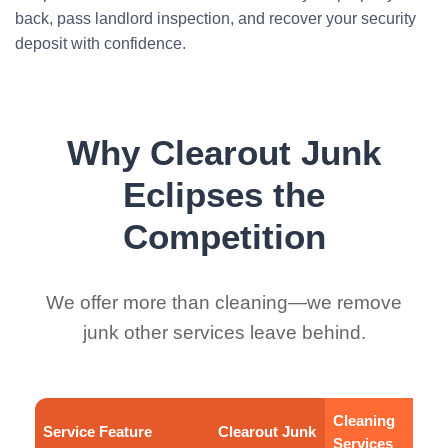
back, pass landlord inspection, and recover your security
deposit with confidence.
Why Clearout Junk
Eclipses the
Competition
We offer more than cleaning—we remove
junk other services leave behind.
Cleaning
Service Feature
Clearout Junk
Services