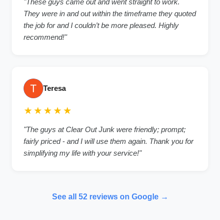
"These guys came out and went straight to work.
They were in and out within the timeframe they quoted
the job for and I couldn’t be more pleased. Highly
recommend!"
Teresa
★★★★★
"The guys at Clear Out Junk were friendly; prompt;
fairly priced - and I will use them again. Thank you for
simplifying my life with your service!"
See all 52 reviews on Google →