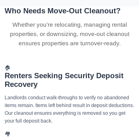
Who Needs Move-Out Cleanout?
Whether you're relocating, managing rental
properties, or downsizing, move-out cleanout
ensures properties are turnover-ready.
🏠
Renters Seeking Security Deposit
Recovery
Landlords conduct walk-throughs to verify no abandoned
items remain. Items left behind result in deposit deductions.
Our cleanout ensures everything is removed so you get
your full deposit back.
🏘️