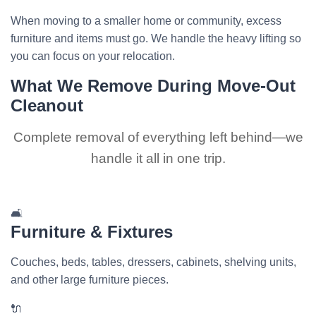
When moving to a smaller home or community, excess
furniture and items must go. We handle the heavy lifting so
you can focus on your relocation.
What We Remove During Move-Out
Cleanout
Complete removal of everything left behind—we
handle it all in one trip.
🛋️
Furniture & Fixtures
Couches, beds, tables, dressers, cabinets, shelving units,
and other large furniture pieces.
🔌