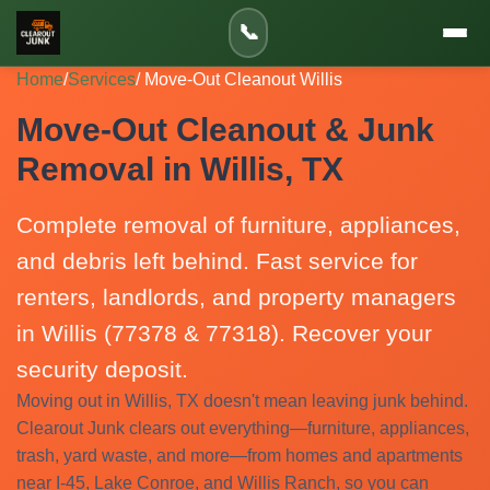
📞
Home
/
Services
/ Move-Out Cleanout Willis
Move-Out Cleanout & Junk
Removal in Willis, TX
Complete removal of furniture, appliances,
and debris left behind. Fast service for
renters, landlords, and property managers
in Willis (77378 & 77318). Recover your
security deposit.
Moving out in Willis, TX doesn't mean leaving junk behind.
Clearout Junk clears out everything—furniture, appliances,
trash, yard waste, and more—from homes and apartments
near I-45, Lake Conroe, and Willis Ranch, so you can