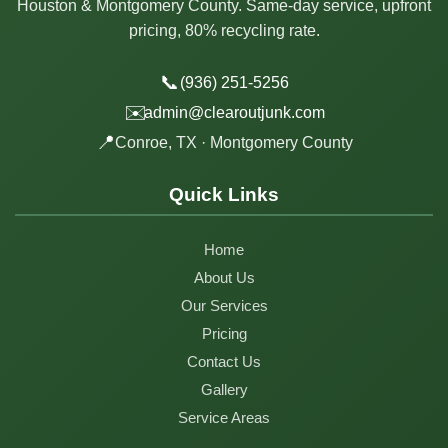
Houston & Montgomery County. Same-day service, upfront
pricing, 80% recycling rate.
📞
(936) 251-5256
✉️
admin@clearoutjunk.com
📍
Conroe, TX · Montgomery County
Quick Links
Home
About Us
Our Services
Pricing
Contact Us
Gallery
Service Areas