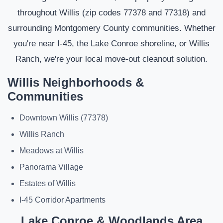
throughout Willis (zip codes 77378 and 77318) and
surrounding Montgomery County communities. Whether
you're near I-45, the Lake Conroe shoreline, or Willis
Ranch, we're your local move-out cleanout solution.
Willis Neighborhoods &
Communities
Downtown Willis (77378)
Willis Ranch
Meadows at Willis
Panorama Village
Estates of Willis
I-45 Corridor Apartments
Lake Conroe & Woodlands Area