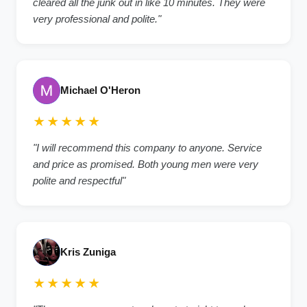
cleared all the junk out in like 10 minutes. They were
very professional and polite."
Michael O'Heron
★★★★★
"I will recommend this company to anyone. Service
and price as promised. Both young men were very
polite and respectful"
Kris Zuniga
★★★★★