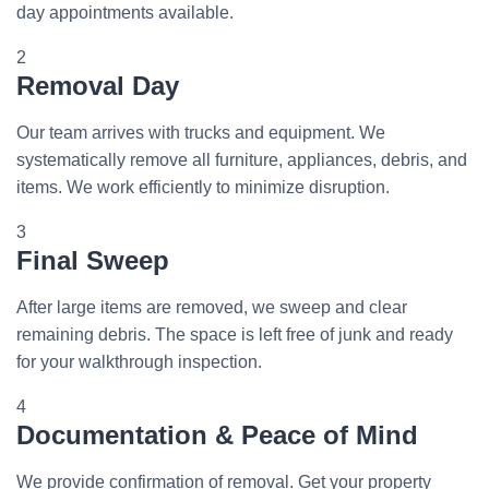
day appointments available.
2
Removal Day
Our team arrives with trucks and equipment. We
systematically remove all furniture, appliances, debris, and
items. We work efficiently to minimize disruption.
3
Final Sweep
After large items are removed, we sweep and clear
remaining debris. The space is left free of junk and ready
for your walkthrough inspection.
4
Documentation & Peace of Mind
We provide confirmation of removal. Get your property