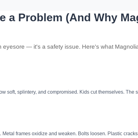
e a Problem (And Why Mag
 an eyesore — it's a safety issue. Here's what Magnolia
 soft, splintery, and compromised. Kids cut themselves. The str
. Metal frames oxidize and weaken. Bolts loosen. Plastic cracks