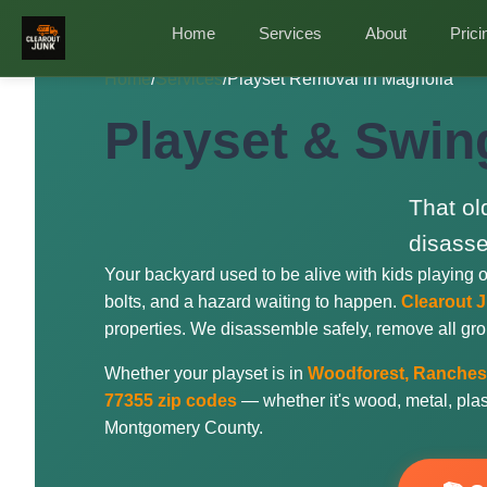
Home
Services
About
Prici
Home
/
Services
/
Playset Removal in Magnolia
Playset & Swin
That ol
disasse
Your backyard used to be alive with kids playing 
bolts, and a hazard waiting to happen.
Clearout 
properties. We disassemble safely, remove all gro
Whether your playset is in
Woodforest, Ranches 
77355 zip codes
— whether it's wood, metal, plasti
Montgomery County.