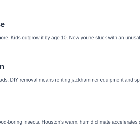
ce
re. Kids outgrow it by age 10. Now you're stuck with an unusabl
rn
 pads. DIY removal means renting jackhammer equipment and spen
od-boring insects. Houston's warm, humid climate accelerates d