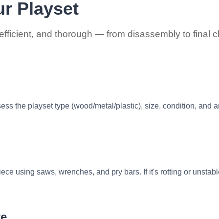
r Playset
efficient, and thorough — from disassembly to final 
ess the playset type (wood/metal/plastic), size, condition, and 
ece using saws, wrenches, and pry bars. If it's rotting or unstab
te