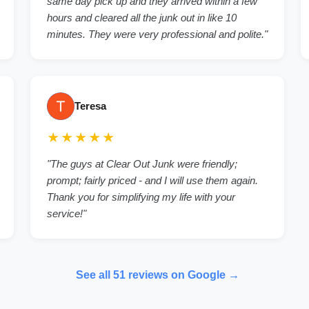
same day pick up and they arrived within a few
hours and cleared all the junk out in like 10
minutes. They were very professional and polite."
Teresa
★★★★★
"The guys at Clear Out Junk were friendly;
prompt; fairly priced - and I will use them again.
Thank you for simplifying my life with your
service!"
See all 51 reviews on Google →