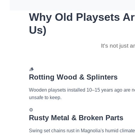
Why Old Playsets Ar
Us)
It's not just
🪵
Rotting Wood & Splinters
Wooden playsets installed 10–15 years ago are now
unsafe to keep.
⚙️
Rusty Metal & Broken Parts
Swing set chains rust in Magnolia's humid climate