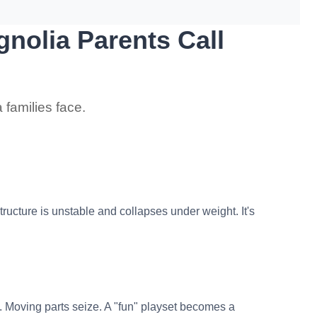
nolia Parents Call
 families face.
ucture is unstable and collapses under weight. It's
. Moving parts seize. A "fun" playset becomes a