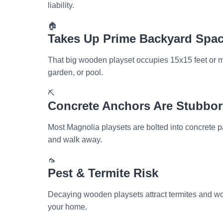
liability.
🏠
Takes Up Prime Backyard Spa
That big wooden playset occupies 15x15 feet or mo
garden, or pool.
⛏️
Concrete Anchors Are Stubbo
Most Magnolia playsets are bolted into concrete
and walk away.
🦟
Pest & Termite Risk
Decaying wooden playsets attract termites and wo
your home.