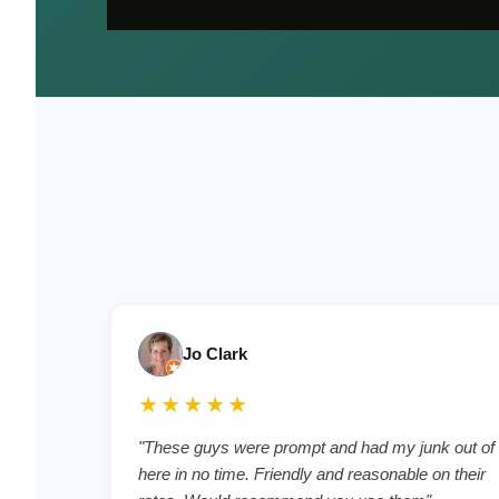
Jo Clark
★★★★★
"These guys were prompt and had my junk out of
here in no time. Friendly and reasonable on their