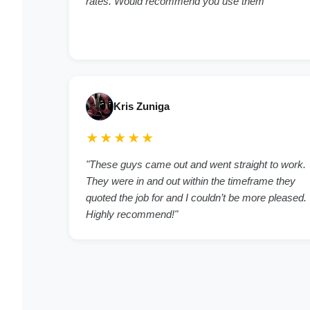
rates. Would recommend you use them"
Kris Zuniga
★★★★★
"These guys came out and went straight to work.
They were in and out within the timeframe they
quoted the job for and I couldn’t be more pleased.
Highly recommend!"