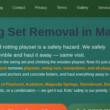
ng
Contact
Privacy
Terms
Gallery
Servic
g Set Removal in Ma
d rotting playset is a safety hazard. We safely
mble and haul it away — same visit.
on the swing set and climbing the wooden playset. Now it's just 
Junk
removes
playsets, swing sets, trampolines, and all pl
und anchors and concrete footers, and haul everything away in a 
of Pinehurst, Audubon, Magnolia Springs, Stonebrook, Dow
c, or a combination — we get it out. Kids' safety is our priority.