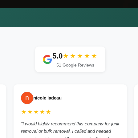
5.0
★★★★★
51 Google Reviews
nicole ladeau
★★★★★
"I would highly recommend this company for junk
removal or bulk removal. I called and needed