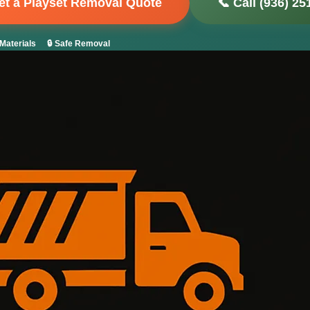
Get a Playset Removal Quote
📞 Call (936) 25
Materials
🔒 Safe Removal