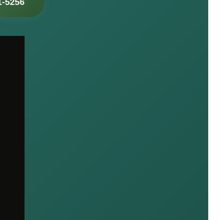
1-5256