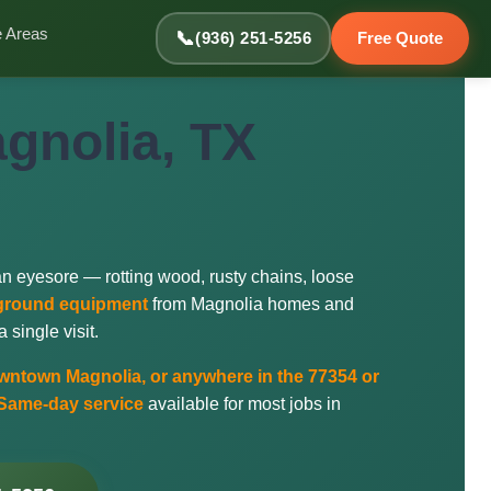
e Areas
📞
(936) 251-5256
Free Quote
gnolia, TX
an eyesore — rotting wood, rusty chains, loose
ayground equipment
from Magnolia homes and
single visit.
ntown Magnolia, or anywhere in the 77354 or
Same-day service
available for most jobs in