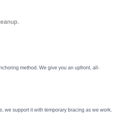
cleanup.
anchoring method. We give you an upfront, all-
le, we support it with temporary bracing as we work.