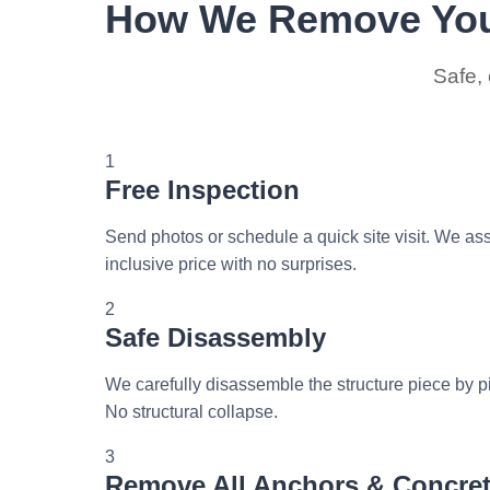
How We Remove You
Safe, 
1
Free Inspection
Send photos or schedule a quick site visit. We ass
inclusive price with no surprises.
2
Safe Disassembly
We carefully disassemble the structure piece by pi
No structural collapse.
3
Remove All Anchors & Concre