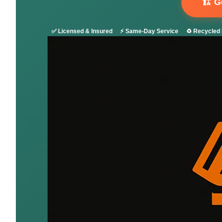
🏗️ 
✅ Licensed & Insured
⚡ Same-Day Service
♻️ Recycled 