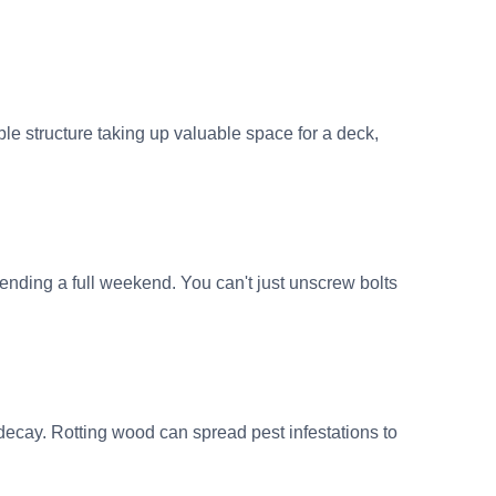
e structure taking up valuable space for a deck,
ding a full weekend. You can't just unscrew bolts
ecay. Rotting wood can spread pest infestations to