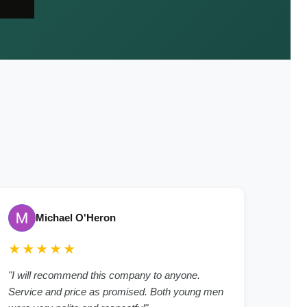
Michael O'Heron
★★★★★
"I will recommend this company to anyone.
Service and price as promised. Both young men