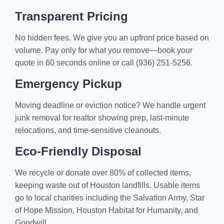
Transparent Pricing
No hidden fees. We give you an upfront price based on
volume. Pay only for what you remove—book your
quote in 60 seconds online or call (936) 251-5256.
Emergency Pickup
Moving deadline or eviction notice? We handle urgent
junk removal for realtor showing prep, last-minute
relocations, and time-sensitive cleanouts.
Eco-Friendly Disposal
We recycle or donate over 80% of collected items,
keeping waste out of Houston landfills. Usable items
go to local charities including the Salvation Army, Star
of Hope Mission, Houston Habitat for Humanity, and
Goodwill.