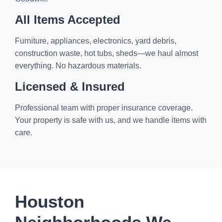
All Items Accepted
Furniture, appliances, electronics, yard debris,
construction waste, hot tubs, sheds—we haul almost
everything. No hazardous materials.
Licensed & Insured
Professional team with proper insurance coverage.
Your property is safe with us, and we handle items with
care.
Houston