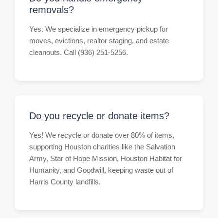
removals?
Yes. We specialize in emergency pickup for
moves, evictions, realtor staging, and estate
cleanouts. Call (936) 251-5256.
Do you recycle or donate items?
Yes! We recycle or donate over 80% of items,
supporting Houston charities like the Salvation
Army, Star of Hope Mission, Houston Habitat for
Humanity, and Goodwill, keeping waste out of
Harris County landfills.