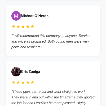
Michael O'Heron
★★★★★
"I will recommend this company to anyone. Service
and price as promised. Both young men were very
polite and respectful"
Kris Zuniga
★★★★★
"These guys came out and went straight to work.
They were in and out within the timeframe they quoted
the job for and I couldn’t be more pleased. Highly