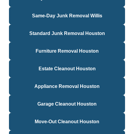
Same-Day Junk Removal Willis
Standard Junk Removal Houston
Furniture Removal Houston
Estate Cleanout Houston
Appliance Removal Houston
Garage Cleanout Houston
Move-Out Cleanout Houston