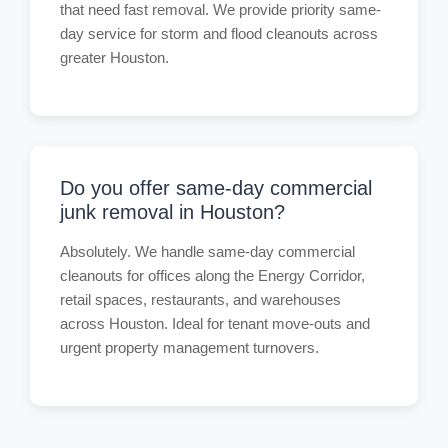
that need fast removal. We provide priority same-
day service for storm and flood cleanouts across
greater Houston.
Do you offer same-day commercial
junk removal in Houston?
Absolutely. We handle same-day commercial
cleanouts for offices along the Energy Corridor,
retail spaces, restaurants, and warehouses
across Houston. Ideal for tenant move-outs and
urgent property management turnovers.