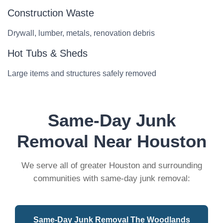
Construction Waste
Drywall, lumber, metals, renovation debris
Hot Tubs & Sheds
Large items and structures safely removed
Same-Day Junk
Removal Near Houston
We serve all of greater Houston and surrounding
communities with same-day junk removal:
Same-Day Junk Removal The Woodlands