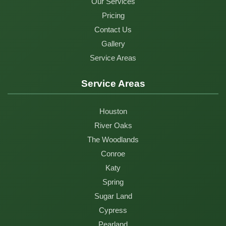
Our Services
Pricing
Contact Us
Gallery
Service Areas
Service Areas
Houston
River Oaks
The Woodlands
Conroe
Katy
Spring
Sugar Land
Cypress
Pearland