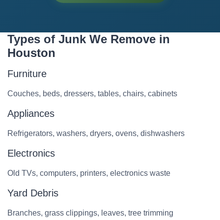
Types of Junk We Remove in
Houston
Furniture
Couches, beds, dressers, tables, chairs, cabinets
Appliances
Refrigerators, washers, dryers, ovens, dishwashers
Electronics
Old TVs, computers, printers, electronics waste
Yard Debris
Branches, grass clippings, leaves, tree trimming