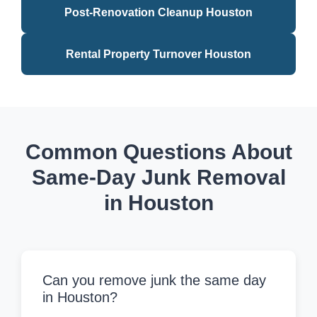
Post-Renovation Cleanup Houston
Rental Property Turnover Houston
Common Questions About
Same-Day Junk Removal
in Houston
Can you remove junk the same day
in Houston?