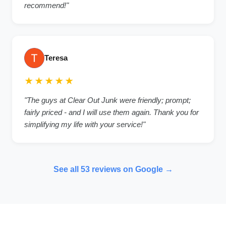
recommend!"
Teresa
★★★★★
"The guys at Clear Out Junk were friendly; prompt;
fairly priced - and I will use them again. Thank you for
simplifying my life with your service!"
See all 53 reviews on Google →