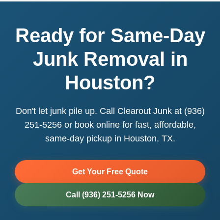
Ready for Same-Day
Junk Removal in
Houston?
Don't let junk pile up. Call Clearout Junk at (936)
251-5256 or book online for fast, affordable,
same-day pickup in Houston, TX.
Get Your Free Quote
Call (936) 251-5256 Now