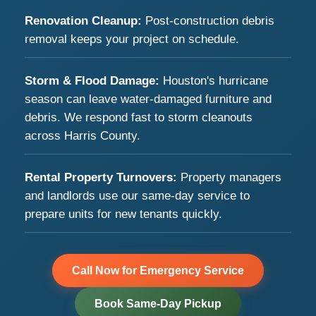
Renovation Cleanup:
Post-construction debris
removal keeps your project on schedule.
Storm & Flood Damage:
Houston's hurricane
season can leave water-damaged furniture and
debris. We respond fast to storm cleanouts
across Harris County.
Rental Property Turnovers:
Property managers
and landlords use our same-day service to
prepare units for new tenants quickly.
Call Now for Emergency Service
Book Same-Day Pickup