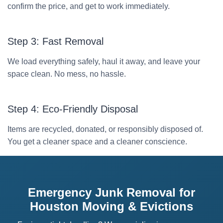
confirm the price, and get to work immediately.
Step 3: Fast Removal
We load everything safely, haul it away, and leave your
space clean. No mess, no hassle.
Step 4: Eco-Friendly Disposal
Items are recycled, donated, or responsibly disposed of.
You get a cleaner space and a cleaner conscience.
Emergency Junk Removal for
Houston Moving & Evictions