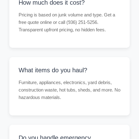
How much does it cost?
Pricing is based on junk volume and type. Get a
free quote online or call (936) 251-5256.
Transparent upfront pricing, no hidden fees.
What items do you haul?
Furniture, appliances, electronics, yard debris,
construction waste, hot tubs, sheds, and more. No
hazardous materials.
Do you handle emergency