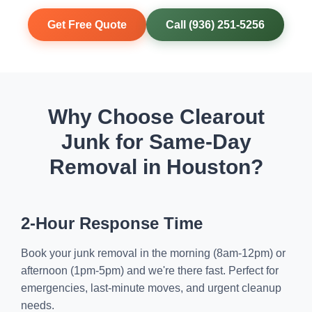
Get Free Quote
Call (936) 251-5256
Why Choose Clearout
Junk for Same-Day
Removal in Houston?
2-Hour Response Time
Book your junk removal in the morning (8am-12pm) or
afternoon (1pm-5pm) and we're there fast. Perfect for
emergencies, last-minute moves, and urgent cleanup
needs.