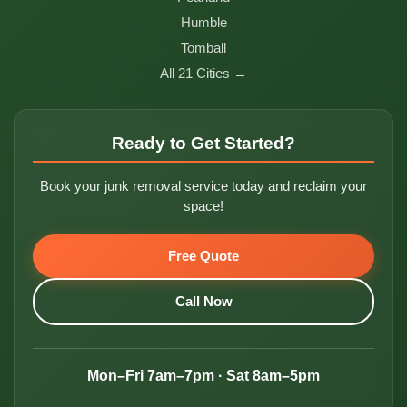
Humble
Tomball
All 21 Cities →
Ready to Get Started?
Book your junk removal service today and reclaim your
space!
Free Quote
Call Now
Mon–Fri 7am–7pm · Sat 8am–5pm