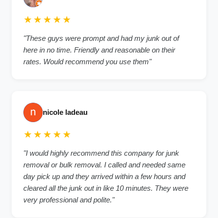
★★★★★
"These guys were prompt and had my junk out of
here in no time. Friendly and reasonable on their
rates. Would recommend you use them"
nicole ladeau
★★★★★
"I would highly recommend this company for junk
removal or bulk removal. I called and needed same
day pick up and they arrived within a few hours and
cleared all the junk out in like 10 minutes. They were
very professional and polite."