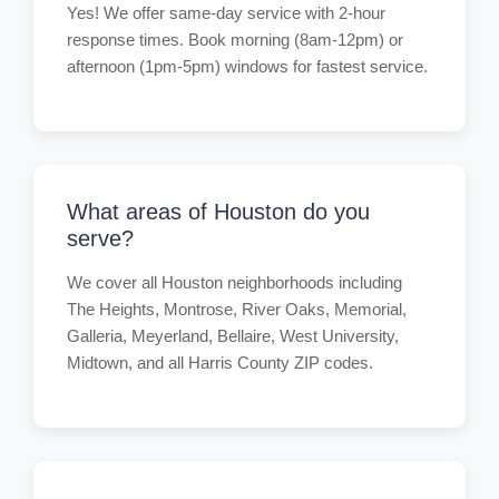
Yes! We offer same-day service with 2-hour
response times. Book morning (8am-12pm) or
afternoon (1pm-5pm) windows for fastest service.
What areas of Houston do you
serve?
We cover all Houston neighborhoods including
The Heights, Montrose, River Oaks, Memorial,
Galleria, Meyerland, Bellaire, West University,
Midtown, and all Harris County ZIP codes.