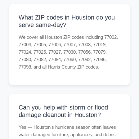
What ZIP codes in Houston do you
serve same-day?
We cover all Houston ZIP codes including 77002,
77004, 77005, 77006, 77007, 77008, 77019,
77024, 77025, 77027, 77030, 77056, 77079,
77080, 77082, 77084, 77090, 77092, 77096,
77098, and all Harris County ZIP codes.
Can you help with storm or flood
damage cleanout in Houston?
Yes — Houston's hurricane season often leaves
water-damaged furniture, appliances, and debris