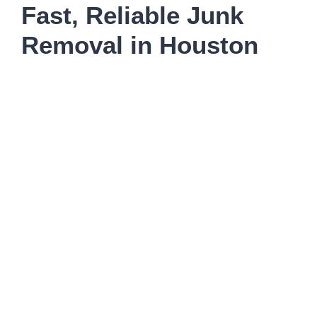
Fast, Reliable Junk
Removal in Houston
Need junk removed today in Houston? Clearout
Junk delivers same-day pickup with transparent
upfront pricing, no hidden fees, and eco-friendly
disposal. We serve The Heights, Montrose, River
Oaks, Memorial, Galleria, Meyerland, Bellaire,
West University, Museum District, Medical Center,
Midtown, Spring Branch, Oak Forest, and every
Houston neighborhood — handling everything from
furniture and appliances to storm debris and
emergency cleanouts. Call by noon for same-day
afternoon service.