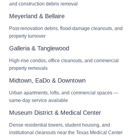
and construction debris removal
Meyerland & Bellaire
Post-renovation debris, flood-damage cleanouts, and
property turnover
Galleria & Tanglewood
High-rise condos, office cleanouts, and commercial
property removals
Midtown, EaDo & Downtown
Urban apartments, lofts, and commercial spaces —
same-day service available
Museum District & Medical Center
Dense residential towers, student housing, and
institutional cleanouts near the Texas Medical Center