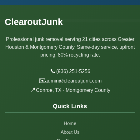
ClearoutJunk
Professional junk removal serving 21 cities across Greater
Houston & Montgomery County. Same-day service, upfront
pricing, 80% recycling rate.
📞
(936) 251-5256
✉️
admin@clearoutjunk.com
📍
Conroe, TX · Montgomery County
Quick Links
Home
About Us