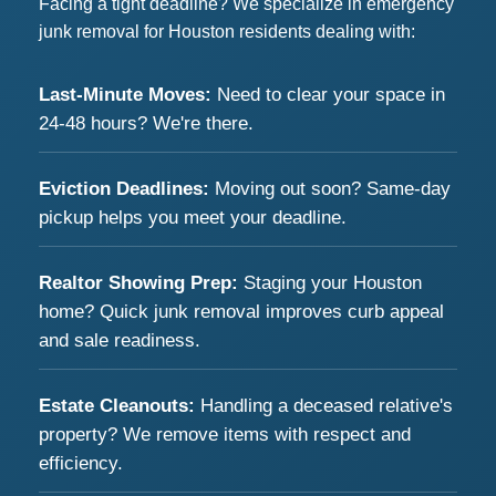
Facing a tight deadline? We specialize in emergency
junk removal for Houston residents dealing with:
Last-Minute Moves:
Need to clear your space in
24-48 hours? We're there.
Eviction Deadlines:
Moving out soon? Same-day
pickup helps you meet your deadline.
Realtor Showing Prep:
Staging your Houston
home? Quick junk removal improves curb appeal
and sale readiness.
Estate Cleanouts:
Handling a deceased relative's
property? We remove items with respect and
efficiency.