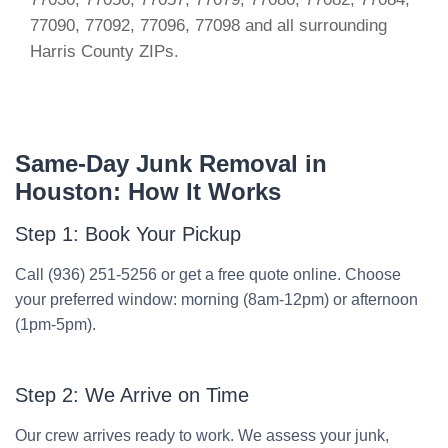
77090, 77092, 77096, 77098 and all surrounding
Harris County ZIPs.
Same-Day Junk Removal in
Houston: How It Works
Step 1: Book Your Pickup
Call (936) 251-5256 or get a free quote online. Choose
your preferred window: morning (8am-12pm) or afternoon
(1pm-5pm).
Step 2: We Arrive on Time
Our crew arrives ready to work. We assess your junk,