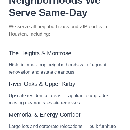
Neighborhoods We
Serve Same-Day
We serve all neighborhoods and ZIP codes in
Houston, including:
The Heights & Montrose
Historic inner-loop neighborhoods with frequent
renovation and estate cleanouts
River Oaks & Upper Kirby
Upscale residential areas — appliance upgrades,
moving cleanouts, estate removals
Memorial & Energy Corridor
Large lots and corporate relocations — bulk furniture