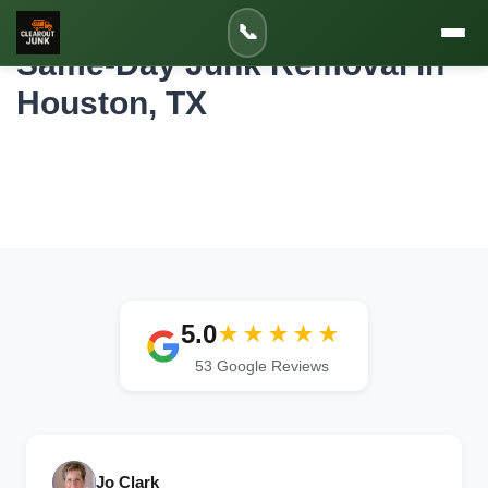
Home
/
Services
/
Same-Day Junk Removal in Houston
📞
Same-Day Junk Removal in
Houston, TX
2-Hour Arrival Windows | Morning &
Afternoon Pickups | Emergency Service
Available
5.0
★★★★★
53 Google Reviews
Jo Clark