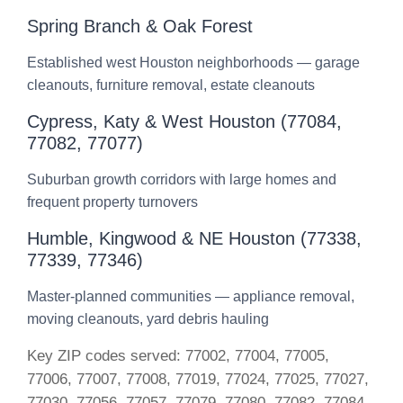
Spring Branch & Oak Forest
Established west Houston neighborhoods — garage
cleanouts, furniture removal, estate cleanouts
Cypress, Katy & West Houston (77084,
77082, 77077)
Suburban growth corridors with large homes and
frequent property turnovers
Humble, Kingwood & NE Houston (77338,
77339, 77346)
Master-planned communities — appliance removal,
moving cleanouts, yard debris hauling
Key ZIP codes served: 77002, 77004, 77005,
77006, 77007, 77008, 77019, 77024, 77025, 77027,
77030, 77056, 77057, 77079, 77080, 77082, 77084,