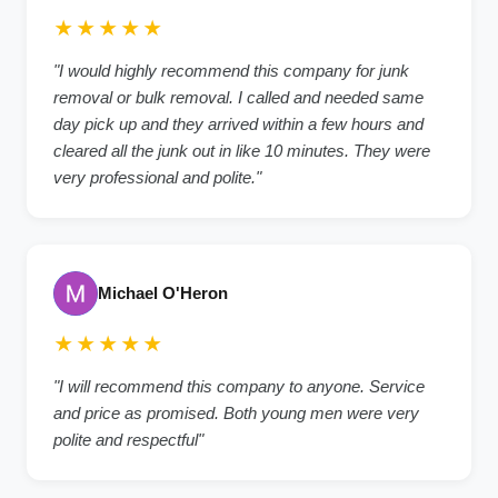
★★★★★
"I would highly recommend this company for junk
removal or bulk removal. I called and needed same
day pick up and they arrived within a few hours and
cleared all the junk out in like 10 minutes. They were
very professional and polite."
Michael O'Heron
★★★★★
"I will recommend this company to anyone. Service
and price as promised. Both young men were very
polite and respectful"