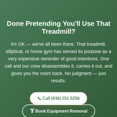
Done Pretending You'll Use That
Treadmill?
It's OK — we've all been there. That treadmill,
elliptical, or home gym has served its purpose as a
very expensive reminder of good intentions. One
call and our crew disassembles it, carries it out, and
gives you the room back. No judgment — just
results.
📞 Call (936) 251-5256
🏋️ Book Equipment Removal