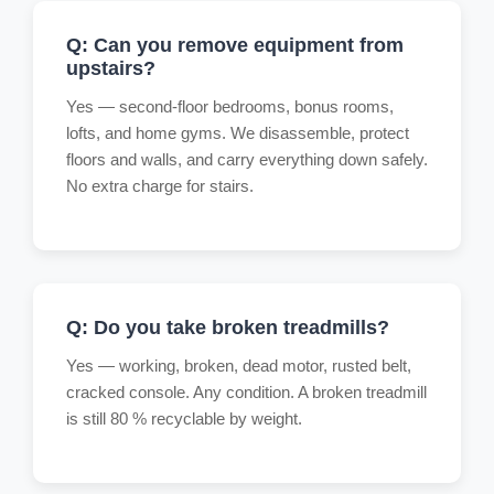
Q: Can you remove equipment from
upstairs?
Yes — second-floor bedrooms, bonus rooms,
lofts, and home gyms. We disassemble, protect
floors and walls, and carry everything down safely.
No extra charge for stairs.
Q: Do you take broken treadmills?
Yes — working, broken, dead motor, rusted belt,
cracked console. Any condition. A broken treadmill
is still 80 % recyclable by weight.