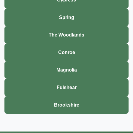
Spring
The Woodlands
Conroe
Magnolia
Fulshear
Brookshire