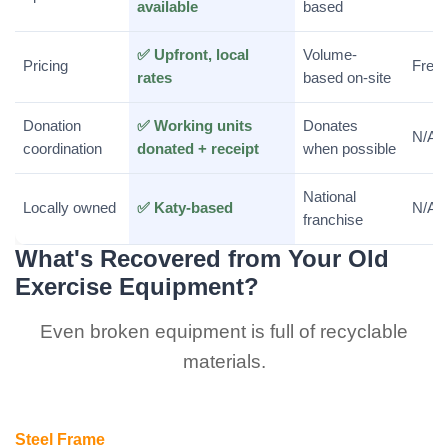
available
based
✅ Upfront, local
Volume-
Pricing
Free 
rates
based on-site
Donation
✅ Working units
Donates
N/A
coordination
donated + receipt
when possible
National
Locally owned
✅ Katy-based
N/A
franchise
What's Recovered from Your Old
Exercise Equipment?
Even broken equipment is full of recyclable
materials.
Steel Frame