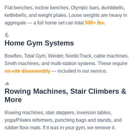
Flat benches, incline benches, Olympic bars, dumbbells,
kettlebells, and weight plates. Loose weights are heavy in
aggregate — a full home set can total
500+ lbs
.
💪
Home Gym Systems
Bowflex, Total Gym, Weider, NordicTrack, cable machines,
Smith machines, and multi-station systems. These require
on-site disassembly
— included in our service.
🚣
Rowing Machines, Stair Climbers &
More
Rowing machines, stair steppers, inversion tables,
yoga/Pilates reformers, punching bags and stands, and
rubber floor mats. If it was in your gym, we remove it.