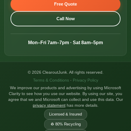
Free Quote
Call Now
Mon–Fri 7am–7pm · Sat 8am–5pm
© 2026 ClearoutJunk. All rights reserved.
Terms & Conditions
·
Privacy Policy
We improve our products and advertising by using Microsoft
Clarity to see how you use our website. By using our site, you
agree that we and Microsoft can collect and use this data. Our
privacy statement
has more details.
Licensed & Insured
♻️ 80% Recycling