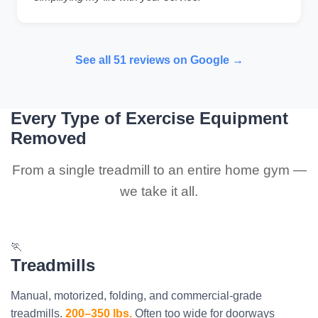
See all 51 reviews on Google →
Every Type of Exercise Equipment
Removed
From a single treadmill to an entire home gym —
we take it all.
🏃
Treadmills
Manual, motorized, folding, and commercial-grade
treadmills.
200–350 lbs.
Often too wide for doorways