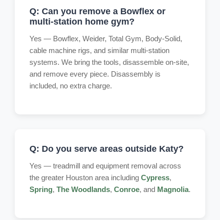
Q: Can you remove a Bowflex or
multi-station home gym?
Yes — Bowflex, Weider, Total Gym, Body-Solid,
cable machine rigs, and similar multi-station
systems. We bring the tools, disassemble on-site,
and remove every piece. Disassembly is
included, no extra charge.
Q: Do you serve areas outside Katy?
Yes — treadmill and equipment removal across
the greater Houston area including
Cypress
,
Spring
,
The Woodlands
,
Conroe
, and
Magnolia
.