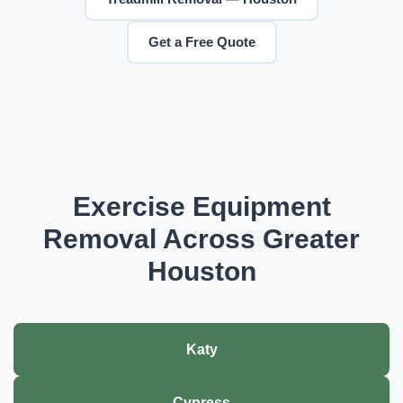
Get a Free Quote
Exercise Equipment
Removal Across Greater
Houston
Katy
Cypress