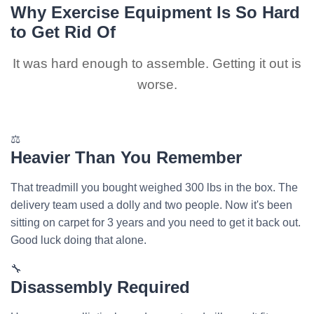
Why Exercise Equipment Is So Hard
to Get Rid Of
It was hard enough to assemble. Getting it out is
worse.
⚖️
Heavier Than You Remember
That treadmill you bought weighed 300 lbs in the box. The
delivery team used a dolly and two people. Now it's been
sitting on carpet for 3 years and you need to get it back out.
Good luck doing that alone.
🔧
Disassembly Required