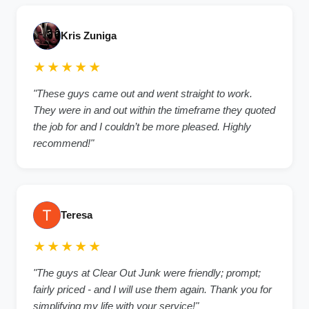
Kris Zuniga
★★★★★
"These guys came out and went straight to work.
They were in and out within the timeframe they quoted
the job for and I couldn’t be more pleased. Highly
recommend!"
Teresa
★★★★★
"The guys at Clear Out Junk were friendly; prompt;
fairly priced - and I will use them again. Thank you for
simplifying my life with your service!"