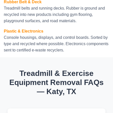
Rubber Belt & Deck
Treadmill belts and running decks. Rubber is ground and
recycled into new products including gym flooring,
playground surfaces, and road materials.
Plastic & Electronics
Console housings, displays, and control boards. Sorted by
type and recycled where possible. Electronics components
sent to certified e-waste recyclers.
Treadmill & Exercise
Equipment Removal FAQs
— Katy, TX