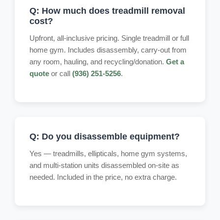
Q: How much does treadmill removal
cost?
Upfront, all-inclusive pricing. Single treadmill or full
home gym. Includes disassembly, carry-out from
any room, hauling, and recycling/donation.
Get a
quote
or call
(936) 251-5256
.
Q: Do you disassemble equipment?
Yes — treadmills, ellipticals, home gym systems,
and multi-station units disassembled on-site as
needed. Included in the price, no extra charge.