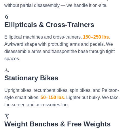
without partial disassembly — we handle it on-site.
🔄
Ellipticals & Cross-Trainers
Elliptical machines and cross-trainers.
150–250 lbs.
Awkward shape with protruding arms and pedals. We
disassemble arms and transport the base through tight
spaces.
🚴
Stationary Bikes
Upright bikes, recumbent bikes, spin bikes, and Peloton-
style smart bikes.
50–150 lbs.
Lighter but bulky. We take
the screen and accessories too.
🏋️
Weight Benches & Free Weights