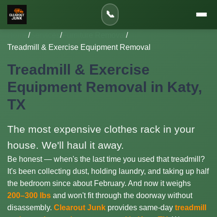
📞
Home
/
Services
/
Furniture Removal
/
Treadmill & Exercise Equipment Removal
Treadmill & Exercise
Equipment Removal in Katy,
TX
The most expensive clothes rack in your
house. We'll haul it away.
Be honest — when's the last time you used that treadmill?
It's been collecting dust, holding laundry, and taking up half
the bedroom since about February. And now it weighs
200–300 lbs
and won't fit through the doorway without
disassembly.
Clearout Junk
provides same-day
treadmill