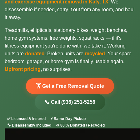
and exercise equipment removal in Katy, TX
. We
disassemble if needed, carry it out from any room, and haul
it away.
Treadmills, ellipticals, stationary bikes, weight benches,
home gym systems, free weights, squat racks — if it's
fitness equipment you're done with, we take it. Working
units are
donated
. Broken units are
recycled
. Your spare
bedroom, garage, or home gym is finally usable again.
Upfront pricing
, no surprises.
🏋️ Get a Free Removal Quote
📞 Call (936) 251-5256
✅ Licensed & Insured
⚡ Same-Day Pickup
🔧 Disassembly Included
♻️ 80 % Donated / Recycled