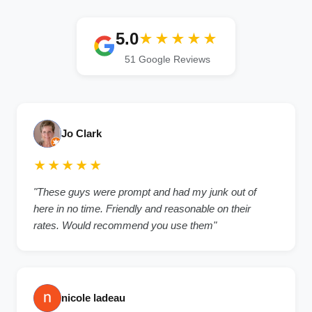
5.0
★★★★★
51 Google Reviews
Jo Clark
★★★★★
"These guys were prompt and had my junk out of
here in no time. Friendly and reasonable on their
rates. Would recommend you use them"
nicole ladeau