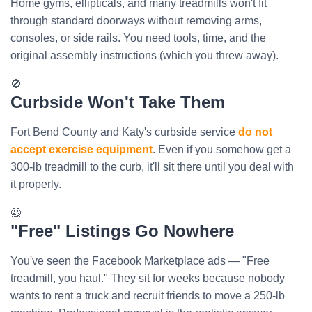
Home gyms, ellipticals, and many treadmills won't fit
through standard doorways without removing arms,
consoles, or side rails. You need tools, time, and the
original assembly instructions (which you threw away).
🚫
Curbside Won't Take Them
Fort Bend County and Katy's curbside service
do not
accept exercise equipment
. Even if you somehow get a
300-lb treadmill to the curb, it'll sit there until you deal with
it properly.
🙅
"Free" Listings Go Nowhere
You've seen the Facebook Marketplace ads — "Free
treadmill, you haul." They sit for weeks because nobody
wants to rent a truck and recruit friends to move a 250-lb