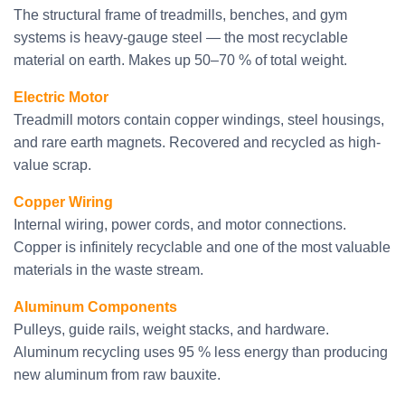
The structural frame of treadmills, benches, and gym
systems is heavy-gauge steel — the most recyclable
material on earth. Makes up 50–70 % of total weight.
Electric Motor
Treadmill motors contain copper windings, steel housings,
and rare earth magnets. Recovered and recycled as high-
value scrap.
Copper Wiring
Internal wiring, power cords, and motor connections.
Copper is infinitely recyclable and one of the most valuable
materials in the waste stream.
Aluminum Components
Pulleys, guide rails, weight stacks, and hardware.
Aluminum recycling uses 95 % less energy than producing
new aluminum from raw bauxite.