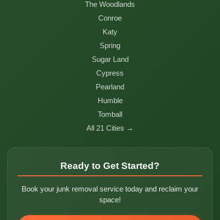
The Woodlands
Conroe
Katy
Spring
Sugar Land
Cypress
Pearland
Humble
Tomball
All 21 Cities →
Ready to Get Started?
Book your junk removal service today and reclaim your
space!