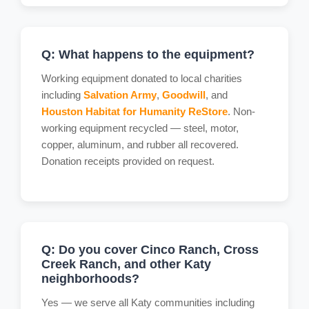
Q: What happens to the equipment?
Working equipment donated to local charities
including
Salvation Army
,
Goodwill
, and
Houston Habitat for Humanity ReStore
. Non-
working equipment recycled — steel, motor,
copper, aluminum, and rubber all recovered.
Donation receipts provided on request.
Q: Do you cover Cinco Ranch, Cross
Creek Ranch, and other Katy
neighborhoods?
Yes — we serve all Katy communities including