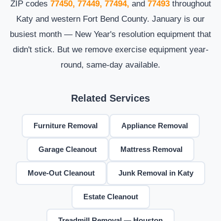
ZIP codes
77450, 77449, 77494,
and
77493
throughout
Katy and western Fort Bend County. January is our
busiest month — New Year's resolution equipment that
didn't stick. But we remove exercise equipment year-
round, same-day available.
Related Services
Furniture Removal
Appliance Removal
Garage Cleanout
Mattress Removal
Move-Out Cleanout
Junk Removal in Katy
Estate Cleanout
Treadmill Removal — Houston