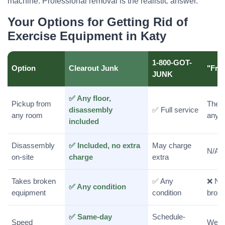
machine. Professional removal is the realistic answer.
Your Options for Getting Rid of
Exercise Equipment in Katy
1-800-GOT-
Option
Clearout Junk
"Free
JUNK
✅ Any floor,
Pickup from
They 
disassembly
✅ Full service
any room
anyo
included
Disassembly
✅ Included, no extra
May charge
N/A
on-site
charge
extra
Takes broken
✅ Any
❌ No
✅ Any condition
equipment
condition
broke
✅ Same-day
Schedule-
Speed
Weeks