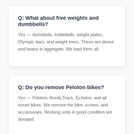
Q: What about free weights and
dumbbells?
Yes — dumbbells, kettlebells, weight plates,
Olympic bars, and weight trees. These are dense
and heavy in aggregate. We load them all.
Q: Do you remove Peloton bikes?
Yes — Peloton, NordicTrack, Echelon, and all
smart bikes. We remove the bike, screen, and
accessories. Working units in good condition are
donated.