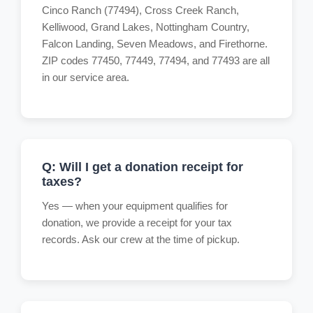
Cinco Ranch (77494), Cross Creek Ranch,
Kelliwood, Grand Lakes, Nottingham Country,
Falcon Landing, Seven Meadows, and Firethorne.
ZIP codes 77450, 77449, 77494, and 77493 are all
in our service area.
Q: Will I get a donation receipt for
taxes?
Yes — when your equipment qualifies for
donation, we provide a receipt for your tax
records. Ask our crew at the time of pickup.