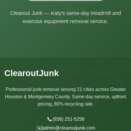
Clearout Junk — Katy's same-day treadmill and
exercise equipment removal service.
ClearoutJunk
Professional junk removal serving 21 cities across Greater
Houston & Montgomery County. Same-day service, upfront
pricing, 80% recycling rate.
📞
(936) 251-5256
✉️
admin@clearoutjunk.com