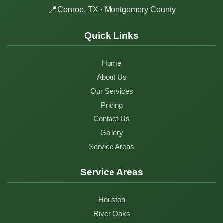
📍
Conroe, TX · Montgomery County
Quick Links
Home
About Us
Our Services
Pricing
Contact Us
Gallery
Service Areas
Service Areas
Houston
River Oaks