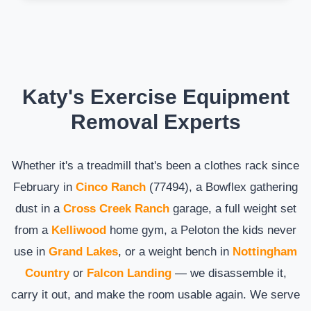
Katy's Exercise Equipment
Removal Experts
Whether it's a treadmill that's been a clothes rack since
February in
Cinco Ranch
(77494), a Bowflex gathering
dust in a
Cross Creek Ranch
garage, a full weight set
from a
Kelliwood
home gym, a Peloton the kids never
use in
Grand Lakes
, or a weight bench in
Nottingham
Country
or
Falcon Landing
— we disassemble it,
carry it out, and make the room usable again. We serve