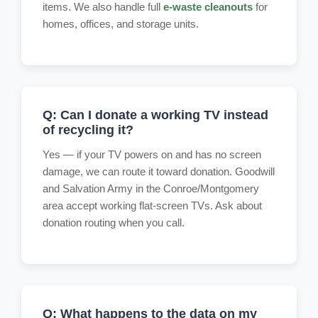
items. We also handle full
e-waste cleanouts
for
homes, offices, and storage units.
Q: Can I donate a working TV instead
of recycling it?
Yes — if your TV powers on and has no screen
damage, we can route it toward donation. Goodwill
and Salvation Army in the Conroe/Montgomery
area accept working flat-screen TVs. Ask about
donation routing when you call.
Q: What happens to the data on my