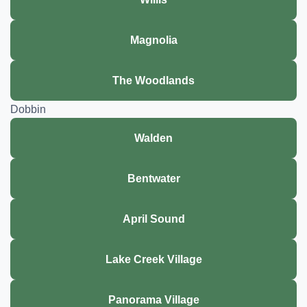
Magnolia
The Woodlands
Dobbin
Walden
Bentwater
April Sound
Lake Creek Village
Panorama Village