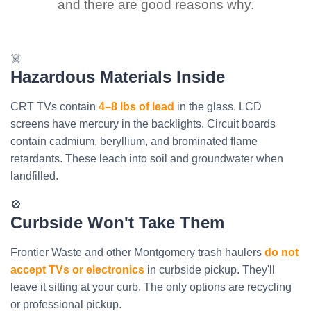
and there are good reasons why.
☠️
Hazardous Materials Inside
CRT TVs contain
4–8 lbs of lead
in the glass. LCD
screens have mercury in the backlights. Circuit boards
contain cadmium, beryllium, and brominated flame
retardants. These leach into soil and groundwater when
landfilled.
🚫
Curbside Won't Take Them
Frontier Waste and other Montgomery trash haulers
do not
accept TVs or electronics
in curbside pickup. They'll
leave it sitting at your curb. The only options are recycling
or professional pickup.