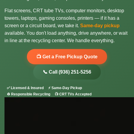
Flat screens, CRT tube TVs, computer monitors, desktop
towers, laptops, gaming consoles, printers — if it has a
screen or a circuit board, we take it.
Same-day pickup
available. You don't load anything, drive anywhere, or wait
in line at the recycling center. We handle everything.
📺 Get a Free Pickup Quote
📞 Call (936) 251-5256
✅ Licensed & Insured
⚡ Same-Day Pickup
♻️ Responsible Recycling
📺 CRT TVs Accepted