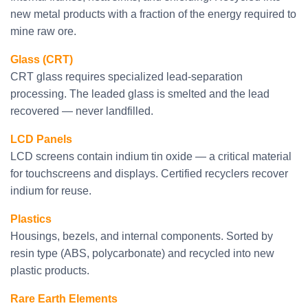
new metal products with a fraction of the energy required to
mine raw ore.
Glass (CRT)
CRT glass requires specialized lead-separation
processing. The leaded glass is smelted and the lead
recovered — never landfilled.
LCD Panels
LCD screens contain indium tin oxide — a critical material
for touchscreens and displays. Certified recyclers recover
indium for reuse.
Plastics
Housings, bezels, and internal components. Sorted by
resin type (ABS, polycarbonate) and recycled into new
plastic products.
Rare Earth Elements