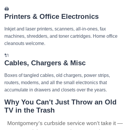
🖨️
Printers & Office Electronics
Inkjet and laser printers, scanners, all-in-ones, fax
machines, shredders, and toner cartridges. Home office
cleanouts welcome.
🔌
Cables, Chargers & Misc
Boxes of tangled cables, old chargers, power strips,
routers, modems, and all the small electronics that
accumulate in drawers and closets over the years.
Why You Can't Just Throw an Old
TV in the Trash
Montgomery's curbside service won't take it —