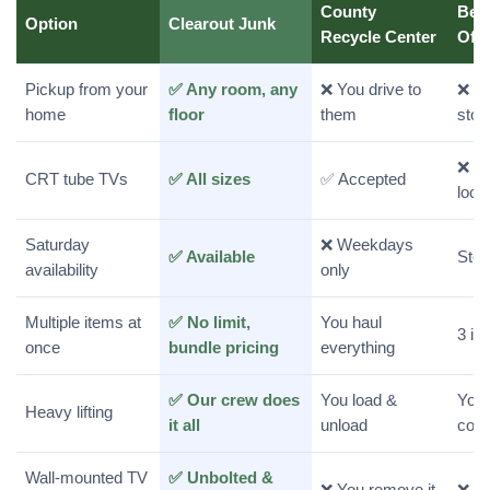
County
Bes
Option
Clearout Junk
Recycle Center
Off
Pickup from your
✅ Any room, any
❌ You drive to
❌ Yo
home
floor
them
stor
❌ Re
CRT tube TVs
✅ All sizes
✅ Accepted
loca
Saturday
❌ Weekdays
✅ Available
Stor
availability
only
Multiple items at
✅ No limit,
You haul
3 it
once
bundle pricing
everything
✅ Our crew does
You load &
You 
Heavy lifting
it all
unload
coun
Wall-mounted TV
✅ Unbolted &
❌ You remove it
❌ Yo