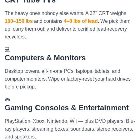
The heavy ones nobody else wants. A 32" CRT weighs
100–150 lbs
and contains
4–8 lbs of lead
. We pick them
up, carry them out, and deliver to certified lead-recovery
recyclers.
💻
Computers & Monitors
Desktop towers, all-in-one PCs, laptops, tablets, and
computer monitors. Wipe or factory-reset your hard drives
before pickup.
🎮
Gaming Consoles & Entertainment
PlayStation, Xbox, Nintendo, Wii — plus DVD players, Blu-
ray players, streaming boxes, soundbars, stereo receivers,
and speakers.