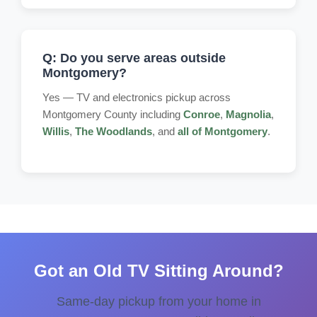
Q: Do you serve areas outside
Montgomery?
Yes — TV and electronics pickup across
Montgomery County including
Conroe
,
Magnolia
,
Willis
,
The Woodlands
, and
all of Montgomery
.
Got an Old TV Sitting Around?
Same-day pickup from your home in