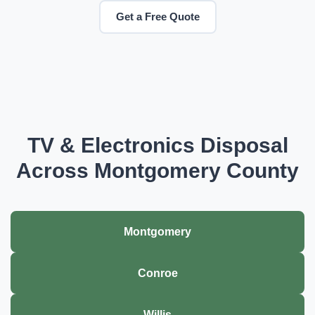
Get a Free Quote
TV & Electronics Disposal
Across Montgomery County
Montgomery
Conroe
Willis