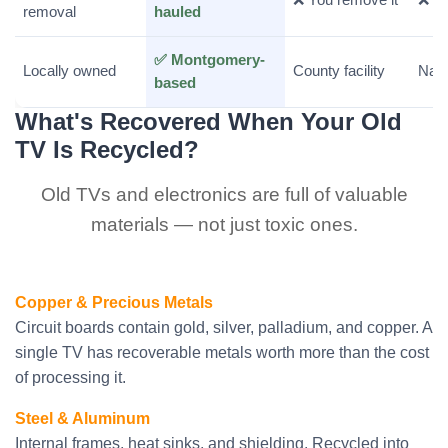
removal
hauled
✅ Montgomery-
Locally owned
County facility
Nati
based
What's Recovered When Your Old
TV Is Recycled?
Old TVs and electronics are full of valuable
materials — not just toxic ones.
Copper & Precious Metals
Circuit boards contain gold, silver, palladium, and copper. A
single TV has recoverable metals worth more than the cost
of processing it.
Steel & Aluminum
Internal frames, heat sinks, and shielding. Recycled into