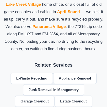
Lake Creek Village
home office, or a closet full of old
game consoles and cables in
April Sound
— we pick it
all up, carry it out, and make sure it's recycled properly.
We also serve
Panorama Village
, the 77316 zip code
along FM 1097 and FM 2854, and all of Montgomery
County. No loading your car, no driving to the recycling
center, no waiting in line during business hours.
Related Services
E-Waste Recycling
Appliance Removal
Junk Removal in Montgomery
Garage Cleanout
Estate Cleanout