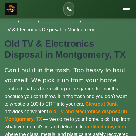
📞
Home
/
Services
/
E-Waste Recycling
/
TV & Electronics Disposal in Montgomery
Old TV & Electronics
Disposal in Montgomery, TX
Can't put it in the trash. Too heavy to haul
yourself. We pick it up from your home.
That old TV has been sitting in the garage for months
because you can't throw it in the trash and you don't want
to wrestle a 100-lb CRT into your car.
Clearout Junk
provides convenient
old TV and electronics disposal in
Montgomery, TX
— we come to your home, pick it up from
whatever room it's in, and deliver it to
certified recyclers
where the glass, metals, and plastics are safely recovered.