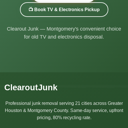
📺 Book TV & Electronics Pickup
Clearout Junk — Montgomery's convenient choice
for old TV and electronics disposal.
ClearoutJunk
Professional junk removal serving 21 cities across Greater
Houston & Montgomery County. Same-day service, upfront
pricing, 80% recycling rate.