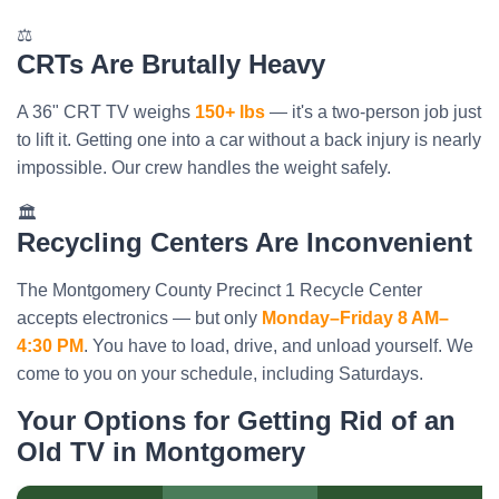
⚖️
CRTs Are Brutally Heavy
A 36" CRT TV weighs
150+ lbs
— it's a two-person job just
to lift it. Getting one into a car without a back injury is nearly
impossible. Our crew handles the weight safely.
🏛️
Recycling Centers Are Inconvenient
The Montgomery County Precinct 1 Recycle Center
accepts electronics — but only
Monday–Friday 8 AM–
4:30 PM
. You have to load, drive, and unload yourself. We
come to you on your schedule, including Saturdays.
Your Options for Getting Rid of an
Old TV in Montgomery