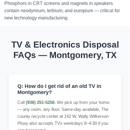
Phosphors in CRT screens and magnets in speakers
contain neodymium, terbium, and europium — critical for
new technology manufacturing.
TV & Electronics Disposal
FAQs — Montgomery, TX
Q: How do I get rid of an old TV in
Montgomery?
Call
(936) 251-5256
. We pick up from your home
— any room, any floor. Same-day available. The
county recycle center at 142 W. Wally Wilkerson
Pkwy also accepts TVs weekdays 8–4:30 if you