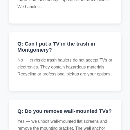
We handle it.
Q: Can I put a TV in the trash in
Montgomery?
No — curbside trash haulers do not accept TVs or
electronics. They contain hazardous materials.
Recycling or professional pickup are your options.
Q: Do you remove wall-mounted TVs?
Yes — we unbolt wall-mounted flat screens and
remove the mounting bracket. The wall anchor