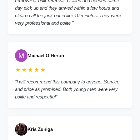
removal or bulk removal. I called and needed same
day pick up and they arrived within a few hours and
cleared all the junk out in like 10 minutes. They were
very professional and polite."
Michael O'Heron
★★★★★
"I will recommend this company to anyone. Service
and price as promised. Both young men were very
polite and respectful"
Kris Zuniga