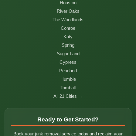
Houston
River Oaks
The Woodlands
Conroe
Katy
Spring
Sugar Land
Cypress
Pearland
Humble
Tomball
All 21 Cities →
Ready to Get Started?
Book your junk removal service today and reclaim your