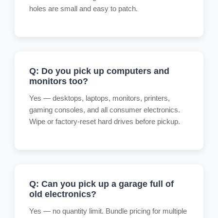
holes are small and easy to patch.
Q: Do you pick up computers and
monitors too?
Yes — desktops, laptops, monitors, printers,
gaming consoles, and all consumer electronics.
Wipe or factory-reset hard drives before pickup.
Q: Can you pick up a garage full of
old electronics?
Yes — no quantity limit. Bundle pricing for multiple