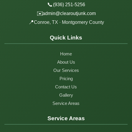
📞
(936) 251-5256
✉️
admin@clearoutjunk.com
📍
Conroe, TX · Montgomery County
Quick Links
Home
About Us
Our Services
Pricing
Contact Us
Gallery
Service Areas
Service Areas