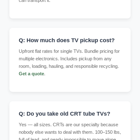
can transport it.
Q: How much does TV pickup cost?
Upfront flat rates for single TVs. Bundle pricing for
multiple electronics. Includes pickup from any
room, loading, hauling, and responsible recycling.
Get a quote
.
Q: Do you take old CRT tube TVs?
Yes — all sizes. CRTs are our specialty because
nobody else wants to deal with them. 100–150 lbs,
full of lead, and nearly impossible to move alone.