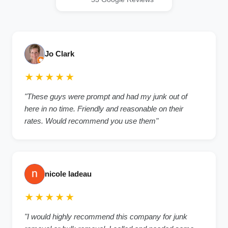
Jo Clark
★★★★★
"These guys were prompt and had my junk out of
here in no time. Friendly and reasonable on their
rates. Would recommend you use them"
nicole ladeau
★★★★★
"I would highly recommend this company for junk