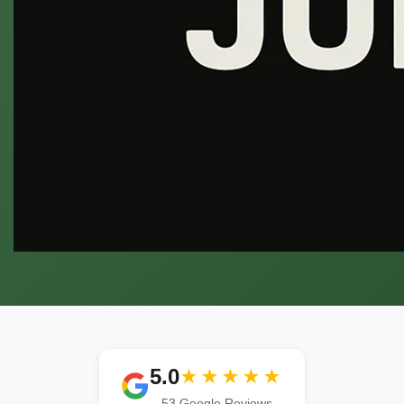
5.0
★★★★★
53 Google Reviews