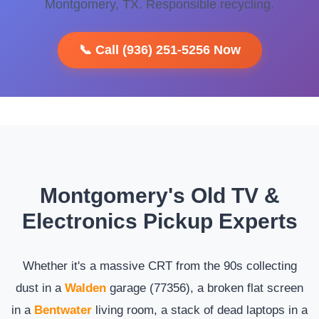
Montgomery, TX. Responsible recycling.
📞 Call (936) 251-5256 Now
Montgomery's Old TV &
Electronics Pickup Experts
Whether it's a massive CRT from the 90s collecting
dust in a
Walden
garage (77356), a broken flat screen
in a
Bentwater
living room, a stack of dead laptops in a