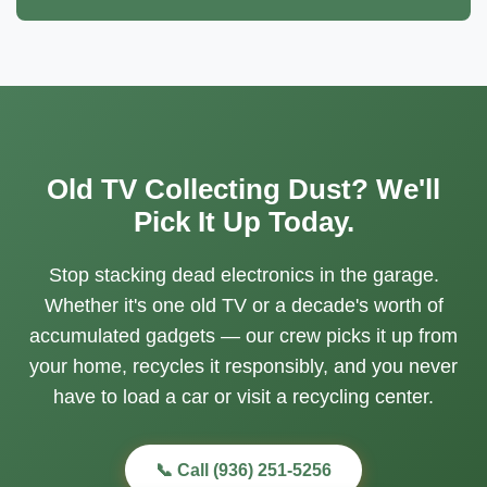
Old TV Collecting Dust? We'll
Pick It Up Today.
Stop stacking dead electronics in the garage.
Whether it's one old TV or a decade's worth of
accumulated gadgets — our crew picks it up from
your home, recycles it responsibly, and you never
have to load a car or visit a recycling center.
📞 Call (936) 251-5256