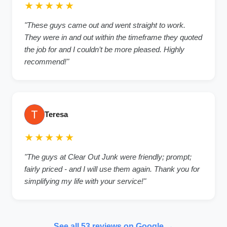
★★★★★
"These guys came out and went straight to work.
They were in and out within the timeframe they quoted
the job for and I couldn’t be more pleased. Highly
recommend!"
Teresa
★★★★★
"The guys at Clear Out Junk were friendly; prompt;
fairly priced - and I will use them again. Thank you for
simplifying my life with your service!"
See all 53 reviews on Google →