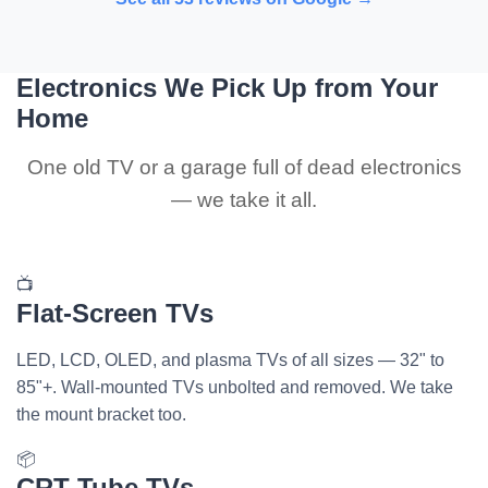
Electronics We Pick Up from Your
Home
One old TV or a garage full of dead electronics
— we take it all.
📺
Flat-Screen TVs
LED, LCD, OLED, and plasma TVs of all sizes — 32" to
85"+. Wall-mounted TVs unbolted and removed. We take
the mount bracket too.
📦
CRT Tube TVs