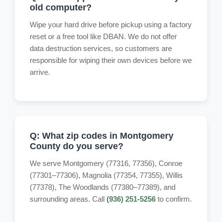
old computer?
Wipe your hard drive before pickup using a factory
reset or a free tool like DBAN. We do not offer
data destruction services, so customers are
responsible for wiping their own devices before we
arrive.
Q: What zip codes in Montgomery
County do you serve?
We serve Montgomery (77316, 77356), Conroe
(77301–77306), Magnolia (77354, 77355), Willis
(77378), The Woodlands (77380–77389), and
surrounding areas. Call
(936) 251-5256
to confirm.