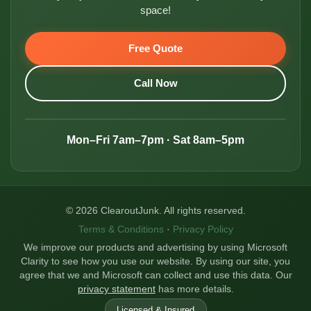
space!
Free Quote
Call Now
Mon–Fri 7am–7pm · Sat 8am–5pm
© 2026 ClearoutJunk. All rights reserved.
Terms & Conditions
·
Privacy Policy
We improve our products and advertising by using Microsoft
Clarity to see how you use our website. By using our site, you
agree that we and Microsoft can collect and use this data. Our
privacy statement
has more details.
Licensed & Insured