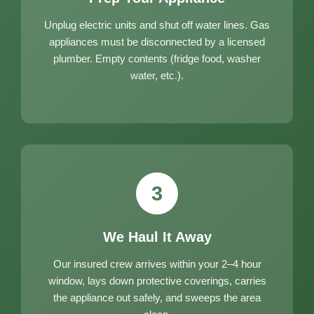
Unplug electric units and shut off water lines. Gas
appliances must be disconnected by a licensed
plumber. Empty contents (fridge food, washer
water, etc.).
3
We Haul It Away
Our insured crew arrives within your 2–4 hour
window, lays down protective coverings, carries
the appliance out safely, and sweeps the area