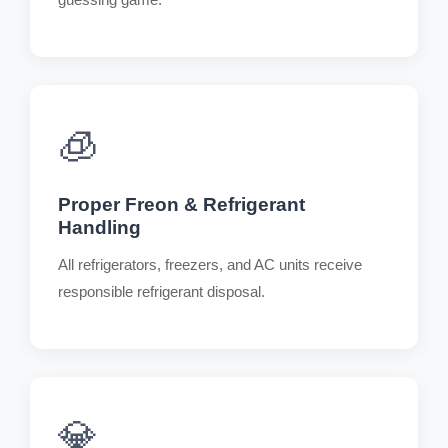
🧊
Proper Freon & Refrigerant
Handling
All refrigerators, freezers, and AC units receive
responsible refrigerant disposal.
💎