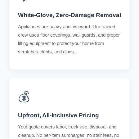
White-Glove, Zero-Damage Removal
Appliances are heavy and awkward. Our trained
crew uses floor coverings, wall guards, and proper
lifting equipment to protect your home from
scratches, dents, and dings.
💰
Upfront, All-Inclusive Pricing
Your quote covers labor, truck use, disposal, and
cleanup. No per-item surcharges, no stair fees, no