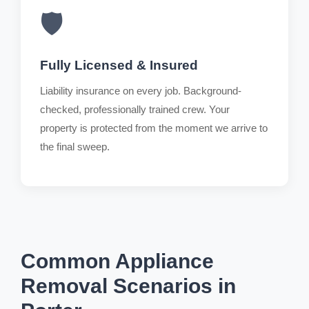
🛡️
Fully Licensed & Insured
Liability insurance on every job. Background-
checked, professionally trained crew. Your
property is protected from the moment we arrive to
the final sweep.
Common Appliance
Removal Scenarios in