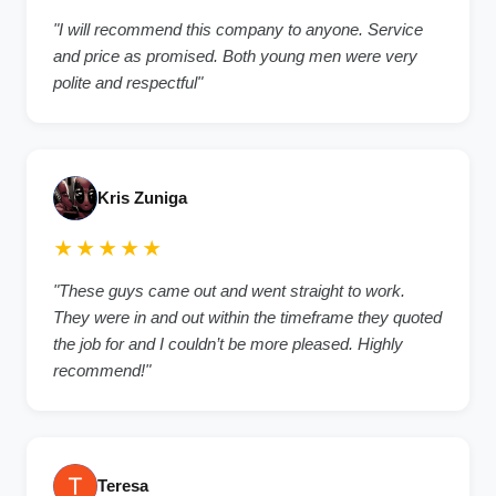
"I will recommend this company to anyone. Service
and price as promised. Both young men were very
polite and respectful"
Kris Zuniga
★★★★★
"These guys came out and went straight to work.
They were in and out within the timeframe they quoted
the job for and I couldn’t be more pleased. Highly
recommend!"
Teresa