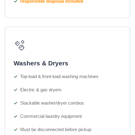
responsible disposal included
🫧
Washers & Dryers
Top-load & front-load washing machines
Electric & gas dryers
Stackable washer/dryer combos
Commercial laundry equipment
Must be disconnected before pickup