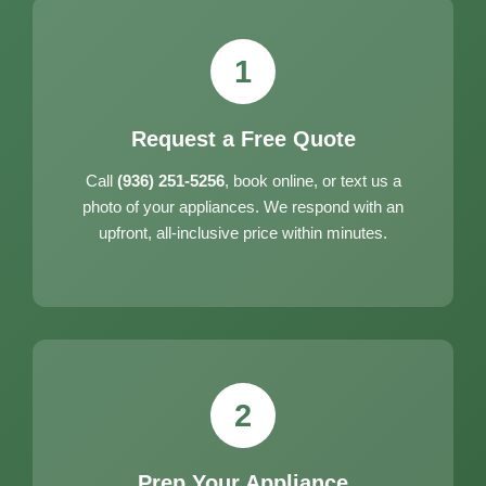
1
Request a Free Quote
Call
(936) 251-5256
, book online, or text us a
photo of your appliances. We respond with an
upfront, all-inclusive price within minutes.
2
Prep Your Appliance