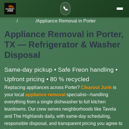
📞
Home
/
Services
/
Appliance Removal in Porter
Appliance Removal in Porter,
TX — Refrigerator & Washer
Disposal
Same-day pickup • Safe Freon handling •
Upfront pricing • 80 % recycled
Replacing appliances across Porter?
Clearout Junk
is
your local
appliance removal
specialist—handling
everything from a single dishwasher to full kitchen
teardowns. Our crew serves neighborhoods like Tavola
and The Highlands daily, with same-day scheduling,
responsible disposal, and transparent pricing you agree to