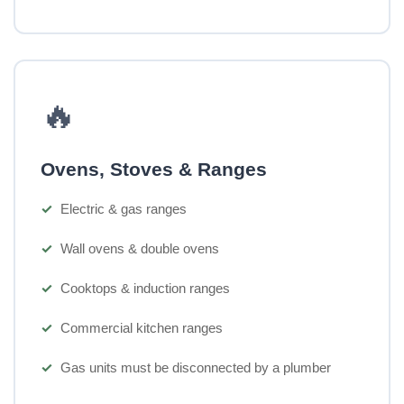
🔥
Ovens, Stoves & Ranges
Electric & gas ranges
Wall ovens & double ovens
Cooktops & induction ranges
Commercial kitchen ranges
Gas units must be disconnected by a plumber