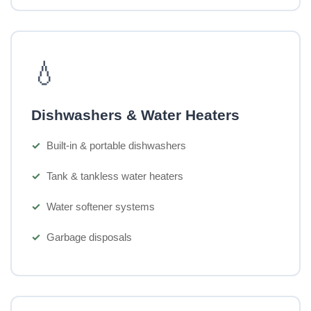
💧
Dishwashers & Water Heaters
Built-in & portable dishwashers
Tank & tankless water heaters
Water softener systems
Garbage disposals