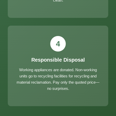
clean.
4
Responsible Disposal
Working appliances are donated. Non-working
units go to recycling facilities for recycling and
material reclamation. Pay only the quoted price—
no surprises.