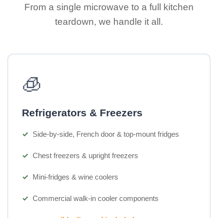
From a single microwave to a full kitchen
teardown, we handle it all.
🧊
Refrigerators & Freezers
Side-by-side, French door & top-mount fridges
Chest freezers & upright freezers
Mini-fridges & wine coolers
Commercial walk-in cooler components