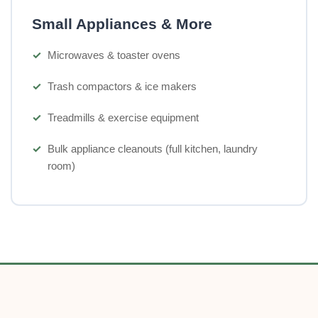
Small Appliances & More
Microwaves & toaster ovens
Trash compactors & ice makers
Treadmills & exercise equipment
Bulk appliance cleanouts (full kitchen, laundry
room)