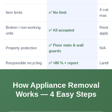
4 cubic
Item limits
✅ No limit
max
Broken / non-working
Restric
✅ All accepted
units
apply
✅ Floor mats & wall
Property protection
N/A
guards
Responsible recycling
✅ ≈80 % + report
Landfill
How Appliance Removal
Works — 4 Easy Steps