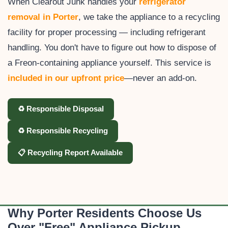
When Clearout Junk handles your
refrigerator
removal in Porter
, we take the appliance to a recycling
facility for proper processing — including refrigerant
handling. You don't have to figure out how to dispose of
a Freon-containing appliance yourself. This service is
included in our upfront price
—never an add-on.
♻️ Responsible Disposal
♻️ Responsible Recycling
📋 Recycling Report Available
Why Porter Residents Choose Us
Over "Free" Appliance Pickup