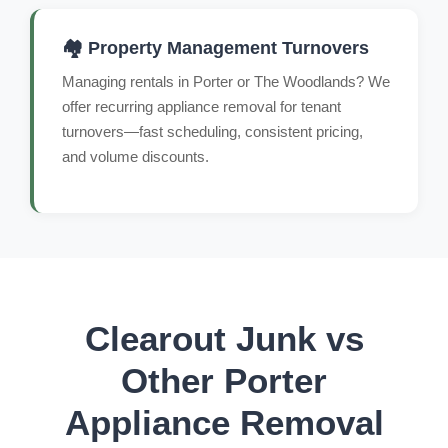
🏘️ Property Management Turnovers
Managing rentals in Porter or The Woodlands? We
offer recurring appliance removal for tenant
turnovers—fast scheduling, consistent pricing,
and volume discounts.
Clearout Junk vs
Other Porter
Appliance Removal