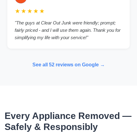
★★★★★
"The guys at Clear Out Junk were friendly; prompt;
fairly priced - and I will use them again. Thank you for
simplifying my life with your service!"
See all 52 reviews on Google →
Every Appliance Removed —
Safely & Responsibly