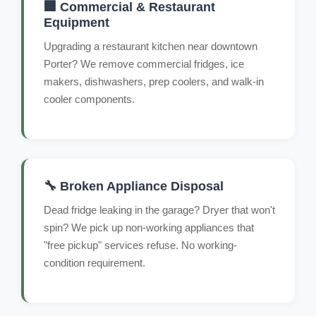
🏢 Commercial & Restaurant
Equipment
Upgrading a restaurant kitchen near downtown
Porter? We remove commercial fridges, ice
makers, dishwashers, prep coolers, and walk-in
cooler components.
🔧 Broken Appliance Disposal
Dead fridge leaking in the garage? Dryer that won't
spin? We pick up non-working appliances that
"free pickup" services refuse. No working-
condition requirement.