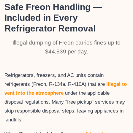
Safe Freon Handling —
Included in Every
Refrigerator Removal
Illegal dumping of Freon carries fines up to
$44,539 per day.
Refrigerators, freezers, and AC units contain
refrigerants (Freon, R-134a, R-410A) that are
illegal to
vent into the atmosphere
under the applicable
disposal regulations. Many "free pickup" services may
skip responsible disposal steps, leaving appliances in
landfills.