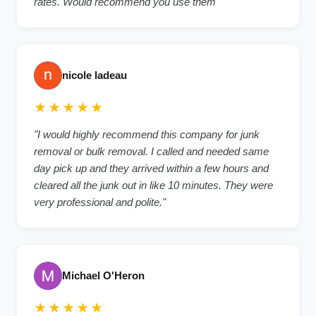
rates. Would recommend you use them"
nicole ladeau
★★★★★
"I would highly recommend this company for junk
removal or bulk removal. I called and needed same
day pick up and they arrived within a few hours and
cleared all the junk out in like 10 minutes. They were
very professional and polite."
Michael O'Heron
★★★★★