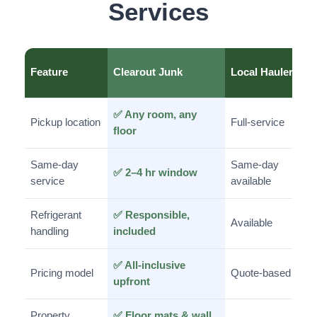
Services
Feature
Clearout Junk
Local Haulers
✅ Any room, any
Pickup location
Full-service
floor
Same-day
Same-day
✅ 2–4 hr window
service
available
Refrigerant
✅ Responsible,
Available
handling
included
✅ All-inclusive
Pricing model
Quote-based
upfront
Property
✅ Floor mats & wall