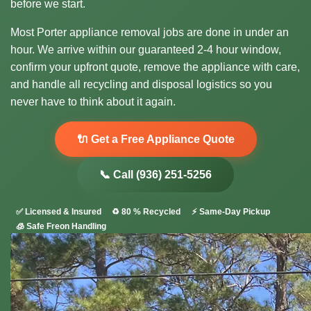
before we start.
Most Porter appliance removal jobs are done in under an
hour. We arrive within our guaranteed 2-4 hour window,
confirm your upfront quote, remove the appliance with care,
and handle all recycling and disposal logistics so you
never have to think about it again.
🔌 Get a Free Appliance Quote
📞 Call (936) 251-5256
✅ Licensed & Insured
♻️ 80 % Recycled
⚡ Same-Day Pickup
🧊 Safe Freon Handling