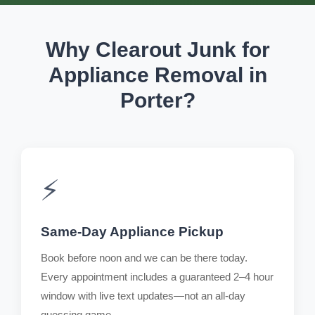
Why Clearout Junk for
Appliance Removal in
Porter?
⚡
Same-Day Appliance Pickup
Book before noon and we can be there today.
Every appointment includes a guaranteed 2–4 hour
window with live text updates—not an all-day
guessing game.