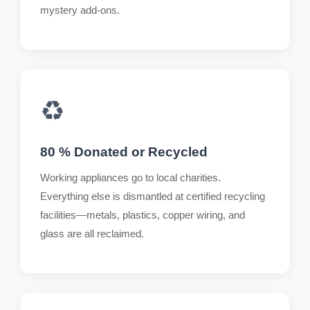
mystery add-ons.
♻️
80 % Donated or Recycled
Working appliances go to local charities.
Everything else is dismantled at certified recycling
facilities—metals, plastics, copper wiring, and
glass are all reclaimed.