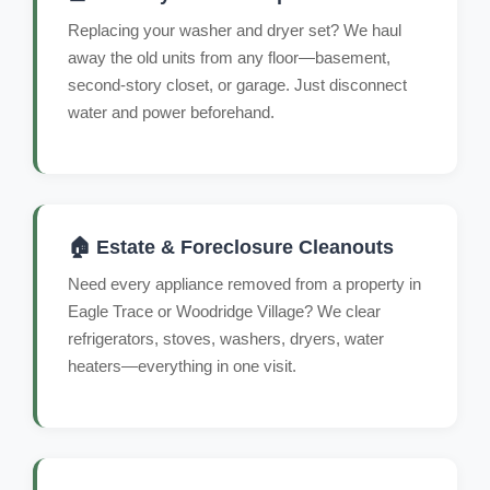
Replacing your washer and dryer set? We haul
away the old units from any floor—basement,
second-story closet, or garage. Just disconnect
water and power beforehand.
🏠 Estate & Foreclosure Cleanouts
Need every appliance removed from a property in
Eagle Trace or Woodridge Village? We clear
refrigerators, stoves, washers, dryers, water
heaters—everything in one visit.