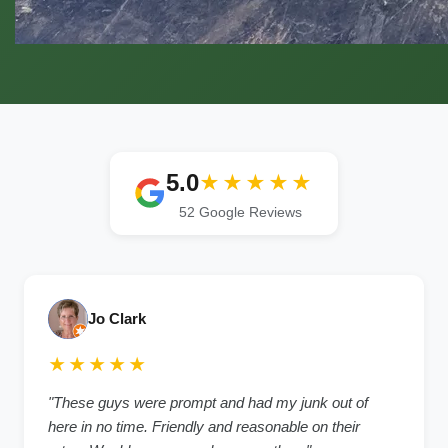
5.0
★★★★★
52 Google Reviews
Jo Clark
★★★★★
"These guys were prompt and had my junk out of
here in no time. Friendly and reasonable on their