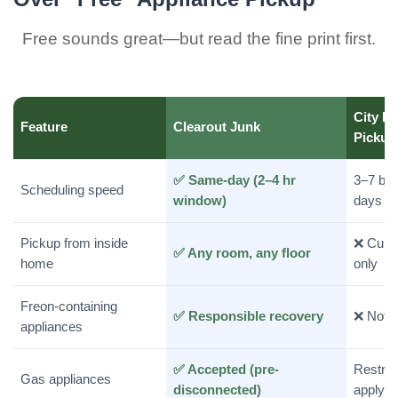
Free sounds great—but read the fine print first.
City Bu
Feature
Clearout Junk
Pickup
✅ Same-day (2–4 hr
3–7 bu
Scheduling speed
window)
days
Pickup from inside
❌ Curb
✅ Any room, any floor
home
only
Freon-containing
✅ Responsible recovery
❌ Not 
appliances
✅ Accepted (pre-
Restric
Gas appliances
disconnected)
apply