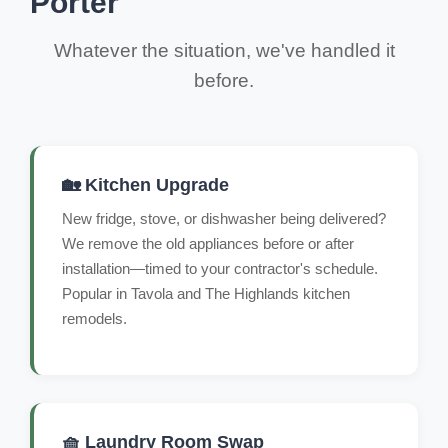
Porter
Whatever the situation, we've handled it
before.
🏡 Kitchen Upgrade
New fridge, stove, or dishwasher being delivered?
We remove the old appliances before or after
installation—timed to your contractor's schedule.
Popular in Tavola and The Highlands kitchen
remodels.
🧺 Laundry Room Swap