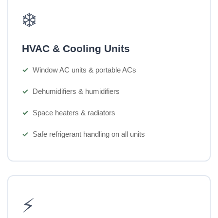
❄️
HVAC & Cooling Units
Window AC units & portable ACs
Dehumidifiers & humidifiers
Space heaters & radiators
Safe refrigerant handling on all units
⚡