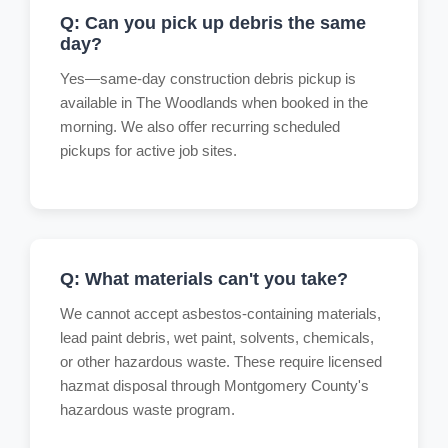
Q: Can you pick up debris the same
day?
Yes—same-day construction debris pickup is
available in The Woodlands when booked in the
morning. We also offer recurring scheduled
pickups for active job sites.
Q: What materials can't you take?
We cannot accept asbestos-containing materials,
lead paint debris, wet paint, solvents, chemicals,
or other hazardous waste. These require licensed
hazmat disposal through Montgomery County's
hazardous waste program.