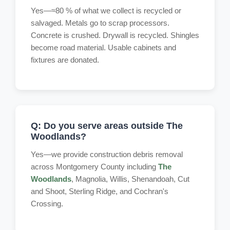
Yes—≈80 % of what we collect is recycled or
salvaged. Metals go to scrap processors.
Concrete is crushed. Drywall is recycled. Shingles
become road material. Usable cabinets and
fixtures are donated.
Q: Do you serve areas outside The
Woodlands?
Yes—we provide construction debris removal
across Montgomery County including
The
Woodlands
, Magnolia, Willis, Shenandoah, Cut
and Shoot, Sterling Ridge, and Cochran's
Crossing.