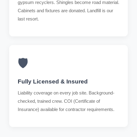
gypsum recyclers. Shingles become road material.
Cabinets and fixtures are donated. Landfill is our
last resort.
🛡️
Fully Licensed & Insured
Liability coverage on every job site. Background-
checked, trained crew. COI (Certificate of
Insurance) available for contractor requirements.