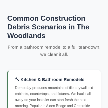
Common Construction
Debris Scenarios in The
Woodlands
From a bathroom remodel to a full tear-down,
we clear it all.
🔨 Kitchen & Bathroom Remodels
Demo day produces mountains of tile, drywall, old
cabinets, countertops, and fixtures. We haul it all
away so your installer can start fresh the next
morning. Popular in Alden Bridge and Creekside