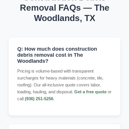
Removal FAQs — The
Woodlands, TX
Q: How much does construction
debris removal cost in The
Woodlands?
Pricing is volume-based with transparent
surcharges for heavy materials (concrete, tile,
roofing). Our all-inclusive quote covers labor,
loading, hauling, and disposal.
Get a free quote
or
call
(936) 251-5256
.