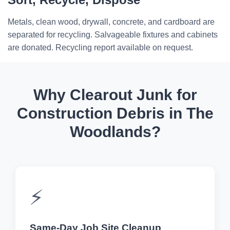
Metals, clean wood, drywall, concrete, and cardboard are
separated for recycling. Salvageable fixtures and cabinets
are donated. Recycling report available on request.
Why Clearout Junk for
Construction Debris in The
Woodlands?
⚡
Same-Day Job Site Cleanup