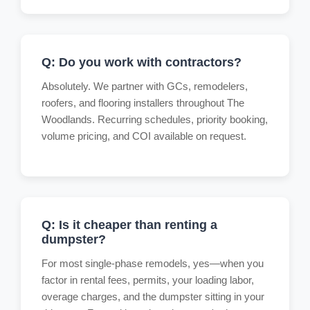
Q: Do you work with contractors?
Absolutely. We partner with GCs, remodelers,
roofers, and flooring installers throughout The
Woodlands. Recurring schedules, priority booking,
volume pricing, and COI available on request.
Q: Is it cheaper than renting a
dumpster?
For most single-phase remodels, yes—when you
factor in rental fees, permits, your loading labor,
overage charges, and the dumpster sitting in your