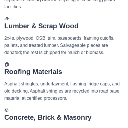
facilities.
🪵
Lumber & Scrap Wood
2x4s, plywood, OSB, trim, baseboards, framing cutoffs,
pallets, and treated lumber. Salvageable pieces are
donated; the rest is chipped for mulch or biomass.
🏠
Roofing Materials
Asphalt shingles, underlayment, flashing, ridge caps, and
old decking. Asphalt shingles are recycled into road base
material at certified processors.
🪨
Concrete, Brick & Masonry