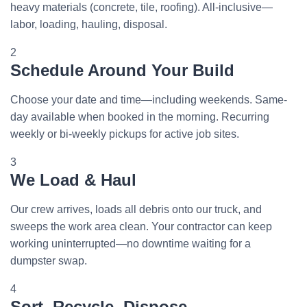
heavy materials (concrete, tile, roofing). All-inclusive—
labor, loading, hauling, disposal.
2
Schedule Around Your Build
Choose your date and time—including weekends. Same-
day available when booked in the morning. Recurring
weekly or bi-weekly pickups for active job sites.
3
We Load & Haul
Our crew arrives, loads all debris onto our truck, and
sweeps the work area clean. Your contractor can keep
working uninterrupted—no downtime waiting for a
dumpster swap.
4
Sort, Recycle, Dispose