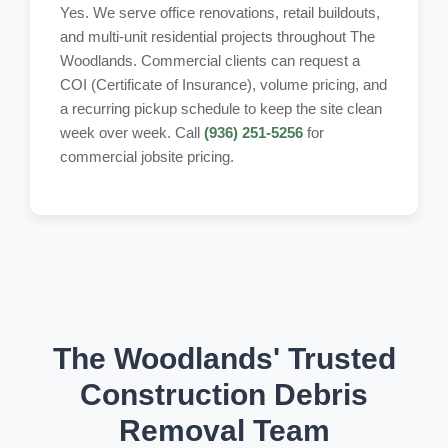
Yes. We serve office renovations, retail buildouts,
and multi-unit residential projects throughout The
Woodlands. Commercial clients can request a
COI (Certificate of Insurance), volume pricing, and
a recurring pickup schedule to keep the site clean
week over week. Call
(936) 251-5256
for
commercial jobsite pricing.
The Woodlands' Trusted
Construction Debris
Removal Team