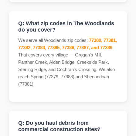
Q: What zip codes in The Woodlands
do you cover?
We serve all Woodlands zip codes:
77380, 77381,
77382, 77384, 77385, 77386, 77387, and 77389
.
That covers every village — Grogan's Mill,
Panther Creek, Alden Bridge, Creekside Park,
Sterling Ridge, and Cochran's Crossing. We also
reach Spring (77379, 77388) and Shenandoah
(77381).
Q: Do you haul debris from
commercial construction sites?