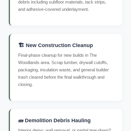
debris including subfloor materials, tack strips,
and adhesive-covered underlayment.
🏗️ New Construction Cleanup
Final-phase cleanup for new builds in The
Woodlands area. Scrap lumber, drywall cutoffs,
packaging, insulation waste, and general builder
trash cleared before the final walkthrough and
closing.
🧱 Demolition Debris Hauling
Interior demo, wall removal, or partial tear-down?