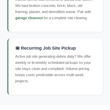
We haul broken concrete, brick, block, old
framing, plaster, and demolition waste. Pair with
garage cleanout
for a complete site clearing.
📅 Recurring Job Site Pickup
Active job site generating debris daily? We offer
weekly or bi-weekly scheduled pickups so your
site stays clean and compliant. Volume pricing
keeps costs predictable across multi-week
projects.