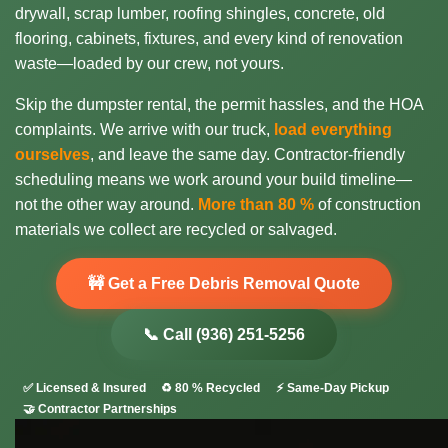
drywall, scrap lumber, roofing shingles, concrete, old
flooring, cabinets, fixtures, and every kind of renovation
waste—loaded by our crew, not yours.
Skip the dumpster rental, the permit hassles, and the HOA
complaints. We arrive with our truck,
load everything
ourselves
, and leave the same day. Contractor-friendly
scheduling means we work around your build timeline—
not the other way around.
More than 80 %
of construction
materials we collect are recycled or salvaged.
🚧 Get a Free Debris Removal Quote
📞 Call (936) 251-5256
✅ Licensed & Insured
♻️ 80 % Recycled
⚡ Same-Day Pickup
🤝 Contractor Partnerships