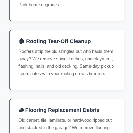
Park home upgrades.
🏠 Roofing Tear-Off Cleanup
Roofers strip the old shingles but who hauls them
away? We remove shingle debris, underlayment,
flashing, nails, and old decking. Same-day pickup
coordinates with your roofing crew's timeline.
🪵 Flooring Replacement Debris
Old carpet, tile, laminate, or hardwood ripped out
and stacked in the garage? We remove flooring