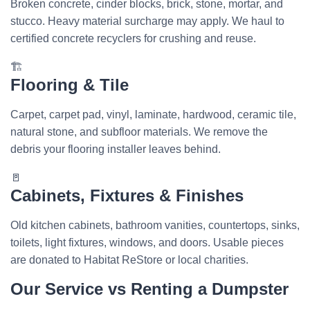
Broken concrete, cinder blocks, brick, stone, mortar, and
stucco. Heavy material surcharge may apply. We haul to
certified concrete recyclers for crushing and reuse.
🏗️
Flooring & Tile
Carpet, carpet pad, vinyl, laminate, hardwood, ceramic tile,
natural stone, and subfloor materials. We remove the
debris your flooring installer leaves behind.
🚪
Cabinets, Fixtures & Finishes
Old kitchen cabinets, bathroom vanities, countertops, sinks,
toilets, light fixtures, windows, and doors. Usable pieces
are donated to Habitat ReStore or local charities.
Our Service vs Renting a Dumpster