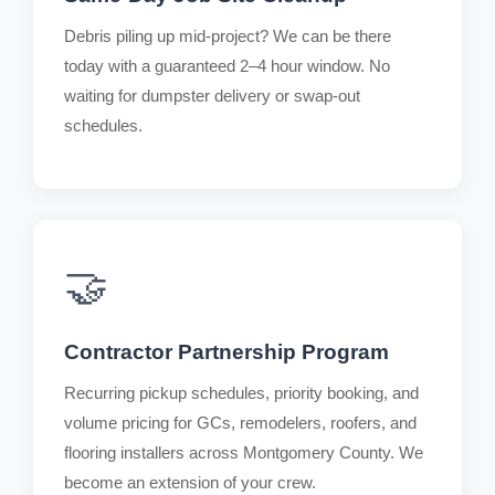
Debris piling up mid-project? We can be there
today with a guaranteed 2–4 hour window. No
waiting for dumpster delivery or swap-out
schedules.
🤝
Contractor Partnership Program
Recurring pickup schedules, priority booking, and
volume pricing for GCs, remodelers, roofers, and
flooring installers across Montgomery County. We
become an extension of your crew.