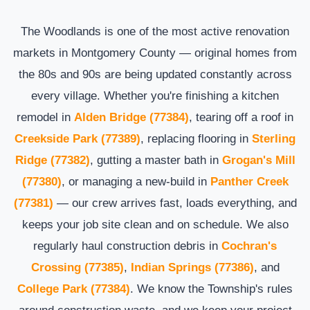
The Woodlands is one of the most active renovation
markets in Montgomery County — original homes from
the 80s and 90s are being updated constantly across
every village. Whether you're finishing a kitchen
remodel in
Alden Bridge (77384)
, tearing off a roof in
Creekside Park (77389)
, replacing flooring in
Sterling
Ridge (77382)
, gutting a master bath in
Grogan's Mill
(77380)
, or managing a new-build in
Panther Creek
(77381)
— our crew arrives fast, loads everything, and
keeps your job site clean and on schedule. We also
regularly haul construction debris in
Cochran's
Crossing (77385)
,
Indian Springs (77386)
, and
College Park (77384)
. We know the Township's rules
around construction waste, and we keep your project