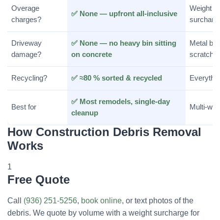
Overage
Weight o
✅ None — upfront all-inclusive
charges?
surcharg
Driveway
✅ None — no heavy bin sitting
Metal bin
damage?
on concrete
scratch s
Recycling?
✅ ≈80 % sorted & recycled
Everything
✅ Most remodels, single-day
Best for
Multi-wee
cleanup
How Construction Debris Removal
Works
1
Free Quote
Call
(936) 251-5256
,
book online
, or text photos of the
debris. We quote by volume with a weight surcharge for