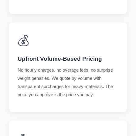
💰
Upfront Volume-Based Pricing
No hourly charges, no overage fees, no surprise
weight penalties. We quote by volume with
transparent surcharges for heavy materials. The
price you approve is the price you pay.