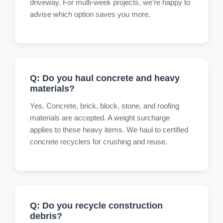
driveway. For multi-week projects, we're happy to
advise which option saves you more.
Q: Do you haul concrete and heavy
materials?
Yes. Concrete, brick, block, stone, and roofing
materials are accepted. A weight surcharge
applies to these heavy items. We haul to certified
concrete recyclers for crushing and reuse.
Q: Do you recycle construction
debris?