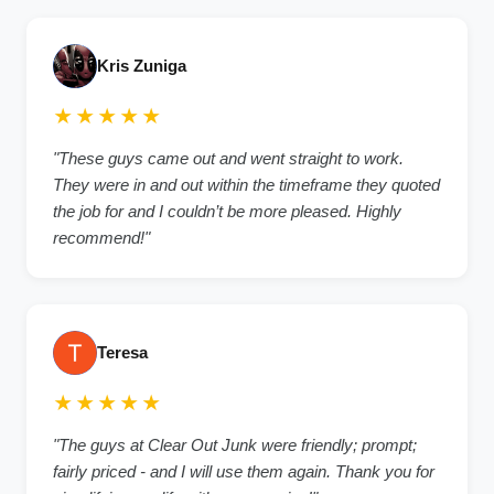
Kris Zuniga
★★★★★
"These guys came out and went straight to work.
They were in and out within the timeframe they quoted
the job for and I couldn’t be more pleased. Highly
recommend!"
Teresa
★★★★★
"The guys at Clear Out Junk were friendly; prompt;
fairly priced - and I will use them again. Thank you for