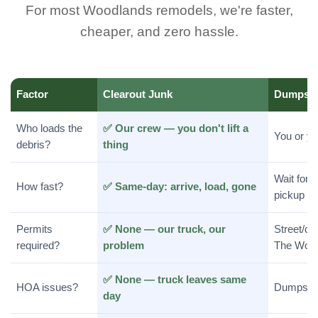
For most Woodlands remodels, we're faster,
cheaper, and zero hassle.
Factor
Clearout Junk
Dumpste
Who loads the
✅ Our crew — you don't lift a
You or y
debris?
thing
Wait for d
How fast?
✅ Same-day: arrive, load, gone
pickup
Permits
✅ None — our truck, our
Street/dr
required?
problem
The Woo
✅ None — truck leaves same
HOA issues?
Dumpster
day