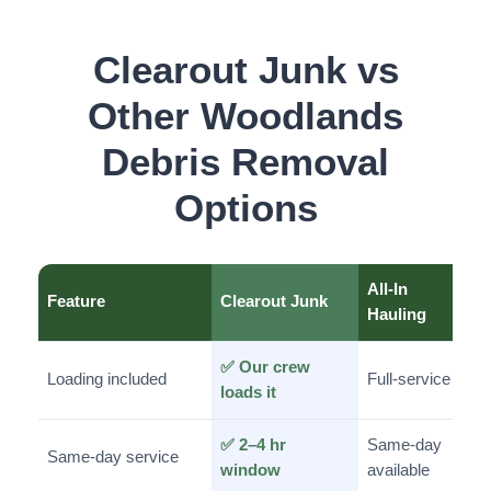
Clearout Junk vs
Other Woodlands
Debris Removal
Options
All-In
Feature
Clearout Junk
Hauling
✅ Our crew
Loading included
Full-service
loads it
✅ 2–4 hr
Same-day
Same-day service
window
available