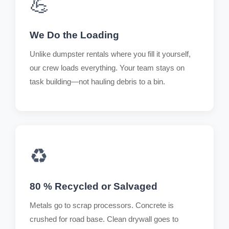
💪
We Do the Loading
Unlike dumpster rentals where you fill it yourself,
our crew loads everything. Your team stays on
task building—not hauling debris to a bin.
♻️
80 % Recycled or Salvaged
Metals go to scrap processors. Concrete is
crushed for road base. Clean drywall goes to