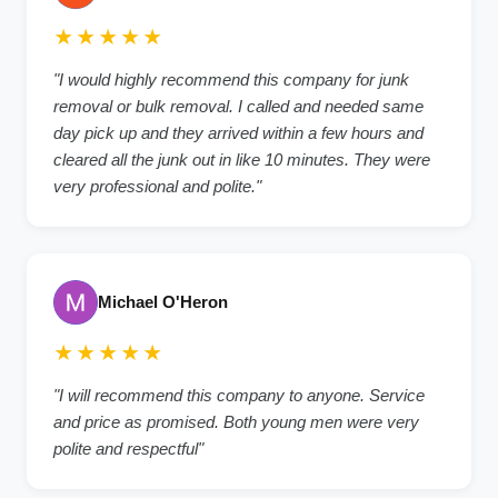
★★★★★
"I would highly recommend this company for junk
removal or bulk removal. I called and needed same
day pick up and they arrived within a few hours and
cleared all the junk out in like 10 minutes. They were
very professional and polite."
Michael O'Heron
★★★★★
"I will recommend this company to anyone. Service
and price as promised. Both young men were very
polite and respectful"