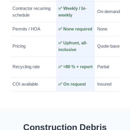
Contractor recurring
✅ Weekly / bi-
On-demand
schedule
weekly
Permits / HOA
✅ None required
None
✅ Upfront, all-
Pricing
Quote-based
inclusive
Recycling rate
✅ ≈80 % + report
Partial
COI available
✅ On request
Insured
Construction Debris