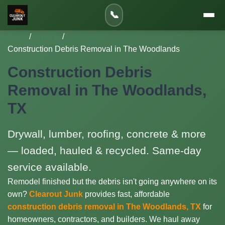
📞
Home
/
Services
/
Construction Debris Removal in The Woodlands
Construction Debris
Removal in The Woodlands,
TX
Drywall, lumber, roofing, concrete & more
— loaded, hauled & recycled. Same-day
service available.
Remodel finished but the debris isn't going anywhere on its
own?
Clearout Junk
provides fast, affordable
construction debris removal in The Woodlands, TX
for
homeowners, contractors, and builders. We haul away