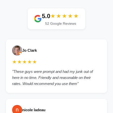
5.0
★★★★★
52 Google Reviews
Jo Clark
★★★★★
"These guys were prompt and had my junk out of
here in no time. Friendly and reasonable on their
rates. Would recommend you use them"
nicole ladeau