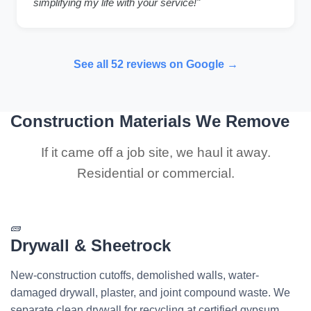
simplifying my life with your service!"
See all 52 reviews on Google →
Construction Materials We Remove
If it came off a job site, we haul it away.
Residential or commercial.
🧱
Drywall & Sheetrock
New-construction cutoffs, demolished walls, water-
damaged drywall, plaster, and joint compound waste. We
separate clean drywall for recycling at certified gypsum