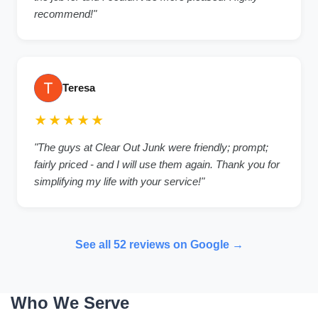
recommend!"
Teresa
★★★★★
"The guys at Clear Out Junk were friendly; prompt;
fairly priced - and I will use them again. Thank you for
simplifying my life with your service!"
See all 52 reviews on Google →
Who We Serve