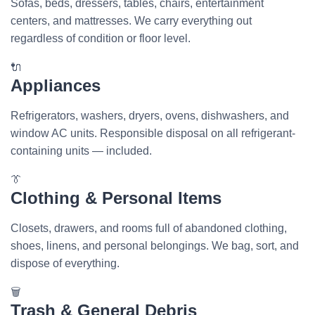
Sofas, beds, dressers, tables, chairs, entertainment
centers, and mattresses. We carry everything out
regardless of condition or floor level.
🔌
Appliances
Refrigerators, washers, dryers, ovens, dishwashers, and
window AC units. Responsible disposal on all refrigerant-
containing units — included.
👔
Clothing & Personal Items
Closets, drawers, and rooms full of abandoned clothing,
shoes, linens, and personal belongings. We bag, sort, and
dispose of everything.
🗑️
Trash & General Debris