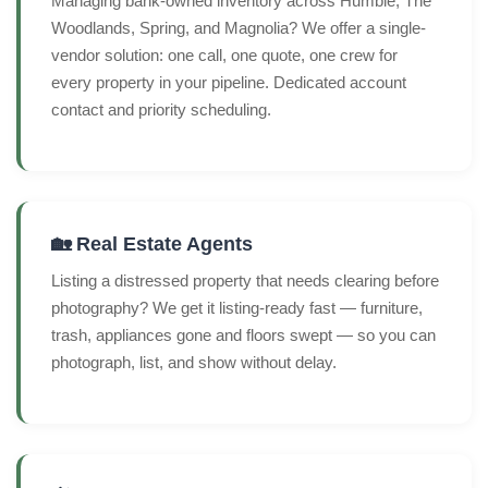
Managing bank-owned inventory across Humble, The
Woodlands, Spring, and Magnolia? We offer a single-
vendor solution: one call, one quote, one crew for
every property in your pipeline. Dedicated account
contact and priority scheduling.
🏡 Real Estate Agents
Listing a distressed property that needs clearing before
photography? We get it listing-ready fast — furniture,
trash, appliances gone and floors swept — so you can
photograph, list, and show without delay.