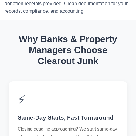
donation receipts provided. Clean documentation for your
records, compliance, and accounting.
Why Banks & Property
Managers Choose
Clearout Junk
⚡
Same-Day Starts, Fast Turnaround
Closing deadline approaching? We start same-day