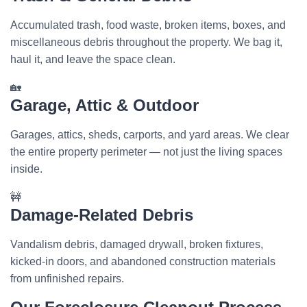
Accumulated trash, food waste, broken items, boxes, and
miscellaneous debris throughout the property. We bag it,
haul it, and leave the space clean.
🏡
Garage, Attic & Outdoor
Garages, attics, sheds, carports, and yard areas. We clear
the entire property perimeter — not just the living spaces
inside.
🚧
Damage-Related Debris
Vandalism debris, damaged drywall, broken fixtures,
kicked-in doors, and abandoned construction materials
from unfinished repairs.