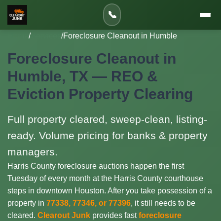
📞
Home
/
Services
/
Foreclosure Cleanout in Humble
Foreclosure Cleanout in
Humble, TX — REO &
Eviction Property Clearing
Full property cleared, sweep-clean, listing-
ready. Volume pricing for banks & property
managers.
Harris County foreclosure auctions happen the first
Tuesday of every month at the Harris County courthouse
steps in downtown Houston. After you take possession of a
property in
77338, 77346, or 77396
, it still needs to be
cleared.
Clearout Junk
provides fast
foreclosure