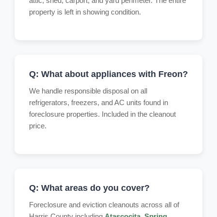
attic, shed, carport, and yard perimeter. The entire
property is left in showing condition.
Q: What about appliances with Freon?
We handle responsible disposal on all
refrigerators, freezers, and AC units found in
foreclosure properties. Included in the cleanout
price.
Q: What areas do you cover?
Foreclosure and eviction cleanouts across all of
Harris County including
Atascocita
,
Spring
,