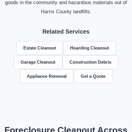
goods in the community and hazardous materials out of
Harris County landfills.
Related Services
Estate Cleanout
Hoarding Cleanout
Garage Cleanout
Construction Debris
Appliance Removal
Get a Quote
Foreclosure Cleanout Across