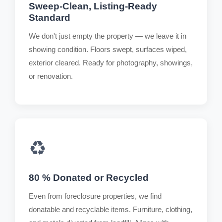
Sweep-Clean, Listing-Ready
Standard
We don't just empty the property — we leave it in
showing condition. Floors swept, surfaces wiped,
exterior cleared. Ready for photography, showings,
or renovation.
♻️
80 % Donated or Recycled
Even from foreclosure properties, we find
donatable and recyclable items. Furniture, clothing,