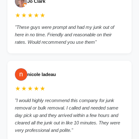
Jo Clark
★★★★★
"These guys were prompt and had my junk out of
here in no time. Friendly and reasonable on their
rates. Would recommend you use them"
nicole ladeau
★★★★★
"I would highly recommend this company for junk
removal or bulk removal. I called and needed same
day pick up and they arrived within a few hours and
cleared all the junk out in like 10 minutes. They were
very professional and polite."