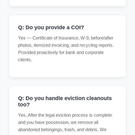
Q: Do you provide a COI?
Yes — Certificate of Insurance, W-9, before/after
photos, itemized invoicing, and recycling reports.
Provided proactively for bank and corporate
clients.
Q: Do you handle eviction cleanouts
too?
Yes. After the legal eviction process is complete
and you have possession, we remove all
abandoned belongings, trash, and debris. We