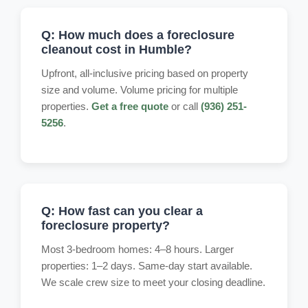
Q: How much does a foreclosure
cleanout cost in Humble?
Upfront, all-inclusive pricing based on property
size and volume. Volume pricing for multiple
properties.
Get a free quote
or call
(936) 251-
5256
.
Q: How fast can you clear a
foreclosure property?
Most 3-bedroom homes: 4–8 hours. Larger
properties: 1–2 days. Same-day start available.
We scale crew size to meet your closing deadline.