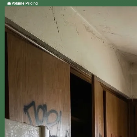
💼 Volume Pricing