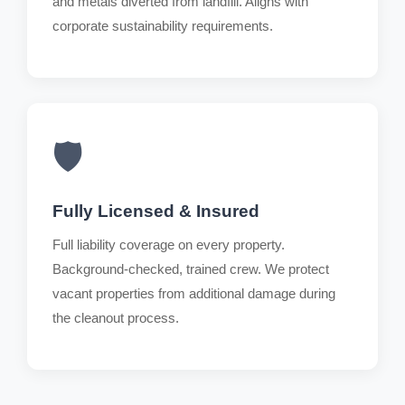
and metals diverted from landfill. Aligns with
corporate sustainability requirements.
🛡️
Fully Licensed & Insured
Full liability coverage on every property.
Background-checked, trained crew. We protect
vacant properties from additional damage during
the cleanout process.