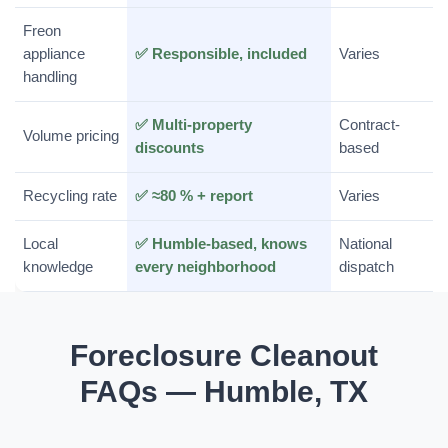
Freon
appliance
✅ Responsible, included
Varies
handling
✅ Multi-property
Contract-
Volume pricing
discounts
based
Recycling rate
✅ ≈80 % + report
Varies
Local
✅ Humble-based, knows
National
knowledge
every neighborhood
dispatch
Foreclosure Cleanout
FAQs — Humble, TX