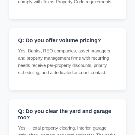
comply with Texas Property Code requirements.
Q: Do you offer volume pricing?
Yes. Banks, REO companies, asset managers,
and property management firms with recurring
needs receive per-property discounts, priority
scheduling, and a dedicated account contact.
Q: Do you clear the yard and garage
too?
Yes — total property clearing. Interior, garage,