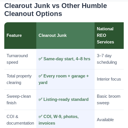
Clearout Junk vs Other Humble
Cleanout Options
National
Feature
Clearout Junk
REO
Services
Turnaround
3–7 day
✅ Same-day start, 4–8 hrs
speed
scheduling
Total property
✅ Every room + garage +
Interior focus
clearing
yard
Sweep-clean
Basic broom
✅ Listing-ready standard
finish
sweep
COI &
✅ COI, W-9, photos,
Available
documentation
invoices