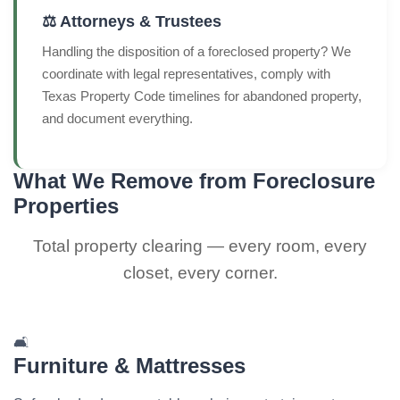
⚖️ Attorneys & Trustees
Handling the disposition of a foreclosed property? We
coordinate with legal representatives, comply with
Texas Property Code timelines for abandoned property,
and document everything.
What We Remove from Foreclosure
Properties
Total property clearing — every room, every
closet, every corner.
🛋️
Furniture & Mattresses