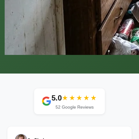
5.0
★★★★★
52 Google Reviews