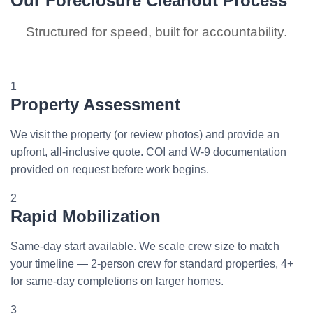
Our Foreclosure Cleanout Process
Structured for speed, built for accountability.
1
Property Assessment
We visit the property (or review photos) and provide an
upfront, all-inclusive quote. COI and W-9 documentation
provided on request before work begins.
2
Rapid Mobilization
Same-day start available. We scale crew size to match
your timeline — 2-person crew for standard properties, 4+
for same-day completions on larger homes.
3