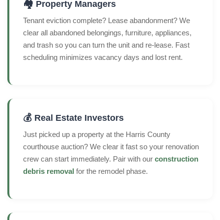
🏘️ Property Managers
Tenant eviction complete? Lease abandonment? We
clear all abandoned belongings, furniture, appliances,
and trash so you can turn the unit and re-lease. Fast
scheduling minimizes vacancy days and lost rent.
💰 Real Estate Investors
Just picked up a property at the Harris County
courthouse auction? We clear it fast so your renovation
crew can start immediately. Pair with our
construction
debris removal
for the remodel phase.