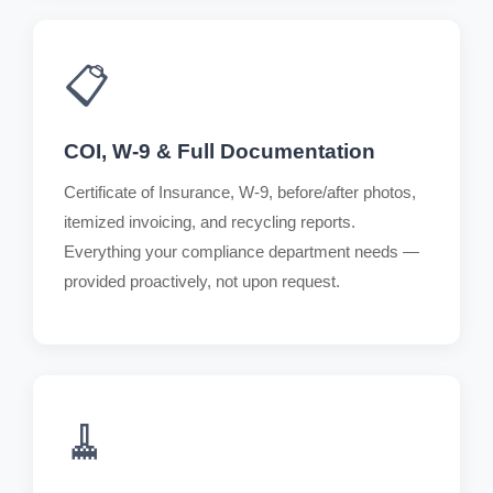
📋
COI, W-9 & Full Documentation
Certificate of Insurance, W-9, before/after photos,
itemized invoicing, and recycling reports.
Everything your compliance department needs —
provided proactively, not upon request.
🧹