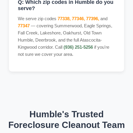
Q: Which zip codes in Humble do you
serve?
We serve zip codes
77338, 77346, 77396,
and
77347
— covering Summerwood, Eagle Springs,
Fall Creek, Lakeshore, Oakhurst, Old Town
Humble, Deerbrook, and the full Atascocita-
Kingwood corridor. Call
(936) 251-5256
if you're
not sure we cover your area.
Humble's Trusted
Foreclosure Cleanout Team