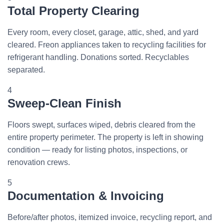
Total Property Clearing
Every room, every closet, garage, attic, shed, and yard
cleared. Freon appliances taken to recycling facilities for
refrigerant handling. Donations sorted. Recyclables
separated.
4
Sweep-Clean Finish
Floors swept, surfaces wiped, debris cleared from the
entire property perimeter. The property is left in showing
condition — ready for listing photos, inspections, or
renovation crews.
5
Documentation & Invoicing
Before/after photos, itemized invoice, recycling report, and