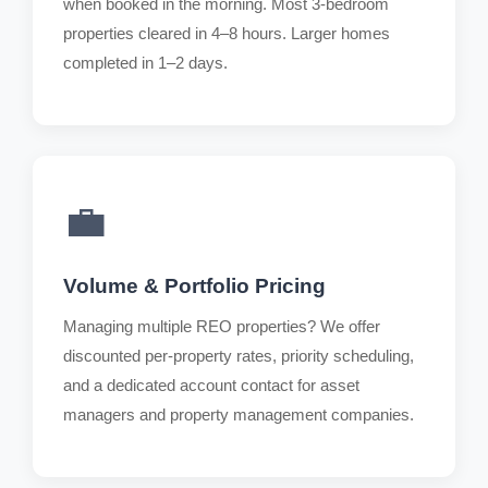
when booked in the morning. Most 3-bedroom
properties cleared in 4–8 hours. Larger homes
completed in 1–2 days.
💼
Volume & Portfolio Pricing
Managing multiple REO properties? We offer
discounted per-property rates, priority scheduling,
and a dedicated account contact for asset
managers and property management companies.