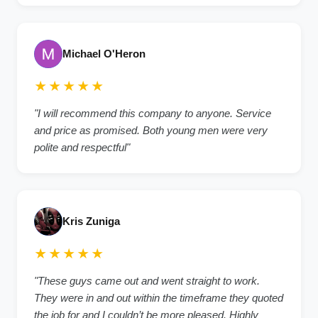
Michael O'Heron
★★★★★
"I will recommend this company to anyone. Service
and price as promised. Both young men were very
polite and respectful"
Kris Zuniga
★★★★★
"These guys came out and went straight to work.
They were in and out within the timeframe they quoted
the job for and I couldn’t be more pleased. Highly