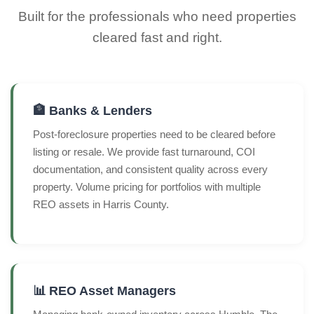
Built for the professionals who need properties
cleared fast and right.
🏦 Banks & Lenders
Post-foreclosure properties need to be cleared before
listing or resale. We provide fast turnaround, COI
documentation, and consistent quality across every
property. Volume pricing for portfolios with multiple
REO assets in Harris County.
📊 REO Asset Managers