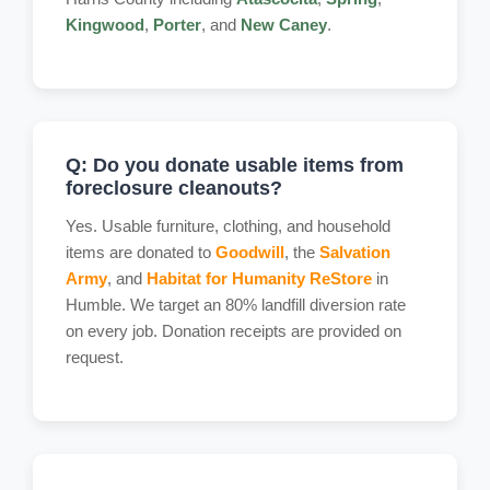
Kingwood
,
Porter
, and
New Caney
.
Q: Do you donate usable items from
foreclosure cleanouts?
Yes. Usable furniture, clothing, and household
items are donated to
Goodwill
, the
Salvation
Army
, and
Habitat for Humanity ReStore
in
Humble. We target an 80% landfill diversion rate
on every job. Donation receipts are provided on
request.