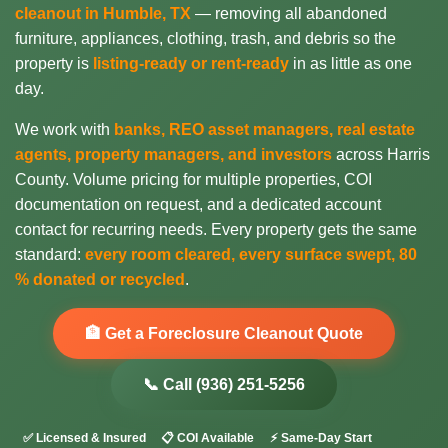
cleanout in Humble, TX
— removing all abandoned
furniture, appliances, clothing, trash, and debris so the
property is
listing-ready or rent-ready
in as little as one
day.
We work with
banks, REO asset managers, real estate
agents, property managers, and investors
across Harris
County. Volume pricing for multiple properties, COI
documentation on request, and a dedicated account
contact for recurring needs. Every property gets the same
standard:
every room cleared, every surface swept, 80
% donated or recycled
.
🏦 Get a Foreclosure Cleanout Quote
📞 Call (936) 251-5256
✅ Licensed & Insured
📋 COI Available
⚡ Same-Day Start