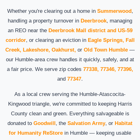
Whether you're clearing out a home in
Summerwood
,
handling a property turnover in
Deerbrook
, managing
an REO near the
Deerbrook Mall district and US-59
corridor
, or clearing an eviction in
Eagle Springs, Fall
Creek, Lakeshore, Oakhurst,
or
Old Town Humble
—
our Humble-area crew handles it quickly, safely, and at
a fair price. We serve zip codes
77338, 77346, 77396,
and
77347
.
As a local crew serving the Humble-Atascocita-
Kingwood triangle, we're committed to keeping Harris
County clean and green. Everything salvageable is
donated to
Goodwill
, the
Salvation Army
, or
Habitat
for Humanity ReStore
in Humble — keeping usable