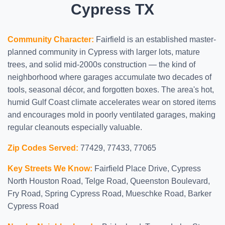
Cypress TX
Community Character:
Fairfield is an established master-
planned community in Cypress with larger lots, mature
trees, and solid mid-2000s construction — the kind of
neighborhood where garages accumulate two decades of
tools, seasonal décor, and forgotten boxes. The area's hot,
humid Gulf Coast climate accelerates wear on stored items
and encourages mold in poorly ventilated garages, making
regular cleanouts especially valuable.
Zip Codes Served:
77429, 77433, 77065
Key Streets We Know:
Fairfield Place Drive, Cypress
North Houston Road, Telge Road, Queenston Boulevard,
Fry Road, Spring Cypress Road, Mueschke Road, Barker
Cypress Road