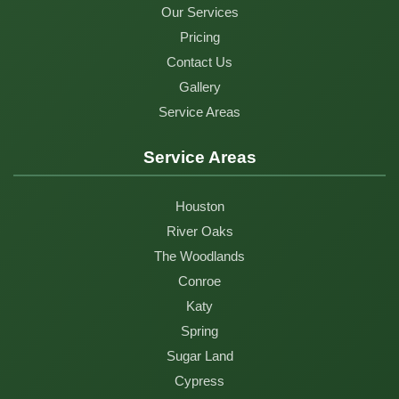
Our Services
Pricing
Contact Us
Gallery
Service Areas
Service Areas
Houston
River Oaks
The Woodlands
Conroe
Katy
Spring
Sugar Land
Cypress