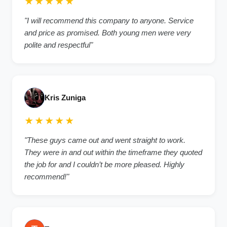
★★★★★
"I will recommend this company to anyone. Service
and price as promised. Both young men were very
polite and respectful"
Kris Zuniga
★★★★★
"These guys came out and went straight to work.
They were in and out within the timeframe they quoted
the job for and I couldn’t be more pleased. Highly
recommend!"