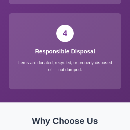
4
Responsible Disposal
Items are donated, recycled, or properly disposed
of — not dumped.
Why Choose Us