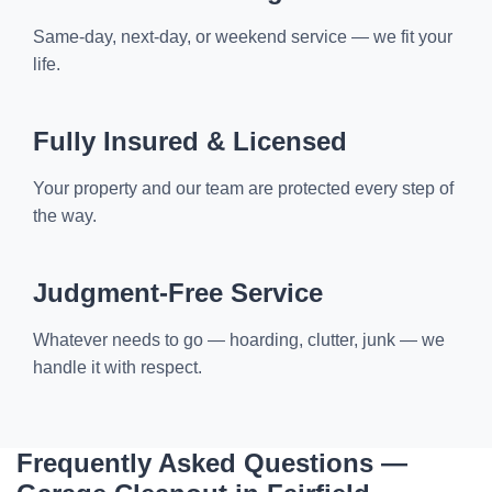
Same-day, next-day, or weekend service — we fit your
life.
Fully Insured & Licensed
Your property and our team are protected every step of
the way.
Judgment-Free Service
Whatever needs to go — hoarding, clutter, junk — we
handle it with respect.
Frequently Asked Questions —