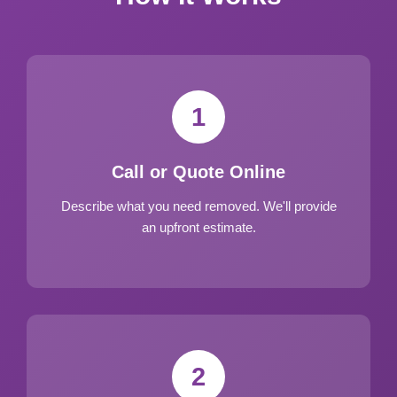
1
Call or Quote Online
Describe what you need removed. We'll provide
an upfront estimate.
2