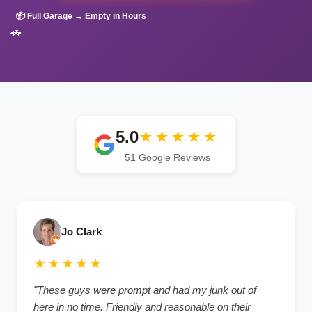
📦 Full Garage → Empty in Hours
🚗
5.0
★★★★★
51 Google Reviews
Jo Clark
★★★★★
"These guys were prompt and had my junk out of
here in no time. Friendly and reasonable on their