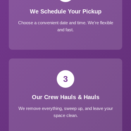
We Schedule Your Pickup
Choose a convenient date and time. We're flexible
and fast.
3
Our Crew Hauls & Hauls
We remove everything, sweep up, and leave your
space clean.