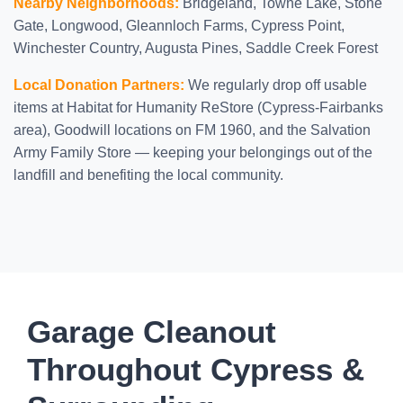
Nearby Neighborhoods:
Bridgeland, Towne Lake, Stone
Gate, Longwood, Gleannloch Farms, Cypress Point,
Winchester Country, Augusta Pines, Saddle Creek Forest
Local Donation Partners:
We regularly drop off usable
items at Habitat for Humanity ReStore (Cypress-Fairbanks
area), Goodwill locations on FM 1960, and the Salvation
Army Family Store — keeping your belongings out of the
landfill and benefiting the local community.
Garage Cleanout
Throughout Cypress &