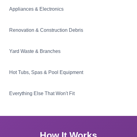
Appliances & Electronics
Renovation & Construction Debris
Yard Waste & Branches
Hot Tubs, Spas & Pool Equipment
Everything Else That Won't Fit
How It Works