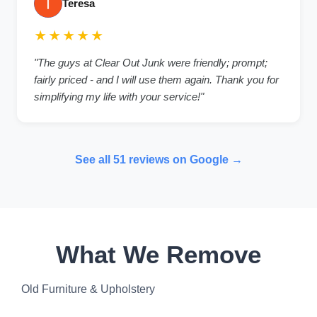
Teresa
★★★★★
"The guys at Clear Out Junk were friendly; prompt;
fairly priced - and I will use them again. Thank you for
simplifying my life with your service!"
See all 51 reviews on Google →
What We Remove
Old Furniture & Upholstery