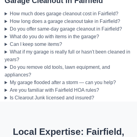
Garage Cleanout in Fairfield
How much does garage cleanout cost in Fairfield?
How long does a garage cleanout take in Fairfield?
Do you offer same-day garage cleanout in Fairfield?
What do you do with items in the garage?
Can I keep some items?
What if my garage is really full or hasn't been cleaned in
years?
Do you remove old tools, lawn equipment, and
appliances?
My garage flooded after a storm — can you help?
Are you familiar with Fairfield HOA rules?
Is Clearout Junk licensed and insured?
Local Expertise: Fairfield,