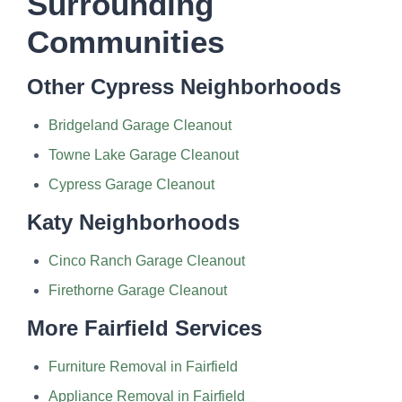
Surrounding
Communities
Other Cypress Neighborhoods
Bridgeland Garage Cleanout
Towne Lake Garage Cleanout
Cypress Garage Cleanout
Katy Neighborhoods
Cinco Ranch Garage Cleanout
Firethorne Garage Cleanout
More Fairfield Services
Furniture Removal in Fairfield
Appliance Removal in Fairfield