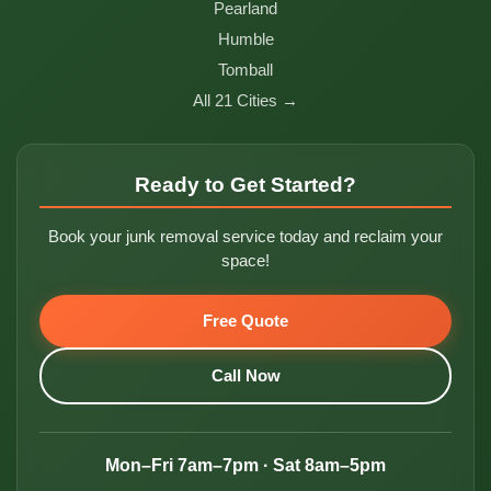
Pearland
Humble
Tomball
All 21 Cities →
Ready to Get Started?
Book your junk removal service today and reclaim your
space!
Free Quote
Call Now
Mon–Fri 7am–7pm · Sat 8am–5pm