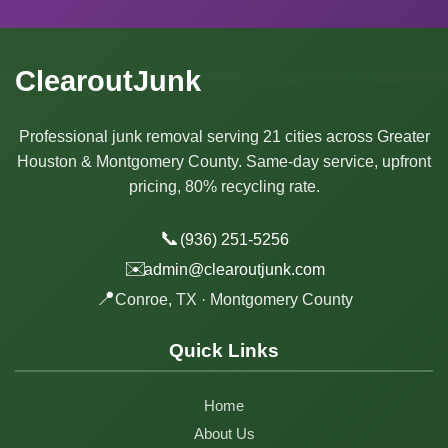
ClearoutJunk
Professional junk removal serving 21 cities across Greater
Houston & Montgomery County. Same-day service, upfront
pricing, 80% recycling rate.
📞
(936) 251-5256
✉️
admin@clearoutjunk.com
📍
Conroe, TX · Montgomery County
Quick Links
Home
About Us