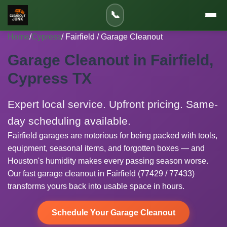
📞
Home
/
Cypress
/ Fairfield / Garage Cleanout
Garage Cleanout in Fairfield,
Cypress TX
Expert local service. Upfront pricing. Same-
day scheduling available.
Fairfield garages are notorious for being packed with tools,
equipment, seasonal items, and forgotten boxes — and
Houston's humidity makes every passing season worse.
Our fast garage cleanout in Fairfield (77429 / 77433)
transforms yours back into usable space in hours.
Schedule Your Garage Cleanout