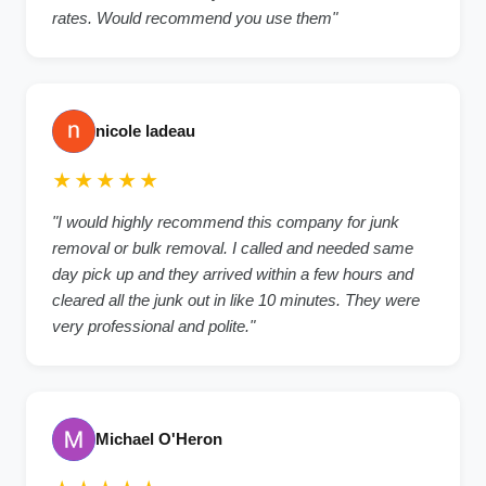
rates. Would recommend you use them"
nicole ladeau
★★★★★
"I would highly recommend this company for junk
removal or bulk removal. I called and needed same
day pick up and they arrived within a few hours and
cleared all the junk out in like 10 minutes. They were
very professional and polite."
Michael O'Heron