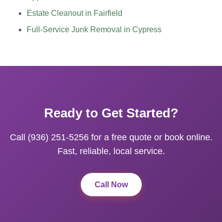
Estate Cleanout in Fairfield
Full-Service Junk Removal in Cypress
Ready to Get Started?
Call (936) 251-5256 for a free quote or book online.
Fast, reliable, local service.
Call Now