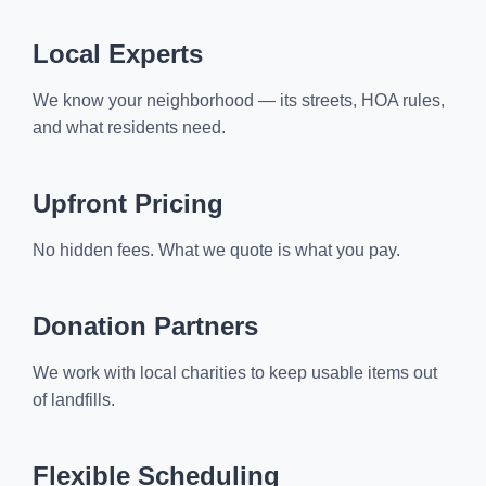
Local Experts
We know your neighborhood — its streets, HOA rules,
and what residents need.
Upfront Pricing
No hidden fees. What we quote is what you pay.
Donation Partners
We work with local charities to keep usable items out
of landfills.
Flexible Scheduling