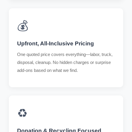
💰
Upfront, All-Inclusive Pricing
One quoted price covers everything—labor, truck,
disposal, cleanup. No hidden charges or surprise
add-ons based on what we find.
♻️
Donation & Recycling Focused