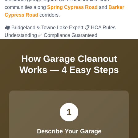
communities along
Spring Cypress Road
and
Barker
Cypress Road
corridors.
🏘️ Bridgeland & Towne Lake Expert
📋 HOA Rules
Understanding
✅ Compliance Guaranteed
How Garage Cleanout
Works — 4 Easy Steps
1
Describe Your Garage