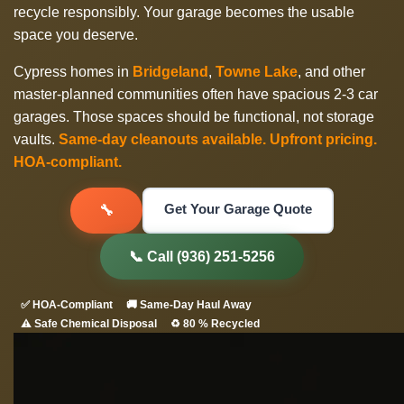
recycle responsibly. Your garage becomes the usable
space you deserve.
Cypress homes in
Bridgeland
,
Towne Lake
, and other
master-planned communities often have spacious 2-3 car
garages. Those spaces should be functional, not storage
vaults.
Same-day cleanouts available. Upfront pricing.
HOA-compliant.
Get Your Garage Quote
🔧
📞 Call (936) 251-5256
✅ HOA-Compliant
🚚 Same-Day Haul Away
⚠️ Safe Chemical Disposal
♻️ 80 % Recycled