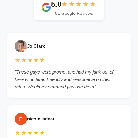
5.0
★★★★★
51 Google Reviews
Jo Clark
★★★★★
"These guys were prompt and had my junk out of
here in no time. Friendly and reasonable on their
rates. Would recommend you use them"
nicole ladeau
★★★★★