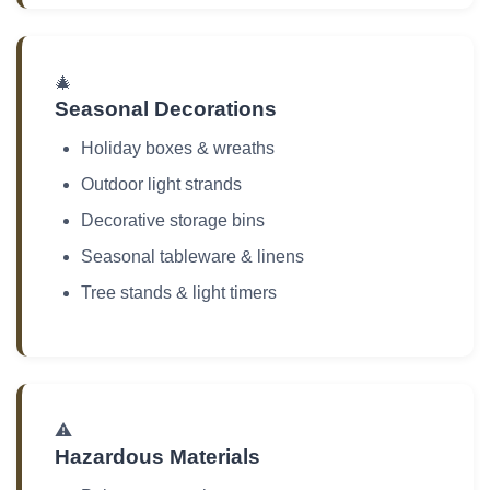
🎄
Seasonal Decorations
Holiday boxes & wreaths
Outdoor light strands
Decorative storage bins
Seasonal tableware & linens
Tree stands & light timers
⚠️
Hazardous Materials