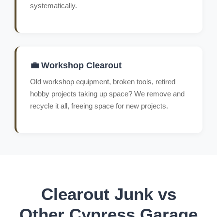
systematically.
💼 Workshop Clearout
Old workshop equipment, broken tools, retired
hobby projects taking up space? We remove and
recycle it all, freeing space for new projects.
Clearout Junk vs
Other Cypress Garage