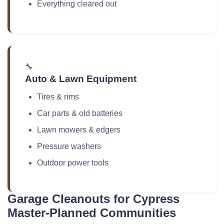
Everything cleared out
🔧
Auto & Lawn Equipment
Tires & rims
Car parts & old batteries
Lawn mowers & edgers
Pressure washers
Outdoor power tools
Garage Cleanouts for Cypress
Master-Planned Communities