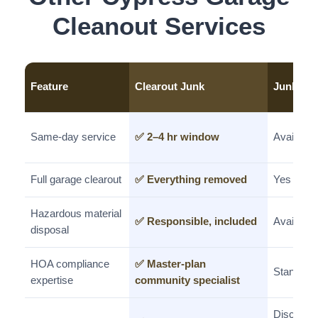
Cleanout Services
Feature
Clearout Junk
Junkle
Same-day service
✅ 2–4 hr window
Available
Full garage clearout
✅ Everything removed
Yes
Hazardous material
✅ Responsible, included
Available
disposal
HOA compliance
✅ Master-plan
Standard
expertise
community specialist
Discount