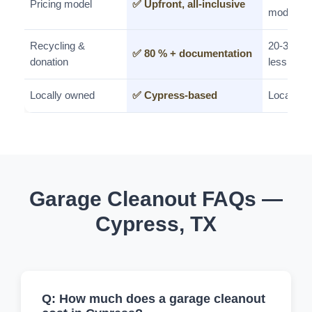
Pricing model
✅ Upfront, all-inclusive
model
Recycling &
20-30%
✅ 80 % + documentation
donation
less
Locally owned
✅ Cypress-based
Local
Garage Cleanout FAQs —
Cypress, TX
Q: How much does a garage cleanout