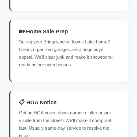
🏡 Home Sale Prep
Selling your Bridgeland or Towne Lake home?
Clean, organized garages are a huge buyer
appeal. We'll clear junk and make it showroom-
ready before open houses.
📋 HOA Notice
Got an HOA notice about garage clutter or junk
visible from the street? We'll make it compliant
fast. Usually same-day service to resolve the
issue.