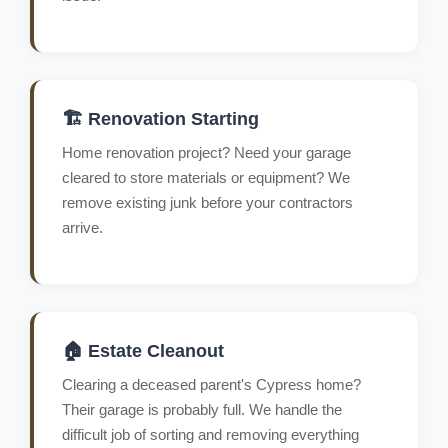
🏗️ Renovation Starting
Home renovation project? Need your garage
cleared to store materials or equipment? We
remove existing junk before your contractors
arrive.
🏠 Estate Cleanout
Clearing a deceased parent's Cypress home?
Their garage is probably full. We handle the
difficult job of sorting and removing everything