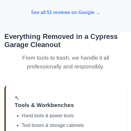
See all 51 reviews on Google →
Everything Removed in a Cypress
Garage Cleanout
From tools to trash, we handle it all
professionally and responsibly.
🔨
Tools & Workbenches
Hand tools & power tools
Tool boxes & storage cabinets