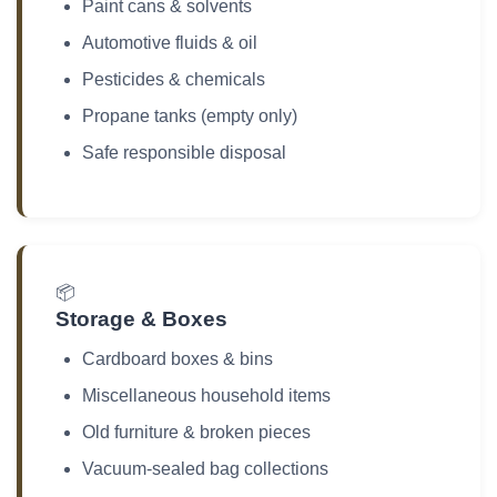
Paint cans & solvents
Automotive fluids & oil
Pesticides & chemicals
Propane tanks (empty only)
Safe responsible disposal
📦
Storage & Boxes
Cardboard boxes & bins
Miscellaneous household items
Old furniture & broken pieces
Vacuum-sealed bag collections