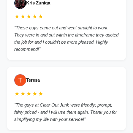
Kris Zuniga
★★★★★
"These guys came out and went straight to work.
They were in and out within the timeframe they quoted
the job for and I couldn’t be more pleased. Highly
recommend!"
Teresa
★★★★★
"The guys at Clear Out Junk were friendly; prompt;
fairly priced - and I will use them again. Thank you for
simplifying my life with your service!"