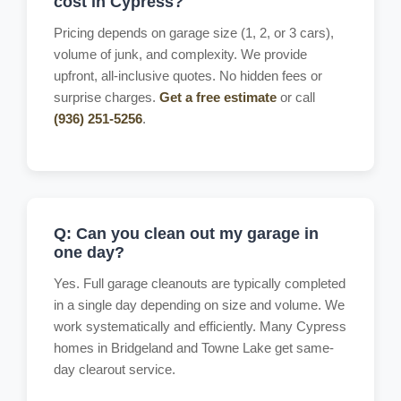
cost in Cypress?
Pricing depends on garage size (1, 2, or 3 cars),
volume of junk, and complexity. We provide
upfront, all-inclusive quotes. No hidden fees or
surprise charges.
Get a free estimate
or call
(936) 251-5256
.
Q: Can you clean out my garage in
one day?
Yes. Full garage cleanouts are typically completed
in a single day depending on size and volume. We
work systematically and efficiently. Many Cypress
homes in Bridgeland and Towne Lake get same-
day clearout service.