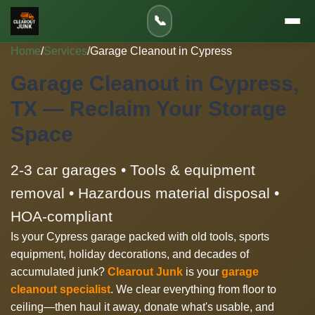
📞
Home
/
Services
/
Garage Cleanout in Cypress
Garage Cleanout in Cypress,
TX — Reclaim Your Storage
Space
2-3 car garages • Tools & equipment
removal • Hazardous material disposal •
HOA-compliant
Is your Cypress garage packed with old tools, sports
equipment, holiday decorations, and decades of
accumulated junk?
Clearout Junk
is your
garage
cleanout specialist
. We clear everything from floor to
ceiling—then haul it away, donate what's usable, and