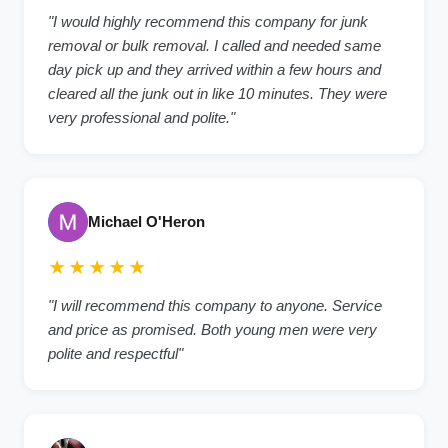
"I would highly recommend this company for junk
removal or bulk removal. I called and needed same
day pick up and they arrived within a few hours and
cleared all the junk out in like 10 minutes. They were
very professional and polite."
Michael O'Heron
★★★★★
"I will recommend this company to anyone. Service
and price as promised. Both young men were very
polite and respectful"