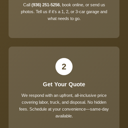
Call
(936) 251-5256
, book online, or send us
photos. Tell us if it's a 1, 2, or 3-car garage and
what needs to go.
2
Get Your Quote
We respond with an upfront, all-inclusive price
covering labor, truck, and disposal. No hidden
fees. Schedule at your convenience—same-day
available.