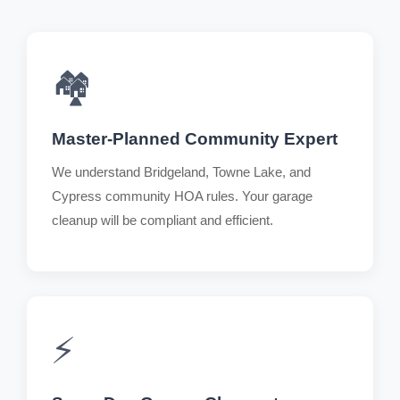
🏘️
Master-Planned Community Expert
We understand Bridgeland, Towne Lake, and
Cypress community HOA rules. Your garage
cleanup will be compliant and efficient.
⚡