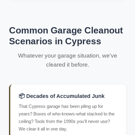
Common Garage Cleanout
Scenarios in Cypress
Whatever your garage situation, we've
cleared it before.
📦 Decades of Accumulated Junk
That Cypress garage has been piling up for
years? Boxes of who-knows-what stacked to the
ceiling? Tools from the 1990s you'll never use?
We clear it all in one day.