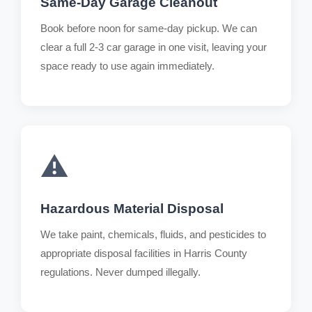
Same-Day Garage Cleanout
Book before noon for same-day pickup. We can
clear a full 2-3 car garage in one visit, leaving your
space ready to use again immediately.
⚠️
Hazardous Material Disposal
We take paint, chemicals, fluids, and pesticides to
appropriate disposal facilities in Harris County
regulations. Never dumped illegally.