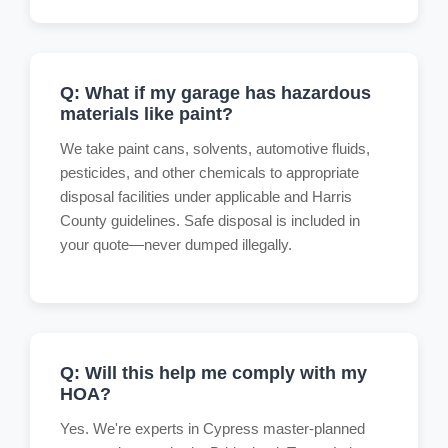
Q: What if my garage has hazardous
materials like paint?
We take paint cans, solvents, automotive fluids,
pesticides, and other chemicals to appropriate
disposal facilities under applicable and Harris
County guidelines. Safe disposal is included in
your quote—never dumped illegally.
Q: Will this help me comply with my
HOA?
Yes. We're experts in Cypress master-planned