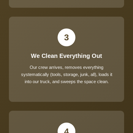
3
We Clean Everything Out
Our crew arrives, removes everything
systematically (tools, storage, junk, all), loads it
into our truck, and sweeps the space clean.
4