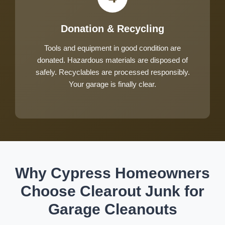
Donation & Recycling
Tools and equipment in good condition are
donated. Hazardous materials are disposed of
safely. Recyclables are processed responsibly.
Your garage is finally clear.
Why Cypress Homeowners
Choose Clearout Junk for
Garage Cleanouts