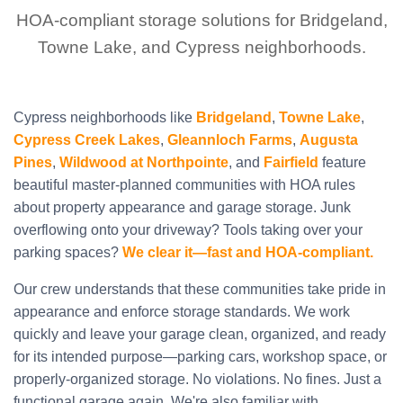
HOA-compliant storage solutions for Bridgeland,
Towne Lake, and Cypress neighborhoods.
Cypress neighborhoods like
Bridgeland
,
Towne Lake
,
Cypress Creek Lakes
,
Gleannloch Farms
,
Augusta
Pines
,
Wildwood at Northpointe
, and
Fairfield
feature
beautiful master-planned communities with HOA rules
about property appearance and garage storage. Junk
overflowing onto your driveway? Tools taking over your
parking spaces?
We clear it—fast and HOA-compliant.
Our crew understands that these communities take pride in
appearance and enforce storage standards. We work
quickly and leave your garage clean, organized, and ready
for its intended purpose—parking cars, workshop space, or
properly-organized storage. No violations. No fines. Just a
functional garage again. We're also familiar with