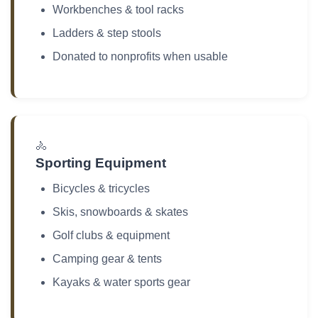
Workbenches & tool racks
Ladders & step stools
Donated to nonprofits when usable
🚴
Sporting Equipment
Bicycles & tricycles
Skis, snowboards & skates
Golf clubs & equipment
Camping gear & tents
Kayaks & water sports gear