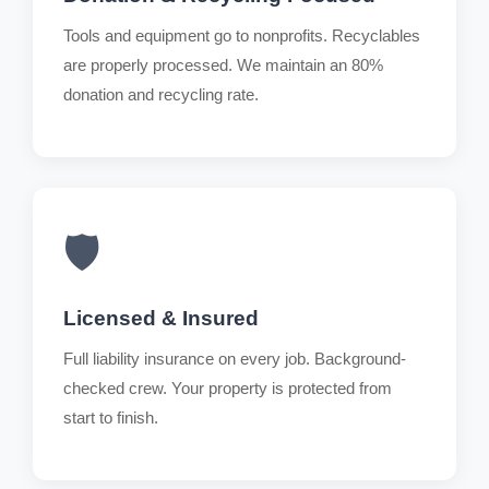
Tools and equipment go to nonprofits. Recyclables
are properly processed. We maintain an 80%
donation and recycling rate.
🛡️
Licensed & Insured
Full liability insurance on every job. Background-
checked crew. Your property is protected from
start to finish.