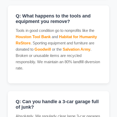
Q: What happens to the tools and
equipment you remove?
Tools in good condition go to nonprofits like the
Houston Tool Bank
and
Habitat for Humanity
ReStore
. Sporting equipment and furniture are
donated to
Goodwill
or the
Salvation Army
.
Broken or unusable items are recycled
responsibly. We maintain an 80% landfill diversion
rate.
Q: Can you handle a 3-car garage full
of junk?
Absolutely. We regularly clear large 3-car garages