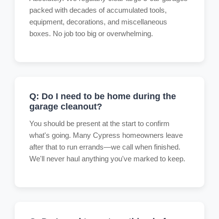
packed with decades of accumulated tools,
equipment, decorations, and miscellaneous
boxes. No job too big or overwhelming.
Q: Do I need to be home during the
garage cleanout?
You should be present at the start to confirm
what's going. Many Cypress homeowners leave
after that to run errands—we call when finished.
We'll never haul anything you've marked to keep.