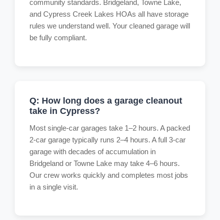
community standards. Bridgeland, Towne Lake,
and Cypress Creek Lakes HOAs all have storage
rules we understand well. Your cleaned garage will
be fully compliant.
Q: How long does a garage cleanout
take in Cypress?
Most single-car garages take 1–2 hours. A packed
2-car garage typically runs 2–4 hours. A full 3-car
garage with decades of accumulation in
Bridgeland or Towne Lake may take 4–6 hours.
Our crew works quickly and completes most jobs
in a single visit.