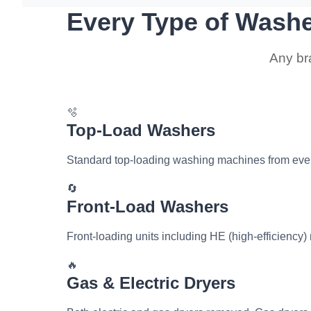
Every Type of Wash
Any br
🫧
Top-Load Washers
Standard top-loading washing machines from eve
🔄
Front-Load Washers
Front-loading units including HE (high-efficiency
🔥
Gas & Electric Dryers