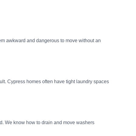
them awkward and dangerous to move without an
cult. Cypress homes often have tight laundry spaces
ted. We know how to drain and move washers