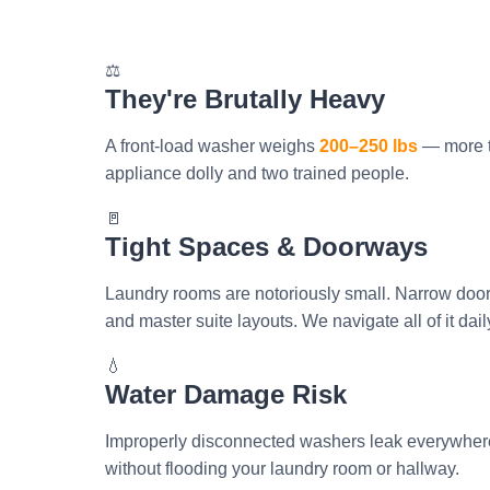
⚖️
They're Brutally Heavy
A front-load washer weighs
200–250 lbs
— more t
appliance dolly and two trained people.
🚪
Tight Spaces & Doorways
Laundry rooms are notoriously small. Narrow doorw
and master suite layouts. We navigate all of it dail
💧
Water Damage Risk
Improperly disconnected washers leak everywhere
without flooding your laundry room or hallway.