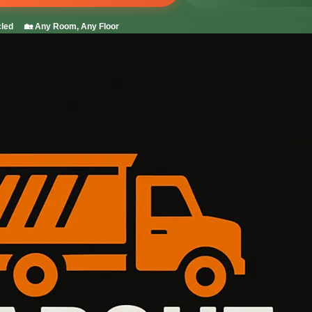
led
🏡 Any Room, Any Floor