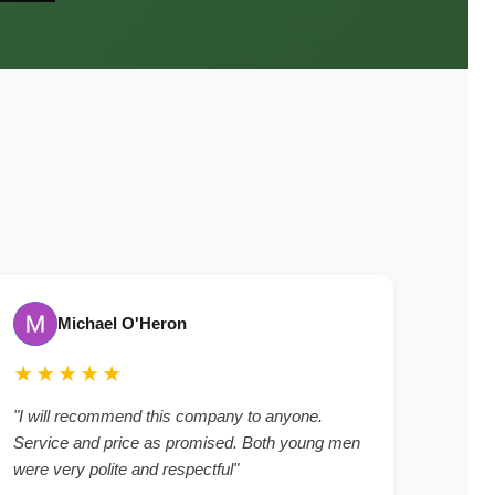
Michael O'Heron
★★★★★
"I will recommend this company to anyone.
Service and price as promised. Both young men
were very polite and respectful"