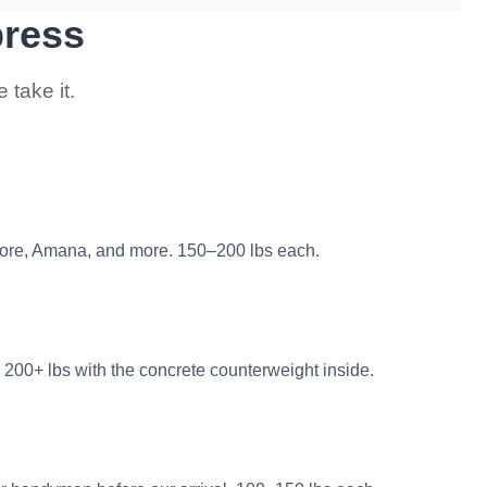
press
take it.
ore, Amana, and more. 150–200 lbs each.
 200+ lbs with the concrete counterweight inside.