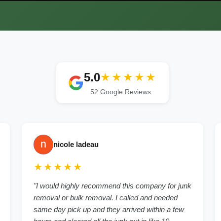
5.0
★★★★★
52 Google Reviews
nicole ladeau
★★★★★
"I would highly recommend this company for junk
removal or bulk removal. I called and needed
same day pick up and they arrived within a few