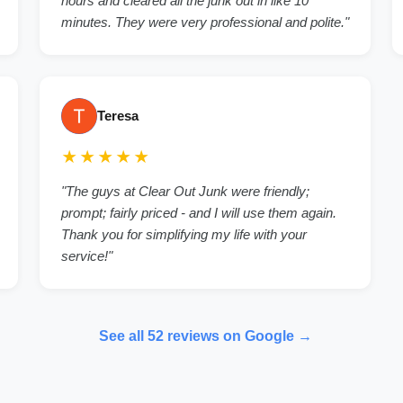
hours and cleared all the junk out in like 10
minutes. They were very professional and polite."
Teresa
★★★★★
"The guys at Clear Out Junk were friendly;
prompt; fairly priced - and I will use them again.
Thank you for simplifying my life with your
service!"
See all 52 reviews on Google →