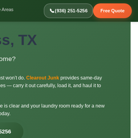
e Areas
📞
(936) 251-5256
Free Quote
s, TX
 home?
ust won't do.
Clearout Junk
provides same-day
 — carry it out carefully, load it, and haul it to
me is clear and your laundry room ready for a new
oday.
-5256