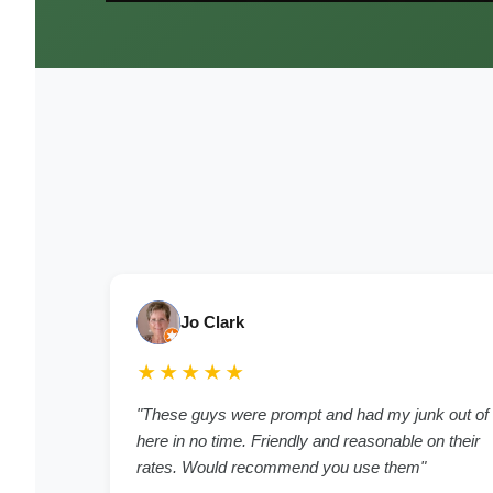
Jo Clark
★★★★★
"These guys were prompt and had my junk out of
here in no time. Friendly and reasonable on their
rates. Would recommend you use them"