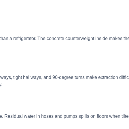
han a refrigerator. The concrete counterweight inside makes 
ays, tight hallways, and 90-degree turns make extraction diffi
y.
. Residual water in hoses and pumps spills on floors when til