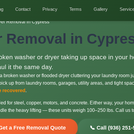
ng
Contact
Privacy
Terms
Gallery
Servic
er Removal in Cypress
 Removal in Cypres
oken washer or dryer taking up space in your
aul it the same day.
a broken washer or flooded dryer cluttering your laundry room j
ick up from laundry rooms, garages, utility areas, and tight spaces
re recovered
.
ed for steel, copper, motors, and concrete. Either way, your ho
dle the heavy lifting — these units weigh 100–250 lbs. Call us t
Get a Free Removal Quote
📞 Call (936) 251