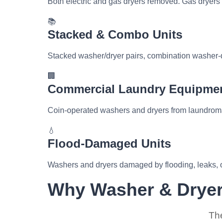
Both electric and gas dryers removed. Gas dryers
📚
Stacked & Combo Units
Stacked washer/dryer pairs, combination washer-d
🏢
Commercial Laundry Equipme
Coin-operated washers and dryers from laundromat
💧
Flood-Damaged Units
Washers and dryers damaged by flooding, leaks, o
Why Washer & Dryer
The