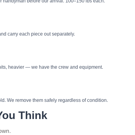
or handyman before our arrival. 100–150 lbs each.
nd carry each piece out separately.
nits, heavier — we have the crew and equipment.
d. We remove them safely regardless of condition.
You Think
 own.