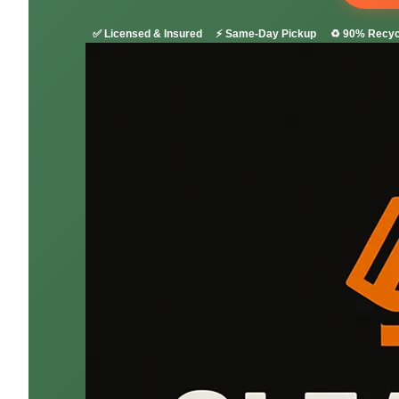
✅ Licensed & Insured
⚡ Same-Day Pickup
♻️ 90% Recyc