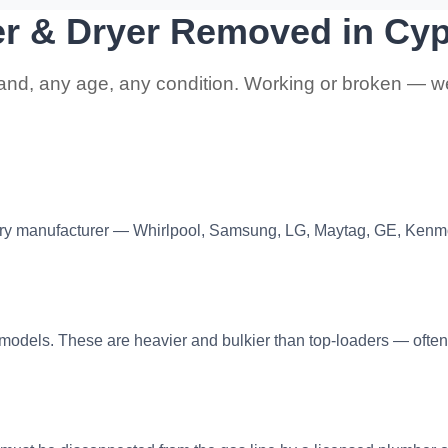
er & Dryer Removed in Cy
and, any age, any condition. Working or broken — we 
ry manufacturer — Whirlpool, Samsung, LG, Maytag, GE, Kenm
) models. These are heavier and bulkier than top-loaders — often