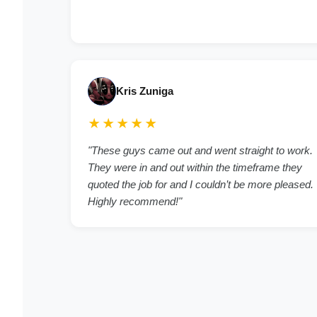
Kris Zuniga
★★★★★
"These guys came out and went straight to work.
They were in and out within the timeframe they
quoted the job for and I couldn’t be more pleased.
Highly recommend!"