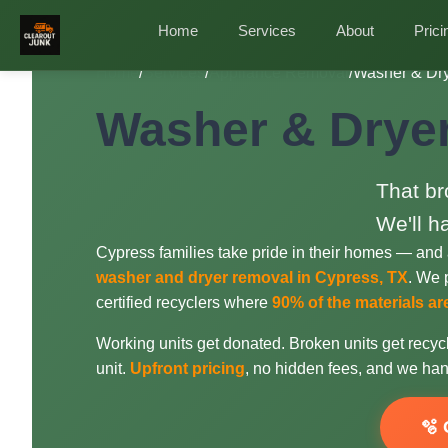
Home
Services
About
Prici
Home
/
Services
/
Appliance Removal
/
Washer & Dry
Washer & Dryer
That br
We'll h
Cypress families take pride in their homes — and 
washer and dryer removal in Cypress, TX
. We p
certified recyclers where
90% of the materials a
Working units get donated. Broken units get recycl
unit.
Upfront pricing
, no hidden fees, and we han
🫧 