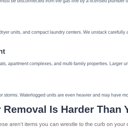
 must be disconnected from the gas line by a licensed plumber 
ryer units, and compact laundry centers. We unstack carefully a
nt
s, apartment complexes, and multi-family properties. Larger u
r storms. Waterlogged units are even heavier and may have mol
 Removal Is Harder Than 
se aren't items you can wrestle to the curb on your