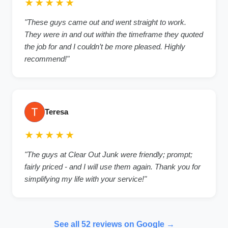
★★★★★
"These guys came out and went straight to work.
They were in and out within the timeframe they quoted
the job for and I couldn’t be more pleased. Highly
recommend!"
Teresa
★★★★★
"The guys at Clear Out Junk were friendly; prompt;
fairly priced - and I will use them again. Thank you for
simplifying my life with your service!"
See all 52 reviews on Google →