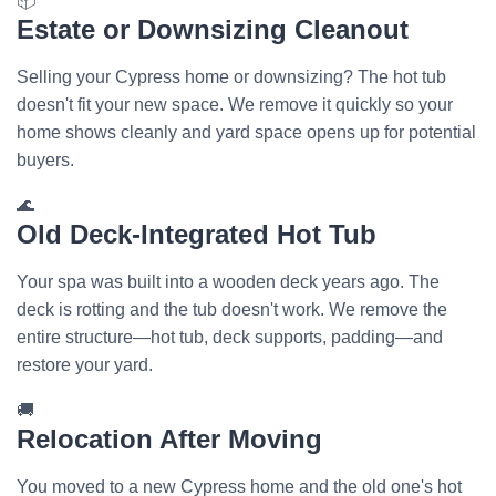
📦
Estate or Downsizing Cleanout
Selling your Cypress home or downsizing? The hot tub
doesn't fit your new space. We remove it quickly so your
home shows cleanly and yard space opens up for potential
buyers.
🌊
Old Deck-Integrated Hot Tub
Your spa was built into a wooden deck years ago. The
deck is rotting and the tub doesn't work. We remove the
entire structure—hot tub, deck supports, padding—and
restore your yard.
🚚
Relocation After Moving
You moved to a new Cypress home and the old one's hot