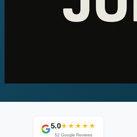
5.0
★★★★★
52 Google Reviews