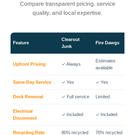
Compare transparent pricing, service
quality, and local expertise.
Clearout
Feature
Fire Dawgs
Junk
Estimates
Upfront Pricing
✓ Always
available
Same-Day Service
✓ Yes
✓ Yes
✓
Deck Removal
✓ Full service
Limited
P
Electrical
✓ Included
✓ Included
Disconnect
Recycling Rate
80% recycled
70% recycled