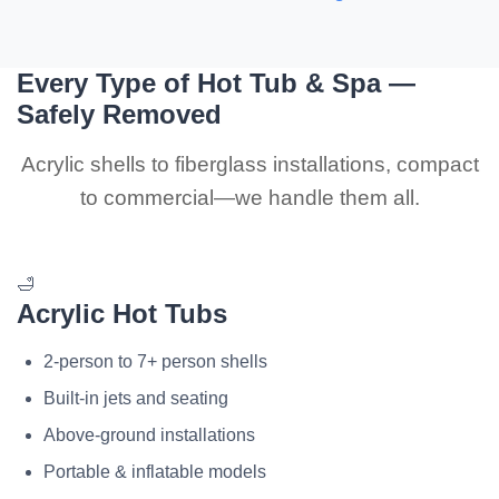
Every Type of Hot Tub & Spa —
Safely Removed
Acrylic shells to fiberglass installations, compact
to commercial—we handle them all.
🛁
Acrylic Hot Tubs
2-person to 7+ person shells
Built-in jets and seating
Above-ground installations
Portable & inflatable models