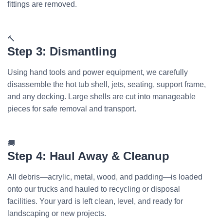
fittings are removed.
🔨
Step 3: Dismantling
Using hand tools and power equipment, we carefully
disassemble the hot tub shell, jets, seating, support frame,
and any decking. Large shells are cut into manageable
pieces for safe removal and transport.
🚚
Step 4: Haul Away & Cleanup
All debris—acrylic, metal, wood, and padding—is loaded
onto our trucks and hauled to recycling or disposal
facilities. Your yard is left clean, level, and ready for
landscaping or new projects.