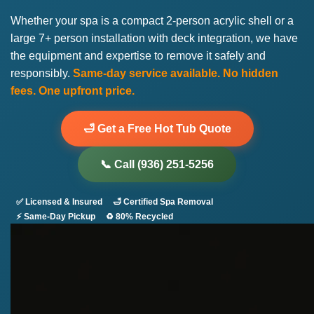
Whether your spa is a compact 2-person acrylic shell or a
large 7+ person installation with deck integration, we have
the equipment and expertise to remove it safely and
responsibly.
Same-day service available. No hidden
fees. One upfront price.
🛁 Get a Free Hot Tub Quote
📞 Call (936) 251-5256
✅ Licensed & Insured
🛁 Certified Spa Removal
⚡ Same-Day Pickup
♻️ 80% Recycled