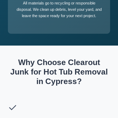
All materials go to recycling or responsible
disposal. We clean up debris, level your yard, and
leave the space ready for your next project.
Why Choose Clearout
Junk for Hot Tub Removal
in Cypress?
✓