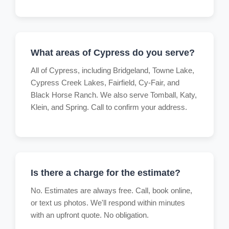
What areas of Cypress do you serve?
All of Cypress, including Bridgeland, Towne Lake,
Cypress Creek Lakes, Fairfield, Cy-Fair, and
Black Horse Ranch. We also serve Tomball, Katy,
Klein, and Spring. Call to confirm your address.
Is there a charge for the estimate?
No. Estimates are always free. Call, book online,
or text us photos. We'll respond within minutes
with an upfront quote. No obligation.