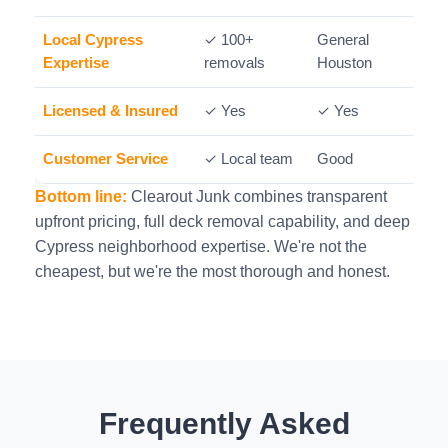
Local Cypress
✓ 100+
General
M
Expertise
removals
Houston
Licensed & Insured
✓ Yes
✓ Yes
Customer Service
✓ Local team
Good
Bottom line:
Clearout Junk combines transparent
upfront pricing, full deck removal capability, and deep
Cypress neighborhood expertise. We're not the
cheapest, but we're the most thorough and honest.
Frequently Asked