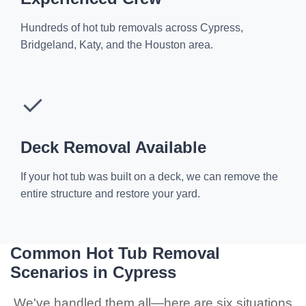
Hundreds of hot tub removals across Cypress,
Bridgeland, Katy, and the Houston area.
✓
Deck Removal Available
If your hot tub was built on a deck, we can remove the
entire structure and restore your yard.
Common Hot Tub Removal
Scenarios in Cypress
We've handled them all—here are six situations