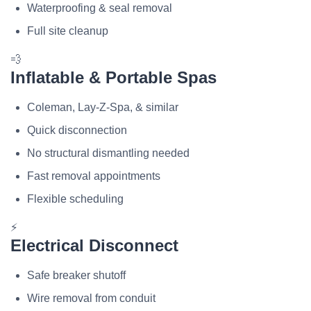
Waterproofing & seal removal
Full site cleanup
💨
Inflatable & Portable Spas
Coleman, Lay-Z-Spa, & similar
Quick disconnection
No structural dismantling needed
Fast removal appointments
Flexible scheduling
⚡
Electrical Disconnect
Safe breaker shutoff
Wire removal from conduit