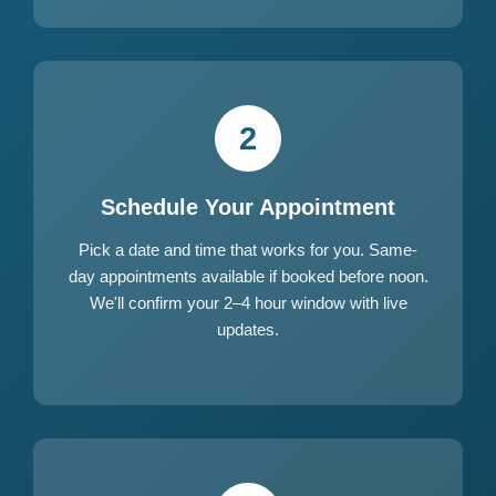
2
Schedule Your Appointment
Pick a date and time that works for you. Same-
day appointments available if booked before noon.
We'll confirm your 2–4 hour window with live
updates.