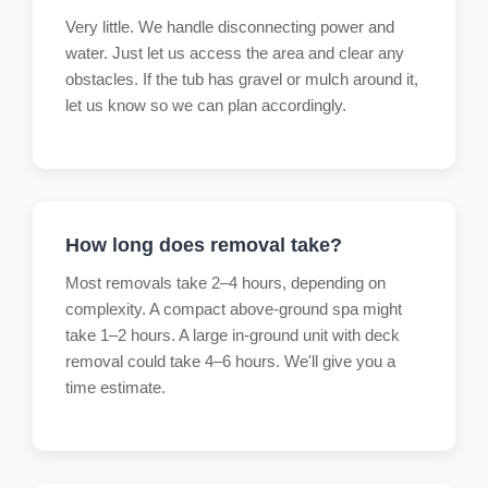
Very little. We handle disconnecting power and
water. Just let us access the area and clear any
obstacles. If the tub has gravel or mulch around it,
let us know so we can plan accordingly.
How long does removal take?
Most removals take 2–4 hours, depending on
complexity. A compact above-ground spa might
take 1–2 hours. A large in-ground unit with deck
removal could take 4–6 hours. We'll give you a
time estimate.