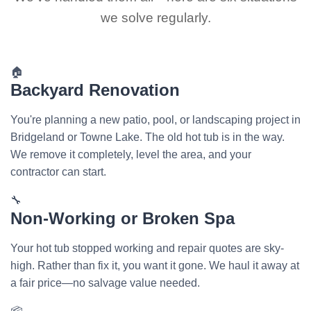
we solve regularly.
🏠
Backyard Renovation
You're planning a new patio, pool, or landscaping project in
Bridgeland or Towne Lake. The old hot tub is in the way.
We remove it completely, level the area, and your
contractor can start.
🔧
Non-Working or Broken Spa
Your hot tub stopped working and repair quotes are sky-
high. Rather than fix it, you want it gone. We haul it away at
a fair price—no salvage value needed.