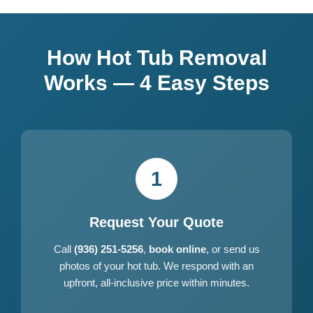
How Hot Tub Removal
Works — 4 Easy Steps
1
Request Your Quote
Call
(936) 251-5256
,
book online
, or send us
photos of your hot tub. We respond with an
upfront, all-inclusive price within minutes.