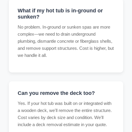
What if my hot tub is in-ground or
sunken?
No problem. In-ground or sunken spas are more
complex—we need to drain underground
plumbing, dismantle concrete or fiberglass shells,
and remove support structures. Cost is higher, but
we handle it all.
Can you remove the deck too?
Yes. If your hot tub was built on or integrated with
a wooden deck, we'll remove the entire structure.
Cost varies by deck size and condition. We'll
include a deck removal estimate in your quote.