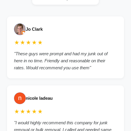
Jo Clark
★★★★★
"These guys were prompt and had my junk out of
here in no time. Friendly and reasonable on their
rates. Would recommend you use them"
nicole ladeau
★★★★★
"I would highly recommend this company for junk
removal or bulk removal. I called and needed same