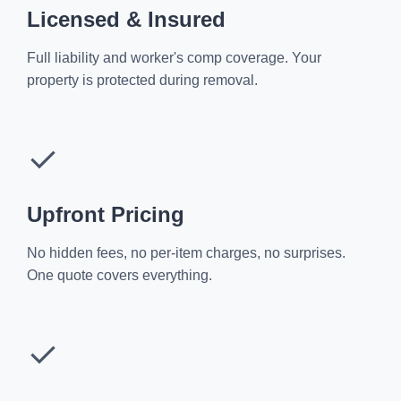
Licensed & Insured
Full liability and worker's comp coverage. Your
property is protected during removal.
✓
Upfront Pricing
No hidden fees, no per-item charges, no surprises.
One quote covers everything.
✓