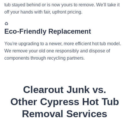
tub stayed behind or is now yours to remove. We'll take it
off your hands with fair, upfront pricing.
♻️
Eco-Friendly Replacement
You're upgrading to a newer, more efficient hot tub model.
We remove your old one responsibly and dispose of
components through recycling partners.
Clearout Junk vs.
Other Cypress Hot Tub
Removal Services