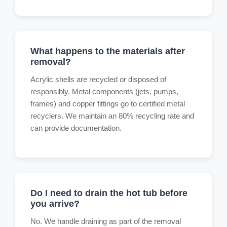
What happens to the materials after
removal?
Acrylic shells are recycled or disposed of
responsibly. Metal components (jets, pumps,
frames) and copper fittings go to certified metal
recyclers. We maintain an 80% recycling rate and
can provide documentation.
Do I need to drain the hot tub before
you arrive?
No. We handle draining as part of the removal