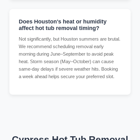
Does Houston's heat or humidity
affect hot tub removal timing?
Not significantly, but Houston summers are brutal.
We recommend scheduling removal early
morning during June–September to avoid peak
heat. Storm season (May–October) can cause
same-day delays if severe weather hits. Booking
a week ahead helps secure your preferred slot.
Cypress Hot Tub Removal