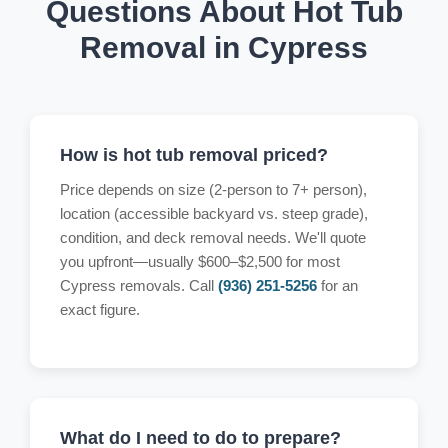
Questions About Hot Tub
Removal in Cypress
How is hot tub removal priced?
Price depends on size (2-person to 7+ person),
location (accessible backyard vs. steep grade),
condition, and deck removal needs. We'll quote
you upfront—usually $600–$2,500 for most
Cypress removals. Call
(936) 251-5256
for an
exact figure.
What do I need to do to prepare?