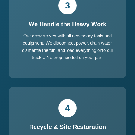
3
We Handle the Heavy Work
Our crew arrives with all necessary tools and
equipment. We disconnect power, drain water,
dismantle the tub, and load everything onto our
trucks. No prep needed on your part.
4
Recycle & Site Restoration