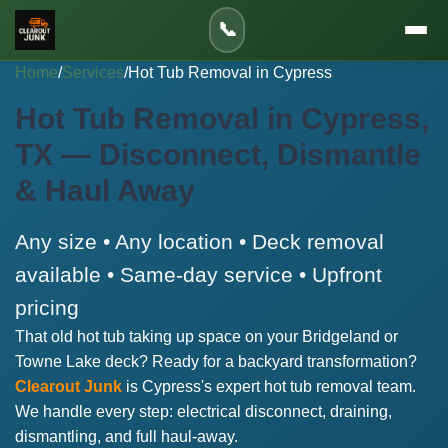
📞
Home
/
Services
/
Hot Tub Removal in Cypress
Hot Tub Removal in Cypress,
TX — Disconnect, Dismantle
& Haul Away
Any size • Any location • Deck removal
available • Same-day service • Upfront
pricing
That old hot tub taking up space on your Bridgeland or
Towne Lake deck? Ready for a backyard transformation?
Clearout Junk
is Cypress's expert hot tub removal team.
We handle every step: electrical disconnect, draining,
dismantling, and full haul-away.