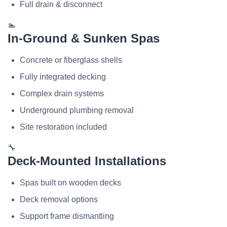
Full drain & disconnect
🏊
In-Ground & Sunken Spas
Concrete or fiberglass shells
Fully integrated decking
Complex drain systems
Underground plumbing removal
Site restoration included
🔧
Deck-Mounted Installations
Spas built on wooden decks
Deck removal options
Support frame dismantling