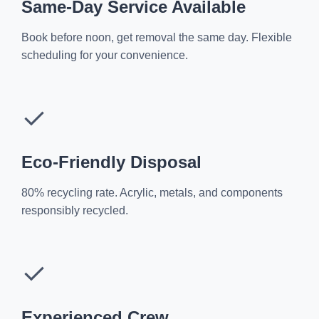
Same-Day Service Available
Book before noon, get removal the same day. Flexible
scheduling for your convenience.
✓
Eco-Friendly Disposal
80% recycling rate. Acrylic, metals, and components
responsibly recycled.
✓
Experienced Crew