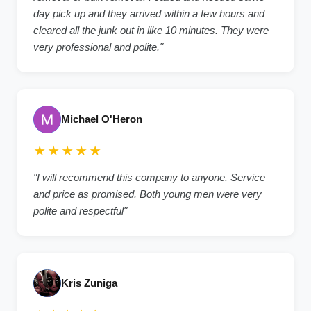
day pick up and they arrived within a few hours and
cleared all the junk out in like 10 minutes. They were
very professional and polite."
Michael O'Heron
★★★★★
"I will recommend this company to anyone. Service
and price as promised. Both young men were very
polite and respectful"
Kris Zuniga