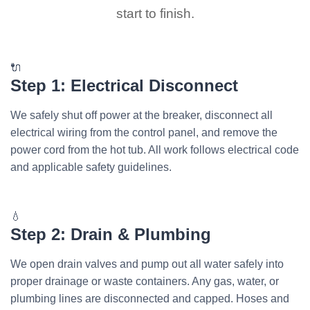
start to finish.
🔌
Step 1: Electrical Disconnect
We safely shut off power at the breaker, disconnect all
electrical wiring from the control panel, and remove the
power cord from the hot tub. All work follows electrical code
and applicable safety guidelines.
💧
Step 2: Drain & Plumbing
We open drain valves and pump out all water safely into
proper drainage or waste containers. Any gas, water, or
plumbing lines are disconnected and capped. Hoses and