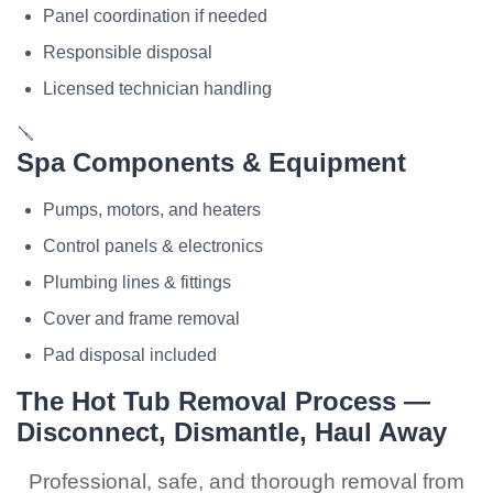
Panel coordination if needed
Responsible disposal
Licensed technician handling
🪛
Spa Components & Equipment
Pumps, motors, and heaters
Control panels & electronics
Plumbing lines & fittings
Cover and frame removal
Pad disposal included
The Hot Tub Removal Process —
Disconnect, Dismantle, Haul Away
Professional, safe, and thorough removal from