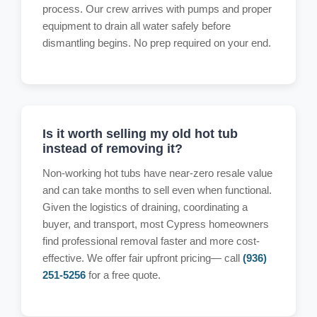
process. Our crew arrives with pumps and proper
equipment to drain all water safely before
dismantling begins. No prep required on your end.
Is it worth selling my old hot tub
instead of removing it?
Non-working hot tubs have near-zero resale value
and can take months to sell even when functional.
Given the logistics of draining, coordinating a
buyer, and transport, most Cypress homeowners
find professional removal faster and more cost-
effective. We offer fair upfront pricing— call
(936)
251-5256
for a free quote.