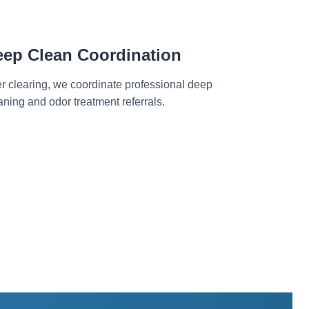
eep Clean Coordination
er clearing, we coordinate professional deep
aning and odor treatment referrals.