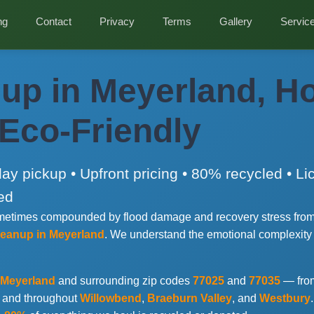
ng
Contact
Privacy
Terms
Gallery
Servic
up in Meyerland, H
 Eco-Friendly
y pickup • Upfront pricing • 80% recycled • L
ed
sometimes compounded by flood damage and recovery stress from
cleanup in Meyerland
. We understand the emotional complexity
Meyerland
and surrounding zip codes
77025
and
77035
— fr
, and throughout
Willowbend
,
Braeburn Valley
, and
Westbury