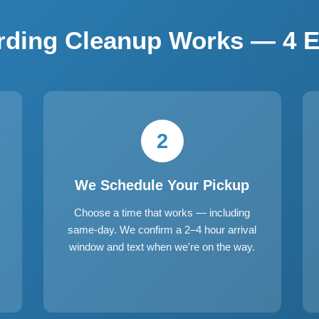
ding Cleanup Works — 4 E
2
We Schedule Your Pickup
Choose a time that works — including
same-day. We confirm a 2–4 hour arrival
window and text when we're on the way.