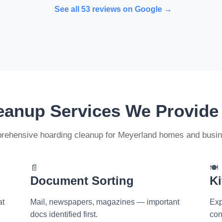
See all 53 reviews on Google →
eanup Services We Provide
ehensive hoarding cleanup for Meyerland homes and busi
📄
🍽️
Document Sorting
Ki
at
Mail, newspapers, magazines — important
Exp
docs identified first.
con