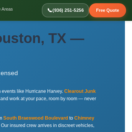
e Areas
📞
(936) 251-5256
Free Quote
ouston, TX —
icensed
 events like Hurricane Harvey.
Clearout Junk
 and work at your pace, room by room — never
om
South Braeswood Boulevard
to
Chimney
. Our insured crew arrives in discreet vehicles,