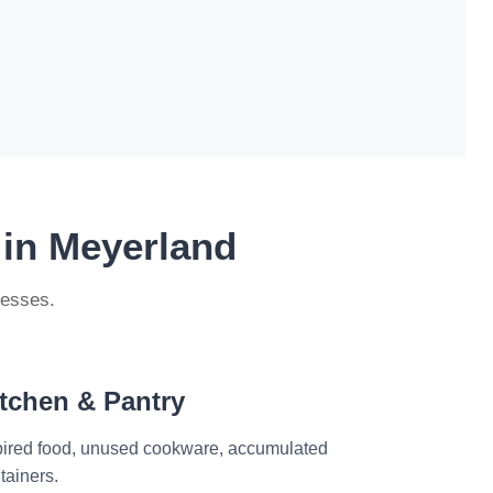
 in Meyerland
nesses.
tchen & Pantry
ired food, unused cookware, accumulated
tainers.