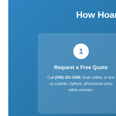
How Hoar
1
Request a Free Quote
Call
(936) 251-5256
, book online, or text
us a photo. Upfront, all-inclusive price
within minutes.