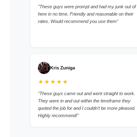
"These guys were prompt and had my junk out of
here in no time. Friendly and reasonable on their
rates. Would recommend you use them"
Kris Zuniga
★★★★★
"These guys came out and went straight to work.
They were in and out within the timeframe they
quoted the job for and I couldn’t be more pleased.
Highly recommend!"