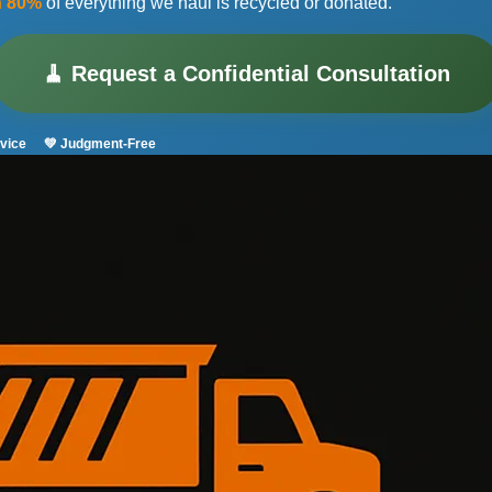
n 80%
of everything we haul is recycled or donated.
🧹 Request a Confidential Consultation
vice
💚 Judgment-Free