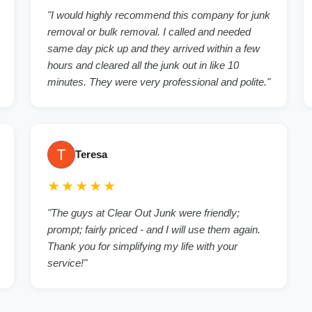
"I would highly recommend this company for junk
removal or bulk removal. I called and needed
same day pick up and they arrived within a few
hours and cleared all the junk out in like 10
minutes. They were very professional and polite."
Teresa
★★★★★
"The guys at Clear Out Junk were friendly;
prompt; fairly priced - and I will use them again.
Thank you for simplifying my life with your
service!"