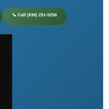
📞 Call (936) 251-5256