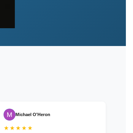
Michael O'Heron
★★★★★