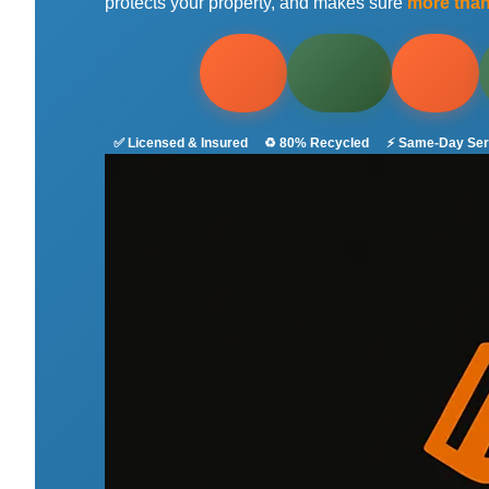
protects your property, and makes sure
more tha
✅ Licensed & Insured
♻️ 80% Recycled
⚡ Same-Day Ser