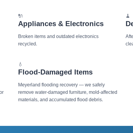
🔌
🧹
Appliances & Electronics
D
Broken items and outdated electronics
Aft
recycled.
cle
💧
Flood-Damaged Items
Meyerland flooding recovery — we safely
or
remove water-damaged furniture, mold-affected
materials, and accumulated flood debris.