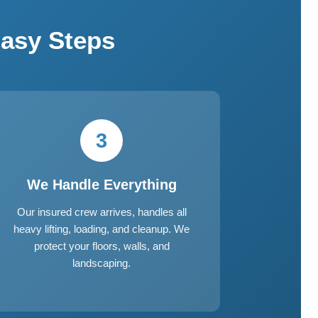
asy Steps
3
We Handle Everything
Our insured crew arrives, handles all
heavy lifting, loading, and cleanup. We
protect your floors, walls, and
landscaping.