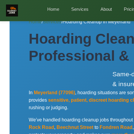
Home
Services
About
Prici
Home
/
Services
/
Hoarding Cleanup in Meyerland
Hoarding Clean
Professional &
Same-da
& insur
In
Meyerland (77096)
, hoarding situations are 
provides
sensitive, patient, discreet hoarding 
rushing or judging.
We've handled hoarding cleanup jobs throughout
Rock Road
,
Beechnut Street
to
Fondren Road