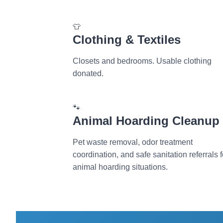
👕
Clothing & Textiles
Closets and bedrooms. Usable clothing
donated.
🐾
Animal Hoarding Cleanup
Pet waste removal, odor treatment
coordination, and safe sanitation referrals f
animal hoarding situations.