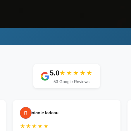
5.0
★★★★★
53 Google Reviews
nicole ladeau
★★★★★