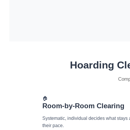
Hoarding Cl
Compr
🏠
Room-by-Room Clearing
Systematic, individual decides what stays 
their pace.