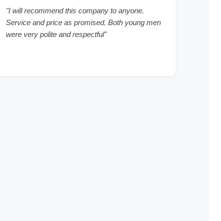
"I will recommend this company to anyone.
Service and price as promised. Both young men
were very polite and respectful"