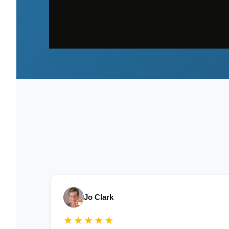
Jo Clark
★★★★★