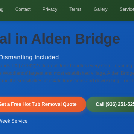
ng
Contact
Privacy
Terms
Gallery
Servic
l in Alden Bridge
 Dismantling Included
ands TX (77382)? Clearout Junk handles every step—draining, f
e Woodlands' largest and most established village, Alden Bridge 
nd the sensitivities of estate transitions and downsizing—our 
Get a Free Hot Tub Removal Quote
Call (936) 251-52
eek Service