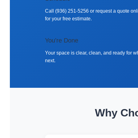
Call (936) 251-5256 or request a quote onl
for your free estimate.
You're Done
Your space is clear, clean, and ready for w
next.
Why Cho