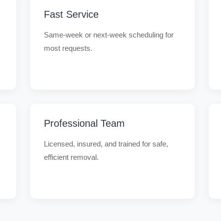
Fast Service
Same-week or next-week scheduling for
most requests.
Professional Team
Licensed, insured, and trained for safe,
efficient removal.