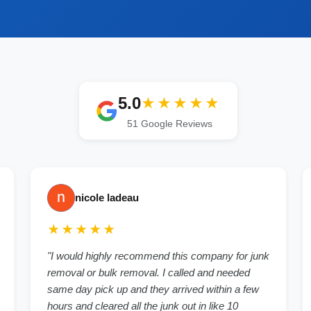
5.0
★★★★★
51
Google Reviews
nicole ladeau
★★★★★
"
I would highly recommend this company for junk
removal or bulk removal. I called and needed
same day pick up and they arrived within a few
hours and cleared all the junk out in like 10