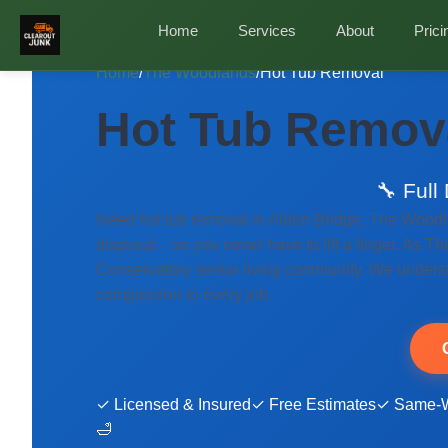
Home
Services
About
Prici
Home
/
The Woodlands
/
Hot Tub Removal
Hot Tub Remova
🔧 Full
Need hot tub removal in Alden Bridge, The Woodl
disposal—so you never have to lift a finger. As Th
Conservatory senior living community. We understa
compassion to every job.
✓ Licensed & Insured
✓ Free Estimates
✓ Same-W
🛁