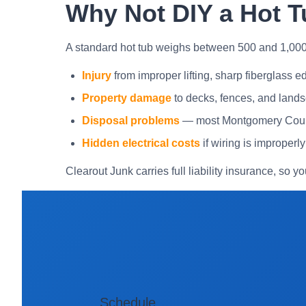
Why Not DIY a Hot T
A standard hot tub weighs between 500 and 1,00
Injury
from improper lifting, sharp fiberglass edg
Property damage
to decks, fences, and lands
Disposal problems
— most Montgomery County 
Hidden electrical costs
if wiring is improperl
Clearout Junk carries full liability insurance, so yo
Schedule