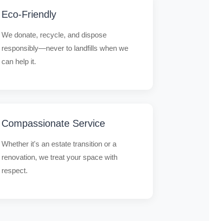
Eco-Friendly
We donate, recycle, and dispose
responsibly—never to landfills when we
can help it.
Compassionate Service
Whether it's an estate transition or a
renovation, we treat your space with
respect.