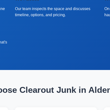
ine
Our team inspects the space and discusses
On 
timeline, options, and pricing.
hau
hat's
ose Clearout Junk in Alde