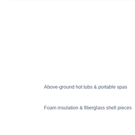
Above-ground hot tubs & portable spas
Foam insulation & fiberglass shell pieces