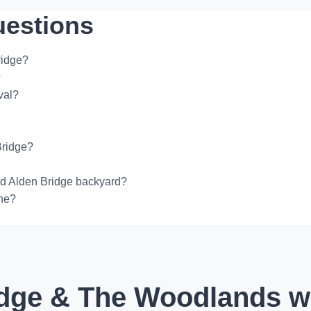
uestions
ridge?
?
val?
Bridge?
ed Alden Bridge backyard?
one?
dge & The Woodlands wi