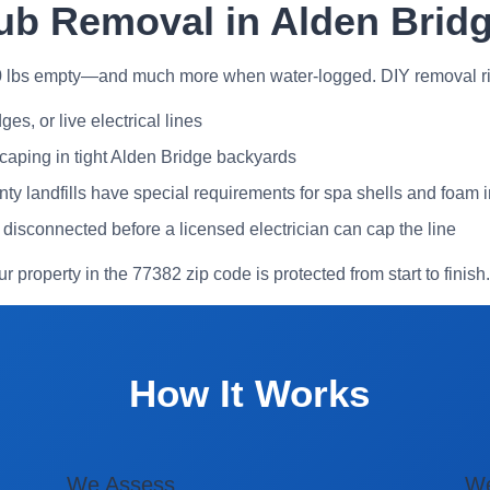
ub Removal in Alden Brid
0 lbs empty—and much more when water-logged. DIY removal ri
es, or live electrical lines
caping in tight Alden Bridge backyards
landfills have special requirements for spa shells and foam i
y disconnected before a licensed electrician can cap the line
ur property in the 77382 zip code is protected from start to finish.
How It Works
We Assess
W