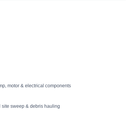
p, motor & electrical components
l site sweep & debris hauling