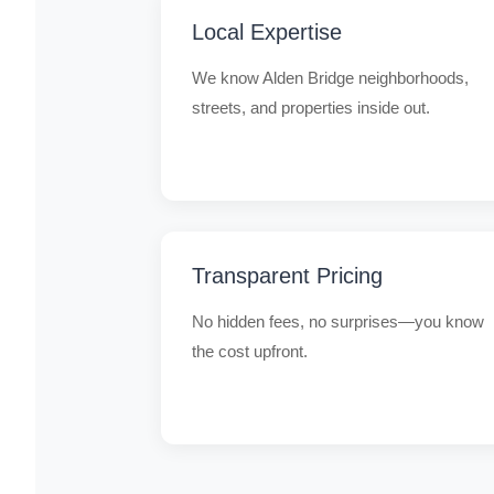
Local Expertise
We know Alden Bridge neighborhoods,
streets, and properties inside out.
Transparent Pricing
No hidden fees, no surprises—you know
the cost upfront.