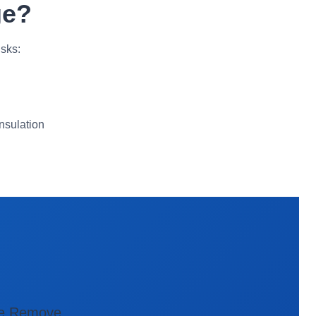
ge?
sks:
nsulation
e Remove