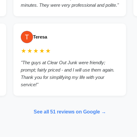
minutes. They were very professional and polite.
"
Teresa
★★★★★
"
The guys at Clear Out Junk were friendly;
prompt; fairly priced - and I will use them again.
Thank you for simplifying my life with your
service!
"
See all
51
reviews on Google →