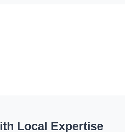
th Local Expertise