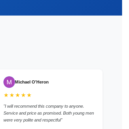
Michael O'Heron
★★★★★
"
I will recommend this company to anyone.
Service and price as promised. Both young men
were very polite and respectful
"