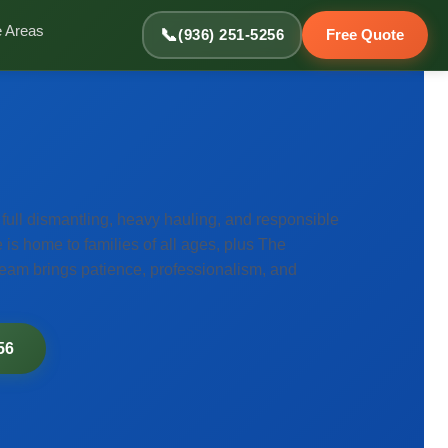
e Areas
📞
(936) 251-5256
Free Quote
ull dismantling, heavy hauling, and responsible
is home to families of all ages, plus The
team brings patience, professionalism, and
56