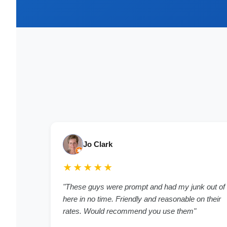
Jo Clark
★★★★★
"
These guys were prompt and had my junk out of
here in no time. Friendly and reasonable on their
rates. Would recommend you use them
"