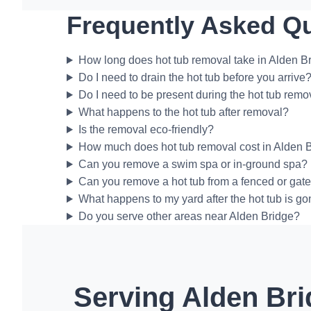
Frequently Asked Q
How long does hot tub removal take in Alden B
Do I need to drain the hot tub before you arrive
Do I need to be present during the hot tub remo
What happens to the hot tub after removal?
Is the removal eco-friendly?
How much does hot tub removal cost in Alden 
Can you remove a swim spa or in-ground spa?
Can you remove a hot tub from a fenced or gat
What happens to my yard after the hot tub is g
Do you serve other areas near Alden Bridge?
Serving Alden Bri