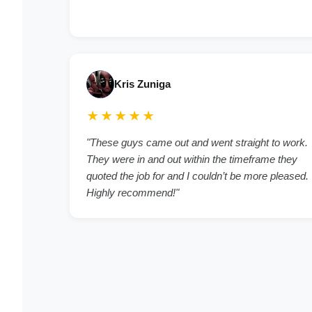
Kris Zuniga
★★★★★
"
These guys came out and went straight to work.
They were in and out within the timeframe they
quoted the job for and I couldn’t be more pleased.
Highly recommend!
"