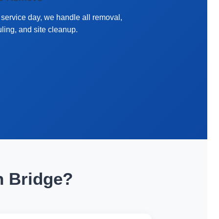
service day, we handle all removal,
ling, and site cleanup.
n Bridge?