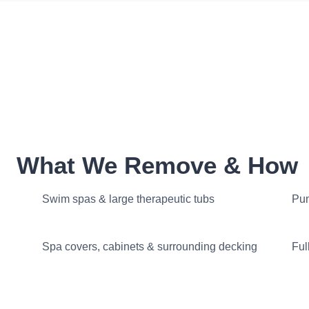
What We Remove & How
Swim spas & large therapeutic tubs
Pum
Spa covers, cabinets & surrounding decking
Ful