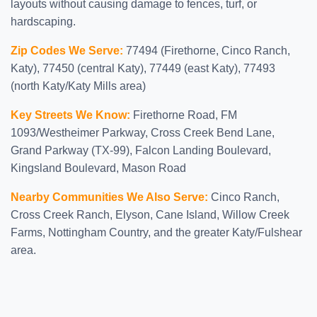
layouts without causing damage to fences, turf, or
hardscaping.
Zip Codes We Serve:
77494 (Firethorne, Cinco Ranch,
Katy), 77450 (central Katy), 77449 (east Katy), 77493
(north Katy/Katy Mills area)
Key Streets We Know:
Firethorne Road, FM
1093/Westheimer Parkway, Cross Creek Bend Lane,
Grand Parkway (TX-99), Falcon Landing Boulevard,
Kingsland Boulevard, Mason Road
Nearby Communities We Also Serve:
Cinco Ranch,
Cross Creek Ranch, Elyson, Cane Island, Willow Creek
Farms, Nottingham Country, and the greater Katy/Fulshear
area.