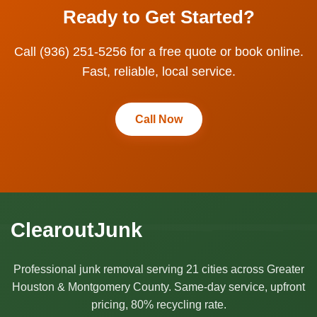
Ready to Get Started?
Call (936) 251-5256 for a free quote or book online.
Fast, reliable, local service.
Call Now
ClearoutJunk
Professional junk removal serving 21 cities across Greater
Houston & Montgomery County. Same-day service, upfront
pricing, 80% recycling rate.