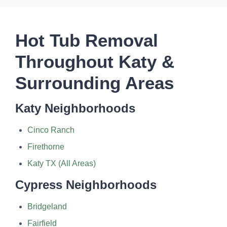
Hot Tub Removal
Throughout Katy &
Surrounding Areas
Katy Neighborhoods
Cinco Ranch
Firethorne
Katy TX (All Areas)
Cypress Neighborhoods
Bridgeland
Fairfield