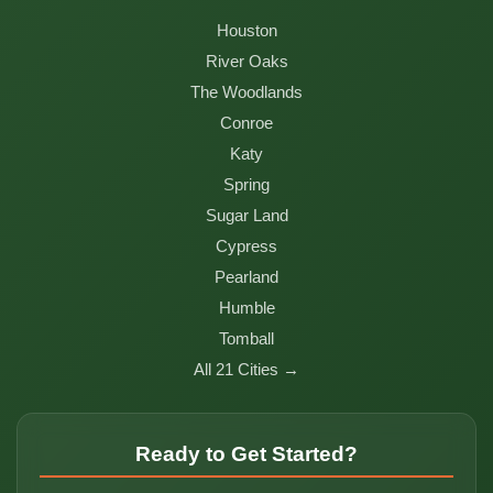
Houston
River Oaks
The Woodlands
Conroe
Katy
Spring
Sugar Land
Cypress
Pearland
Humble
Tomball
All 21 Cities →
Ready to Get Started?