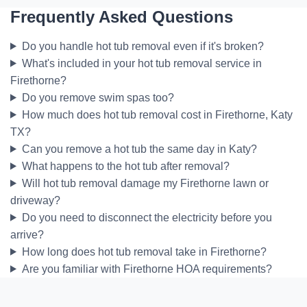
Frequently Asked Questions
Do you handle hot tub removal even if it's broken?
What's included in your hot tub removal service in
Firethorne?
Do you remove swim spas too?
How much does hot tub removal cost in Firethorne, Katy
TX?
Can you remove a hot tub the same day in Katy?
What happens to the hot tub after removal?
Will hot tub removal damage my Firethorne lawn or
driveway?
Do you need to disconnect the electricity before you
arrive?
How long does hot tub removal take in Firethorne?
Are you familiar with Firethorne HOA requirements?