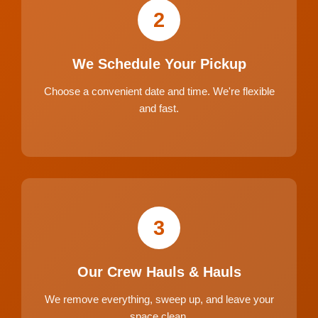
2
We Schedule Your Pickup
Choose a convenient date and time. We're flexible
and fast.
3
Our Crew Hauls & Hauls
We remove everything, sweep up, and leave your
space clean.