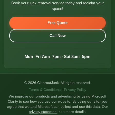
Book your junk removal service today and reclaim your
space!
Free Quote
Call Now
Mon–Fri 7am–7pm · Sat 8am–5pm
© 2026 ClearoutJunk. All rights reserved.
Terms & Conditions
·
Privacy Policy
We improve our products and advertising by using Microsoft
Clarity to see how you use our website. By using our site, you
agree that we and Microsoft can collect and use this data. Our
privacy statement
has more details.