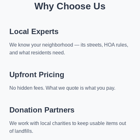
Why Choose Us
Local Experts
We know your neighborhood — its streets, HOA rules,
and what residents need.
Upfront Pricing
No hidden fees. What we quote is what you pay.
Donation Partners
We work with local charities to keep usable items out
of landfills.