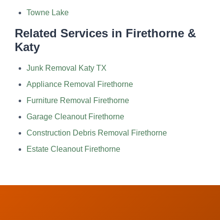
Towne Lake
Related Services in Firethorne &
Katy
Junk Removal Katy TX
Appliance Removal Firethorne
Furniture Removal Firethorne
Garage Cleanout Firethorne
Construction Debris Removal Firethorne
Estate Cleanout Firethorne