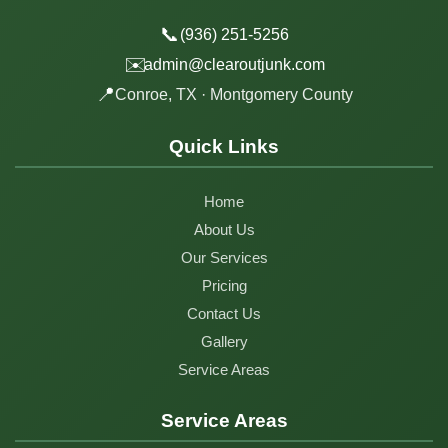
📞
(936) 251-5256
✉️
admin@clearoutjunk.com
📍
Conroe, TX · Montgomery County
Quick Links
Home
About Us
Our Services
Pricing
Contact Us
Gallery
Service Areas
Service Areas