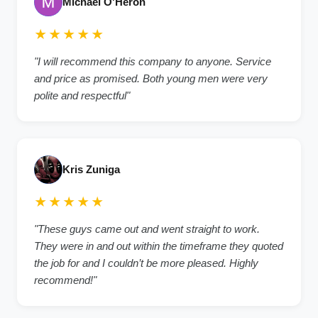
Michael O'Heron
★★★★★
"I will recommend this company to anyone. Service
and price as promised. Both young men were very
polite and respectful"
Kris Zuniga
★★★★★
"These guys came out and went straight to work.
They were in and out within the timeframe they quoted
the job for and I couldn’t be more pleased. Highly
recommend!"