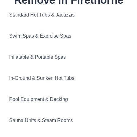
Standard Hot Tubs & Jacuzzis
Swim Spas & Exercise Spas
Inflatable & Portable Spas
In-Ground & Sunken Hot Tubs
Pool Equipment & Decking
Sauna Units & Steam Rooms