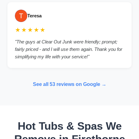
Teresa
★★★★★
"The guys at Clear Out Junk were friendly; prompt;
fairly priced - and I will use them again. Thank you for
simplifying my life with your service!"
See all 53 reviews on Google →
Hot Tubs & Spas We
Remove in Firethorne