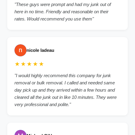
"These guys were prompt and had my junk out of
here in no time. Friendly and reasonable on their
rates. Would recommend you use them"
nicole ladeau
★★★★★
"I would highly recommend this company for junk
removal or bulk removal. I called and needed same
day pick up and they arrived within a few hours and
cleared all the junk out in like 10 minutes. They were
very professional and polite."