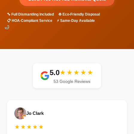
🔧 Full Dismantling Included
♻️ Eco-Friendly Disposal
📋 HOA-Compliant Service
⚡ Same-Day Available
🛁
5.0
★★★★★
53 Google Reviews
Jo Clark
★★★★★