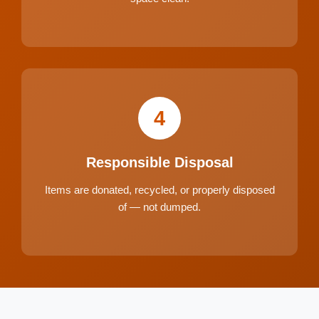
4
Responsible Disposal
Items are donated, recycled, or properly disposed
of — not dumped.