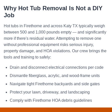
Why Hot Tub Removal Is Not a DIY
Job
Hot tubs in Firethorne and across Katy TX typically weigh
between 500 and 1,000 pounds empty — and significantly
more if there's residual water. Attempting to remove one
without professional equipment risks serious injury,
property damage, and HOA violations. Our crew brings the
tools and training to safely:
Drain and disconnect electrical connections per code
Dismantle fiberglass, acrylic, and wood-frame units
Navigate tight Firethorne backyards and side gates
Protect your lawn, driveway, and landscaping
Comply with Firethorne HOA debris guidelines