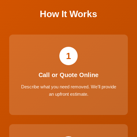
How It Works
1
Call or Quote Online
Describe what you need removed. We'll provide
an upfront estimate.