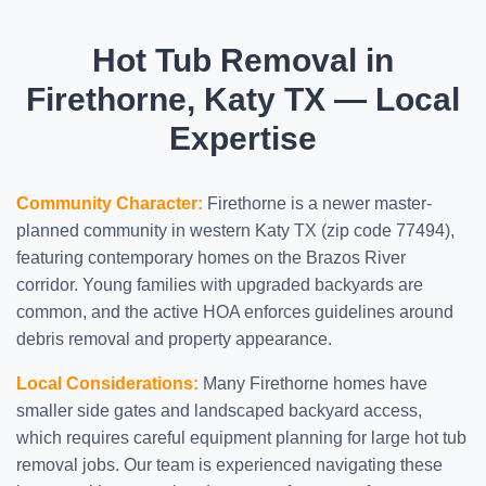
Hot Tub Removal in
Firethorne, Katy TX — Local
Expertise
Community Character:
Firethorne is a newer master-
planned community in western Katy TX (zip code 77494),
featuring contemporary homes on the Brazos River
corridor. Young families with upgraded backyards are
common, and the active HOA enforces guidelines around
debris removal and property appearance.
Local Considerations:
Many Firethorne homes have
smaller side gates and landscaped backyard access,
which requires careful equipment planning for large hot tub
removal jobs. Our team is experienced navigating these