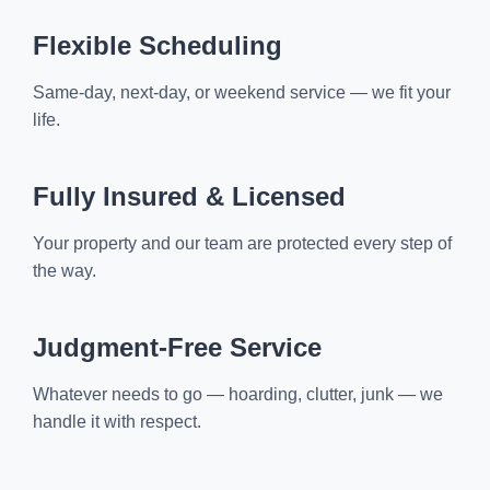
Flexible Scheduling
Same-day, next-day, or weekend service — we fit your
life.
Fully Insured & Licensed
Your property and our team are protected every step of
the way.
Judgment-Free Service
Whatever needs to go — hoarding, clutter, junk — we
handle it with respect.