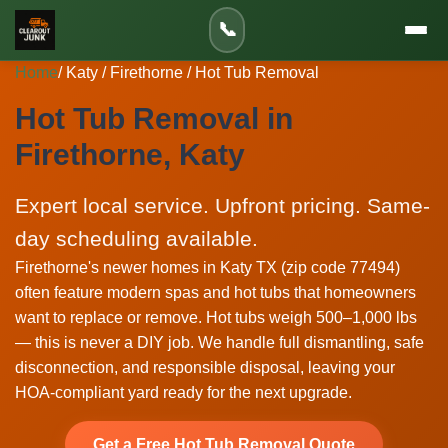
📞
Home
/ Katy / Firethorne / Hot Tub Removal
Hot Tub Removal in
Firethorne, Katy
Expert local service. Upfront pricing. Same-
day scheduling available.
Firethorne's newer homes in Katy TX (zip code 77494)
often feature modern spas and hot tubs that homeowners
want to replace or remove. Hot tubs weigh 500–1,000 lbs
— this is never a DIY job. We handle full dismantling, safe
disconnection, and responsible disposal, leaving your
HOA-compliant yard ready for the next upgrade.
Get a Free Hot Tub Removal Quote