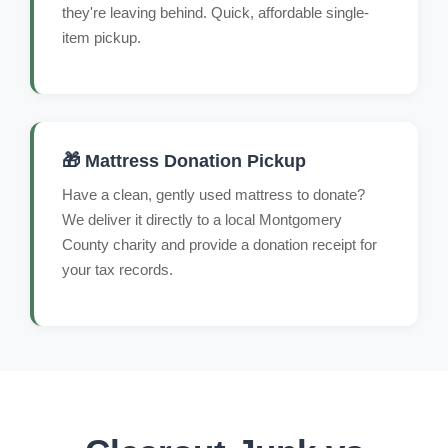
they're leaving behind. Quick, affordable single-
item pickup.
🎁 Mattress Donation Pickup
Have a clean, gently used mattress to donate?
We deliver it directly to a local Montgomery
County charity and provide a donation receipt for
your tax records.