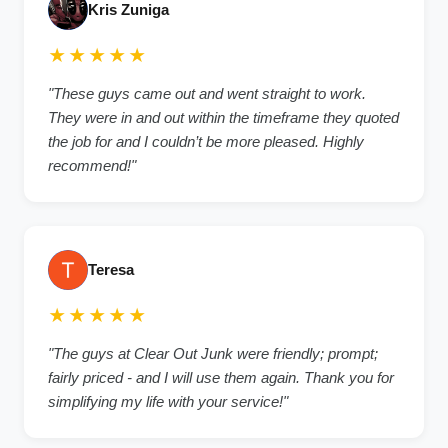
Kris Zuniga
★★★★★
"These guys came out and went straight to work.
They were in and out within the timeframe they quoted
the job for and I couldn’t be more pleased. Highly
recommend!"
Teresa
★★★★★
"The guys at Clear Out Junk were friendly; prompt;
fairly priced - and I will use them again. Thank you for
simplifying my life with your service!"