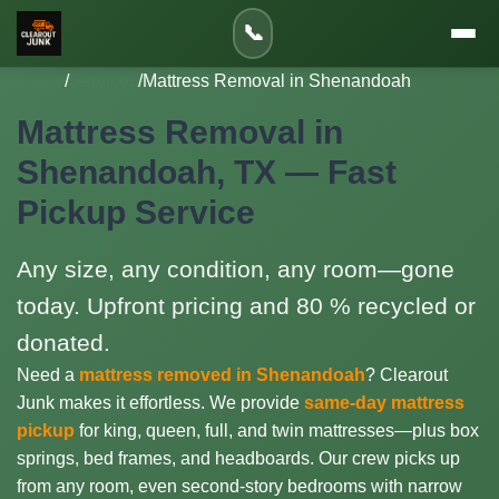
📞
Home
/
Services
/
Mattress Removal in Shenandoah
Mattress Removal in
Shenandoah, TX — Fast
Pickup Service
Any size, any condition, any room—gone
today. Upfront pricing and 80 % recycled or
donated.
Need a
mattress removed in Shenandoah
? Clearout
Junk makes it effortless. We provide
same-day mattress
pickup
for king, queen, full, and twin mattresses—plus box
springs, bed frames, and headboards. Our crew picks up
from any room, even second-story bedrooms with narrow