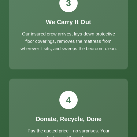
3
We Carry It Out
Our insured crew arrives, lays down protective
floor coverings, removes the mattress from
wherever it sits, and sweeps the bedroom clean.
4
Donate, Recycle, Done
Pay the quoted price—no surprises. Your