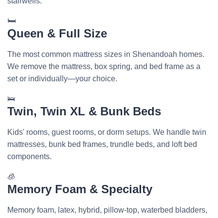
stairwells.
🛏️
Queen & Full Size
The most common mattress sizes in Shenandoah homes.
We remove the mattress, box spring, and bed frame as a
set or individually—your choice.
🛌
Twin, Twin XL & Bunk Beds
Kids' rooms, guest rooms, or dorm setups. We handle twin
mattresses, bunk bed frames, trundle beds, and loft bed
components.
🧊
Memory Foam & Specialty
Memory foam, latex, hybrid, pillow-top, waterbed bladders,