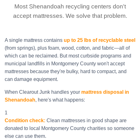
Most Shenandoah recycling centers don't
accept mattresses. We solve that problem.
A single mattress contains
up to 25 lbs of recyclable steel
(from springs), plus foam, wood, cotton, and fabric—all of
which can be reclaimed. But most curbside programs and
municipal landfills in Montgomery County won't accept
mattresses because they're bulky, hard to compact, and
can damage equipment.
When Clearout Junk handles your
mattress disposal in
Shenandoah
, here's what happens:
1
Condition check:
Clean mattresses in good shape are
donated to local Montgomery County charities so someone
else can use them.