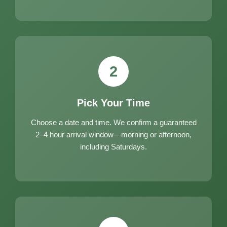
2
Pick Your Time
Choose a date and time. We confirm a guaranteed
2–4 hour arrival window—morning or afternoon,
including Saturdays.