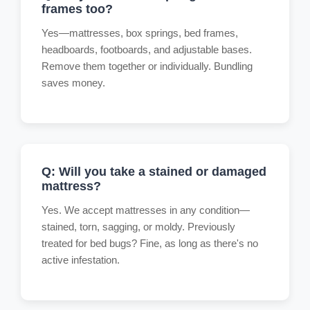
frames too?
Yes—mattresses, box springs, bed frames,
headboards, footboards, and adjustable bases.
Remove them together or individually. Bundling
saves money.
Q: Will you take a stained or damaged
mattress?
Yes. We accept mattresses in any condition—
stained, torn, sagging, or moldy. Previously
treated for bed bugs? Fine, as long as there's no
active infestation.