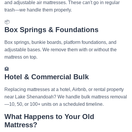
and adjustable air mattresses. These can't go in regular
trash—we handle them properly.
📦
Box Springs & Foundations
Box springs, bunkie boards, platform foundations, and
adjustable bases. We remove them with or without the
mattress on top.
🏨
Hotel & Commercial Bulk
Replacing mattresses at a hotel, Airbnb, or rental property
near Lake Shenandoah? We handle bulk mattress removal
—10, 50, or 100+ units on a scheduled timeline.
What Happens to Your Old
Mattress?