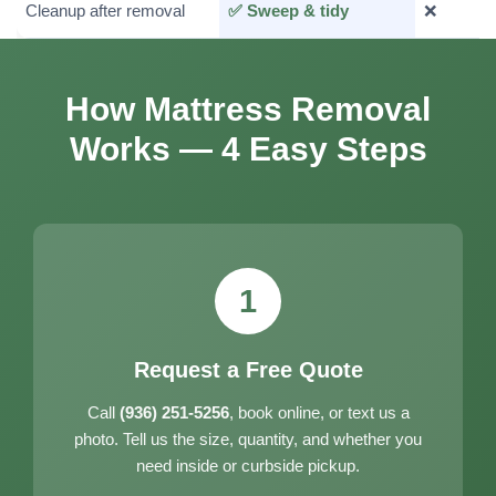
Cleanup after removal
✅ Sweep & tidy
❌
How Mattress Removal
Works — 4 Easy Steps
1
Request a Free Quote
Call
(936) 251-5256
, book online, or text us a
photo. Tell us the size, quantity, and whether you
need inside or curbside pickup.