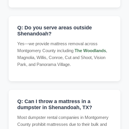
Q: Do you serve areas outside
Shenandoah?
Yes—we provide mattress removal across
Montgomery County including
The Woodlands
,
Magnolia, Willis, Conroe, Cut and Shoot, Vision
Park, and Panorama Village.
Q: Can I throw a mattress in a
dumpster in Shenandoah, TX?
Most dumpster rental companies in Montgomery
County prohibit mattresses due to their bulk and