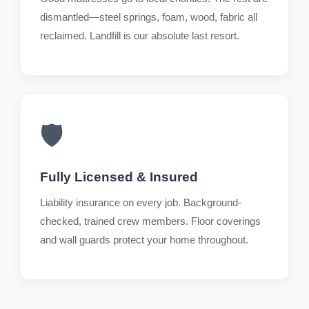
dismantled—steel springs, foam, wood, fabric all
reclaimed. Landfill is our absolute last resort.
🛡️
Fully Licensed & Insured
Liability insurance on every job. Background-
checked, trained crew members. Floor coverings
and wall guards protect your home throughout.