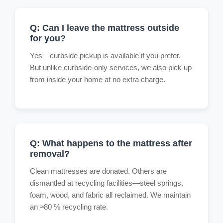
Q: Can I leave the mattress outside
for you?
Yes—curbside pickup is available if you prefer.
But unlike curbside-only services, we also pick up
from inside your home at no extra charge.
Q: What happens to the mattress after
removal?
Clean mattresses are donated. Others are
dismantled at recycling facilities—steel springs,
foam, wood, and fabric all reclaimed. We maintain
an ≈80 % recycling rate.