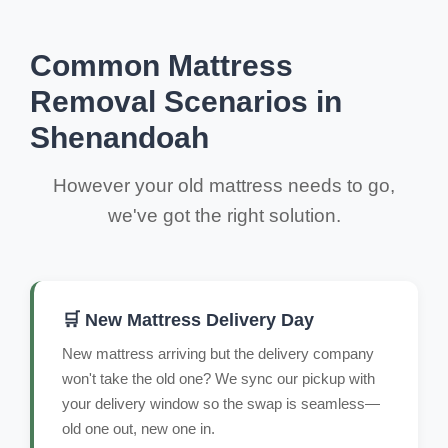
Common Mattress
Removal Scenarios in
Shenandoah
However your old mattress needs to go,
we've got the right solution.
🛒 New Mattress Delivery Day
New mattress arriving but the delivery company
won't take the old one? We sync our pickup with
your delivery window so the swap is seamless—
old one out, new one in.