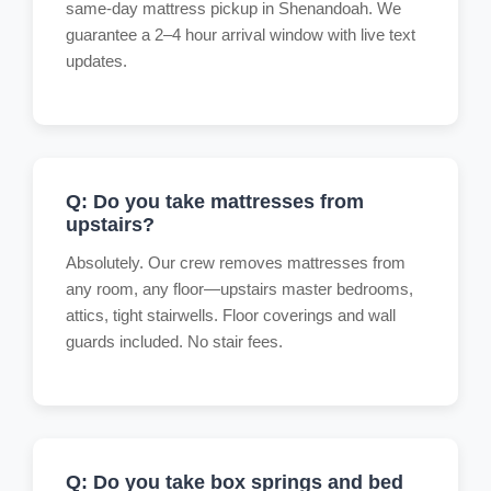
same-day mattress pickup in Shenandoah. We
guarantee a 2–4 hour arrival window with live text
updates.
Q: Do you take mattresses from
upstairs?
Absolutely. Our crew removes mattresses from
any room, any floor—upstairs master bedrooms,
attics, tight stairwells. Floor coverings and wall
guards included. No stair fees.
Q: Do you take box springs and bed