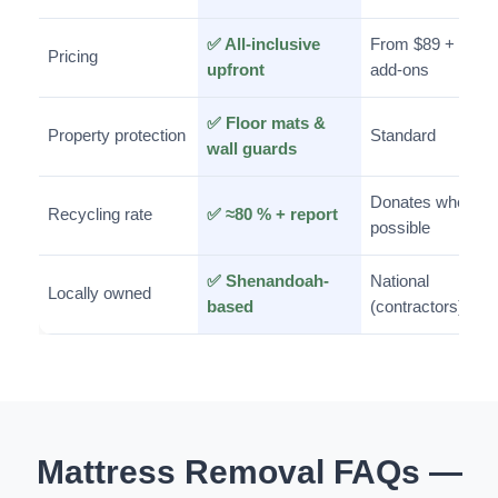
✅ All-inclusive
From $89 +
Pricing
upfront
add-ons
✅ Floor mats &
Property protection
Standard
wall guards
Donates when
Recycling rate
✅ ≈80 % + report
possible
✅ Shenandoah-
National
Locally owned
based
(contractors)
Mattress Removal FAQs —