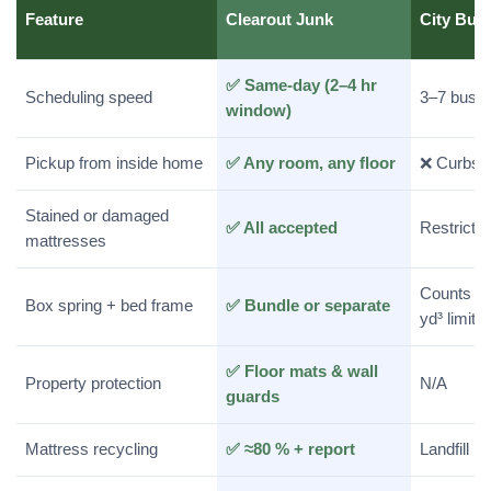
Feature
Clearout Junk
City Bul
✅ Same-day (2–4 hr
Scheduling speed
3–7 busi
window)
Pickup from inside home
✅ Any room, any floor
❌ Curbsid
Stained or damaged
✅ All accepted
Restrictio
mattresses
Counts to
Box spring + bed frame
✅ Bundle or separate
yd³ limit
✅ Floor mats & wall
Property protection
N/A
guards
Mattress recycling
✅ ≈80 % + report
Landfill