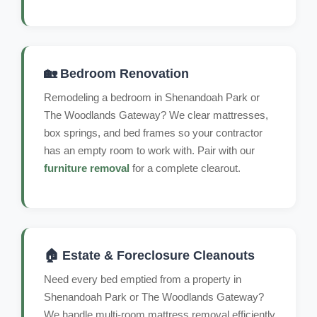
🏡 Bedroom Renovation
Remodeling a bedroom in Shenandoah Park or
The Woodlands Gateway? We clear mattresses,
box springs, and bed frames so your contractor
has an empty room to work with. Pair with our
furniture removal
for a complete clearout.
🏠 Estate & Foreclosure Cleanouts
Need every bed emptied from a property in
Shenandoah Park or The Woodlands Gateway?
We handle multi-room mattress removal efficiently