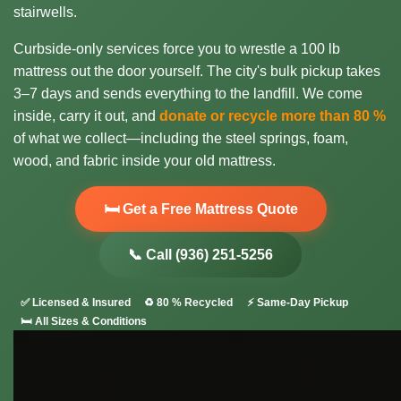
stairwells.
Curbside-only services force you to wrestle a 100 lb
mattress out the door yourself. The city's bulk pickup takes
3–7 days and sends everything to the landfill. We come
inside, carry it out, and
donate or recycle more than 80 %
of what we collect—including the steel springs, foam,
wood, and fabric inside your old mattress.
🛏️ Get a Free Mattress Quote
📞 Call (936) 251-5256
✅ Licensed & Insured
♻️ 80 % Recycled
⚡ Same-Day Pickup
🛏️ All Sizes & Conditions