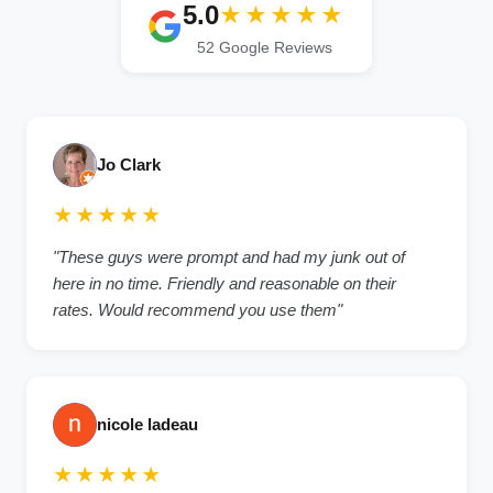
5.0
★★★★★
52 Google Reviews
Jo Clark
★★★★★
"These guys were prompt and had my junk out of
here in no time. Friendly and reasonable on their
rates. Would recommend you use them"
nicole ladeau
★★★★★