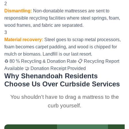
2
Dismantling:
Non-donatable mattresses are sent to
responsible recycling facilities where steel springs, foam,
wood frames, and fabric are separated.
3
Material recovery:
Steel goes to scrap metal processors,
foam becomes carpet padding, and wood is chipped for
mulch or biomass. Landfill is our last resort.
♻️ 80 % Recycling & Donation Rate
📋 Recycling Report
Available
🤝 Donation Receipt Provided
Why Shenandoah Residents
Choose Us Over Curbside Services
You shouldn't have to drag a mattress to the
curb yourself.