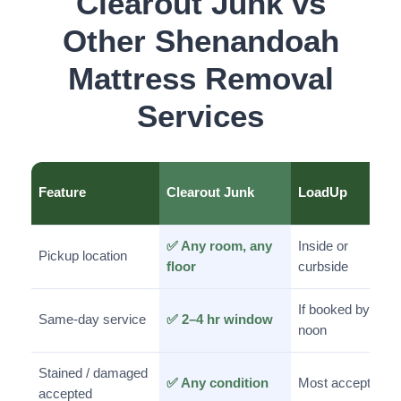
Clearout Junk vs
Other Shenandoah
Mattress Removal
Services
Feature
Clearout Junk
LoadUp
✅ Any room, any
Inside or
Pickup location
floor
curbside
If booked by
Same-day service
✅ 2–4 hr window
noon
Stained / damaged
✅ Any condition
Most accepted
accepted