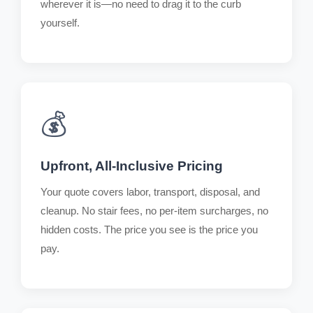
wherever it is—no need to drag it to the curb
yourself.
💰
Upfront, All-Inclusive Pricing
Your quote covers labor, transport, disposal, and
cleanup. No stair fees, no per-item surcharges, no
hidden costs. The price you see is the price you
pay.