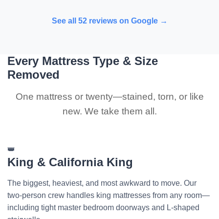
See all 52 reviews on Google →
Every Mattress Type & Size
Removed
One mattress or twenty—stained, torn, or like
new. We take them all.
👑
King & California King
The biggest, heaviest, and most awkward to move. Our
two-person crew handles king mattresses from any room—
including tight master bedroom doorways and L-shaped