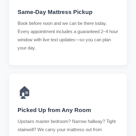
Same-Day Mattress Pickup
Book before noon and we can be there today.
Every appointment includes a guaranteed 2–4 hour
window with live text updates—so you can plan
your day.
🏠
Picked Up from Any Room
Upstairs master bedroom? Narrow hallway? Tight
stairwell? We carry your mattress out from