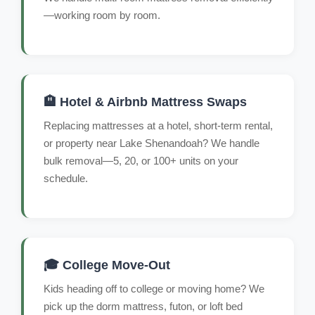
—working room by room.
🏨 Hotel & Airbnb Mattress Swaps
Replacing mattresses at a hotel, short-term rental,
or property near Lake Shenandoah? We handle
bulk removal—5, 20, or 100+ units on your
schedule.
🎓 College Move-Out
Kids heading off to college or moving home? We
pick up the dorm mattress, futon, or loft bed