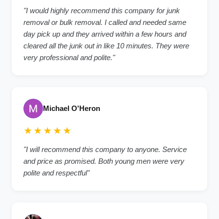
"I would highly recommend this company for junk
removal or bulk removal. I called and needed same
day pick up and they arrived within a few hours and
cleared all the junk out in like 10 minutes. They were
very professional and polite."
Michael O'Heron
★★★★★
"I will recommend this company to anyone. Service
and price as promised. Both young men were very
polite and respectful"