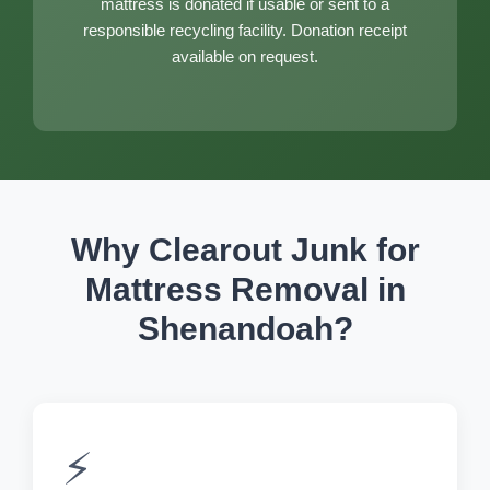
mattress is donated if usable or sent to a
responsible recycling facility. Donation receipt
available on request.
Why Clearout Junk for
Mattress Removal in
Shenandoah?
⚡