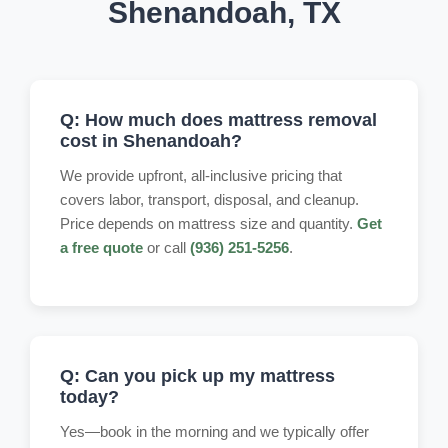
Shenandoah, TX
Q: How much does mattress removal
cost in Shenandoah?
We provide upfront, all-inclusive pricing that
covers labor, transport, disposal, and cleanup.
Price depends on mattress size and quantity.
Get
a free quote
or call
(936) 251-5256
.
Q: Can you pick up my mattress
today?
Yes—book in the morning and we typically offer