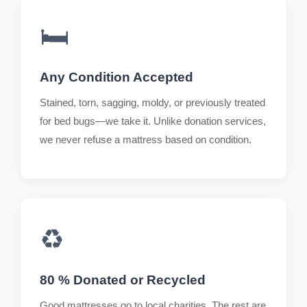
🛏️
Any Condition Accepted
Stained, torn, sagging, moldy, or previously treated
for bed bugs—we take it. Unlike donation services,
we never refuse a mattress based on condition.
♻️
80 % Donated or Recycled
Good mattresses go to local charities. The rest are