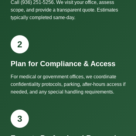
Call (936) 251-5256. We visit your office, assess
scope, and provide a transparent quote. Estimates
typically completed same-day.
2
Plan for Compliance & Access
For medical or government offices, we coordinate
confidentiality protocols, parking, after-hours access if
needed, and any special handling requirements.
3