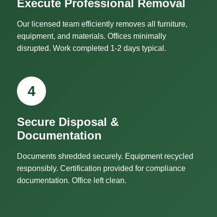
Execute Professional Removal
Our licensed team efficiently removes all furniture,
equipment, and materials. Offices minimally
disrupted. Work completed 1-2 days typical.
4
Secure Disposal &
Documentation
Documents shredded securely. Equipment recycled
responsibly. Certification provided for compliance
documentation. Office left clean.