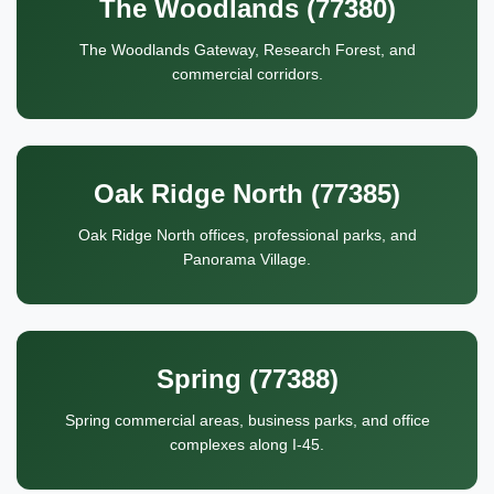
The Woodlands (77380)
The Woodlands Gateway, Research Forest, and
commercial corridors.
Oak Ridge North (77385)
Oak Ridge North offices, professional parks, and
Panorama Village.
Spring (77388)
Spring commercial areas, business parks, and office
complexes along I-45.