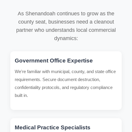
As Shenandoah continues to grow as the
county seat, businesses need a cleanout
partner who understands local commercial
dynamics:
Government Office Expertise
We're familiar with municipal, county, and state office
requirements. Secure document destruction,
confidentiality protocols, and regulatory compliance
built in.
Medical Practice Specialists