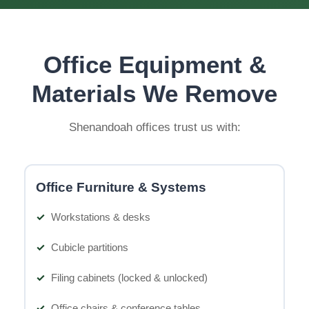
Office Equipment &
Materials We Remove
Shenandoah offices trust us with:
Office Furniture & Systems
Workstations & desks
Cubicle partitions
Filing cabinets (locked & unlocked)
Office chairs & conference tables