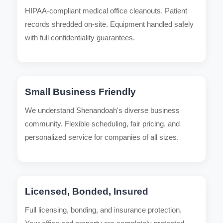
HIPAA-compliant medical office cleanouts. Patient
records shredded on-site. Equipment handled safely
with full confidentiality guarantees.
Small Business Friendly
We understand Shenandoah's diverse business
community. Flexible scheduling, fair pricing, and
personalized service for companies of all sizes.
Licensed, Bonded, Insured
Full licensing, bonding, and insurance protection.