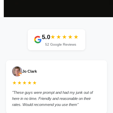
5.0
★★★★★
52 Google Reviews
Jo Clark
★★★★★
"These guys were prompt and had my junk out of
here in no time. Friendly and reasonable on their
rates. Would recommend you use them"