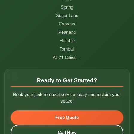
Spring
Sugar Land
Cypress
Pearland
Humble
Tomball
All 21 Cities →
Ready to Get Started?
Book your junk removal service today and reclaim your
space!
Free Quote
Call Now