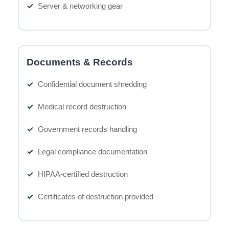
Server & networking gear
Documents & Records
Confidential document shredding
Medical record destruction
Government records handling
Legal compliance documentation
HIPAA-certified destruction
Certificates of destruction provided