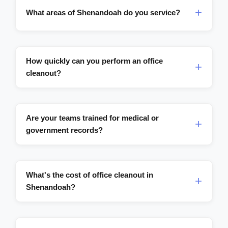
What areas of Shenandoah do you service?
How quickly can you perform an office
cleanout?
Are your teams trained for medical or
government records?
What's the cost of office cleanout in
Shenandoah?