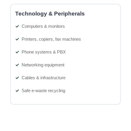
Technology & Peripherals
Computers & monitors
Printers, copiers, fax machines
Phone systems & PBX
Networking equipment
Cables & infrastructure
Safe e-waste recycling