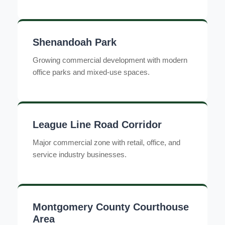
Shenandoah Park
Growing commercial development with modern
office parks and mixed-use spaces.
League Line Road Corridor
Major commercial zone with retail, office, and
service industry businesses.
Montgomery County Courthouse
Area