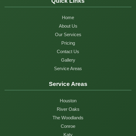
Quick Links
Home
About Us
Our Services
Pricing
Contact Us
Gallery
Service Areas
Service Areas
Houston
River Oaks
The Woodlands
Conroe
Katy