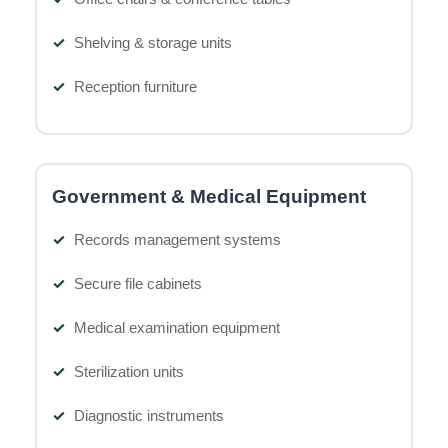
Shelving & storage units
Reception furniture
Government & Medical Equipment
Records management systems
Secure file cabinets
Medical examination equipment
Sterilization units
Diagnostic instruments