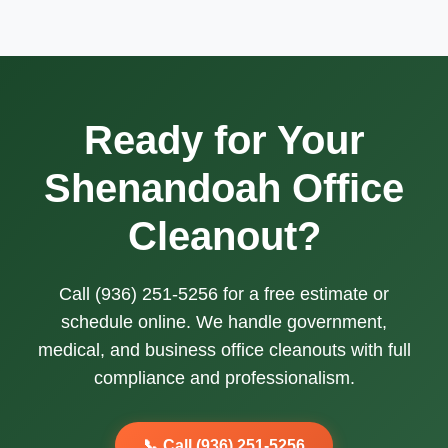
Ready for Your
Shenandoah Office
Cleanout?
Call (936) 251-5256 for a free estimate or
schedule online. We handle government,
medical, and business office cleanouts with full
compliance and professionalism.
📞 Call (936) 251-5256