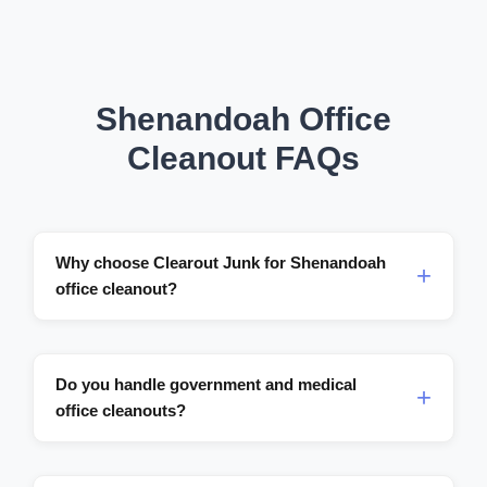
Shenandoah Office
Cleanout FAQs
Why choose Clearout Junk for Shenandoah
office cleanout?
Do you handle government and medical
office cleanouts?