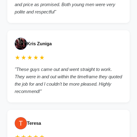
and price as promised. Both young men were very
polite and respectful"
Kris Zuniga
★★★★★
"These guys came out and went straight to work.
They were in and out within the timeframe they quoted
the job for and I couldn’t be more pleased. Highly
recommend!"
Teresa