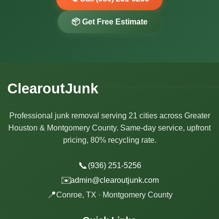
📦 Get Free Estimate
ClearoutJunk
Professional junk removal serving 21 cities across Greater
Houston & Montgomery County. Same-day service, upfront
pricing, 80% recycling rate.
📞
(936) 251-5256
✉️
admin@clearoutjunk.com
📍
Conroe, TX · Montgomery County