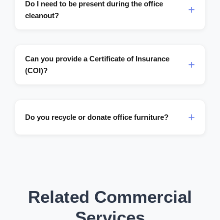
Do I need to be present during the office
cleanout?
Can you provide a Certificate of Insurance
(COI)?
Do you recycle or donate office furniture?
Related Commercial
Services