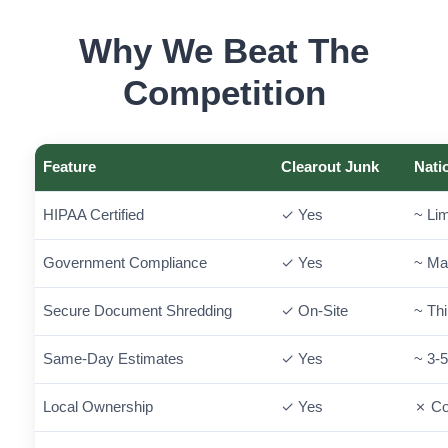
Why We Beat The
Competition
Feature
Clearout Junk
Nati
HIPAA Certified
✓ Yes
~ Lim
Government Compliance
✓ Yes
~ Ma
Secure Document Shredding
✓ On-Site
~ Thi
Same-Day Estimates
✓ Yes
~ 3-
Local Ownership
✓ Yes
✗ Co