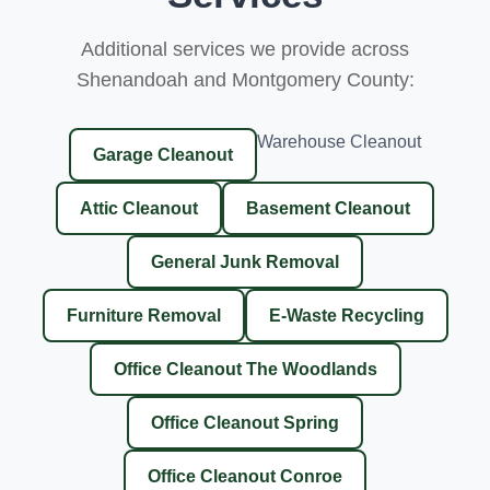
Additional services we provide across
Shenandoah and Montgomery County:
Warehouse Cleanout
Garage Cleanout
Attic Cleanout
Basement Cleanout
General Junk Removal
Furniture Removal
E-Waste Recycling
Office Cleanout The Woodlands
Office Cleanout Spring
Office Cleanout Conroe