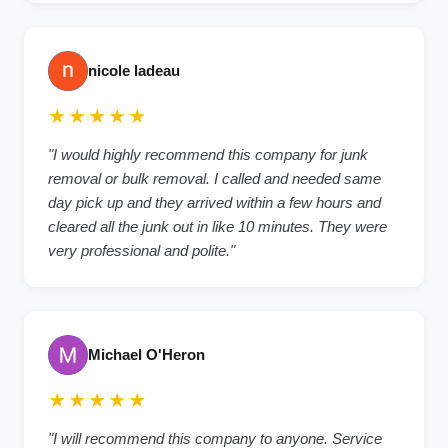
nicole ladeau
★★★★★
"I would highly recommend this company for junk
removal or bulk removal. I called and needed same
day pick up and they arrived within a few hours and
cleared all the junk out in like 10 minutes. They were
very professional and polite."
Michael O'Heron
★★★★★
"I will recommend this company to anyone. Service