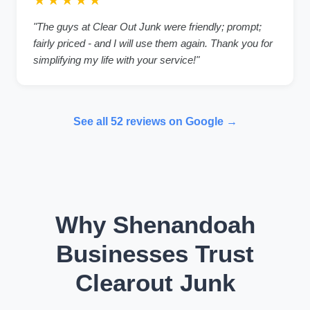
★★★★★
"The guys at Clear Out Junk were friendly; prompt;
fairly priced - and I will use them again. Thank you for
simplifying my life with your service!"
See all 52 reviews on Google →
Why Shenandoah
Businesses Trust
Clearout Junk