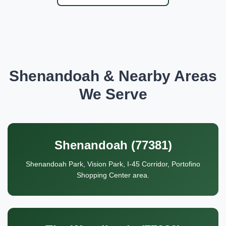
Shenandoah & Nearby Areas
We Serve
Shenandoah (77381)
Shenandoah Park, Vision Park, I-45 Corridor, Portofino
Shopping Center area.