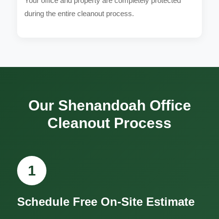
Your office and property are completely protected
during the entire cleanout process.
Our Shenandoah Office
Cleanout Process
1
Schedule Free On-Site Estimate