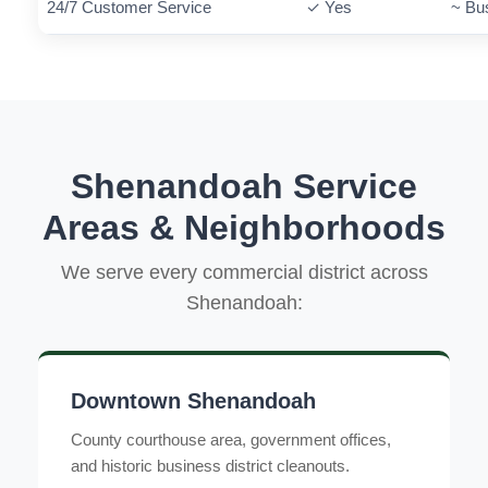
24/7 Customer Service
✓ Yes
~ Bu
Shenandoah Service
Areas & Neighborhoods
We serve every commercial district across
Shenandoah:
Downtown Shenandoah
County courthouse area, government offices,
and historic business district cleanouts.