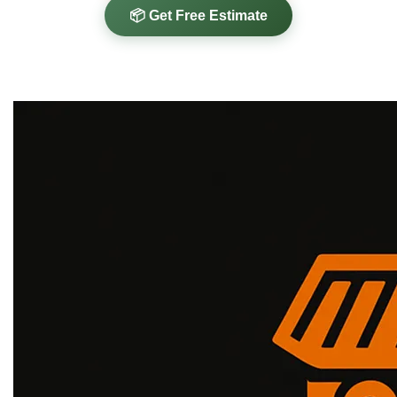
📦 Get Free Estimate
✓
✓
✓
HIPAA Compliant
Government Ready
COI Available
✓
80% Landfill Diversion