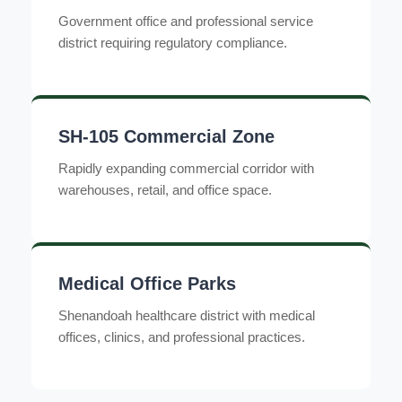
Government office and professional service
district requiring regulatory compliance.
SH-105 Commercial Zone
Rapidly expanding commercial corridor with
warehouses, retail, and office space.
Medical Office Parks
Shenandoah healthcare district with medical
offices, clinics, and professional practices.