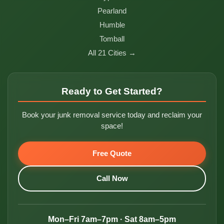
Pearland
Humble
Tomball
All 21 Cities →
Ready to Get Started?
Book your junk removal service today and reclaim your
space!
Free Quote
Call Now
Mon–Fri 7am–7pm · Sat 8am–5pm