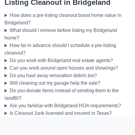
Listing Cleanout in Bridgeland
How does a pre-listing cleanout boost home value in
Bridgeland?
What should I remove before listing my Bridgeland
home?
How far in advance should I schedule a pre-listing
cleanout?
Do you work with Bridgeland real estate agents?
Can you work around open houses and showings?
Do you haul away renovation debris too?
Will cleaning out my garage help the sale?
Do you donate items instead of sending them to the
landfill?
Are you familiar with Bridgeland HOA requirements?
Is Clearout Junk licensed and insured in Texas?