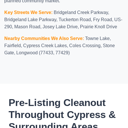
planned community market.
Key Streets We Serve:
Bridgeland Creek Parkway,
Bridgeland Lake Parkway, Tuckerton Road, Fry Road, US-
290, Mason Road, Josey Lake Drive, Prairie Knoll Drive
Nearby Communities We Also Serve:
Towne Lake,
Fairfield, Cypress Creek Lakes, Coles Crossing, Stone
Gate, Longwood (77433, 77429)
Pre-Listing Cleanout
Throughout Cypress &
Surrounding Areas