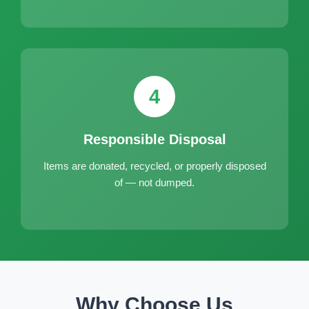
4
Responsible Disposal
Items are donated, recycled, or properly disposed
of — not dumped.
Why Choose Us