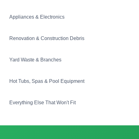
Appliances & Electronics
Renovation & Construction Debris
Yard Waste & Branches
Hot Tubs, Spas & Pool Equipment
Everything Else That Won't Fit