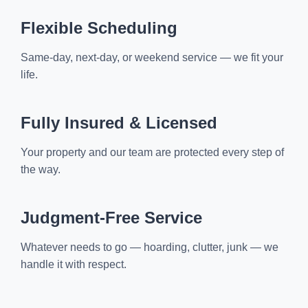
Flexible Scheduling
Same-day, next-day, or weekend service — we fit your
life.
Fully Insured & Licensed
Your property and our team are protected every step of
the way.
Judgment-Free Service
Whatever needs to go — hoarding, clutter, junk — we
handle it with respect.