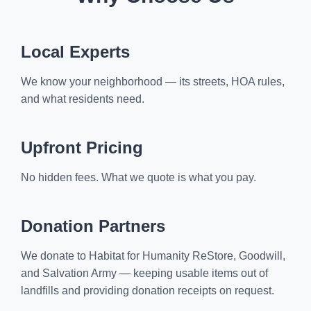
Local Experts
We know your neighborhood — its streets, HOA rules,
and what residents need.
Upfront Pricing
No hidden fees. What we quote is what you pay.
Donation Partners
We donate to Habitat for Humanity ReStore, Goodwill,
and Salvation Army — keeping usable items out of
landfills and providing donation receipts on request.