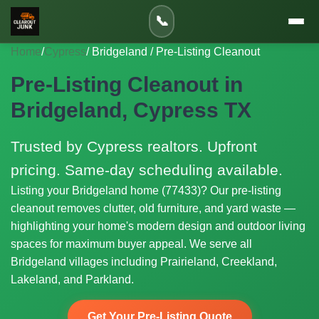
📞
Home
/
Cypress
/ Bridgeland / Pre-Listing Cleanout
Pre-Listing Cleanout in
Bridgeland, Cypress TX
Trusted by Cypress realtors. Upfront
pricing. Same-day scheduling available.
Listing your Bridgeland home (77433)? Our pre-listing
cleanout removes clutter, old furniture, and yard waste —
highlighting your home's modern design and outdoor living
spaces for maximum buyer appeal. We serve all
Bridgeland villages including Prairieland, Creekland,
Lakeland, and Parkland.
Get Your Pre-Listing Quote