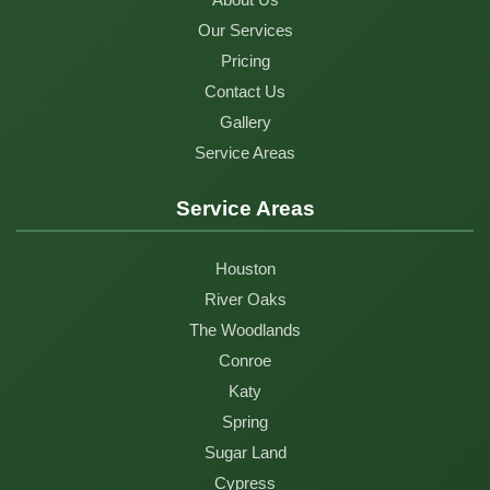
Our Services
Pricing
Contact Us
Gallery
Service Areas
Service Areas
Houston
River Oaks
The Woodlands
Conroe
Katy
Spring
Sugar Land
Cypress