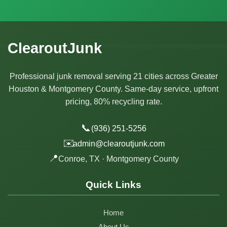
ClearoutJunk
Professional junk removal serving 21 cities across Greater
Houston & Montgomery County. Same-day service, upfront
pricing, 80% recycling rate.
📞
(936) 251-5256
✉️
admin@clearoutjunk.com
📍
Conroe, TX · Montgomery County
Quick Links
Home
About Us