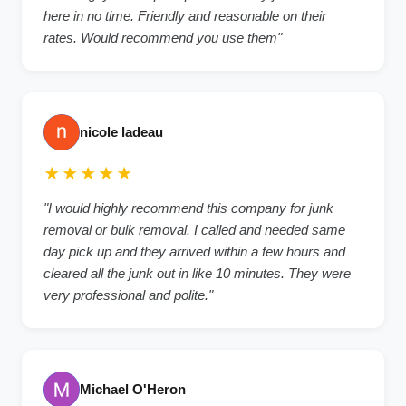
here in no time. Friendly and reasonable on their
rates. Would recommend you use them"
nicole ladeau
★★★★★
"I would highly recommend this company for junk
removal or bulk removal. I called and needed same
day pick up and they arrived within a few hours and
cleared all the junk out in like 10 minutes. They were
very professional and polite."
Michael O'Heron