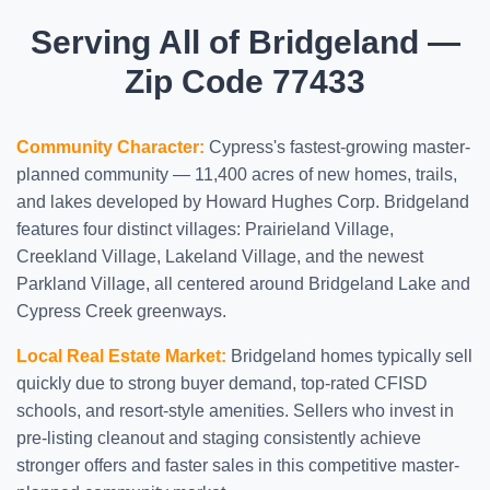
Serving All of Bridgeland —
Zip Code 77433
Community Character:
Cypress's fastest-growing master-
planned community — 11,400 acres of new homes, trails,
and lakes developed by Howard Hughes Corp. Bridgeland
features four distinct villages: Prairieland Village,
Creekland Village, Lakeland Village, and the newest
Parkland Village, all centered around Bridgeland Lake and
Cypress Creek greenways.
Local Real Estate Market:
Bridgeland homes typically sell
quickly due to strong buyer demand, top-rated CFISD
schools, and resort-style amenities. Sellers who invest in
pre-listing cleanout and staging consistently achieve
stronger offers and faster sales in this competitive master-