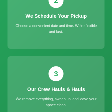
2
We Schedule Your Pickup
Choose a convenient date and time. We're flexible
and fast.
3
Our Crew Hauls & Hauls
We remove everything, sweep up, and leave your
space clean.