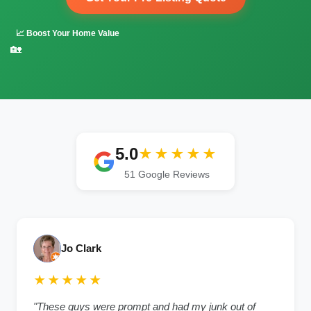
📈 Boost Your Home Value
🏡
5.0
★★★★★
51 Google Reviews
Jo Clark
★★★★★
"These guys were prompt and had my junk out of