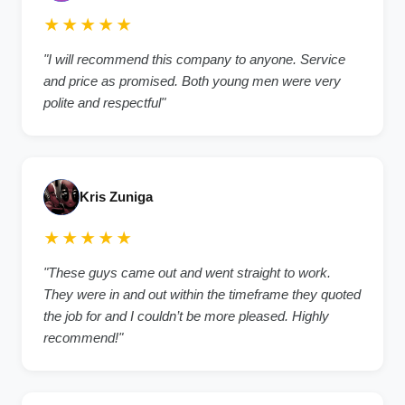
★★★★★
"I will recommend this company to anyone. Service
and price as promised. Both young men were very
polite and respectful"
Kris Zuniga
★★★★★
"These guys came out and went straight to work.
They were in and out within the timeframe they quoted
the job for and I couldn’t be more pleased. Highly
recommend!"