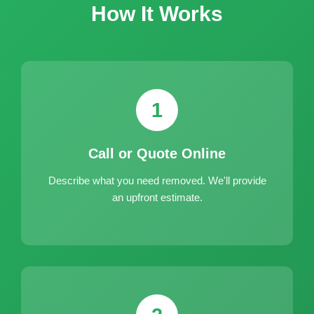
How It Works
1
Call or Quote Online
Describe what you need removed. We'll provide
an upfront estimate.