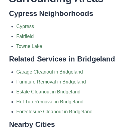
Cypress Neighborhoods
Cypress
Fairfield
Towne Lake
Related Services in Bridgeland
Garage Cleanout in Bridgeland
Furniture Removal in Bridgeland
Estate Cleanout in Bridgeland
Hot Tub Removal in Bridgeland
Foreclosure Cleanout in Bridgeland
Nearby Cities