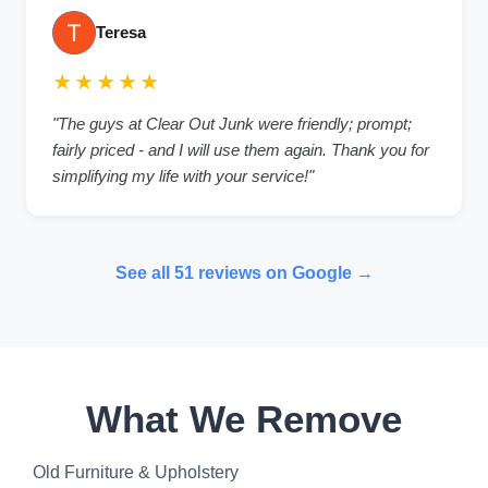
Teresa
★★★★★
"The guys at Clear Out Junk were friendly; prompt;
fairly priced - and I will use them again. Thank you for
simplifying my life with your service!"
See all 51 reviews on Google →
What We Remove
Old Furniture & Upholstery