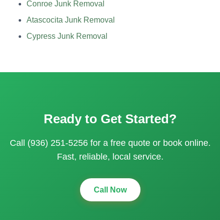
Conroe Junk Removal
Atascocita Junk Removal
Cypress Junk Removal
Ready to Get Started?
Call (936) 251-5256 for a free quote or book online.
Fast, reliable, local service.
Call Now