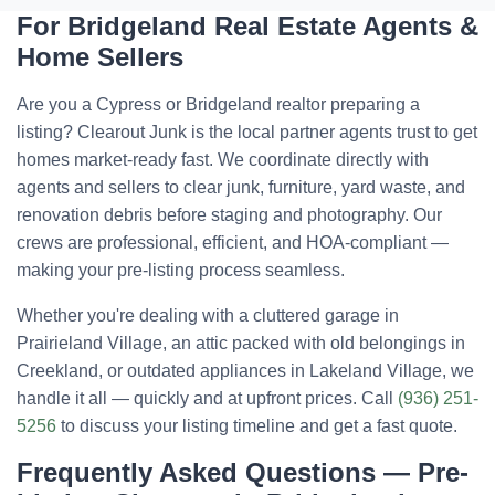
For Bridgeland Real Estate Agents &
Home Sellers
Are you a Cypress or Bridgeland realtor preparing a
listing? Clearout Junk is the local partner agents trust to get
homes market-ready fast. We coordinate directly with
agents and sellers to clear junk, furniture, yard waste, and
renovation debris before staging and photography. Our
crews are professional, efficient, and HOA-compliant —
making your pre-listing process seamless.
Whether you're dealing with a cluttered garage in
Prairieland Village, an attic packed with old belongings in
Creekland, or outdated appliances in Lakeland Village, we
handle it all — quickly and at upfront prices. Call
(936) 251-
5256
to discuss your listing timeline and get a fast quote.
Frequently Asked Questions — Pre-