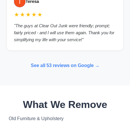
Teresa
★★★★★
"The guys at Clear Out Junk were friendly; prompt;
fairly priced - and I will use them again. Thank you for
simplifying my life with your service!"
See all 53 reviews on Google →
What We Remove
Old Furniture & Upholstery