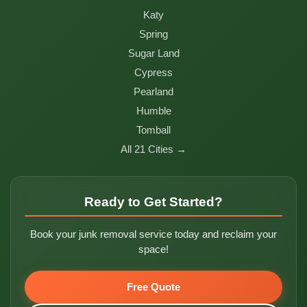
Katy
Spring
Sugar Land
Cypress
Pearland
Humble
Tomball
All 21 Cities →
Ready to Get Started?
Book your junk removal service today and reclaim your
space!
Free Quote