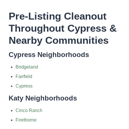
Pre-Listing Cleanout
Throughout Cypress &
Nearby Communities
Cypress Neighborhoods
Bridgeland
Fairfield
Cypress
Katy Neighborhoods
Cinco Ranch
Firethorne