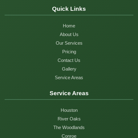
Quick Links
Home
About Us
Our Services
Pricing
Contact Us
Gallery
Service Areas
Service Areas
Houston
River Oaks
The Woodlands
Conroe