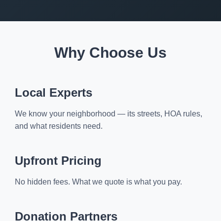
Why Choose Us
Local Experts
We know your neighborhood — its streets, HOA rules,
and what residents need.
Upfront Pricing
No hidden fees. What we quote is what you pay.
Donation Partners