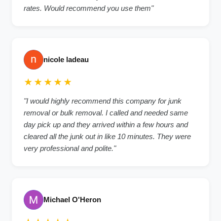
rates. Would recommend you use them"
nicole ladeau
★★★★★
"I would highly recommend this company for junk
removal or bulk removal. I called and needed same
day pick up and they arrived within a few hours and
cleared all the junk out in like 10 minutes. They were
very professional and polite."
Michael O'Heron