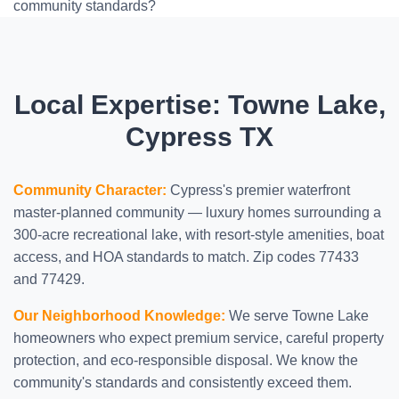
community standards?
Local Expertise: Towne Lake,
Cypress TX
Community Character:
Cypress's premier waterfront
master-planned community — luxury homes surrounding a
300-acre recreational lake, with resort-style amenities, boat
access, and HOA standards to match. Zip codes 77433
and 77429.
Our Neighborhood Knowledge:
We serve Towne Lake
homeowners who expect premium service, careful property
protection, and eco-responsible disposal. We know the
community's standards and consistently exceed them.