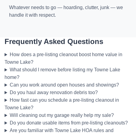
Whatever needs to go — hoarding, clutter, junk — we
handle it with respect.
Frequently Asked Questions
How does a pre-listing cleanout boost home value in
Towne Lake?
What should I remove before listing my Towne Lake
home?
Can you work around open houses and showings?
Do you haul away renovation debris too?
How fast can you schedule a pre-listing cleanout in
Towne Lake?
Will cleaning out my garage really help my sale?
Do you donate usable items from pre-listing cleanouts?
Are you familiar with Towne Lake HOA rules and