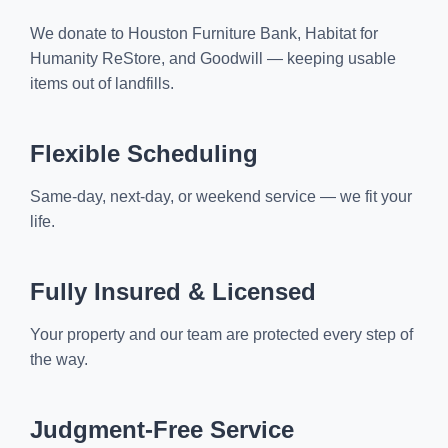
We donate to Houston Furniture Bank, Habitat for
Humanity ReStore, and Goodwill — keeping usable
items out of landfills.
Flexible Scheduling
Same-day, next-day, or weekend service — we fit your
life.
Fully Insured & Licensed
Your property and our team are protected every step of
the way.
Judgment-Free Service