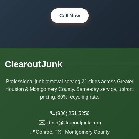
Call Now
ClearoutJunk
Professional junk removal serving 21 cities across Greater
Houston & Montgomery County. Same-day service, upfront
pricing, 80% recycling rate.
📞
(936) 251-5256
✉️
admin@clearoutjunk.com
📍
Conroe, TX · Montgomery County