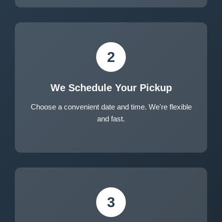
2
We Schedule Your Pickup
Choose a convenient date and time. We're flexible
and fast.
3