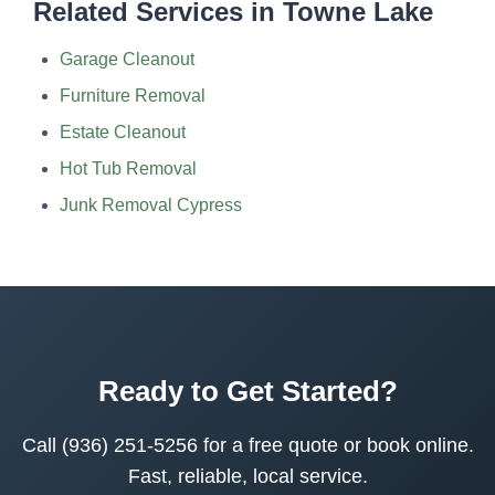
Related Services in Towne Lake
Garage Cleanout
Furniture Removal
Estate Cleanout
Hot Tub Removal
Junk Removal Cypress
Ready to Get Started?
Call (936) 251-5256 for a free quote or book online.
Fast, reliable, local service.