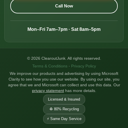
Call Now
Mon–Fri 7am–7pm · Sat 8am–5pm
© 2026 ClearoutJunk. All rights reserved.
Terms & Conditions
·
Privacy Policy
We improve our products and advertising by using Microsoft
Clarity to see how you use our website. By using our site, you
agree that we and Microsoft can collect and use this data. Our
privacy statement
has more details.
Licensed & Insured
♻️ 80% Recycling
⚡ Same Day Service