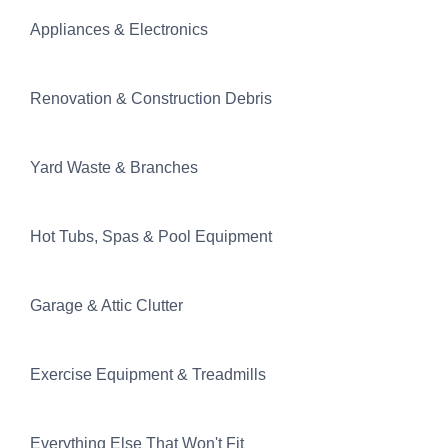
Appliances & Electronics
Renovation & Construction Debris
Yard Waste & Branches
Hot Tubs, Spas & Pool Equipment
Garage & Attic Clutter
Exercise Equipment & Treadmills
Everything Else That Won't Fit