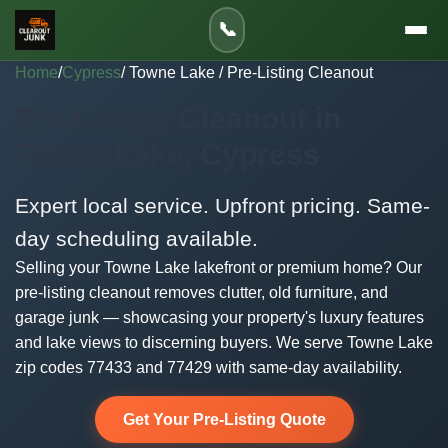
📞
Home
/
Cypress
/ Towne Lake / Pre-Listing Cleanout
Pre-Listing Cleanout in
Towne Lake, Cypress
Expert local service. Upfront pricing. Same-
day scheduling available.
Selling your Towne Lake lakefront or premium home? Our
pre-listing cleanout removes clutter, old furniture, and
garage junk — showcasing your property's luxury features
and lake views to discerning buyers. We serve Towne Lake
zip codes 77433 and 77429 with same-day availability.
Get Your Pre-Listing Quote