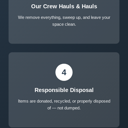
Our Crew Hauls & Hauls
We remove everything, sweep up, and leave your
space clean.
4
Responsible Disposal
Items are donated, recycled, or properly disposed
of — not dumped.