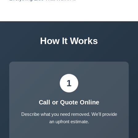
How It Works
1
Call or Quote Online
Describe what you need removed. We'll provide
an upfront estimate.