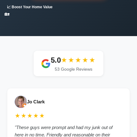
📈 Boost Your Home Value
🏡
5.0
★★★★★
53 Google Reviews
Jo Clark
★★★★★
"These guys were prompt and had my junk out of
here in no time. Friendly and reasonable on their