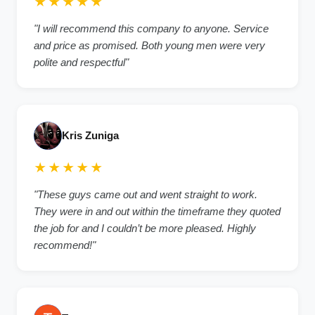
★★★★★
"I will recommend this company to anyone. Service
and price as promised. Both young men were very
polite and respectful"
Kris Zuniga
★★★★★
"These guys came out and went straight to work.
They were in and out within the timeframe they quoted
the job for and I couldn’t be more pleased. Highly
recommend!"