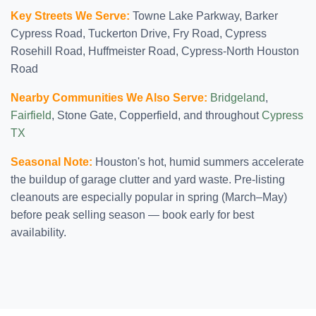
Key Streets We Serve:
Towne Lake Parkway, Barker
Cypress Road, Tuckerton Drive, Fry Road, Cypress
Rosehill Road, Huffmeister Road, Cypress-North Houston
Road
Nearby Communities We Also Serve:
Bridgeland
,
Fairfield
, Stone Gate, Copperfield, and throughout
Cypress
TX
Seasonal Note:
Houston's hot, humid summers accelerate
the buildup of garage clutter and yard waste. Pre-listing
cleanouts are especially popular in spring (March–May)
before peak selling season — book early for best
availability.