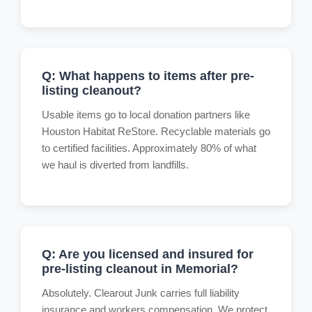
Q: What happens to items after pre-
listing cleanout?
Usable items go to local donation partners like
Houston Habitat ReStore. Recyclable materials go
to certified facilities. Approximately 80% of what
we haul is diverted from landfills.
Q: Are you licensed and insured for
pre-listing cleanout in Memorial?
Absolutely. Clearout Junk carries full liability
insurance and workers compensation. We protect