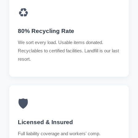
♻️
80% Recycling Rate
We sort every load. Usable items donated.
Recyclables to certified facilities. Landfill is our last
resort.
🛡️
Licensed & Insured
Full liability coverage and workers' comp.