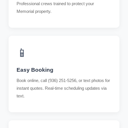
Professional crews trained to protect your
Memorial property.
📱
Easy Booking
Book online, call (936) 251-5256, or text photos for
instant quotes. Real-time scheduling updates via
text.