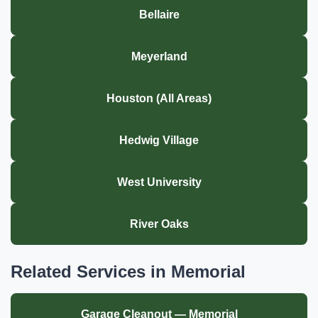
Bellaire
Meyerland
Houston (All Areas)
Hedwig Village
West University
River Oaks
Related Services in Memorial
Garage Cleanout — Memorial