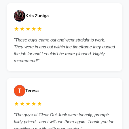
Kris Zuniga
★★★★★
"These guys came out and went straight to work.
They were in and out within the timeframe they quoted
the job for and I couldn’t be more pleased. Highly
recommend!"
Teresa
★★★★★
"The guys at Clear Out Junk were friendly; prompt;
fairly priced - and I will use them again. Thank you for
simplifying my life with your service!"