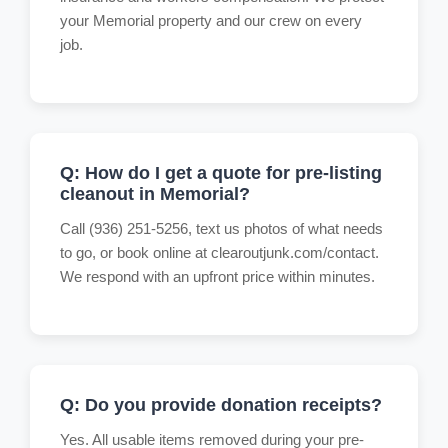
your Memorial property and our crew on every
job.
Q: How do I get a quote for pre-listing
cleanout in Memorial?
Call (936) 251-5256, text us photos of what needs
to go, or book online at clearoutjunk.com/contact.
We respond with an upfront price within minutes.
Q: Do you provide donation receipts?
Yes. All usable items removed during your pre-