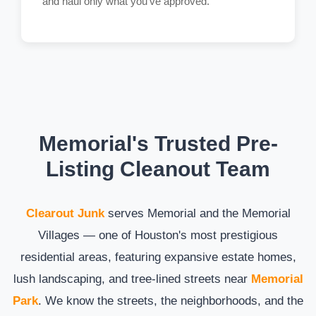
and haul only what you've approved.
Memorial's Trusted Pre-
Listing Cleanout Team
Clearout Junk
serves Memorial and the Memorial
Villages — one of Houston's most prestigious
residential areas, featuring expansive estate homes,
lush landscaping, and tree-lined streets near
Memorial
Park
. We know the streets, the neighborhoods, and the