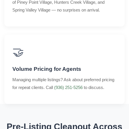
of Piney Point Village, Hunters Creek Village, and
Spring Valley Village — no surprises on arrival.
🤝
Volume Pricing for Agents
Managing multiple listings? Ask about preferred pricing
for repeat clients. Call
(936) 251-5256
to discuss.
Pre-Listing Cleanout Across