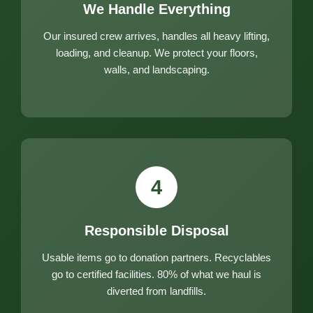
We Handle Everything
Our insured crew arrives, handles all heavy lifting,
loading, and cleanup. We protect your floors,
walls, and landscaping.
4
Responsible Disposal
Usable items go to donation partners. Recyclables
go to certified facilities. 80% of what we haul is
diverted from landfills.