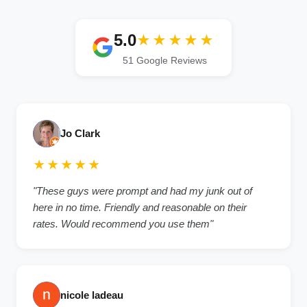
5.0
★★★★★
51 Google Reviews
Jo Clark
★★★★★
"These guys were prompt and had my junk out of
here in no time. Friendly and reasonable on their
rates. Would recommend you use them"
nicole ladeau