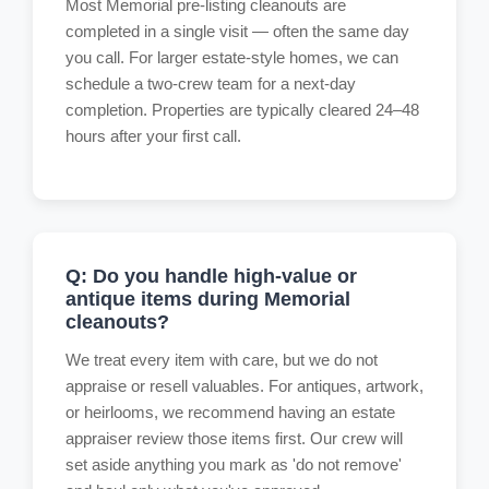
Most Memorial pre-listing cleanouts are
completed in a single visit — often the same day
you call. For larger estate-style homes, we can
schedule a two-crew team for a next-day
completion. Properties are typically cleared 24–48
hours after your first call.
Q: Do you handle high-value or
antique items during Memorial
cleanouts?
We treat every item with care, but we do not
appraise or resell valuables. For antiques, artwork,
or heirlooms, we recommend having an estate
appraiser review those items first. Our crew will
set aside anything you mark as 'do not remove'