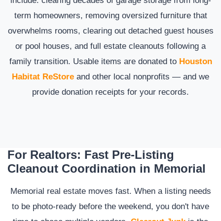
term homeowners, removing oversized furniture that
overwhelms rooms, clearing out detached guest houses
or pool houses, and full estate cleanouts following a
family transition. Usable items are donated to
Houston
Habitat ReStore
and other local nonprofits — and we
provide donation receipts for your records.
For Realtors: Fast Pre-Listing
Cleanout Coordination in Memorial
Memorial real estate moves fast. When a listing needs
to be photo-ready before the weekend, you don't have