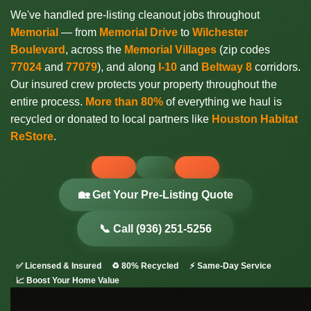
We've handled pre-listing cleanout jobs throughout
Memorial
— from
Memorial Drive
to
Wilchester
Boulevard
, across the
Memorial Villages
(zip codes
77024
and
77079
), and along
I-10
and
Beltway 8
corridors.
Our insured crew protects your property throughout the
entire process.
More than 80%
of everything we haul is
recycled or donated to local partners like
Houston Habitat
ReStore
.
🏡 Get Your Pre-Listing Quote
📞 Call (936) 251-5256
✅ Licensed & Insured
♻️ 80% Recycled
⚡ Same-Day Service
📈 Boost Your Home Value