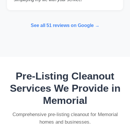
See all 51 reviews on Google →
Pre-Listing Cleanout
Services We Provide in
Memorial
Comprehensive pre-listing cleanout for Memorial
homes and businesses.