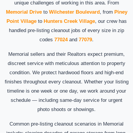
unique challenges of working in this area. From
Memorial Drive
to
Wilchester Boulevard
, from
Piney
Point Village
to
Hunters Creek Village
, our crew has
handled pre-listing cleanout jobs of every size in zip
codes
77024
and
77079
.
Memorial sellers and their Realtors expect premium,
discreet service with meticulous attention to property
condition. We protect hardwood floors and high-end
finishes throughout every cleanout. Whether your listing
timeline is one week or one day, we work around your
schedule — including same-day service for urgent
photo shoots or showings.
Common pre-listing cleanout scenarios in Memorial
include: clearing decades of garage storage from long-