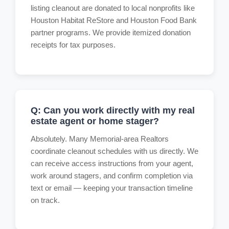
listing cleanout are donated to local nonprofits like
Houston Habitat ReStore and Houston Food Bank
partner programs. We provide itemized donation
receipts for tax purposes.
Q: Can you work directly with my real
estate agent or home stager?
Absolutely. Many Memorial-area Realtors
coordinate cleanout schedules with us directly. We
can receive access instructions from your agent,
work around stagers, and confirm completion via
text or email — keeping your transaction timeline
on track.