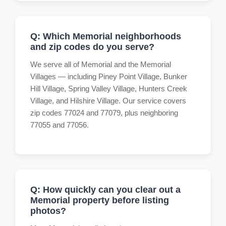
Q: Which Memorial neighborhoods
and zip codes do you serve?
We serve all of Memorial and the Memorial
Villages — including Piney Point Village, Bunker
Hill Village, Spring Valley Village, Hunters Creek
Village, and Hilshire Village. Our service covers
zip codes 77024 and 77079, plus neighboring
77055 and 77056.
Q: How quickly can you clear out a
Memorial property before listing
photos?