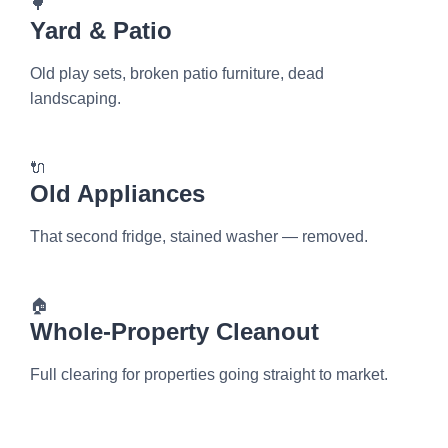
🌳
Yard & Patio
Old play sets, broken patio furniture, dead
landscaping.
🔌
Old Appliances
That second fridge, stained washer — removed.
🏠
Whole-Property Cleanout
Full clearing for properties going straight to market.