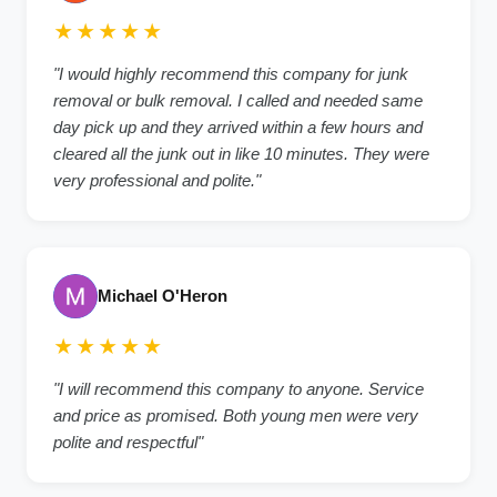
★★★★★
"I would highly recommend this company for junk
removal or bulk removal. I called and needed same
day pick up and they arrived within a few hours and
cleared all the junk out in like 10 minutes. They were
very professional and polite."
Michael O'Heron
★★★★★
"I will recommend this company to anyone. Service
and price as promised. Both young men were very
polite and respectful"