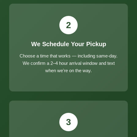
2
We Schedule Your Pickup
Choose a time that works — including same-day.
We confirm a 2–4 hour arrival window and text
when we're on the way.
3