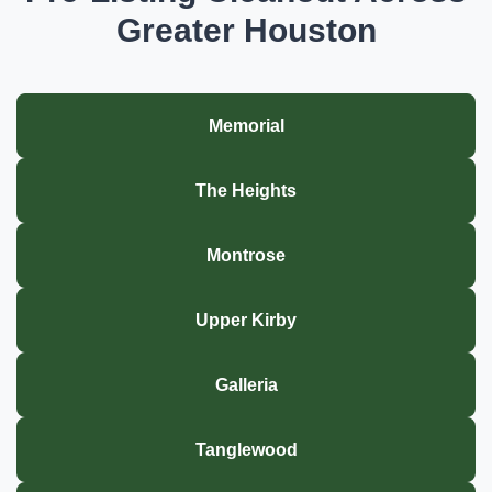
Greater Houston
Memorial
The Heights
Montrose
Upper Kirby
Galleria
Tanglewood