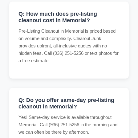
Q: How much does pre-listing
cleanout cost in Memorial?
Pre-Listing Cleanout in Memorial is priced based
on volume and complexity. Clearout Junk
provides upfront, all-inclusive quotes with no
hidden fees. Call (936) 251-5256 or text photos for
a free estimate.
Q: Do you offer same-day pre-listing
cleanout in Memorial?
Yes! Same-day service is available throughout
Memorial. Call (936) 251-5256 in the morning and
we can often be there by afternoon.