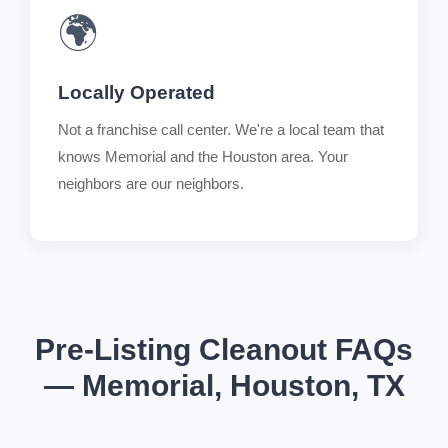
🌍
Locally Operated
Not a franchise call center. We're a local team that
knows Memorial and the Houston area. Your
neighbors are our neighbors.
Pre-Listing Cleanout FAQs
— Memorial, Houston, TX