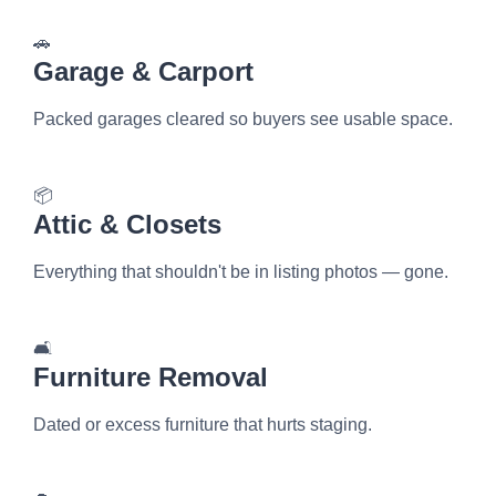
🚗
Garage & Carport
Packed garages cleared so buyers see usable space.
📦
Attic & Closets
Everything that shouldn't be in listing photos — gone.
🛋️
Furniture Removal
Dated or excess furniture that hurts staging.