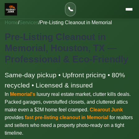
📞
Home
/
Services
/
Pre-Listing Cleanout in Memorial
Pre-Listing Cleanout in
Memorial, Houston, TX —
Professional & Eco-Friendly
Same-day pickup • Upfront pricing • 80%
recycled • Licensed & insured
In
Memorial's
luxury real estate market, clutter kills deals.
Packed garages, overstuffed closets, and cluttered attics
make even a $2M home feel cramped.
Clearout Junk
provides
fast pre-listing cleanout in Memorial
for realtors
and sellers who need a property photo-ready on a tight
timeline.