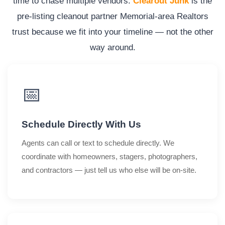
time to chase multiple vendors.
Clearout Junk
is the
pre-listing cleanout partner Memorial-area Realtors
trust because we fit into your timeline — not the other
way around.
📅
Schedule Directly With Us
Agents can call or text to schedule directly. We
coordinate with homeowners, stagers, photographers,
and contractors — just tell us who else will be on-site.