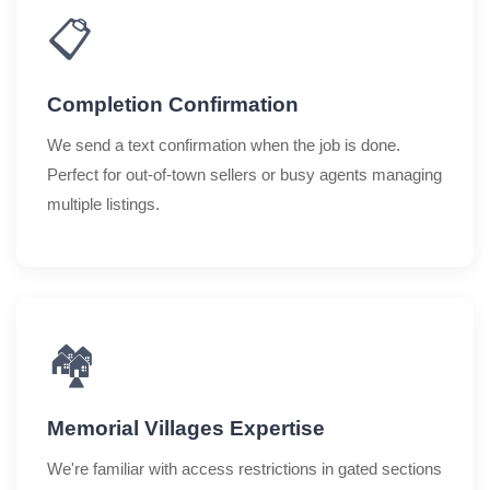
📋
Completion Confirmation
We send a text confirmation when the job is done.
Perfect for out-of-town sellers or busy agents managing
multiple listings.
🏘️
Memorial Villages Expertise
We're familiar with access restrictions in gated sections