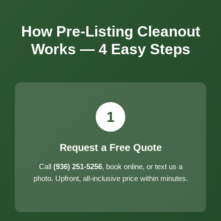
How Pre-Listing Cleanout
Works — 4 Easy Steps
1
Request a Free Quote
Call
(936) 251-5256
, book online, or text us a
photo. Upfront, all-inclusive price within minutes.