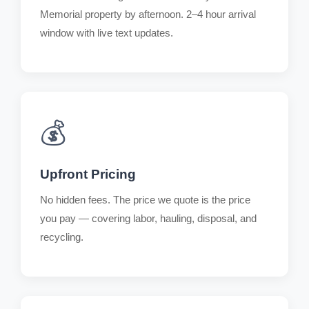
Memorial property by afternoon. 2–4 hour arrival
window with live text updates.
💰
Upfront Pricing
No hidden fees. The price we quote is the price
you pay — covering labor, hauling, disposal, and
recycling.