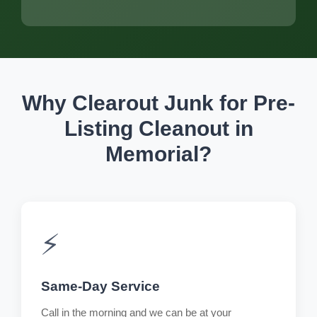
Why Clearout Junk for Pre-
Listing Cleanout in
Memorial?
⚡
Same-Day Service
Call in the morning and we can be at your