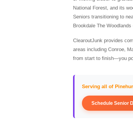
National Forest, and its w
Seniors transitioning to n
Brookdale The Woodlands of
ClearoutJunk provides com
areas including Conroe, Ma
from start to finish—you po
Serving all of Pinehu
Schedule Senior 