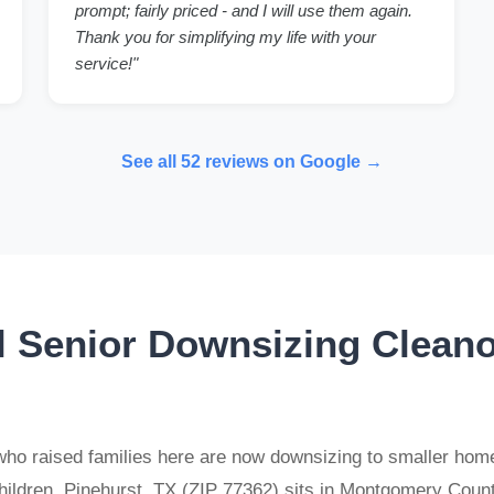
prompt; fairly priced - and I will use them again.
Thank you for simplifying my life with your
service!"
See all 52 reviews on Google →
l Senior Downsizing Cleano
ho raised families here are now downsizing to smaller homes,
children. Pinehurst, TX (ZIP 77362) sits in Montgomery Cou