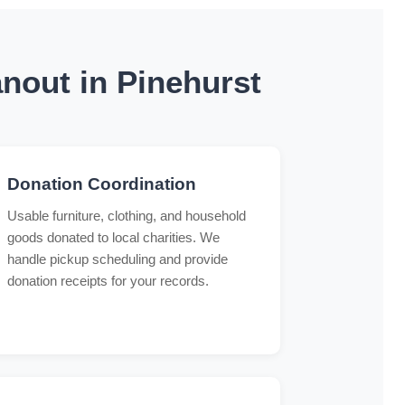
nout in Pinehurst
Donation Coordination
Usable furniture, clothing, and household
goods donated to local charities. We
handle pickup scheduling and provide
donation receipts for your records.