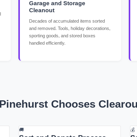
Garage and Storage
Cleanout
l
Decades of accumulated items sorted
and removed. Tools, holiday decorations,
sporting goods, and stored boxes
handled efficiently.
Pinehurst Chooses Clearo
🚚
💰