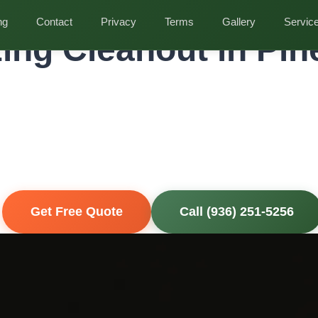
t in Pinehurst
ng
Contact
Privacy
Terms
Gallery
Servic
ing Cleanout in Pin
ional Senior Downsizing Cleanout for Pinehur
perties
hysically demanding. Our compassionate crew works at your pac
ur loved ones can focus on the transition.
ly Insured
Get Free Quote
Call (936) 251-5256