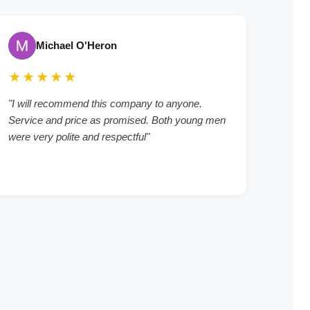
Michael O'Heron
★★★★★
"I will recommend this company to anyone.
Service and price as promised. Both young men
were very polite and respectful"