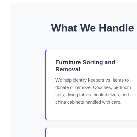
What We Handle f
Furniture Sorting and
Removal
We help identify keepers vs. items to
donate or remove. Couches, bedroom
sets, dining tables, bookshelves, and
china cabinets handled with care.