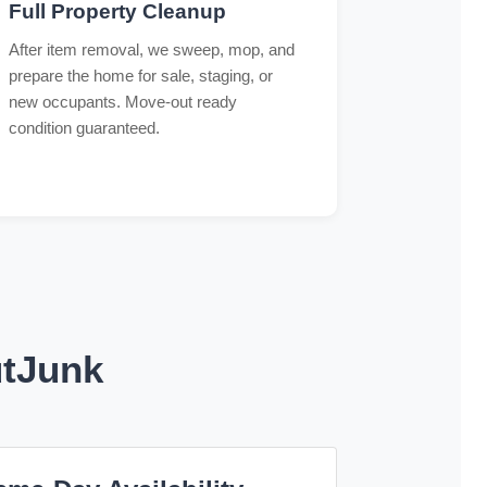
Full Property Cleanup
After item removal, we sweep, mop, and
prepare the home for sale, staging, or
new occupants. Move-out ready
condition guaranteed.
utJunk