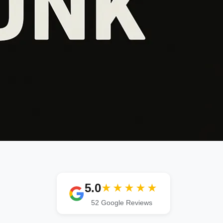
5.0
★★★★★
52 Google Reviews