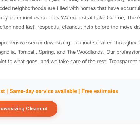
ooded neighborhoods are filled with homes that have accumu
earby communities such as Watercrest at Lake Conroe, The Au
ten need fast, respectful cleanout help before the move da
prehensive senior downsizing cleanout services throughout
gnolia, Tomball, Spring, and The Woodlands. Our professio
int to what goes, and we take care of the rest. Transparent p
rst | Same-day service available | Free estimates
Downsizing Cleanout