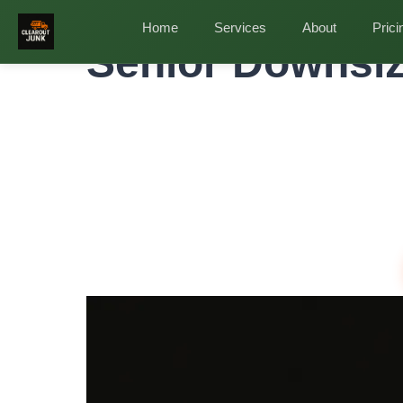
Home
»
Service Areas
»
Senior Downsizing Cleanou
Home
Services
About
Prici
Senior Downsiz
Profess
and Pro
Downsizing from a family home is emotional and p
removing. We handle the heavy lifting so you or yo
Same-Day Service
Upfront Pricing
80% Recycled
Ful