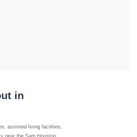
ut in
 assisted living facilities,
nty near the Sam Houston