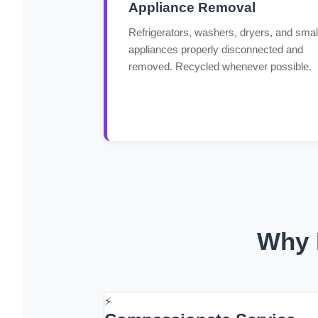
Appliance Removal
Refrigerators, washers, dryers, and smal
appliances properly disconnected and
removed. Recycled whenever possible.
Why 
⚡