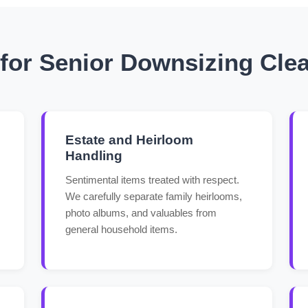
or Senior Downsizing Clea
Estate and Heirloom
Handling
Sentimental items treated with respect.
We carefully separate family heirlooms,
photo albums, and valuables from
general household items.