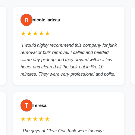
nicole ladeau
★★★★★
"I would highly recommend this company for junk
removal or bulk removal. I called and needed
same day pick up and they arrived within a few
hours and cleared all the junk out in like 10
minutes. They were very professional and polite."
Teresa
★★★★★
"The guys at Clear Out Junk were friendly;