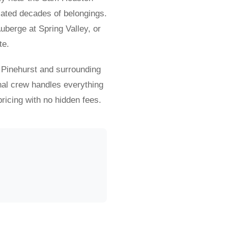
lated decades of belongings.
berge at Spring Valley, or
te.
 Pinehurst and surrounding
nal crew handles everything
ricing with no hidden fees.