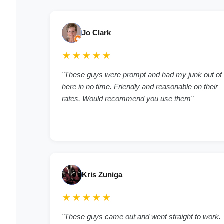
Jo Clark
★★★★★
"These guys were prompt and had my junk out of
here in no time. Friendly and reasonable on their
rates. Would recommend you use them"
Kris Zuniga
★★★★★
"These guys came out and went straight to work.