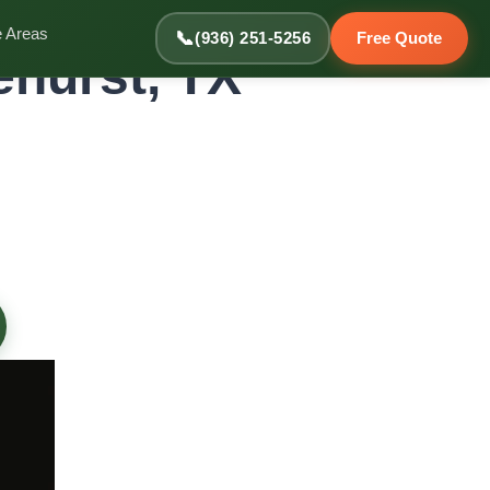
e Areas
📞
(936) 251-5256
Free Quote
ehurst, TX
st Homes
e, helping sort items for keeping, donating, and