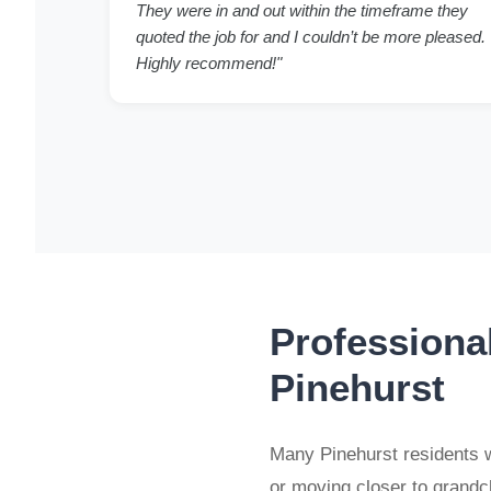
They were in and out within the timeframe they
quoted the job for and I couldn’t be more pleased.
Highly recommend!"
Professiona
Pinehurst
Many Pinehurst residents w
or moving closer to grand