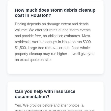
How much does storm debris cleanup
cost in Houston?
Pricing depends on damage extent and debris
volume. We offer fair rates during storm events
and provide free, no-obligation estimates. Most
residential storm cleanups in Houston run $300–
$1,500. Large tree removal or post-flood whole-
property cleanup may run higher — we'll give you
an exact quote on-site.
Can you help with insurance
documentation?
Yes. We provide before and after photos, a