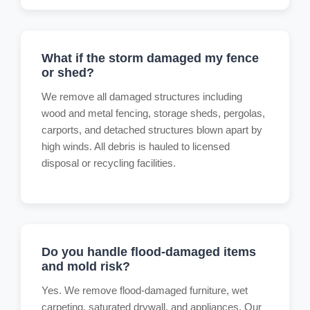
What if the storm damaged my fence
or shed?
We remove all damaged structures including
wood and metal fencing, storage sheds, pergolas,
carports, and detached structures blown apart by
high winds. All debris is hauled to licensed
disposal or recycling facilities.
Do you handle flood-damaged items
and mold risk?
Yes. We remove flood-damaged furniture, wet
carpeting, saturated drywall, and appliances. Our