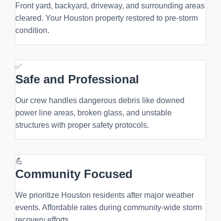
Front yard, backyard, driveway, and surrounding areas
cleared. Your Houston property restored to pre-storm
condition.
✅
Safe and Professional
Our crew handles dangerous debris like downed
power line areas, broken glass, and unstable
structures with proper safety protocols.
💪
Community Focused
We prioritize Houston residents after major weather
events. Affordable rates during community-wide storm
recovery efforts.