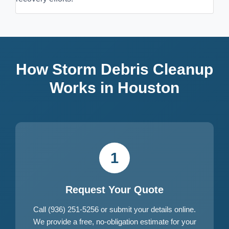
How Storm Debris Cleanup
Works in Houston
1
Request Your Quote
Call (936) 251-5256 or submit your details online.
We provide a free, no-obligation estimate for your