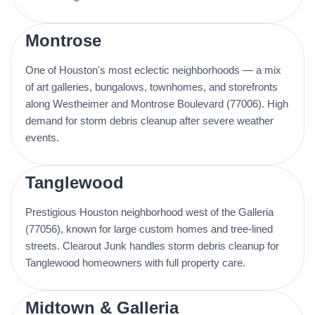
Montrose
One of Houston's most eclectic neighborhoods — a mix
of art galleries, bungalows, townhomes, and storefronts
along Westheimer and Montrose Boulevard (77006). High
demand for storm debris cleanup after severe weather
events.
Tanglewood
Prestigious Houston neighborhood west of the Galleria
(77056), known for large custom homes and tree-lined
streets. Clearout Junk handles storm debris cleanup for
Tanglewood homeowners with full property care.
Midtown & Galleria