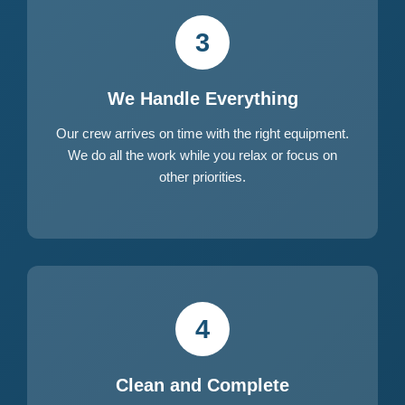
3
We Handle Everything
Our crew arrives on time with the right equipment.
We do all the work while you relax or focus on
other priorities.
4
Clean and Complete