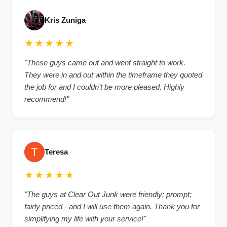
Kris Zuniga
★★★★★
"These guys came out and went straight to work.
They were in and out within the timeframe they quoted
the job for and I couldn’t be more pleased. Highly
recommend!"
Teresa
★★★★★
"The guys at Clear Out Junk were friendly; prompt;
fairly priced - and I will use them again. Thank you for
simplifying my life with your service!"