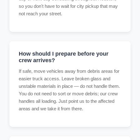
so you don't have to wait for city pickup that may
not reach your street.
How should I prepare before your
crew arrives?
If safe, move vehicles away from debris areas for
easier truck access. Leave broken glass and
unstable materials in place — do not handle them.
You do not need to sort or move debris; our crew
handles all loading. Just point us to the affected
areas and we take it from there.