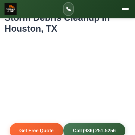
Home
»
Service Areas
»
Storm Debris Cleanup in Houston
📞
Storm Debris Cleanup in
Houston, TX
Professional Storm Debris Cleanup for
Houston Homes and Properties
Houston-area storms don't wait for convenient timing.
Hurricane season runs June through November, and
severe thunderstorms can strike year-round. When severe
weather hits, we mobilize quickly to clear fallen trees,
damaged fencing, roof debris, and flood-damaged items
from your property so you can begin repairs and get back to
normal.
Same-Day Service
Upfront Pricing
80% Recycled
Fully Insured
Get Free Quote
Call (936) 251-5256