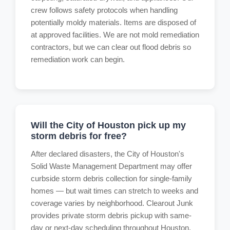
crew follows safety protocols when handling
potentially moldy materials. Items are disposed of
at approved facilities. We are not mold remediation
contractors, but we can clear out flood debris so
remediation work can begin.
Will the City of Houston pick up my
storm debris for free?
After declared disasters, the City of Houston's
Solid Waste Management Department may offer
curbside storm debris collection for single-family
homes — but wait times can stretch to weeks and
coverage varies by neighborhood. Clearout Junk
provides private storm debris pickup with same-
day or next-day scheduling throughout Houston,