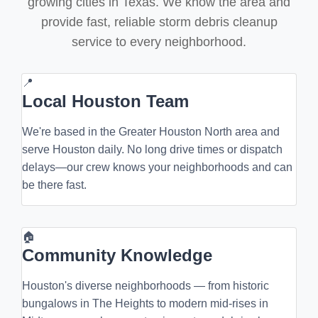
growing cities in Texas. We know the area and
provide fast, reliable storm debris cleanup
service to every neighborhood.
📍
Local Houston Team
We're based in the Greater Houston North area and
serve Houston daily. No long drive times or dispatch
delays—our crew knows your neighborhoods and can
be there fast.
🏠
Community Knowledge
Houston's diverse neighborhoods — from historic
bungalows in The Heights to modern mid-rises in