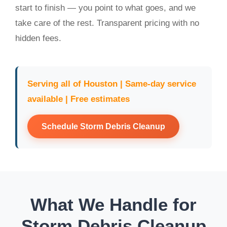
start to finish — you point to what goes, and we
take care of the rest. Transparent pricing with no
hidden fees.
Serving all of Houston | Same-day service
available | Free estimates
Schedule Storm Debris Cleanup
What We Handle for
Storm Debris Cleanup