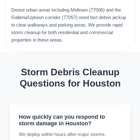
Dense urban areas including Midtown (77006) and the
Galleria/Uptown corridor (77057) need fast debris pickup
to clear walkways and parking areas. We provide rapid
storm cleanup for both residential and commercial
properties in these areas.
Storm Debris Cleanup
Questions for Houston
How quickly can you respond to
storm damage in Houston?
We deploy within hours after major storms.