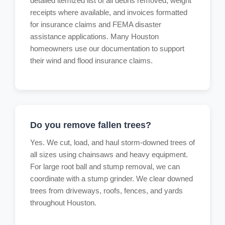
detailed itemized list of all debris removed, weight
receipts where available, and invoices formatted
for insurance claims and FEMA disaster
assistance applications. Many Houston
homeowners use our documentation to support
their wind and flood insurance claims.
Do you remove fallen trees?
Yes. We cut, load, and haul storm-downed trees of
all sizes using chainsaws and heavy equipment.
For large root ball and stump removal, we can
coordinate with a stump grinder. We clear downed
trees from driveways, roofs, fences, and yards
throughout Houston.