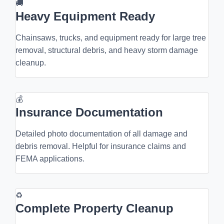
🚚
Heavy Equipment Ready
Chainsaws, trucks, and equipment ready for large tree
removal, structural debris, and heavy storm damage
cleanup.
💰
Insurance Documentation
Detailed photo documentation of all damage and
debris removal. Helpful for insurance claims and
FEMA applications.
♻
Complete Property Cleanup