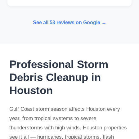
See all 53 reviews on Google →
Professional Storm
Debris Cleanup in
Houston
Gulf Coast storm season affects Houston every
year, from tropical systems to severe
thunderstorms with high winds. Houston properties
see it all — hurricanes, tropical storms, flash