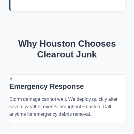
Why Houston Chooses
Clearout Junk
⚡
Emergency Response
Storm damage cannot wait. We deploy quickly after
severe weather events throughout Houston. Call
anytime for emergency debris removal.