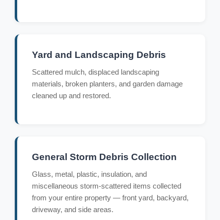
Yard and Landscaping Debris
Scattered mulch, displaced landscaping
materials, broken planters, and garden damage
cleaned up and restored.
General Storm Debris Collection
Glass, metal, plastic, insulation, and
miscellaneous storm-scattered items collected
from your entire property — front yard, backyard,
driveway, and side areas.