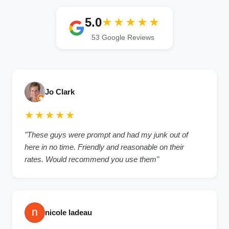
5.0
★★★★★
53 Google Reviews
Jo Clark
★★★★★
"These guys were prompt and had my junk out of
here in no time. Friendly and reasonable on their
rates. Would recommend you use them"
nicole ladeau