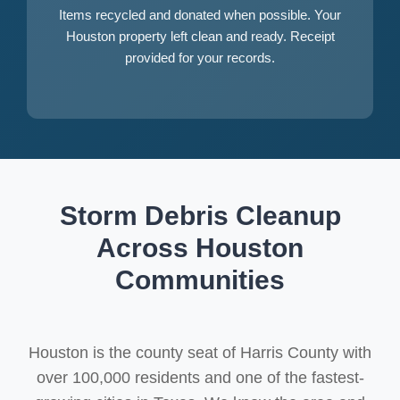
Items recycled and donated when possible. Your
Houston property left clean and ready. Receipt
provided for your records.
Storm Debris Cleanup
Across Houston
Communities
Houston is the county seat of Harris County with
over 100,000 residents and one of the fastest-