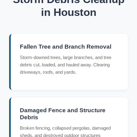
in Houston
Fallen Tree and Branch Removal
Storm-downed trees, large branches, and tree
debris cut, loaded, and hauled away. Clearing
driveways, roofs, and yards.
Damaged Fence and Structure
Debris
Broken fencing, collapsed pergolas, damaged
sheds, and destroyed outdoor structures