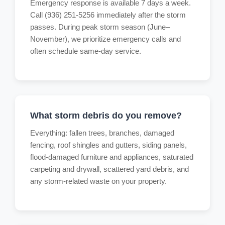
Emergency response is available 7 days a week.
Call (936) 251-5256 immediately after the storm
passes. During peak storm season (June–
November), we prioritize emergency calls and
often schedule same-day service.
What storm debris do you remove?
Everything: fallen trees, branches, damaged
fencing, roof shingles and gutters, siding panels,
flood-damaged furniture and appliances, saturated
carpeting and drywall, scattered yard debris, and
any storm-related waste on your property.