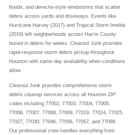
floods, and derecho-style windstorms that scatter
debris across yards and driveways. Events like
Hurricane Harvey (2017) and Tropical Storm Imelda
(2019) left neighborhoods across Harris County
buried in debris for weeks. Clearout Junk provides
rapid-response storm debris pickup throughout
Houston with same-day availability when conditions
allow.
Clearout Junk provides comprehensive storm
debris cleanup services across all Houston ZIP
codes including 77002, 77003, 77004, 77005,
77006, 77007, 77008, 77009, 77019, 77024, 77025,
77027, 77030, 77046, 77056, 77057, and 77098.
Our professional crew handles everything from