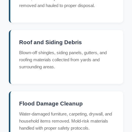
removed and hauled to proper disposal.
Roof and Siding Debris
Blown-off shingles, siding panels, gutters, and
roofing materials collected from yards and
surrounding areas.
Flood Damage Cleanup
Water-damaged furniture, carpeting, drywall, and
household items removed. Mold-risk materials
handled with proper safety protocols.