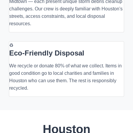
Midtown — each present unique storm debris cleanup
challenges. Our crew is deeply familiar with Houston's
streets, access constraints, and local disposal
resources.
♻
Eco-Friendly Disposal
We recycle or donate 80% of what we collect. Items in
good condition go to local charities and families in
Houston who can use them. The rest is responsibly
recycled.
Houston