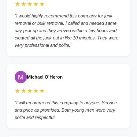
★★★★★
"I would highly recommend this company for junk
removal or bulk removal. I called and needed same
day pick up and they arrived within a few hours and
cleared all the junk out in like 10 minutes. They were
very professional and polite."
Michael O'Heron
★★★★★
"I will recommend this company to anyone. Service
and price as promised. Both young men were very
polite and respectful"