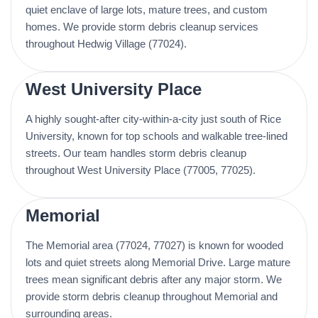
quiet enclave of large lots, mature trees, and custom
homes. We provide storm debris cleanup services
throughout Hedwig Village (77024).
West University Place
A highly sought-after city-within-a-city just south of Rice
University, known for top schools and walkable tree-lined
streets. Our team handles storm debris cleanup
throughout West University Place (77005, 77025).
Memorial
The Memorial area (77024, 77027) is known for wooded
lots and quiet streets along Memorial Drive. Large mature
trees mean significant debris after any major storm. We
provide storm debris cleanup throughout Memorial and
surrounding areas.