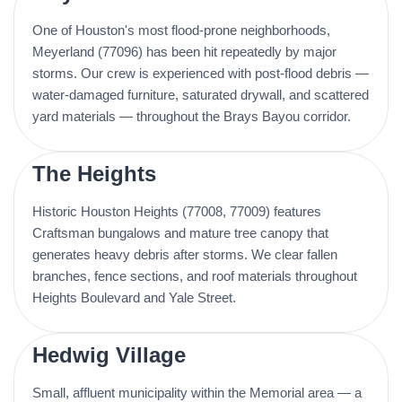
One of Houston's most flood-prone neighborhoods,
Meyerland (77096) has been hit repeatedly by major
storms. Our crew is experienced with post-flood debris —
water-damaged furniture, saturated drywall, and scattered
yard materials — throughout the Brays Bayou corridor.
The Heights
Historic Houston Heights (77008, 77009) features
Craftsman bungalows and mature tree canopy that
generates heavy debris after storms. We clear fallen
branches, fence sections, and roof materials throughout
Heights Boulevard and Yale Street.
Hedwig Village
Small, affluent municipality within the Memorial area — a