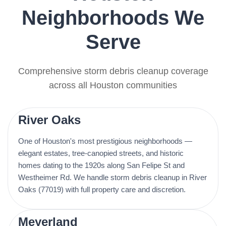
Neighborhoods We
Serve
Comprehensive storm debris cleanup coverage
across all Houston communities
River Oaks
One of Houston's most prestigious neighborhoods —
elegant estates, tree-canopied streets, and historic
homes dating to the 1920s along San Felipe St and
Westheimer Rd. We handle storm debris cleanup in River
Oaks (77019) with full property care and discretion.
Meyerland