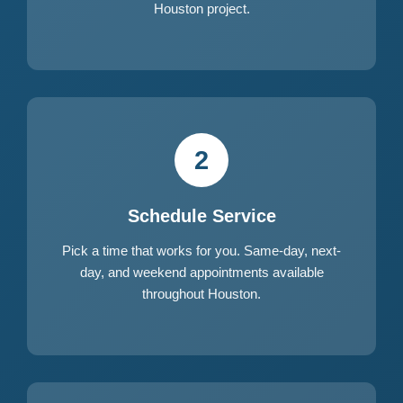
Houston project.
2
Schedule Service
Pick a time that works for you. Same-day, next-
day, and weekend appointments available
throughout Houston.