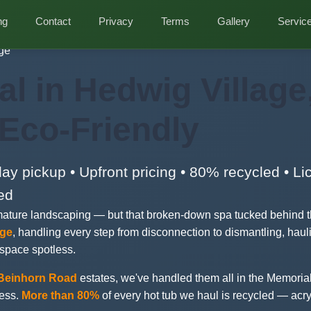
ng
Contact
Privacy
Terms
Gallery
Servic
ge
l in Hedwig Village
 Eco-Friendly
y pickup • Upfront pricing • 80% recycled • L
ed
mature landscaping — but that broken-down spa tucked behind th
age
, handling every step from disconnection to dismantling, haul
 space spotless.
Beinhorn Road
estates, we've handled them all in the Memorial
cess.
More than 80%
of every hot tub we haul is recycled — acry