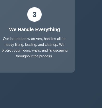
3
We Handle Everything
Our insured crew arrives, handles all the
heavy lifting, loading, and cleanup. We
protect your floors, walls, and landscaping
throughout the process.