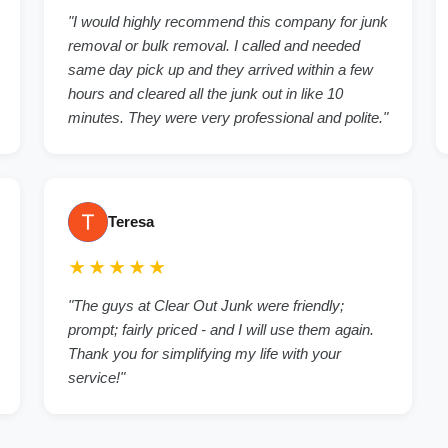
"I would highly recommend this company for junk
removal or bulk removal. I called and needed
same day pick up and they arrived within a few
hours and cleared all the junk out in like 10
minutes. They were very professional and polite."
Teresa
★★★★★
"The guys at Clear Out Junk were friendly;
prompt; fairly priced - and I will use them again.
Thank you for simplifying my life with your
service!"