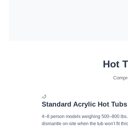
Hot 
Compre
🛁
Standard Acrylic Hot Tubs
4–8 person models weighing 500–800 lbs
dismantle on-site when the tub won't fit th