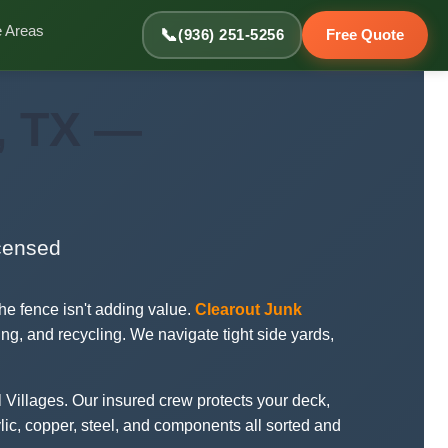
e Areas
📞
(936) 251-5256
Free Quote
, TX —
icensed
e fence isn't adding value.
Clearout Junk
ing, and recycling. We navigate tight side yards,
 Villages. Our insured crew protects your deck,
lic, copper, steel, and components all sorted and