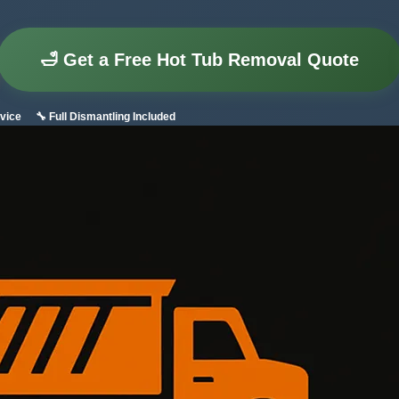
🛁 Get a Free Hot Tub Removal Quote
vice
🔧 Full Dismantling Included