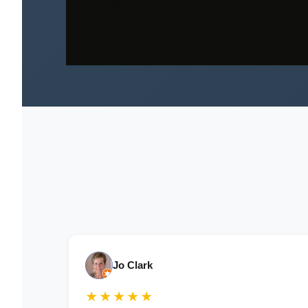
Jo Clark
★★★★★