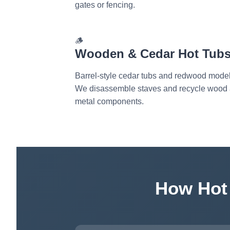
gates or fencing.
🪵
Wooden & Cedar Hot Tub
Barrel-style cedar tubs and redwood model
We disassemble staves and recycle wood
metal components.
How Hot