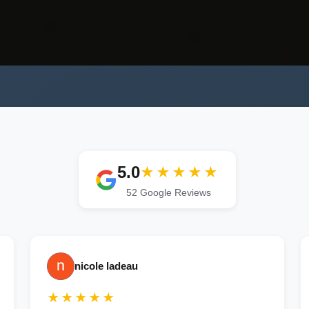
5.0
★★★★★
52 Google Reviews
nicole ladeau
★★★★★