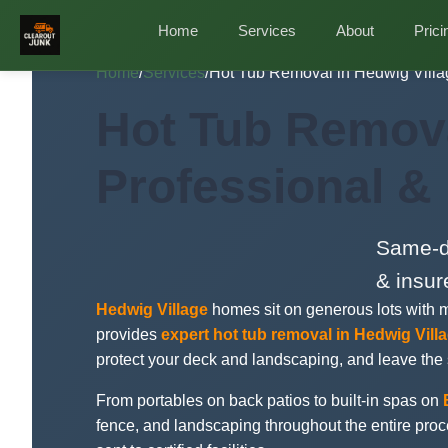
Home
Services
About
Prici
Home
/
Services
/
Hot Tub Removal in Hedwig Villa
Hot Tub Remova
Professional &
Same-da
& insur
Hedwig Village
homes sit on generous lots with 
provides
expert hot tub removal in Hedwig Vill
protect your deck and landscaping, and leave the
From portables on back patios to built-in spas on
fence, and landscaping throughout the entire pro