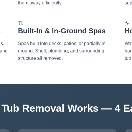
them away efficiently.
sup
🏗️
🔧
s
Built-In & In-Ground Spas
H
s.
Spas built into decks, patios, or partially in-
Wat
 and
ground. Shell, plumbing, and surrounding
han
structure all removed.
tub
 Tub Removal Works — 4 E