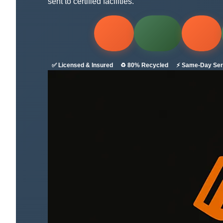
sent to certified facilities.
✅ Licensed & Insured
♻️ 80% Recycled
⚡ Same-Day Ser