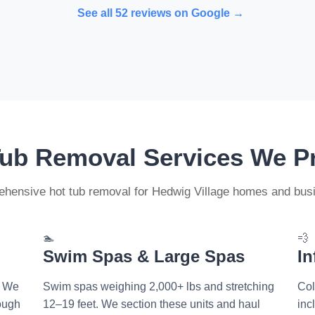
See all 52 reviews on Google →
Tub Removal Services We P
hensive hot tub removal for Hedwig Village homes and bus
🏊
💨
Swim Spas & Large Spas
In
. We
Swim spas weighing 2,000+ lbs and stretching
Col
rough
12–19 feet. We section these units and haul
inc