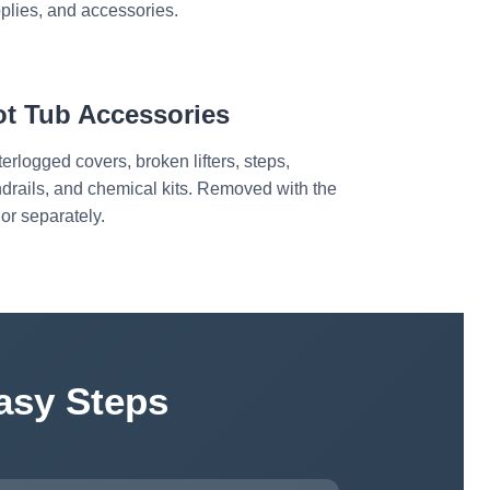
plies, and accessories.
ot Tub Accessories
erlogged covers, broken lifters, steps,
drails, and chemical kits. Removed with the
 or separately.
asy Steps