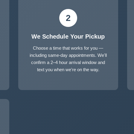
2
We Schedule Your Pickup
Choose a time that works for you —
including same-day appointments. We'll
confirm a 2–4 hour arrival window and
text you when we're on the way.