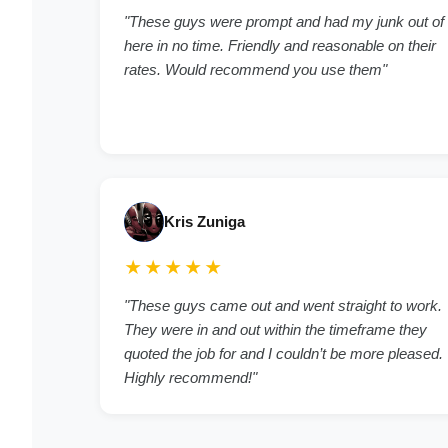
"These guys were prompt and had my junk out of
here in no time. Friendly and reasonable on their
rates. Would recommend you use them"
Kris Zuniga
★★★★★
"These guys came out and went straight to work.
They were in and out within the timeframe they
quoted the job for and I couldn’t be more pleased.
Highly recommend!"