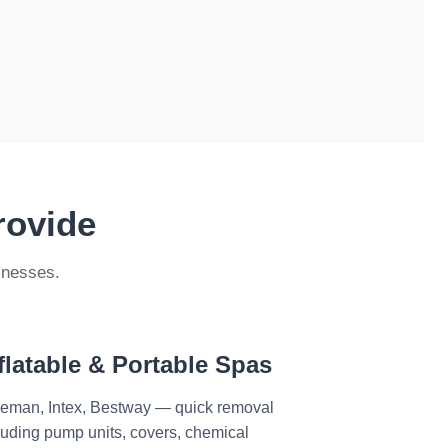
rovide
inesses.
flatable & Portable Spas
eman, Intex, Bestway — quick removal
luding pump units, covers, chemical