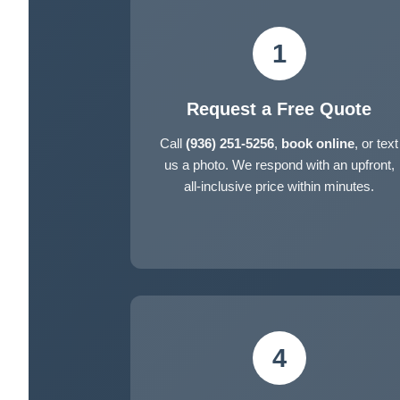
1
Request a Free Quote
Call
(936) 251-5256
,
book online
, or text
us a photo. We respond with an upfront,
all-inclusive price within minutes.
4