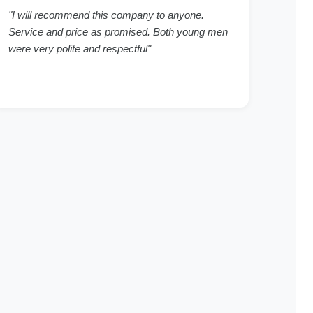
"I will recommend this company to anyone.
Service and price as promised. Both young men
were very polite and respectful"