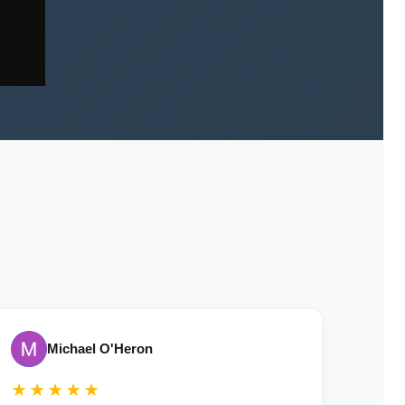
Michael O'Heron
★★★★★