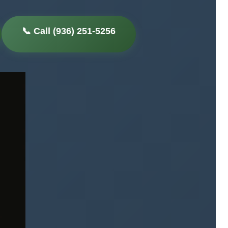
📞 Call (936) 251-5256