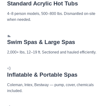
Standard Acrylic Hot Tubs
4–8 person models, 500–800 lbs. Dismantled on-site
when needed.
🏊
Swim Spas & Large Spas
2,000+ lbs, 12–19 ft. Sectioned and hauled efficiently.
💨
Inflatable & Portable Spas
Coleman, Intex, Bestway — pump, cover, chemicals
included.