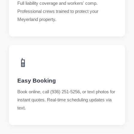
Full liability coverage and workers' comp.
Professional crews trained to protect your
Meyerland property.
📱
Easy Booking
Book online, call (936) 251-5256, or text photos for
instant quotes. Real-time scheduling updates via
text.