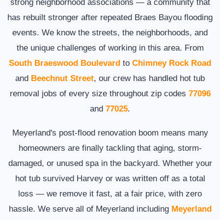
strong neighborhood associations — a community that
has rebuilt stronger after repeated Braes Bayou flooding
events. We know the streets, the neighborhoods, and
the unique challenges of working in this area. From
South Braeswood Boulevard
to
Chimney Rock Road
and
Beechnut Street
, our crew has handled hot tub
removal jobs of every size throughout zip codes
77096
and
77025
.
Meyerland's post-flood renovation boom means many
homeowners are finally tackling that aging, storm-
damaged, or unused spa in the backyard. Whether your
hot tub survived Harvey or was written off as a total
loss — we remove it fast, at a fair price, with zero
hassle. We serve all of Meyerland including
Meyerland