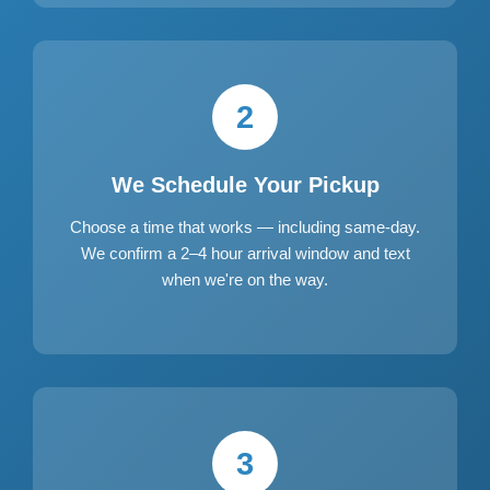
2
We Schedule Your Pickup
Choose a time that works — including same-day.
We confirm a 2–4 hour arrival window and text
when we're on the way.
3