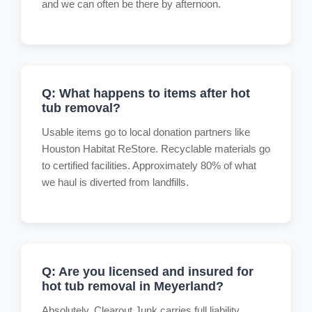
and we can often be there by afternoon.
Q: What happens to items after hot
tub removal?
Usable items go to local donation partners like
Houston Habitat ReStore. Recyclable materials go
to certified facilities. Approximately 80% of what
we haul is diverted from landfills.
Q: Are you licensed and insured for
hot tub removal in Meyerland?
Absolutely. Clearout Junk carries full liability