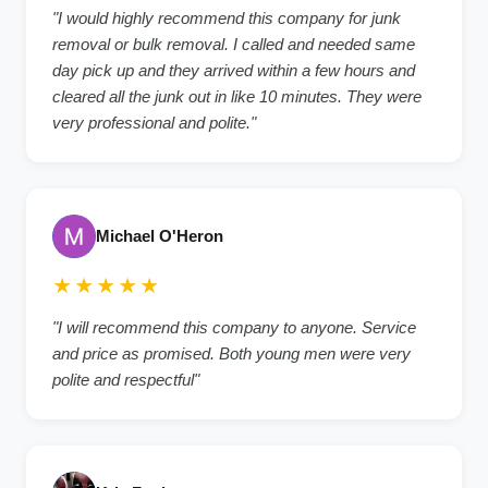
"I would highly recommend this company for junk
removal or bulk removal. I called and needed same
day pick up and they arrived within a few hours and
cleared all the junk out in like 10 minutes. They were
very professional and polite."
Michael O'Heron
★★★★★
"I will recommend this company to anyone. Service
and price as promised. Both young men were very
polite and respectful"