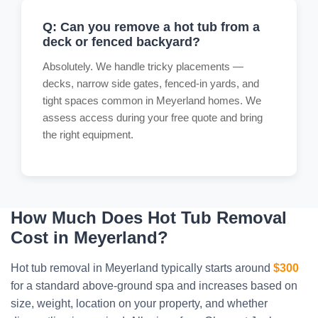
Q: Can you remove a hot tub from a
deck or fenced backyard?
Absolutely. We handle tricky placements —
decks, narrow side gates, fenced-in yards, and
tight spaces common in Meyerland homes. We
assess access during your free quote and bring
the right equipment.
How Much Does Hot Tub Removal
Cost in Meyerland?
Hot tub removal in Meyerland typically starts around
$300
for a standard above-ground spa and increases based on
size, weight, location on your property, and whether