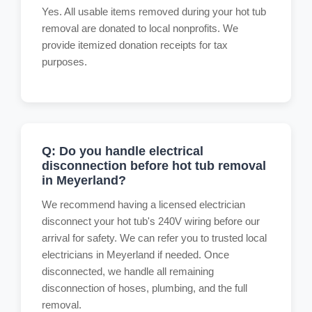
Yes. All usable items removed during your hot tub
removal are donated to local nonprofits. We
provide itemized donation receipts for tax
purposes.
Q: Do you handle electrical
disconnection before hot tub removal
in Meyerland?
We recommend having a licensed electrician
disconnect your hot tub's 240V wiring before our
arrival for safety. We can refer you to trusted local
electricians in Meyerland if needed. Once
disconnected, we handle all remaining
disconnection of hoses, plumbing, and the full
removal.