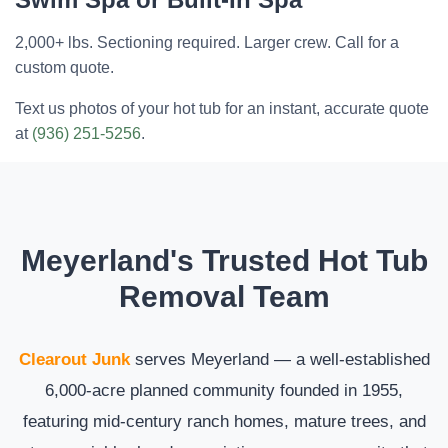
2,000+ lbs. Sectioning required. Larger crew. Call for a
custom quote.
Text us photos of your hot tub for an instant, accurate quote
at
(936) 251-5256
.
Meyerland's Trusted Hot Tub
Removal Team
Clearout Junk
serves Meyerland — a well-established
6,000-acre planned community founded in 1955,
featuring mid-century ranch homes, mature trees, and