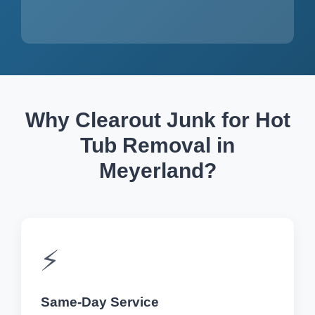
Why Clearout Junk for Hot
Tub Removal in
Meyerland?
⚡
Same-Day Service