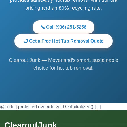
pricing and an 80% recycling rate.
📞 Call (936) 251-5256
🛁 Get a Free Hot Tub Removal Quote
Clearout Junk — Meyerland's smart, sustainable
choice for hot tub removal.
@code { protected override void OnInitialized() { } }
ClearoutJunk