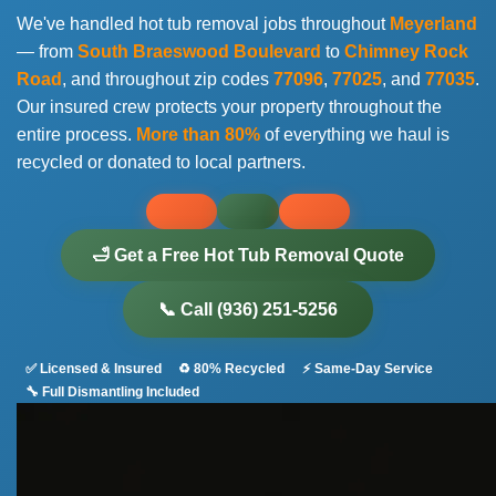
We've handled hot tub removal jobs throughout
Meyerland
— from
South Braeswood Boulevard
to
Chimney Rock
Road
, and throughout zip codes
77096
,
77025
, and
77035
.
Our insured crew protects your property throughout the
entire process.
More than 80%
of everything we haul is
recycled or donated to local partners.
🛁 Get a Free Hot Tub Removal Quote
📞 Call (936) 251-5256
✅ Licensed & Insured
♻️ 80% Recycled
⚡ Same-Day Service
🔧 Full Dismantling Included