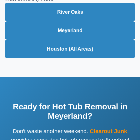
River Oaks
Meyerland
Houston (All Areas)
Ready for Hot Tub Removal in
Meyerland?
Don't waste another weekend.
Clearout Junk
provides same-day hot tub removal with upfront