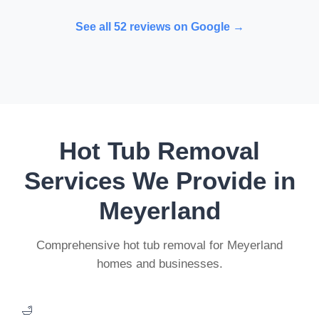
See all 52 reviews on Google →
Hot Tub Removal
Services We Provide in
Meyerland
Comprehensive hot tub removal for Meyerland
homes and businesses.
🛁