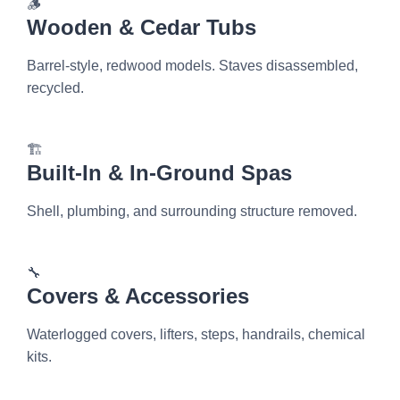
🪵
Wooden & Cedar Tubs
Barrel-style, redwood models. Staves disassembled,
recycled.
🏗️
Built-In & In-Ground Spas
Shell, plumbing, and surrounding structure removed.
🔧
Covers & Accessories
Waterlogged covers, lifters, steps, handrails, chemical
kits.