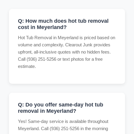
Q: How much does hot tub removal
cost in Meyerland?
Hot Tub Removal in Meyerland is priced based on
volume and complexity. Clearout Junk provides
upfront, all-inclusive quotes with no hidden fees.
Call (936) 251-5256 or text photos for a free
estimate.
Q: Do you offer same-day hot tub
removal in Meyerland?
Yes! Same-day service is available throughout
Meyerland. Call (936) 251-5256 in the morning