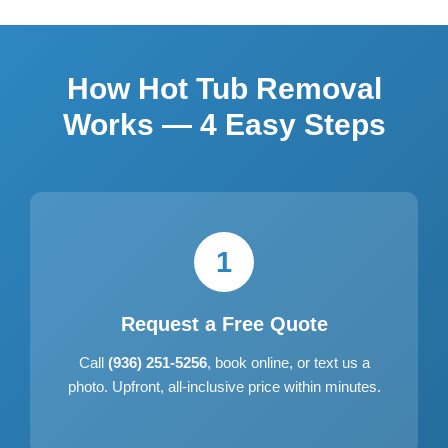
How Hot Tub Removal
Works — 4 Easy Steps
1
Request a Free Quote
Call
(936) 251-5256
, book online, or text us a
photo. Upfront, all-inclusive price within minutes.