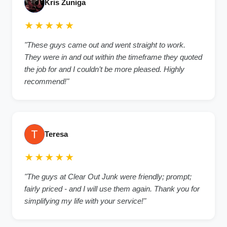
Kris Zuniga
★★★★★
"These guys came out and went straight to work.
They were in and out within the timeframe they quoted
the job for and I couldn’t be more pleased. Highly
recommend!"
Teresa
★★★★★
"The guys at Clear Out Junk were friendly; prompt;
fairly priced - and I will use them again. Thank you for
simplifying my life with your service!"