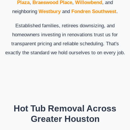
Plaza
,
Braeswood Place
,
Willowbend
, and
neighboring
Westbury
and
Fondren Southwest
.
Established families, retirees downsizing, and
homeowners investing in renovations trust us for
transparent pricing and reliable scheduling. That's
exactly the standard we hold ourselves to on every job.
Hot Tub Removal Across
Greater Houston