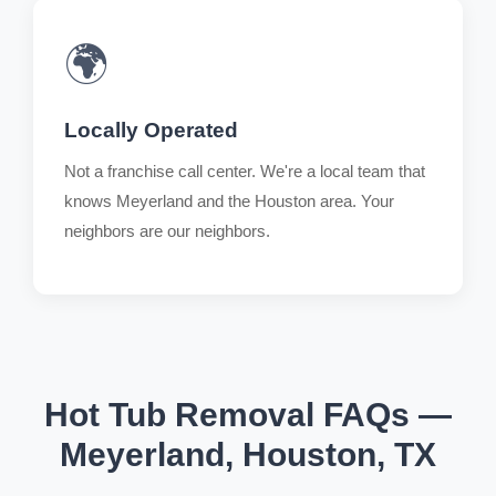
🌍
Locally Operated
Not a franchise call center. We're a local team that
knows Meyerland and the Houston area. Your
neighbors are our neighbors.
Hot Tub Removal FAQs —
Meyerland, Houston, TX