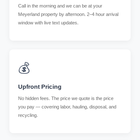
Call in the morning and we can be at your
Meyerland property by afternoon. 2–4 hour arrival
window with live text updates.
💰
Upfront Pricing
No hidden fees. The price we quote is the price
you pay — covering labor, hauling, disposal, and
recycling.