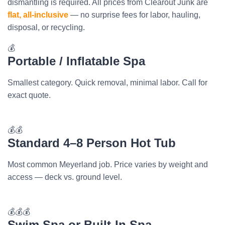
dismantling is required. All prices from Clearout Junk are
flat, all-inclusive
— no surprise fees for labor, hauling,
disposal, or recycling.
💰
Portable / Inflatable Spa
Smallest category. Quick removal, minimal labor. Call for
exact quote.
💰💰
Standard 4–8 Person Hot Tub
Most common Meyerland job. Price varies by weight and
access — deck vs. ground level.
💰💰💰
Swim Spa or Built-In Spa