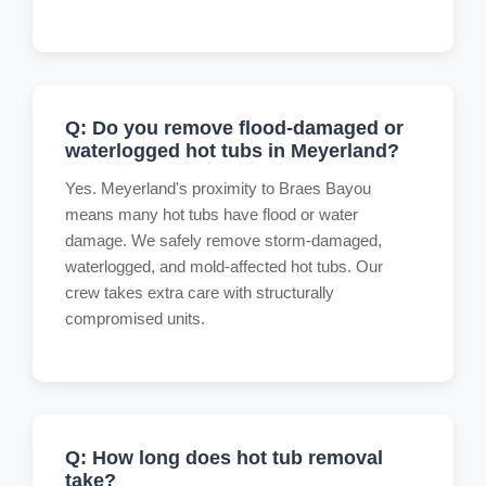
Q: Do you remove flood-damaged or
waterlogged hot tubs in Meyerland?
Yes. Meyerland's proximity to Braes Bayou
means many hot tubs have flood or water
damage. We safely remove storm-damaged,
waterlogged, and mold-affected hot tubs. Our
crew takes extra care with structurally
compromised units.
Q: How long does hot tub removal
take?