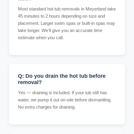
Most standard hot tub removals in Meyerland take
45 minutes to 2 hours depending on size and
placement. Larger swim spas or built-in spas may
take longer. We'll give you an accurate time
estimate when you call.
Q: Do you drain the hot tub before
removal?
Yes — draining is included. If your tub still has
water, we pump it out on-site before dismantling.
No extra charges for draining.