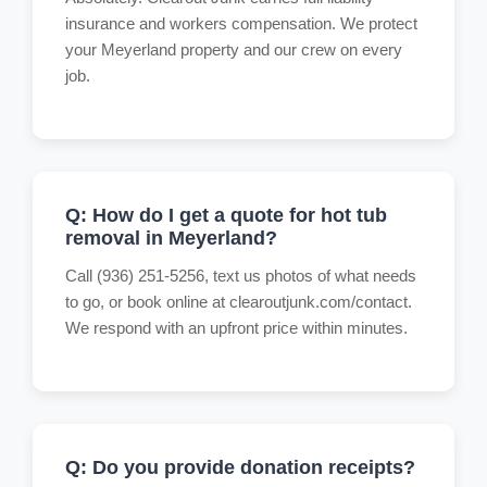
insurance and workers compensation. We protect
your Meyerland property and our crew on every
job.
Q: How do I get a quote for hot tub
removal in Meyerland?
Call (936) 251-5256, text us photos of what needs
to go, or book online at clearoutjunk.com/contact.
We respond with an upfront price within minutes.
Q: Do you provide donation receipts?