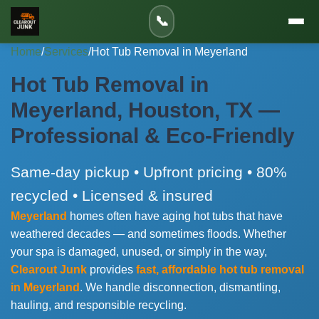
📞
Home
/
Services
/
Hot Tub Removal in Meyerland
Hot Tub Removal in
Meyerland, Houston, TX —
Professional & Eco-Friendly
Same-day pickup • Upfront pricing • 80%
recycled • Licensed & insured
Meyerland
homes often have aging hot tubs that have
weathered decades — and sometimes floods. Whether
your spa is damaged, unused, or simply in the way,
Clearout Junk
provides
fast, affordable hot tub removal
in Meyerland
. We handle disconnection, dismantling,
hauling, and responsible recycling.