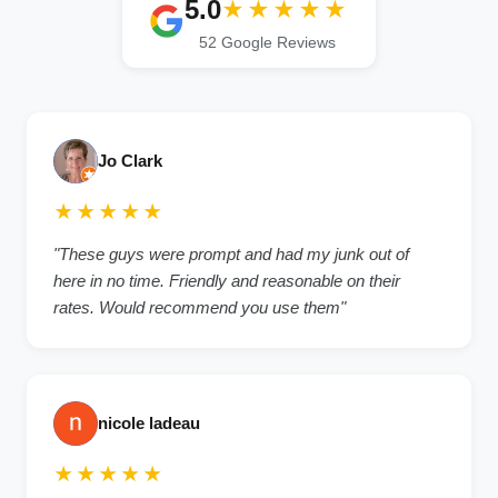
5.0
★★★★★
52 Google Reviews
Jo Clark
★★★★★
"These guys were prompt and had my junk out of
here in no time. Friendly and reasonable on their
rates. Would recommend you use them"
nicole ladeau
★★★★★