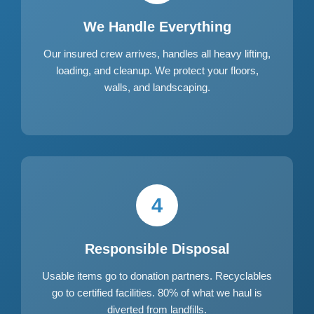
We Handle Everything
Our insured crew arrives, handles all heavy lifting,
loading, and cleanup. We protect your floors,
walls, and landscaping.
4
Responsible Disposal
Usable items go to donation partners. Recyclables
go to certified facilities. 80% of what we haul is
diverted from landfills.