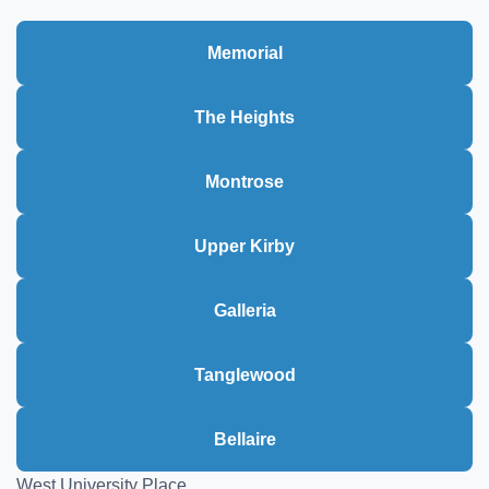
Memorial
The Heights
Montrose
Upper Kirby
Galleria
Tanglewood
Bellaire
West University Place