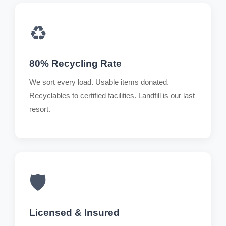
♻️
80% Recycling Rate
We sort every load. Usable items donated.
Recyclables to certified facilities. Landfill is our last
resort.
🛡️
Licensed & Insured