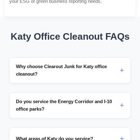
your ESG or green business reporting needs.
Katy Office Cleanout FAQs
Why choose Clearout Junk for Katy office
cleanout?
Do you service the Energy Corridor and I-10
office parks?
What areas of Katy do you service?