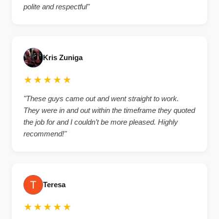
polite and respectful"
Kris Zuniga
★★★★★
"These guys came out and went straight to work.
They were in and out within the timeframe they quoted
the job for and I couldn’t be more pleased. Highly
recommend!"
Teresa
★★★★★