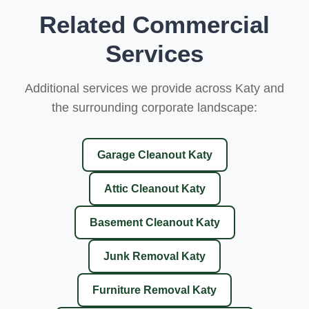
Related Commercial
Services
Additional services we provide across Katy and
the surrounding corporate landscape:
Garage Cleanout Katy
Attic Cleanout Katy
Basement Cleanout Katy
Junk Removal Katy
Furniture Removal Katy