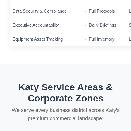
Data Security & Compliance
✓ Full Protocols
~ L
Executive Accountability
✓ Daily Briefings
~ 
Equipment Asset Tracking
✓ Full Inventory
~ L
Katy Service Areas &
Corporate Zones
We serve every business district across Katy's
premium commercial landscape: