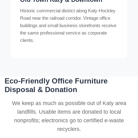
Historic commercial district along Katy-Hockley
Road near the railroad corridor. Vintage office
buildings and small business storefronts receive
the same professional service as corporate
clients.
Eco-Friendly Office Furniture
Disposal & Donation
We keep as much as possible out of Katy area
landfills. Usable items are donated to local
nonprofits; electronics go to certified e-waste
recyclers.