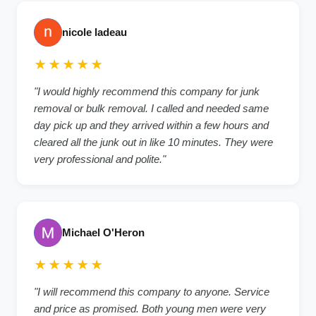
nicole ladeau
★★★★★
"I would highly recommend this company for junk
removal or bulk removal. I called and needed same
day pick up and they arrived within a few hours and
cleared all the junk out in like 10 minutes. They were
very professional and polite."
Michael O'Heron
★★★★★
"I will recommend this company to anyone. Service
and price as promised. Both young men were very