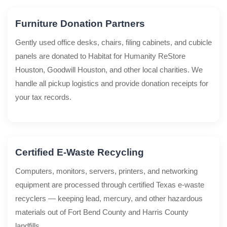
Furniture Donation Partners
Gently used office desks, chairs, filing cabinets, and cubicle
panels are donated to Habitat for Humanity ReStore
Houston, Goodwill Houston, and other local charities. We
handle all pickup logistics and provide donation receipts for
your tax records.
Certified E-Waste Recycling
Computers, monitors, servers, printers, and networking
equipment are processed through certified Texas e-waste
recyclers — keeping lead, mercury, and other hazardous
materials out of Fort Bend County and Harris County
landfills.