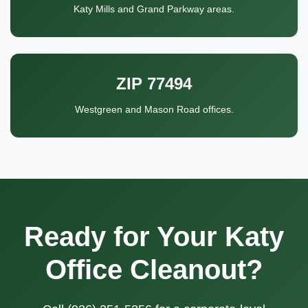
Katy Mills and Grand Parkway areas.
ZIP 77494
Westgreen and Mason Road offices.
Ready for Your Katy
Office Cleanout?