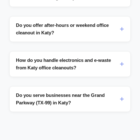
Do you offer after-hours or weekend office
cleanout in Katy?
How do you handle electronics and e-waste
from Katy office cleanouts?
Do you serve businesses near the Grand
Parkway (TX-99) in Katy?