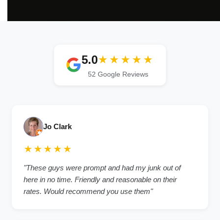
5.0
★★★★★
52 Google Reviews
Jo Clark
★★★★★
"These guys were prompt and had my junk out of
here in no time. Friendly and reasonable on their
rates. Would recommend you use them"