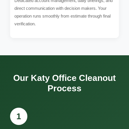
Dedicated account management, daily briefings, and
direct communication with decision makers. Your
operation runs smoothly from estimate through final
verification.
Our Katy Office Cleanout
Process
1