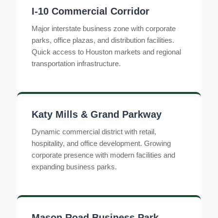
I-10 Commercial Corridor
Major interstate business zone with corporate
parks, office plazas, and distribution facilities.
Quick access to Houston markets and regional
transportation infrastructure.
Katy Mills & Grand Parkway
Dynamic commercial district with retail,
hospitality, and office development. Growing
corporate presence with modern facilities and
expanding business parks.
Mason Road Business Park