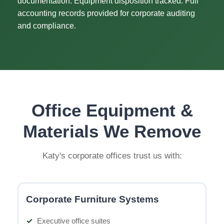
documentation. Equipment disposition tracked. Full
accounting records provided for corporate auditing
and compliance.
Office Equipment &
Materials We Remove
Katy's corporate offices trust us with:
Corporate Furniture Systems
Executive office suites