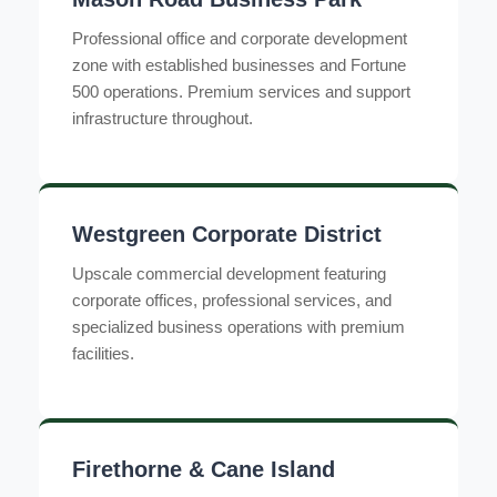
Professional office and corporate development
zone with established businesses and Fortune
500 operations. Premium services and support
infrastructure throughout.
Westgreen Corporate District
Upscale commercial development featuring
corporate offices, professional services, and
specialized business operations with premium
facilities.
Firethorne & Cane Island