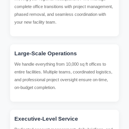
complete office transitions with project management,
phased removal, and seamless coordination with
your new facility team.
Large-Scale Operations
We handle everything from 10,000 sq ft offices to
entire facilities. Multiple teams, coordinated logistics,
and professional project oversight ensure on-time,
on-budget completion.
Executive-Level Service