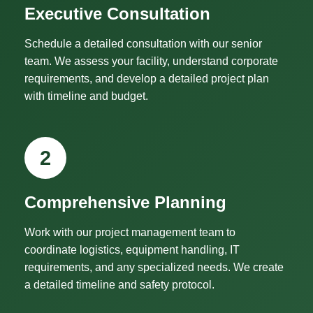
Executive Consultation
Schedule a detailed consultation with our senior
team. We assess your facility, understand corporate
requirements, and develop a detailed project plan
with timeline and budget.
2
Comprehensive Planning
Work with our project management team to
coordinate logistics, equipment handling, IT
requirements, and any specialized needs. We create
a detailed timeline and safety protocol.