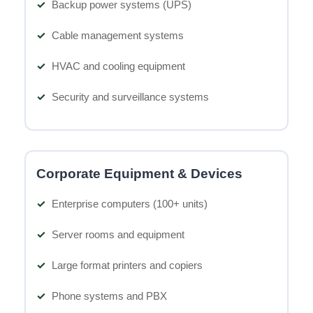
Backup power systems (UPS)
Cable management systems
HVAC and cooling equipment
Security and surveillance systems
Corporate Equipment & Devices
Enterprise computers (100+ units)
Server rooms and equipment
Large format printers and copiers
Phone systems and PBX