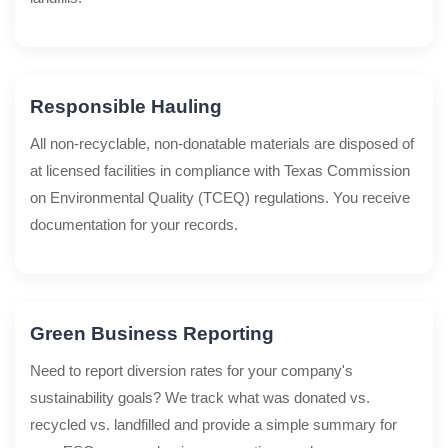
Responsible Hauling
All non-recyclable, non-donatable materials are disposed of
at licensed facilities in compliance with Texas Commission
on Environmental Quality (TCEQ) regulations. You receive
documentation for your records.
Green Business Reporting
Need to report diversion rates for your company's
sustainability goals? We track what was donated vs.
recycled vs. landfilled and provide a simple summary for