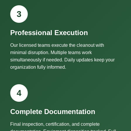
3
Professional Execution
Our licensed teams execute the cleanout with
minimal disruption. Multiple teams work
simultaneously if needed. Daily updates keep your
organization fully informed.
4
Complete Documentation
Final inspection, certification, and complete