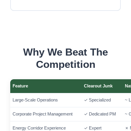
Why We Beat The
Competition
Feature
Clearout Junk
Na
Large-Scale Operations
✓ Specialized
~ L
Corporate Project Management
✓ Dedicated PM
~ 
Energy Corridor Experience
✓ Expert
✗ 