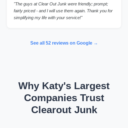
"The guys at Clear Out Junk were friendly; prompt;
fairly priced - and I will use them again. Thank you for
simplifying my life with your service!"
See all 52 reviews on Google →
Why Katy's Largest
Companies Trust
Clearout Junk