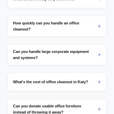
How quickly can you handle an office
cleanout?
Can you handle large corporate equipment
and systems?
What's the cost of office cleanout in Katy?
Can you donate usable office furniture
instead of throwing it away?