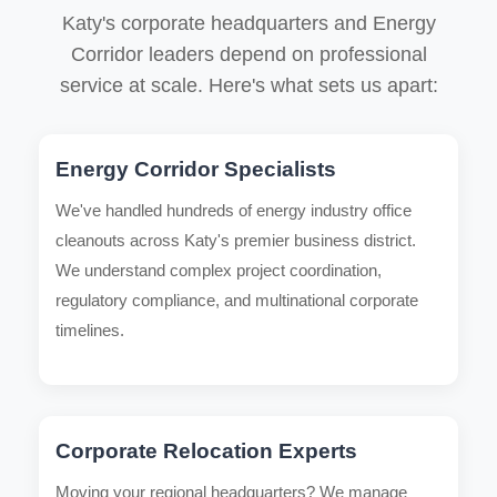
Katy's corporate headquarters and Energy
Corridor leaders depend on professional
service at scale. Here's what sets us apart:
Energy Corridor Specialists
We've handled hundreds of energy industry office
cleanouts across Katy's premier business district.
We understand complex project coordination,
regulatory compliance, and multinational corporate
timelines.
Corporate Relocation Experts
Moving your regional headquarters? We manage