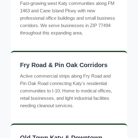
Fast-growing west Katy communities along FM
1463 and Cane Island Pkwy with new
professional office buildings and small business
corridors. We serve businesses in ZIP 77494
throughout this expanding area.
Fry Road & Pin Oak Corridors
Active commercial strips along Fry Road and
Pin Oak Road connecting Katy's residential
communities to I-10. Home to medical offices,
retail businesses, and light industrial facilities
needing cleanout services.
Old Town Katy & Downtown