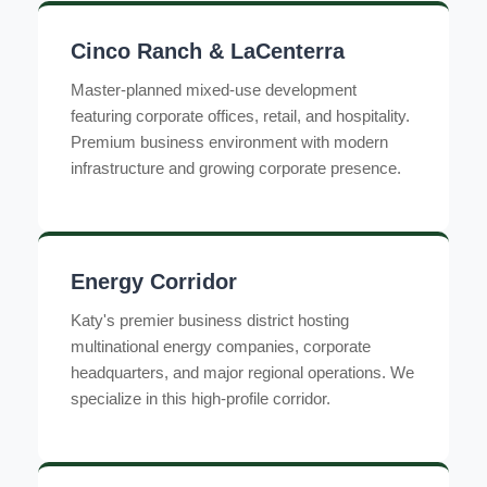
Cinco Ranch & LaCenterra
Master-planned mixed-use development
featuring corporate offices, retail, and hospitality.
Premium business environment with modern
infrastructure and growing corporate presence.
Energy Corridor
Katy's premier business district hosting
multinational energy companies, corporate
headquarters, and major regional operations. We
specialize in this high-profile corridor.