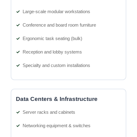
Large-scale modular workstations
Conference and board room furniture
Ergonomic task seating (bulk)
Reception and lobby systems
Specialty and custom installations
Data Centers & Infrastructure
Server racks and cabinets
Networking equipment & switches