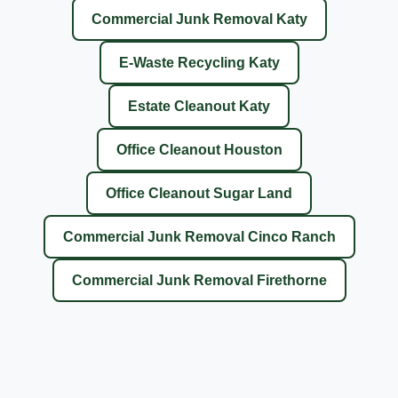
Commercial Junk Removal Katy
E-Waste Recycling Katy
Estate Cleanout Katy
Office Cleanout Houston
Office Cleanout Sugar Land
Commercial Junk Removal Cinco Ranch
Commercial Junk Removal Firethorne