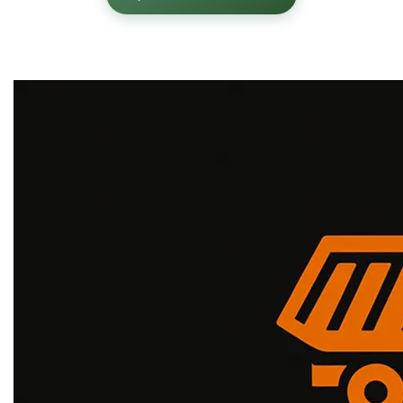
✓
✓
Corporate Grade
Energy Corridor Expert
✓
Large-Scale Operations