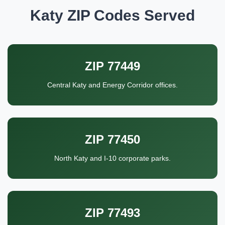
Katy ZIP Codes Served
ZIP 77449
Central Katy and Energy Corridor offices.
ZIP 77450
North Katy and I-10 corporate parks.
ZIP 77493