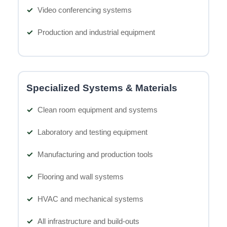
Video conferencing systems
Production and industrial equipment
Specialized Systems & Materials
Clean room equipment and systems
Laboratory and testing equipment
Manufacturing and production tools
Flooring and wall systems
HVAC and mechanical systems
All infrastructure and build-outs