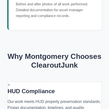
Before and after photos of all work performed.
Detailed documentation for asset manager
reporting and compliance records.
Why Montgomery Chooses
ClearoutJunk
⚡
HUD Compliance
Our work meets HUD property preservation standards.
Proper documentation, timelines, and quality