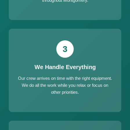
throughout Montgomery.
3
We Handle Everything
Our crew arrives on time with the right equipment.
We do all the work while you relax or focus on
other priorities.