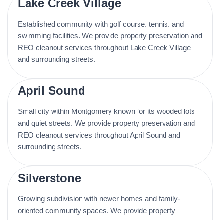
Lake Creek Village
Established community with golf course, tennis, and
swimming facilities. We provide property preservation and
REO cleanout services throughout Lake Creek Village
and surrounding streets.
April Sound
Small city within Montgomery known for its wooded lots
and quiet streets. We provide property preservation and
REO cleanout services throughout April Sound and
surrounding streets.
Silverstone
Growing subdivision with newer homes and family-
oriented community spaces. We provide property