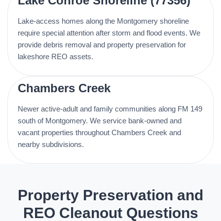
Lake Conroe Shoreline (77356)
Lake-access homes along the Montgomery shoreline
require special attention after storm and flood events. We
provide debris removal and property preservation for
lakeshore REO assets.
Chambers Creek
Newer active-adult and family communities along FM 149
south of Montgomery. We service bank-owned and
vacant properties throughout Chambers Creek and
nearby subdivisions.
Property Preservation and
REO Cleanout Questions