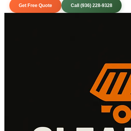
Get Free Quote
Call (936) 228-9328