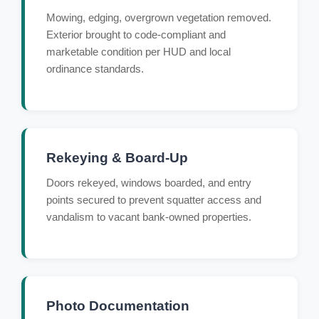
Mowing, edging, overgrown vegetation removed.
Exterior brought to code-compliant and
marketable condition per HUD and local
ordinance standards.
Rekeying & Board-Up
Doors rekeyed, windows boarded, and entry
points secured to prevent squatter access and
vandalism to vacant bank-owned properties.
Photo Documentation