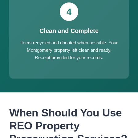
4
Clean and Complete
Items recycled and donated when possible. Your
Montgomery property left clean and ready.
Receipt provided for your records.
When Should You Use
REO Property