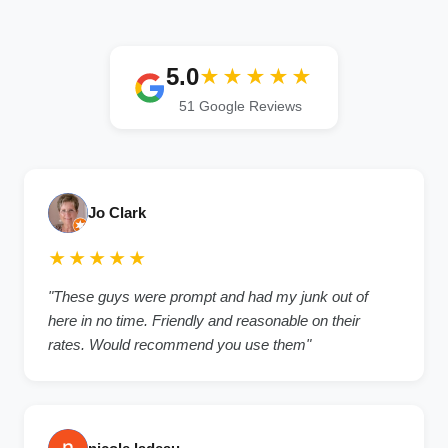
5.0
★★★★★
51 Google Reviews
Jo Clark
★★★★★
"These guys were prompt and had my junk out of
here in no time. Friendly and reasonable on their
rates. Would recommend you use them"