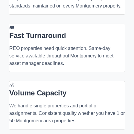
standards maintained on every Montgomery property.
🚚
Fast Turnaround
REO properties need quick attention. Same-day
service available throughout Montgomery to meet
asset manager deadlines.
💰
Volume Capacity
We handle single properties and portfolio
assignments. Consistent quality whether you have 1 or
50 Montgomery area properties.