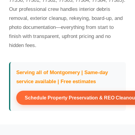
77356, 77301, 77302, 77303, 77304, 77384, 77385).
Our professional crew handles interior debris
removal, exterior cleanup, rekeying, board-up, and
photo documentation—everything from start to
finish with transparent, upfront pricing and no
hidden fees.
Serving all of Montgomery | Same-day
service available | Free estimates
Schedule Property Preservation & REO Cleanou