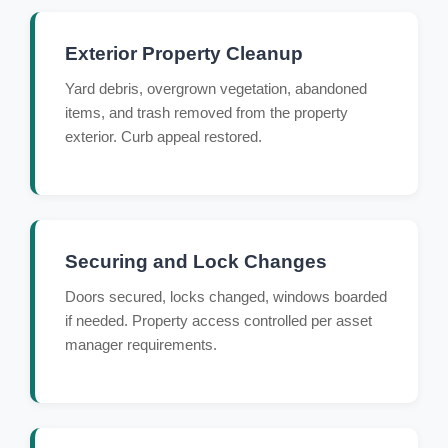
Exterior Property Cleanup
Yard debris, overgrown vegetation, abandoned
items, and trash removed from the property
exterior. Curb appeal restored.
Securing and Lock Changes
Doors secured, locks changed, windows boarded
if needed. Property access controlled per asset
manager requirements.