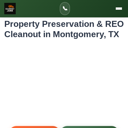
Home
»
Service Areas
»
📞
Property Preservation & REO Cleanout in Montgomery
Property Preservation & REO
Cleanout in Montgomery, TX
Professional Property Preservation & REO
Cleanout for Montgomery Homes and
Properties
Banks, asset managers, and real estate investors rely on
us to clear and secure foreclosed, bank-owned, and REO
properties in Montgomery, TX. We remove all contents,
debris, and hazards—and handle rekeying, board-up, and
lawn care—to bring vacant properties up to marketable
condition fast.
Same-Day Service
Upfront Pricing
80% Recycled
Fully Insured