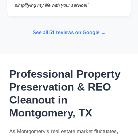
simplifying my life with your service!"
See all 51 reviews on Google →
Professional Property
Preservation & REO
Cleanout in
Montgomery, TX
As Montgomery's real estate market fluctuates,