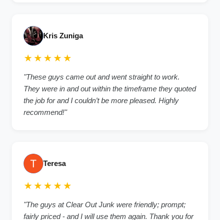
Kris Zuniga
★★★★★
"These guys came out and went straight to work.
They were in and out within the timeframe they quoted
the job for and I couldn’t be more pleased. Highly
recommend!"
Teresa
★★★★★
"The guys at Clear Out Junk were friendly; prompt;
fairly priced - and I will use them again. Thank you for