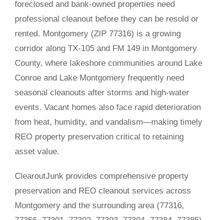
foreclosed and bank-owned properties need
professional cleanout before they can be resold or
rented. Montgomery (ZIP 77316) is a growing
corridor along TX-105 and FM 149 in Montgomery
County, where lakeshore communities around Lake
Conroe and Lake Montgomery frequently need
seasonal cleanouts after storms and high-water
events. Vacant homes also face rapid deterioration
from heat, humidity, and vandalism—making timely
REO property preservation critical to retaining
asset value.
ClearoutJunk provides comprehensive property
preservation and REO cleanout services across
Montgomery and the surrounding area (77316,