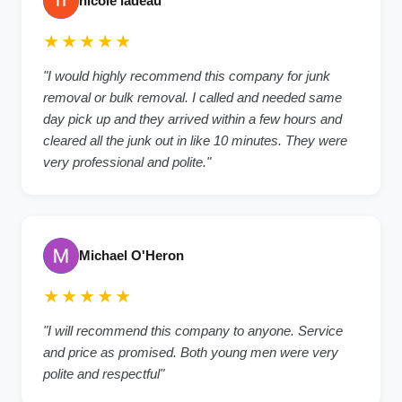
nicole ladeau
★★★★★
"I would highly recommend this company for junk
removal or bulk removal. I called and needed same
day pick up and they arrived within a few hours and
cleared all the junk out in like 10 minutes. They were
very professional and polite."
Michael O'Heron
★★★★★
"I will recommend this company to anyone. Service
and price as promised. Both young men were very
polite and respectful"