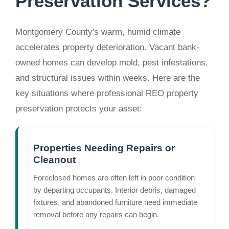
Preservation Services?
Montgomery County's warm, humid climate
accelerates property deterioration. Vacant bank-
owned homes can develop mold, pest infestations,
and structural issues within weeks. Here are the
key situations where professional REO property
preservation protects your asset:
Properties Needing Repairs or
Cleanout
Foreclosed homes are often left in poor condition
by departing occupants. Interior debris, damaged
fixtures, and abandoned furniture need immediate
removal before any repairs can begin.