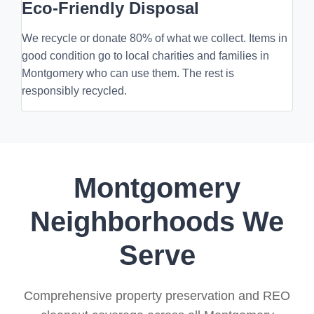
Eco-Friendly Disposal
We recycle or donate 80% of what we collect. Items in
good condition go to local charities and families in
Montgomery who can use them. The rest is
responsibly recycled.
Montgomery
Neighborhoods We
Serve
Comprehensive property preservation and REO