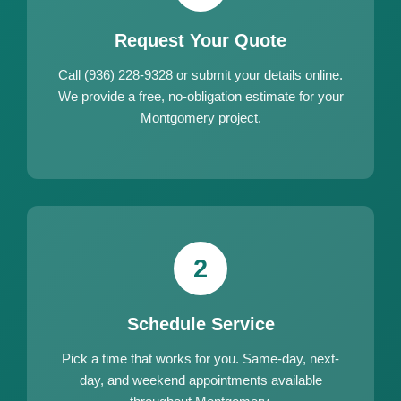
Request Your Quote
Call (936) 228-9328 or submit your details online.
We provide a free, no-obligation estimate for your
Montgomery project.
2
Schedule Service
Pick a time that works for you. Same-day, next-
day, and weekend appointments available