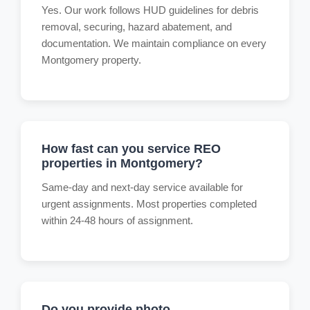
Yes. Our work follows HUD guidelines for debris
removal, securing, hazard abatement, and
documentation. We maintain compliance on every
Montgomery property.
How fast can you service REO
properties in Montgomery?
Same-day and next-day service available for
urgent assignments. Most properties completed
within 24-48 hours of assignment.
Do you provide photo