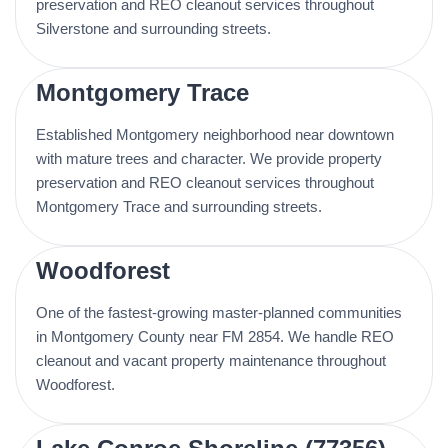
preservation and REO cleanout services throughout
Silverstone and surrounding streets.
Montgomery Trace
Established Montgomery neighborhood near downtown
with mature trees and character. We provide property
preservation and REO cleanout services throughout
Montgomery Trace and surrounding streets.
Woodforest
One of the fastest-growing master-planned communities
in Montgomery County near FM 2854. We handle REO
cleanout and vacant property maintenance throughout
Woodforest.