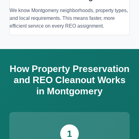
We know Montgomery neighborhoods, property types,
and local requirements. This means faster, more
efficient service on every REO assignment.
How Property Preservation
and REO Cleanout Works
in Montgomery
1