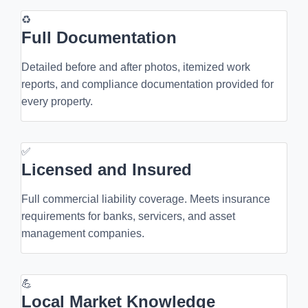
♻
Full Documentation
Detailed before and after photos, itemized work
reports, and compliance documentation provided for
every property.
✅
Licensed and Insured
Full commercial liability coverage. Meets insurance
requirements for banks, servicers, and asset
management companies.
💪
Local Market Knowledge