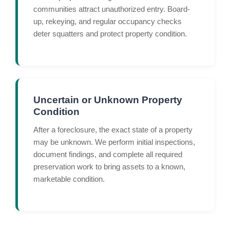
communities attract unauthorized entry. Board-
up, rekeying, and regular occupancy checks
deter squatters and protect property condition.
Uncertain or Unknown Property
Condition
After a foreclosure, the exact state of a property
may be unknown. We perform initial inspections,
document findings, and complete all required
preservation work to bring assets to a known,
marketable condition.