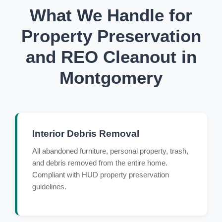
What We Handle for
Property Preservation
and REO Cleanout in
Montgomery
Interior Debris Removal
All abandoned furniture, personal property, trash,
and debris removed from the entire home.
Compliant with HUD property preservation
guidelines.