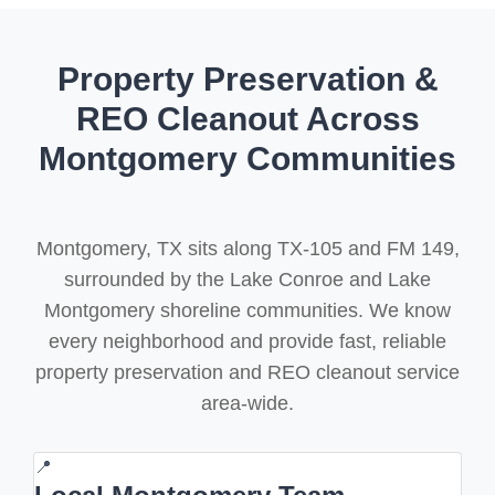
Property Preservation &
REO Cleanout Across
Montgomery Communities
Montgomery, TX sits along TX-105 and FM 149,
surrounded by the Lake Conroe and Lake
Montgomery shoreline communities. We know
every neighborhood and provide fast, reliable
property preservation and REO cleanout service
area-wide.
📍