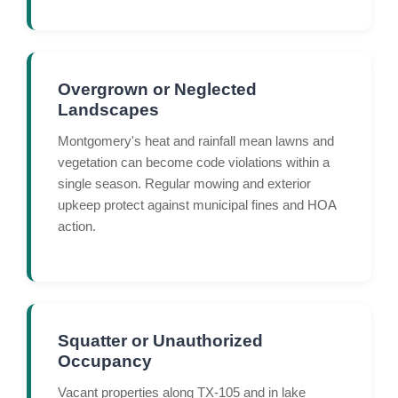
Overgrown or Neglected
Landscapes
Montgomery's heat and rainfall mean lawns and
vegetation can become code violations within a
single season. Regular mowing and exterior
upkeep protect against municipal fines and HOA
action.
Squatter or Unauthorized
Occupancy
Vacant properties along TX-105 and in lake