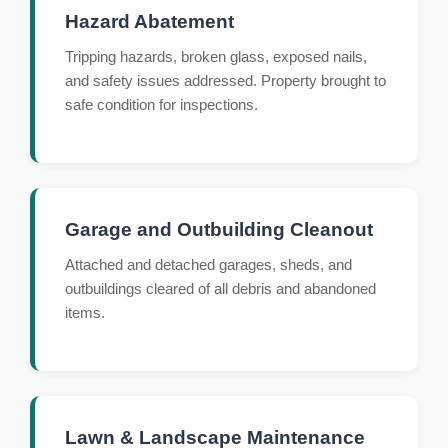
Hazard Abatement
Tripping hazards, broken glass, exposed nails,
and safety issues addressed. Property brought to
safe condition for inspections.
Garage and Outbuilding Cleanout
Attached and detached garages, sheds, and
outbuildings cleared of all debris and abandoned
items.
Lawn & Landscape Maintenance