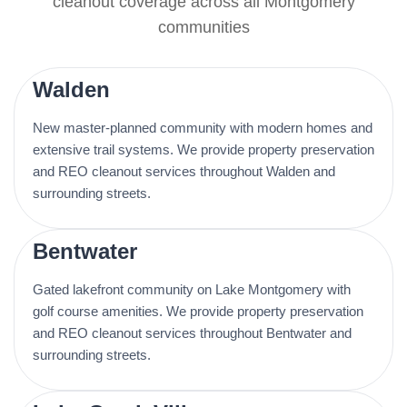
cleanout coverage across all Montgomery
communities
Walden
New master-planned community with modern homes and
extensive trail systems. We provide property preservation
and REO cleanout services throughout Walden and
surrounding streets.
Bentwater
Gated lakefront community on Lake Montgomery with
golf course amenities. We provide property preservation
and REO cleanout services throughout Bentwater and
surrounding streets.