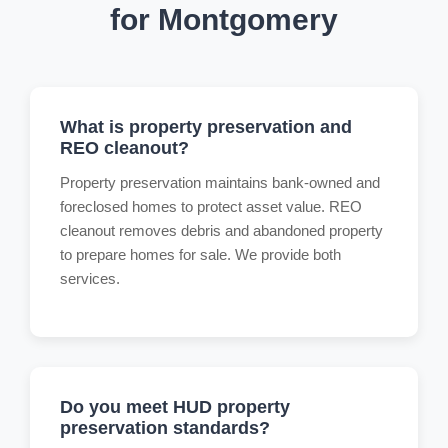
for Montgomery
What is property preservation and
REO cleanout?
Property preservation maintains bank-owned and
foreclosed homes to protect asset value. REO
cleanout removes debris and abandoned property
to prepare homes for sale. We provide both
services.
Do you meet HUD property
preservation standards?