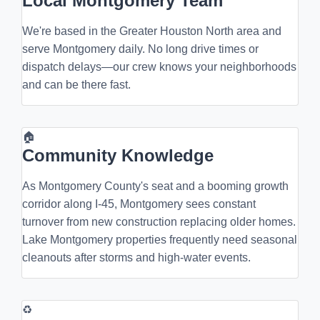
Local Montgomery Team
We're based in the Greater Houston North area and
serve Montgomery daily. No long drive times or
dispatch delays—our crew knows your neighborhoods
and can be there fast.
🏠
Community Knowledge
As Montgomery County's seat and a booming growth
corridor along I-45, Montgomery sees constant
turnover from new construction replacing older homes.
Lake Montgomery properties frequently need seasonal
cleanouts after storms and high-water events.
♻