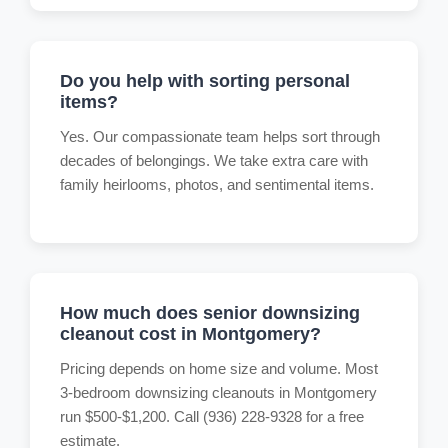
Do you help with sorting personal
items?
Yes. Our compassionate team helps sort through
decades of belongings. We take extra care with
family heirlooms, photos, and sentimental items.
How much does senior downsizing
cleanout cost in Montgomery?
Pricing depends on home size and volume. Most
3-bedroom downsizing cleanouts in Montgomery
run $500-$1,200. Call (936) 228-9328 for a free
estimate.