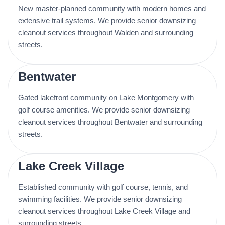
New master-planned community with modern homes and
extensive trail systems. We provide senior downsizing
cleanout services throughout Walden and surrounding
streets.
Bentwater
Gated lakefront community on Lake Montgomery with
golf course amenities. We provide senior downsizing
cleanout services throughout Bentwater and surrounding
streets.
Lake Creek Village
Established community with golf course, tennis, and
swimming facilities. We provide senior downsizing
cleanout services throughout Lake Creek Village and
surrounding streets.