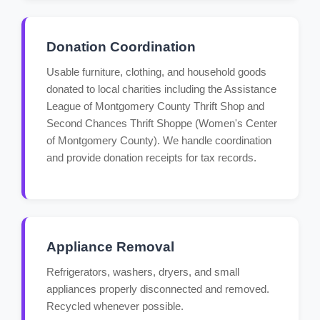
Donation Coordination
Usable furniture, clothing, and household goods
donated to local charities including the Assistance
League of Montgomery County Thrift Shop and
Second Chances Thrift Shoppe (Women's Center
of Montgomery County). We handle coordination
and provide donation receipts for tax records.
Appliance Removal
Refrigerators, washers, dryers, and small
appliances properly disconnected and removed.
Recycled whenever possible.