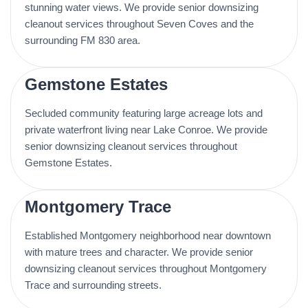
stunning water views. We provide senior downsizing
cleanout services throughout Seven Coves and the
surrounding FM 830 area.
Gemstone Estates
Secluded community featuring large acreage lots and
private waterfront living near Lake Conroe. We provide
senior downsizing cleanout services throughout
Gemstone Estates.
Montgomery Trace
Established Montgomery neighborhood near downtown
with mature trees and character. We provide senior
downsizing cleanout services throughout Montgomery
Trace and surrounding streets.