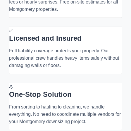
fees or hourly surprises. Free on-site estimates for all
Montgomery properties.
✅
Licensed and Insured
Full liability coverage protects your property. Our
professional crew handles heavy items safely without
damaging walls or floors.
💪
One-Stop Solution
From sorting to hauling to cleaning, we handle
everything. No need to coordinate multiple vendors for
your Montgomery downsizing project.