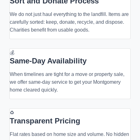
Sort and Donate Process
We do not just haul everything to the landfill. Items are
carefully sorted: keep, donate, recycle, and dispose.
Charities benefit from usable goods.
💰
Same-Day Availability
When timelines are tight for a move or property sale,
we offer same-day service to get your Montgomery
home cleared quickly.
♻
Transparent Pricing
Flat rates based on home size and volume. No hidden