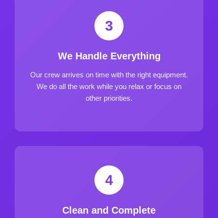
3
We Handle Everything
Our crew arrives on time with the right equipment.
We do all the work while you relax or focus on
other priorities.
4
Clean and Complete