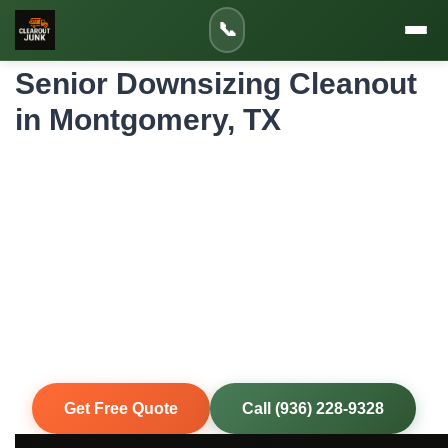
Home
»
Service Areas
»
📞
Senior Downsizing Cleanout in Montgomery
Senior Downsizing Cleanout
in Montgomery, TX
Professional Senior Downsizing Cleanout
for Montgomery Homes and Properties
Downsizing from a family home is emotional and physically
demanding. Our compassionate crew works at your pace,
helping sort items for keeping, donating, and removing. We
handle the heavy lifting so you or your loved ones can
focus on the transition.
Same-Day Service
Upfront Pricing
80% Recycled
Fully Insured
Get Free Quote
Call (936) 228-9328