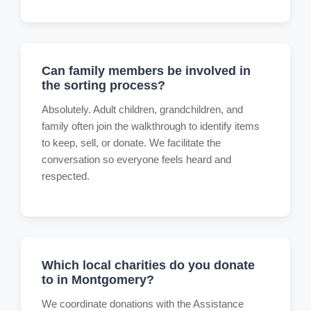
Can family members be involved in
the sorting process?
Absolutely. Adult children, grandchildren, and
family often join the walkthrough to identify items
to keep, sell, or donate. We facilitate the
conversation so everyone feels heard and
respected.
Which local charities do you donate
to in Montgomery?
We coordinate donations with the Assistance