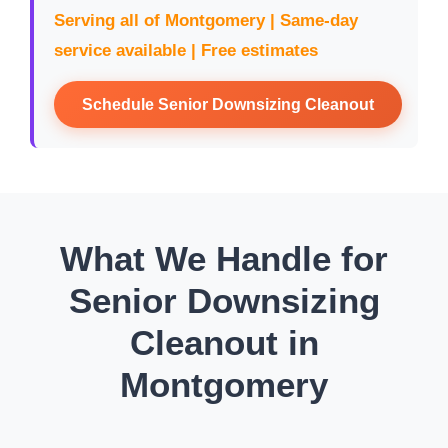
Serving all of Montgomery | Same-day
service available | Free estimates
Schedule Senior Downsizing Cleanout
What We Handle for
Senior Downsizing
Cleanout in
Montgomery