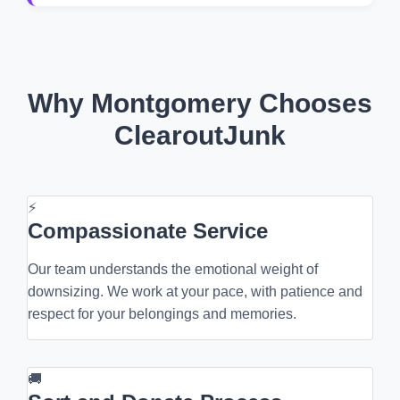
Why Montgomery Chooses
ClearoutJunk
⚡
Compassionate Service
Our team understands the emotional weight of
downsizing. We work at your pace, with patience and
respect for your belongings and memories.
🚚