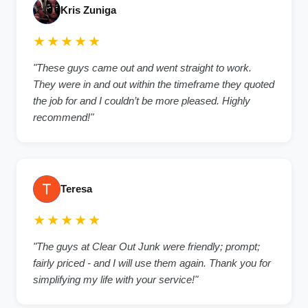
Kris Zuniga
★★★★★
"These guys came out and went straight to work.
They were in and out within the timeframe they quoted
the job for and I couldn’t be more pleased. Highly
recommend!"
Teresa
★★★★★
"The guys at Clear Out Junk were friendly; prompt;
fairly priced - and I will use them again. Thank you for
simplifying my life with your service!"