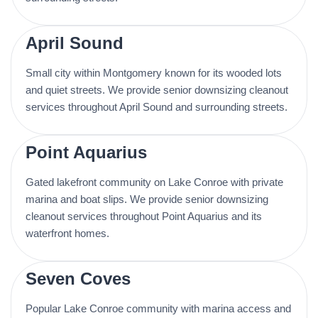
April Sound
Small city within Montgomery known for its wooded lots
and quiet streets. We provide senior downsizing cleanout
services throughout April Sound and surrounding streets.
Point Aquarius
Gated lakefront community on Lake Conroe with private
marina and boat slips. We provide senior downsizing
cleanout services throughout Point Aquarius and its
waterfront homes.
Seven Coves
Popular Lake Conroe community with marina access and