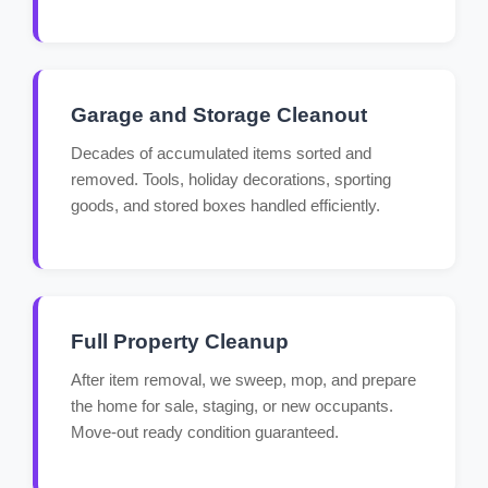
Garage and Storage Cleanout
Decades of accumulated items sorted and
removed. Tools, holiday decorations, sporting
goods, and stored boxes handled efficiently.
Full Property Cleanup
After item removal, we sweep, mop, and prepare
the home for sale, staging, or new occupants.
Move-out ready condition guaranteed.