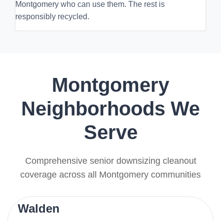
Montgomery who can use them. The rest is
responsibly recycled.
Montgomery
Neighborhoods We
Serve
Comprehensive senior downsizing cleanout
coverage across all Montgomery communities
Walden