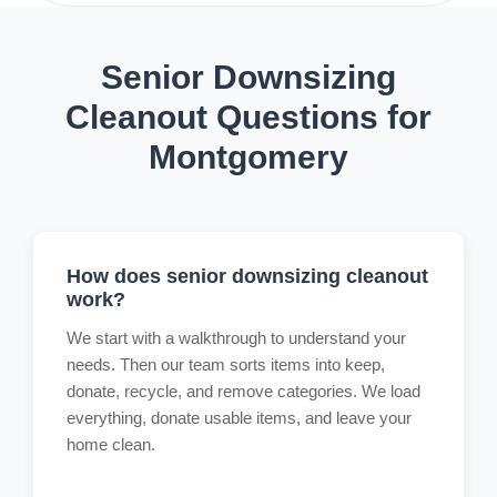
Senior Downsizing
Cleanout Questions for
Montgomery
How does senior downsizing cleanout
work?
We start with a walkthrough to understand your
needs. Then our team sorts items into keep,
donate, recycle, and remove categories. We load
everything, donate usable items, and leave your
home clean.