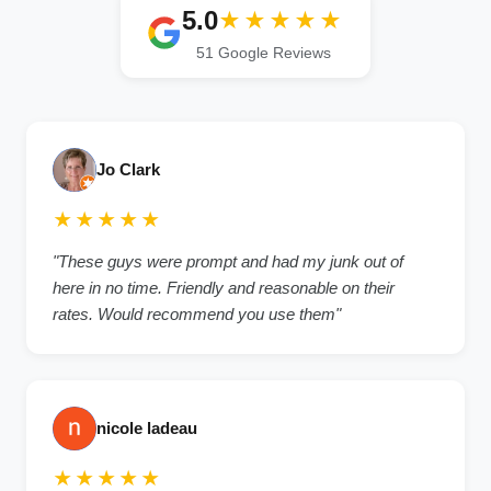
5.0
★★★★★
51 Google Reviews
Jo Clark
★★★★★
"These guys were prompt and had my junk out of
here in no time. Friendly and reasonable on their
rates. Would recommend you use them"
nicole ladeau
★★★★★