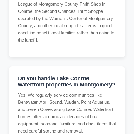
League of Montgomery County Thrift Shop in
Conroe, the Second Chances Thrift Shoppe
operated by the Women's Center of Montgomery
County, and other local nonprofits. Items in good
condition benefit local families rather than going to
the landfill.
Do you handle Lake Conroe
waterfront properties in Montgomery?
Yes. We regularly service communities like
Bentwater, April Sound, Walden, Point Aquarius,
and Seven Coves along Lake Conroe. Waterfront
homes often accumulate decades of boat
equipment, seasonal furniture, and dock items that
need careful sorting and removal.