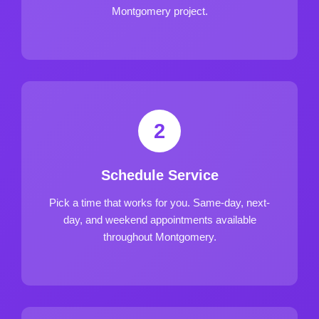
Montgomery project.
2
Schedule Service
Pick a time that works for you. Same-day, next-
day, and weekend appointments available
throughout Montgomery.