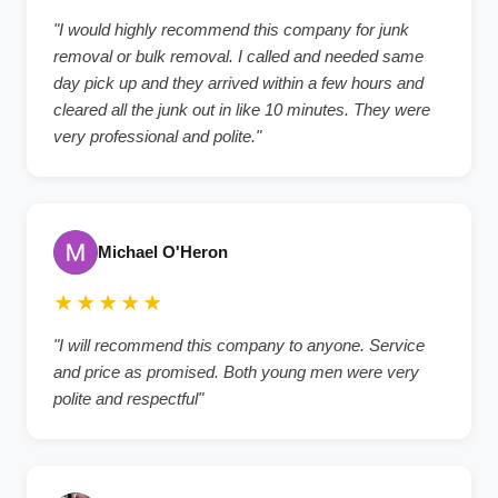
"I would highly recommend this company for junk
removal or bulk removal. I called and needed same
day pick up and they arrived within a few hours and
cleared all the junk out in like 10 minutes. They were
very professional and polite."
Michael O'Heron
★★★★★
"I will recommend this company to anyone. Service
and price as promised. Both young men were very
polite and respectful"