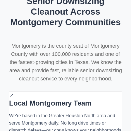
Senior Downsizing
Cleanout Across
Montgomery Communities
Montgomery is the county seat of Montgomery
County with over 100,000 residents and one of
the fastest-growing cities in Texas. We know the
area and provide fast, reliable senior downsizing
cleanout service to every neighborhood.
📍
Local Montgomery Team
We're based in the Greater Houston North area and
serve Montgomery daily. No long drive times or
dispatch delays—our crew knows your neighborhoods