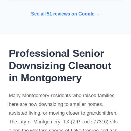
See all 51 reviews on Google →
Professional Senior
Downsizing Cleanout
in Montgomery
Many Montgomery residents who raised families
here are now downsizing to smaller homes,
assisted living, or moving closer to grandchildren.
The city of Montgomery, TX (ZIP code 77316) sits
along the western shores of Lake Conroe and has