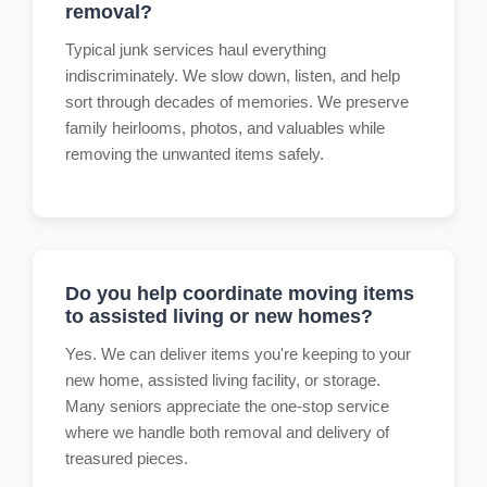
removal?
Typical junk services haul everything
indiscriminately. We slow down, listen, and help
sort through decades of memories. We preserve
family heirlooms, photos, and valuables while
removing the unwanted items safely.
Do you help coordinate moving items
to assisted living or new homes?
Yes. We can deliver items you're keeping to your
new home, assisted living facility, or storage.
Many seniors appreciate the one-stop service
where we handle both removal and delivery of
treasured pieces.