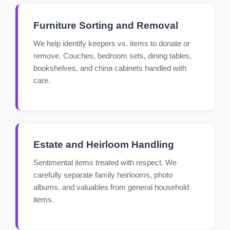
Furniture Sorting and Removal
We help identify keepers vs. items to donate or
remove. Couches, bedroom sets, dining tables,
bookshelves, and china cabinets handled with
care.
Estate and Heirloom Handling
Sentimental items treated with respect. We
carefully separate family heirlooms, photo
albums, and valuables from general household
items.