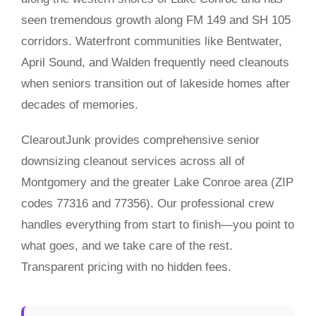
seen tremendous growth along FM 149 and SH 105
corridors. Waterfront communities like Bentwater,
April Sound, and Walden frequently need cleanouts
when seniors transition out of lakeside homes after
decades of memories.
ClearoutJunk provides comprehensive senior
downsizing cleanout services across all of
Montgomery and the greater Lake Conroe area (ZIP
codes 77316 and 77356). Our professional crew
handles everything from start to finish—you point to
what goes, and we take care of the rest.
Transparent pricing with no hidden fees.