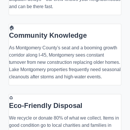
and can be there fast.
🏠
Community Knowledge
As Montgomery County's seat and a booming growth
corridor along I-45, Montgomery sees constant
turnover from new construction replacing older homes.
Lake Montgomery properties frequently need seasonal
cleanouts after storms and high-water events.
♻
Eco-Friendly Disposal
We recycle or donate 80% of what we collect. Items in
good condition go to local charities and families in