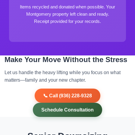
Items recycled and donated when possible. Your
Montgomery property left clean and ready.
Receipt provided for your records.
Make Your Move Without the Stress
Let us handle the heavy lifting while you focus on what
matters—family and your new chapter.
📞 Call (936) 228-9328
Schedule Consultation