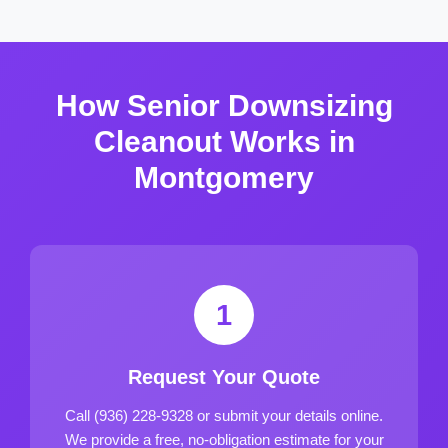
How Senior Downsizing
Cleanout Works in
Montgomery
1
Request Your Quote
Call (936) 228-9328 or submit your details online.
We provide a free, no-obligation estimate for your