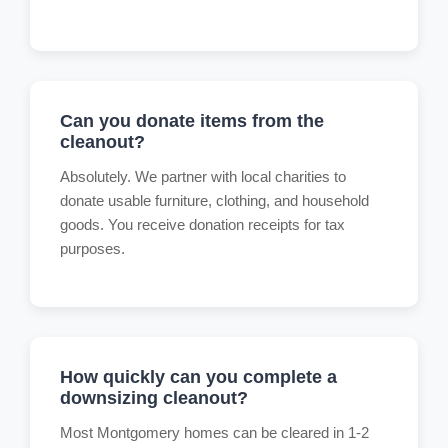
Can you donate items from the
cleanout?
Absolutely. We partner with local charities to
donate usable furniture, clothing, and household
goods. You receive donation receipts for tax
purposes.
How quickly can you complete a
downsizing cleanout?
Most Montgomery homes can be cleared in 1-2