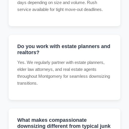
days depending on size and volume. Rush
service available for tight move-out deadlines.
Do you work with estate planners and
realtors?
Yes. We regularly partner with estate planners,
elder law attorneys, and real estate agents
throughout Montgomery for seamless downsizing
transitions.
What makes compassionate
downsizing different from typical junk