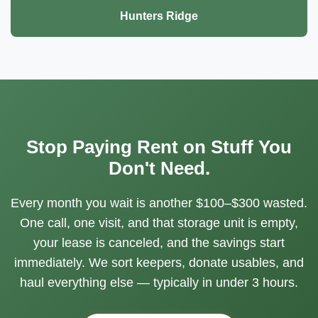
Hunters Ridge
Stop Paying Rent on Stuff You
Don't Need.
Every month you wait is another $100–$300 wasted.
One call, one visit, and that storage unit is empty,
your lease is canceled, and the savings start
immediately. We sort keepers, donate usables, and
haul everything else — typically in under 3 hours.