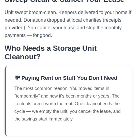
Unit swept broom-clean. Keepers delivered to your home if
needed. Donations dropped at local charities (receipts
provided). You cancel your lease and stop the monthly
payments — for good.
Who Needs a Storage Unit
Cleanout?
💸 Paying Rent on Stuff You Don't Need
The most common reason. You moved items in
"temporarily" and now it's been months or years. The
contents aren't worth the rent. One cleanout ends the
cycle — we empty the unit, you cancel the lease, and
the savings start immediately.