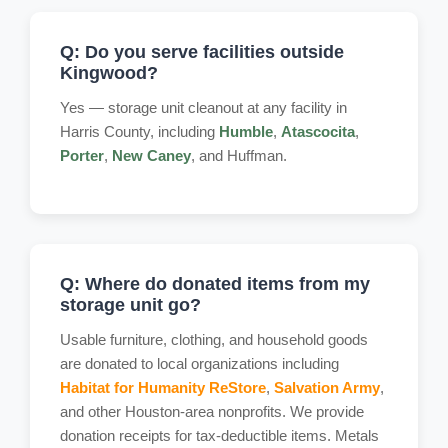
Q: Do you serve facilities outside
Kingwood?
Yes — storage unit cleanout at any facility in
Harris County, including
Humble
,
Atascocita
,
Porter
,
New Caney
, and Huffman.
Q: Where do donated items from my
storage unit go?
Usable furniture, clothing, and household goods
are donated to local organizations including
Habitat for Humanity ReStore
,
Salvation Army
,
and other Houston-area nonprofits. We provide
donation receipts for tax-deductible items. Metals