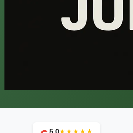
5.0
★★★★★