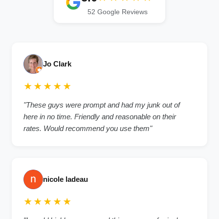
52 Google Reviews
Jo Clark
★★★★★
"These guys were prompt and had my junk out of
here in no time. Friendly and reasonable on their
rates. Would recommend you use them"
nicole ladeau
★★★★★