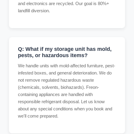
and electronics are recycled. Our goal is 80%+
landfill diversion.
Q: What if my storage unit has mold,
pests, or hazardous items?
We handle units with mold-affected furniture, pest-
infested boxes, and general deterioration. We do
not remove regulated hazardous waste
(chemicals, solvents, biohazards). Freon-
containing appliances are handled with
responsible refrigerant disposal. Let us know
about any special conditions when you book and
we'll come prepared.