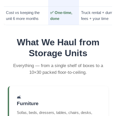
Cost vs keeping the
✅ One-time,
Truck rental + dump
unit 6 more months
done
fees + your time
What We Haul from
Storage Units
Everything — from a single shelf of boxes to a
10×30 packed floor-to-ceiling.
🛋️
Furniture
Sofas, beds, dressers, tables, chairs, desks,