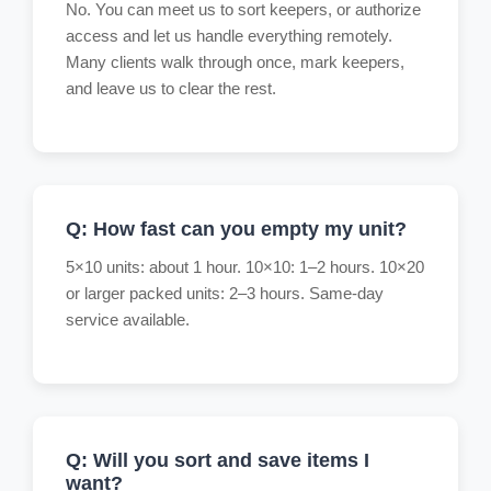
No. You can meet us to sort keepers, or authorize
access and let us handle everything remotely.
Many clients walk through once, mark keepers,
and leave us to clear the rest.
Q: How fast can you empty my unit?
5×10 units: about 1 hour. 10×10: 1–2 hours. 10×20
or larger packed units: 2–3 hours. Same-day
service available.
Q: Will you sort and save items I
want?