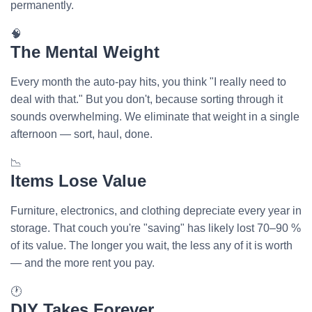
permanently.
🧠
The Mental Weight
Every month the auto-pay hits, you think "I really need to
deal with that." But you don't, because sorting through it
sounds overwhelming. We eliminate that weight in a single
afternoon — sort, haul, done.
📉
Items Lose Value
Furniture, electronics, and clothing depreciate every year in
storage. That couch you're "saving" has likely lost 70–90 %
of its value. The longer you wait, the less any of it is worth
— and the more rent you pay.
🕐
DIY Takes Forever