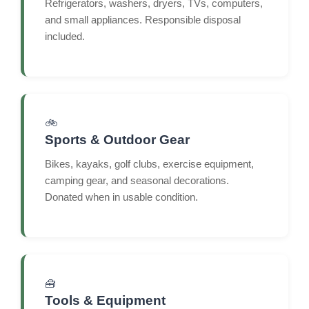
Refrigerators, washers, dryers, TVs, computers,
and small appliances. Responsible disposal
included.
🚲
Sports & Outdoor Gear
Bikes, kayaks, golf clubs, exercise equipment,
camping gear, and seasonal decorations.
Donated when in usable condition.
🧰
Tools & Equipment