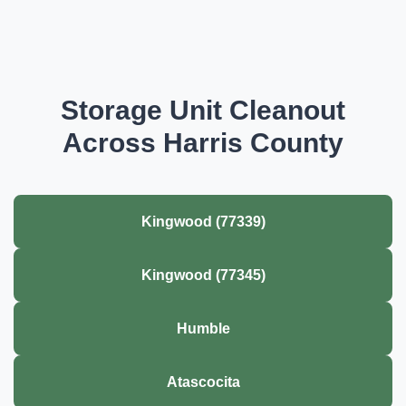
Storage Unit Cleanout
Across Harris County
Kingwood (77339)
Kingwood (77345)
Humble
Atascocita