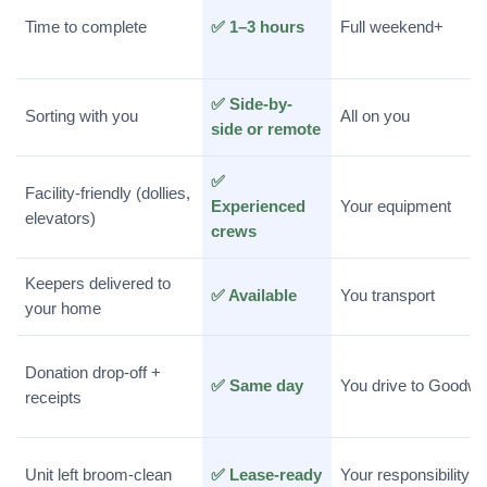
Time to complete
✅ 1–3 hours
Full weekend+
✅ Side-by-
Sorting with you
All on you
side or remote
✅
Facility-friendly (dollies,
Experienced
Your equipment
elevators)
crews
Keepers delivered to
✅ Available
You transport
your home
Donation drop-off +
✅ Same day
You drive to Goodwil
receipts
Unit left broom-clean
✅ Lease-ready
Your responsibility