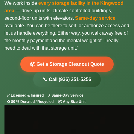
We work inside
every storage facility in the Kingwood
area
— drive-up units, climate-controlled buildings,
second-floor units with elevators.
Same-day service
available. You can be there to sort, or authorize access and
let us handle everything. Either way, you walk away free of
the monthly payment and the mental weight of "I really
need to deal with that storage unit."
📦 Get a Storage Cleanout Quote
📞 Call (936) 251-5256
✅ Licensed & Insured
⚡ Same-Day Service
♻️ 80 % Donated / Recycled
📦 Any Size Unit