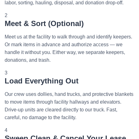
labor, sorting, hauling, disposal, and donation drop-off.
2
Meet & Sort (Optional)
Meet us at the facility to walk through and identify keepers.
Or mark items in advance and authorize access — we
handle it without you. Either way, we separate keepers,
donations, and trash.
3
Load Everything Out
Our crew uses dollies, hand trucks, and protective blankets
to move items through facility hallways and elevators.
Drive-up units are cleared directly to our truck. Fast,
careful, no damage to the facility.
4
Sweep Clean & Cancel Your Lease