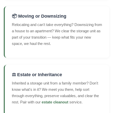
📦 Moving or Downsizing
Relocating and can't take everything? Downsizing from
a house to an apartment? We clear the storage unit as
part of your transition — keep what fits your new
space, we haul the rest.
⚖️ Estate or Inheritance
Inherited a storage unit from a family member? Don't
know what's in it? We meet you there, help sort
through everything, preserve valuables, and clear the
rest. Pair with our
estate cleanout
service.