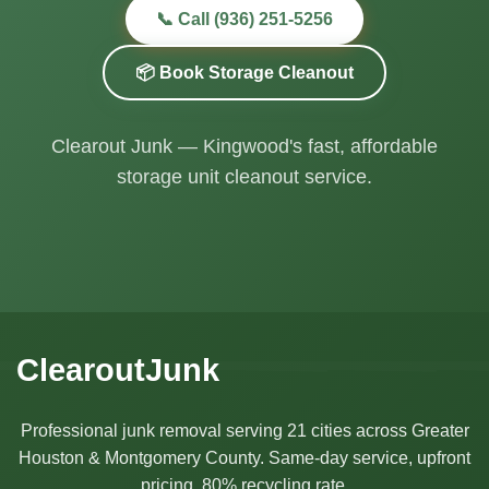
📞 Call (936) 251-5256
📦 Book Storage Cleanout
Clearout Junk — Kingwood's fast, affordable
storage unit cleanout service.
ClearoutJunk
Professional junk removal serving 21 cities across Greater
Houston & Montgomery County. Same-day service, upfront
pricing, 80% recycling rate.