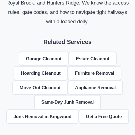
Royal Brook, and Hunters Ridge. We know the access
rules, gate codes, and how to navigate tight hallways
with a loaded dolly.
Related Services
Garage Cleanout
Estate Cleanout
Hoarding Cleanout
Furniture Removal
Move-Out Cleanout
Appliance Removal
Same-Day Junk Removal
Junk Removal in Kingwood
Get a Free Quote