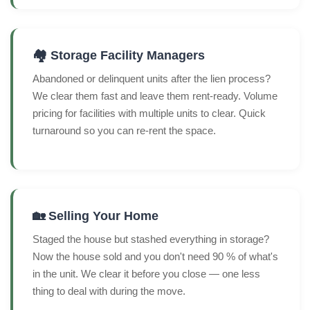
🏘️ Storage Facility Managers
Abandoned or delinquent units after the lien process?
We clear them fast and leave them rent-ready. Volume
pricing for facilities with multiple units to clear. Quick
turnaround so you can re-rent the space.
🏡 Selling Your Home
Staged the house but stashed everything in storage?
Now the house sold and you don't need 90 % of what's
in the unit. We clear it before you close — one less
thing to deal with during the move.