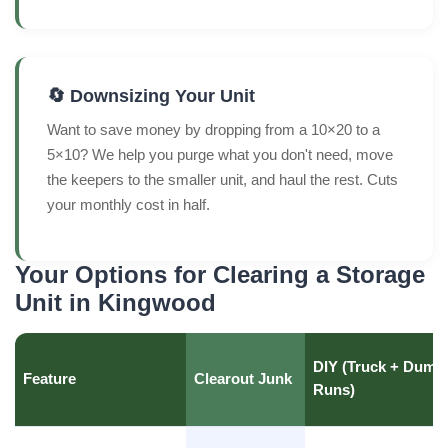
🔄 Downsizing Your Unit
Want to save money by dropping from a 10×20 to a
5×10? We help you purge what you don't need, move
the keepers to the smaller unit, and haul the rest. Cuts
your monthly cost in half.
Your Options for Clearing a Storage
Unit in Kingwood
DIY (Truck + Dump
Feature
Clearout Junk
Runs)