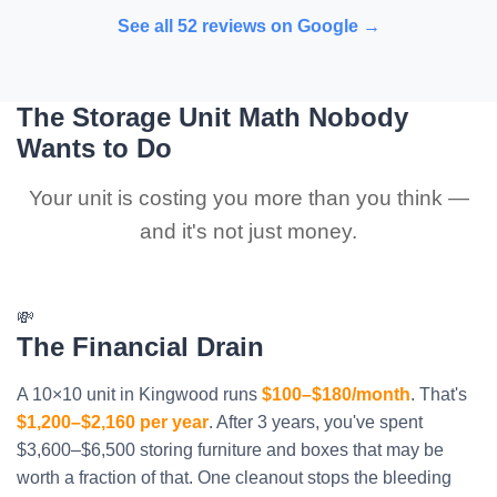
See all 52 reviews on Google →
The Storage Unit Math Nobody
Wants to Do
Your unit is costing you more than you think —
and it's not just money.
💸
The Financial Drain
A 10×10 unit in Kingwood runs
$100–$180/month
. That's
$1,200–$2,160 per year
. After 3 years, you've spent
$3,600–$6,500 storing furniture and boxes that may be
worth a fraction of that. One cleanout stops the bleeding