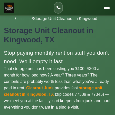
📞
Home
/
Services
/
Storage Unit Cleanout in Kingwood
Storage Unit Cleanout in
Kingwood, TX
Stop paying monthly rent on stuff you don't
need. We'll empty it fast.
That storage unit has been costing you $100–$300 a
month for how long now? A year? Three years? The
contents are probably worth less than what you've already
paid in rent.
Clearout Junk
provides fast
storage unit
cleanout in Kingwood, TX
(zip codes 77339 & 77345) —
we meet you at the facility, sort keepers from junk, and haul
everything you don't want in a single visit.