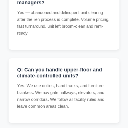
managers?
Yes — abandoned and delinquent unit clearing
after the lien process is complete. Volume pricing,
fast turnaround, unit left broom-clean and rent-
ready.
Q: Can you handle upper-floor and
climate-controlled units?
Yes. We use dollies, hand trucks, and furniture
blankets. We navigate hallways, elevators, and
narrow corridors. We follow all facility rules and
leave common areas clean.