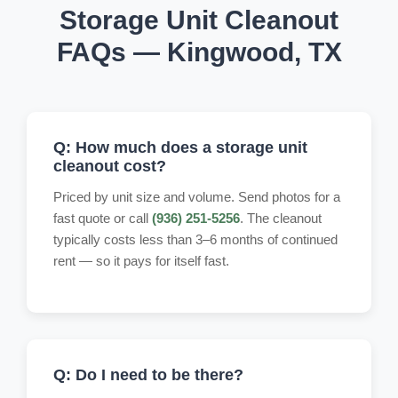
Storage Unit Cleanout
FAQs — Kingwood, TX
Q: How much does a storage unit
cleanout cost?
Priced by unit size and volume. Send photos for a
fast quote or call
(936) 251-5256
. The cleanout
typically costs less than 3–6 months of continued
rent — so it pays for itself fast.
Q: Do I need to be there?