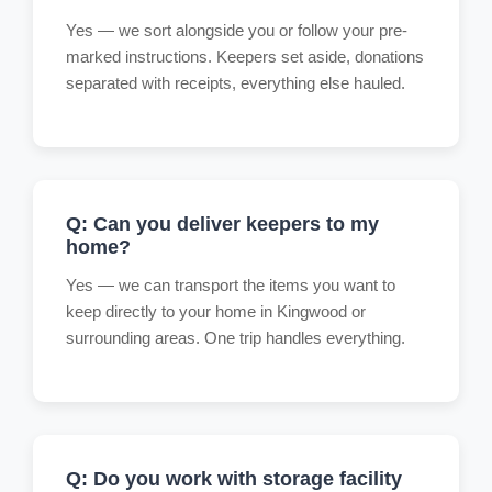
Yes — we sort alongside you or follow your pre-
marked instructions. Keepers set aside, donations
separated with receipts, everything else hauled.
Q: Can you deliver keepers to my
home?
Yes — we can transport the items you want to
keep directly to your home in Kingwood or
surrounding areas. One trip handles everything.
Q: Do you work with storage facility