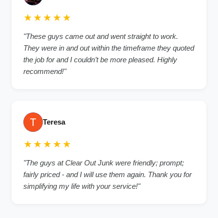
★★★★★
"These guys came out and went straight to work.
They were in and out within the timeframe they quoted
the job for and I couldn’t be more pleased. Highly
recommend!"
Teresa
★★★★★
"The guys at Clear Out Junk were friendly; prompt;
fairly priced - and I will use them again. Thank you for
simplifying my life with your service!"