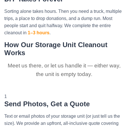
Sorting alone takes hours. Then you need a truck, multiple
trips, a place to drop donations, and a dump run. Most
people start and quit halfway. We complete the entire
cleanout in
1–3 hours
.
How Our Storage Unit Cleanout
Works
Meet us there, or let us handle it — either way,
the unit is empty today.
1
Send Photos, Get a Quote
Text or email photos of your storage unit (or just tell us the
size). We provide an upfront, all-inclusive quote covering