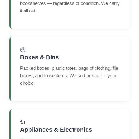
bookshelves — regardless of condition. We carry
it all out.
📦
Boxes & Bins
Packed boxes, plastic totes, bags of clothing, file
boxes, and loose items. We sort or haul — your
choice.
🔌
Appliances & Electronics