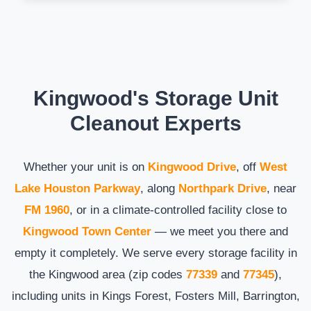
Kingwood's Storage Unit
Cleanout Experts
Whether your unit is on
Kingwood Drive
, off
West
Lake Houston Parkway
, along
Northpark Drive
, near
FM 1960
, or in a climate-controlled facility close to
Kingwood Town Center
— we meet you there and
empty it completely. We serve every storage facility in
the Kingwood area (zip codes
77339
and
77345
),
including units in Kings Forest, Fosters Mill, Barrington,