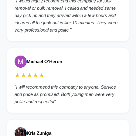
"I would highly recommend this company for junk
removal or bulk removal. I called and needed same
day pick up and they arrived within a few hours and
cleared all the junk out in like 10 minutes. They were
very professional and polite."
Michael O'Heron
★★★★★
"I will recommend this company to anyone. Service
and price as promised. Both young men were very
polite and respectful"
Kris Zuniga