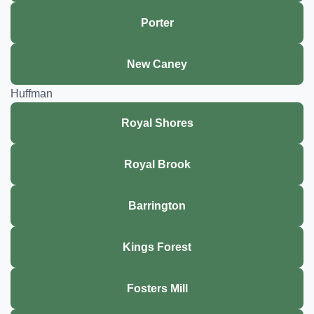
Porter
New Caney
Huffman
Royal Shores
Royal Brook
Barrington
Kings Forest
Fosters Mill