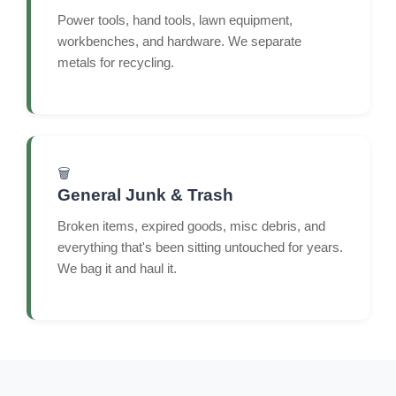
Power tools, hand tools, lawn equipment,
workbenches, and hardware. We separate
metals for recycling.
🗑️
General Junk & Trash
Broken items, expired goods, misc debris, and
everything that's been sitting untouched for years.
We bag it and haul it.