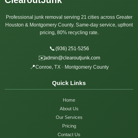
Professional junk removal serving 21 cities across Greater
Houston & Montgomery County. Same-day service, upfront
pricing, 80% recycling rate.
📞
(936) 251-5256
✉️
admin@clearoutjunk.com
📍
Conroe, TX · Montgomery County
Quick Links
Home
About Us
Our Services
Pricing
Contact Us