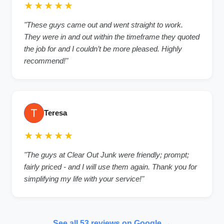
★★★★★
"These guys came out and went straight to work.
They were in and out within the timeframe they quoted
the job for and I couldn’t be more pleased. Highly
recommend!"
Teresa
★★★★★
"The guys at Clear Out Junk were friendly; prompt;
fairly priced - and I will use them again. Thank you for
simplifying my life with your service!"
See all 53 reviews on Google →