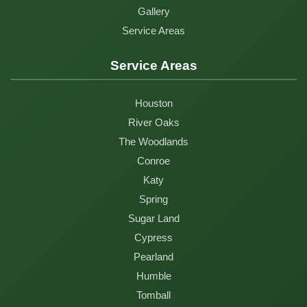
Gallery
Service Areas
Service Areas
Houston
River Oaks
The Woodlands
Conroe
Katy
Spring
Sugar Land
Cypress
Pearland
Humble
Tomball