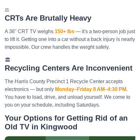
⚖️
CRTs Are Brutally Heavy
A 36" CRT TV weighs
150+ lbs
— it's a two-person job just
to lift it. Getting one into a car without a back injury is nearly
impossible. Our crew handles the weight safely.
🏛️
Recycling Centers Are Inconvenient
The Harris County Precinct 1 Recycle Center accepts
electronics — but only
Monday–Friday 8 AM–4:30 PM
.
You have to load, drive, and unload yourself. We come to
you on your schedule, including Saturdays.
Your Options for Getting Rid of an
Old TV in Kingwood