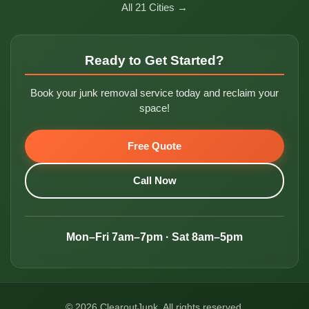
All 21 Cities →
Ready to Get Started?
Book your junk removal service today and reclaim your
space!
Free Quote
Call Now
Mon–Fri 7am–7pm · Sat 8am–5pm
© 2026 ClearoutJunk. All rights reserved.