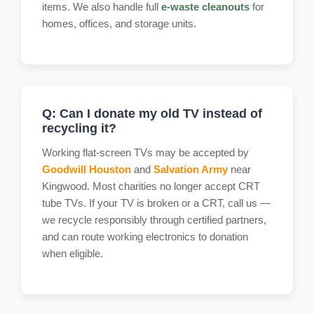
items. We also handle full
e-waste cleanouts
for
homes, offices, and storage units.
Q: Can I donate my old TV instead of
recycling it?
Working flat-screen TVs may be accepted by
Goodwill Houston
and
Salvation Army
near
Kingwood. Most charities no longer accept CRT
tube TVs. If your TV is broken or a CRT, call us —
we recycle responsibly through certified partners,
and can route working electronics to donation
when eligible.