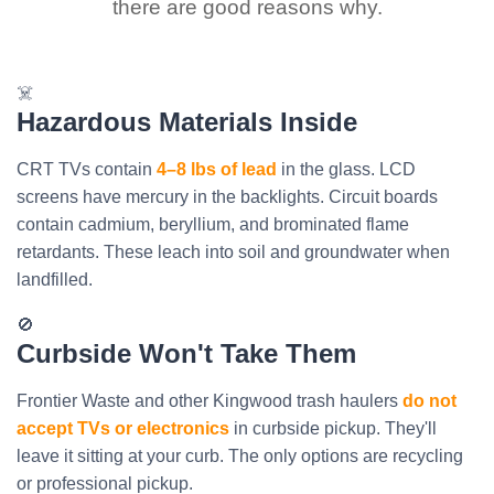
there are good reasons why.
☠️
Hazardous Materials Inside
CRT TVs contain
4–8 lbs of lead
in the glass. LCD
screens have mercury in the backlights. Circuit boards
contain cadmium, beryllium, and brominated flame
retardants. These leach into soil and groundwater when
landfilled.
🚫
Curbside Won't Take Them
Frontier Waste and other Kingwood trash haulers
do not
accept TVs or electronics
in curbside pickup. They'll
leave it sitting at your curb. The only options are recycling
or professional pickup.