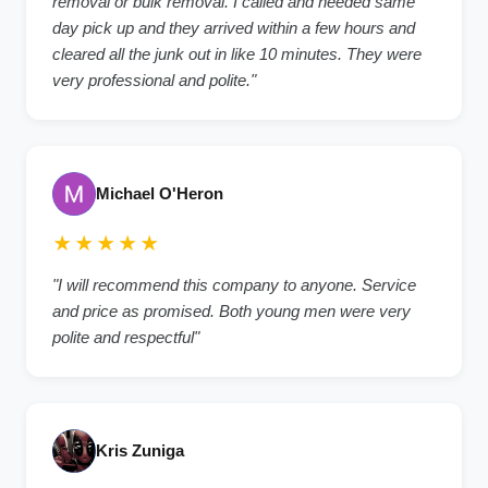
removal or bulk removal. I called and needed same
day pick up and they arrived within a few hours and
cleared all the junk out in like 10 minutes. They were
very professional and polite."
Michael O'Heron
★★★★★
"I will recommend this company to anyone. Service
and price as promised. Both young men were very
polite and respectful"
Kris Zuniga