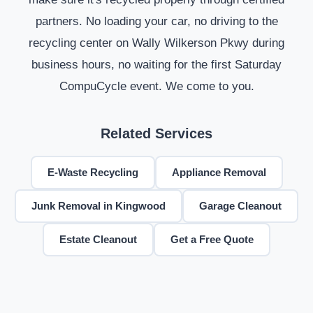
partners. No loading your car, no driving to the
recycling center on Wally Wilkerson Pkwy during
business hours, no waiting for the first Saturday
CompuCycle event. We come to you.
Related Services
E-Waste Recycling
Appliance Removal
Junk Removal in Kingwood
Garage Cleanout
Estate Cleanout
Get a Free Quote