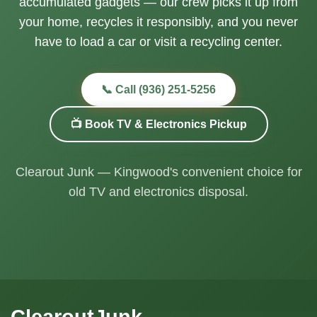
accumulated gadgets — our crew picks it up from
your home, recycles it responsibly, and you never
have to load a car or visit a recycling center.
📞 Call (936) 251-5256
📺 Book TV & Electronics Pickup
Clearout Junk — Kingwood's convenient choice for
old TV and electronics disposal.
ClearoutJunk