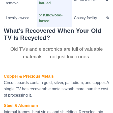
removal
hauled
✅ Kingwood-
Locally owned
County facility
Nati
based
What's Recovered When Your Old
TV Is Recycled?
Old TVs and electronics are full of valuable
materials — not just toxic ones.
Copper & Precious Metals
Circuit boards contain gold, silver, palladium, and copper. A
single TV has recoverable metals worth more than the cost
of processing it.
Steel & Aluminum
Internal frames, heat sinks, and shielding. Recycled into