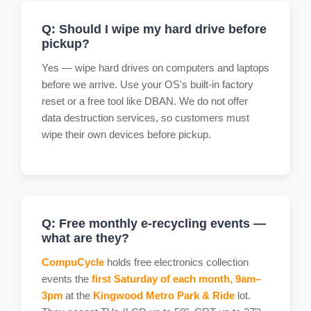
Q: Should I wipe my hard drive before
pickup?
Yes — wipe hard drives on computers and laptops
before we arrive. Use your OS's built-in factory
reset or a free tool like DBAN. We do not offer
data destruction services, so customers must
wipe their own devices before pickup.
Q: Free monthly e-recycling events —
what are they?
CompuCycle
holds free electronics collection
events the
first Saturday of each month, 9am–
3pm
at the
Kingwood Metro Park & Ride
lot.