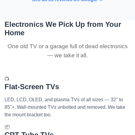
Electronics We Pick Up from Your
Home
One old TV or a garage full of dead electronics
— we take it all.
📺
Flat-Screen TVs
LED, LCD, OLED, and plasma TVs of all sizes — 32" to
85"+. Wall-mounted TVs unbolted and removed. We take
the mount bracket too.
📦
CRT Tube TVs