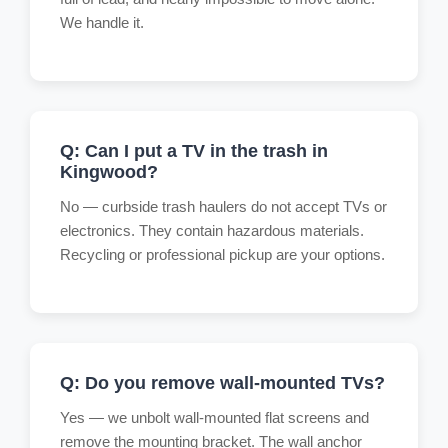
We handle it.
Q: Can I put a TV in the trash in
Kingwood?
No — curbside trash haulers do not accept TVs or
electronics. They contain hazardous materials.
Recycling or professional pickup are your options.
Q: Do you remove wall-mounted TVs?
Yes — we unbolt wall-mounted flat screens and
remove the mounting bracket. The wall anchor