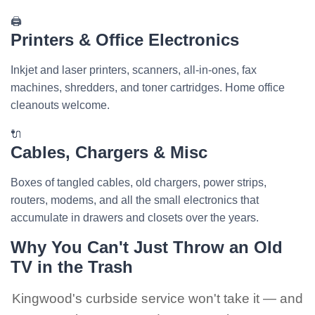
🖨️
Printers & Office Electronics
Inkjet and laser printers, scanners, all-in-ones, fax
machines, shredders, and toner cartridges. Home office
cleanouts welcome.
🔌
Cables, Chargers & Misc
Boxes of tangled cables, old chargers, power strips,
routers, modems, and all the small electronics that
accumulate in drawers and closets over the years.
Why You Can't Just Throw an Old
TV in the Trash
Kingwood's curbside service won't take it — and