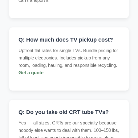
can transport it.
Q: How much does TV pickup cost?
Upfront flat rates for single TVs. Bundle pricing for
multiple electronics. Includes pickup from any
room, loading, hauling, and responsible recycling.
Get a quote
.
Q: Do you take old CRT tube TVs?
Yes — all sizes. CRTs are our specialty because
nobody else wants to deal with them. 100–150 lbs,
full of lead, and nearly impossible to move alone.