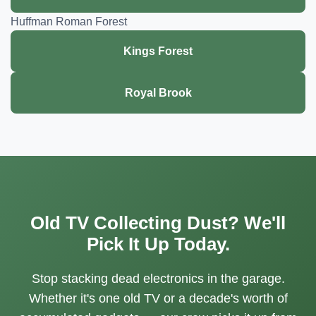
Huffman Roman Forest
Kings Forest
Royal Brook
Old TV Collecting Dust? We'll
Pick It Up Today.
Stop stacking dead electronics in the garage.
Whether it's one old TV or a decade's worth of