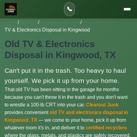
📞
Home
/
Services
/
E-Waste Recycling
/
TV & Electronics Disposal in Kingwood
Old TV & Electronics
Disposal in Kingwood, TX
Can't put it in the trash. Too heavy to haul
yourself. We pick it up from your home.
That old TV has been sitting in the garage for months
because you can't throw it in the trash and you don't want
to wrestle a 100-lb CRT into your car.
Clearout Junk
provides convenient
old TV and electronics disposal in
Kingwood, TX
— we come to your home, pick it up from
whatever room it's in, and deliver it to
certified recyclers
where the glass, metals, and plastics are safely recovered.