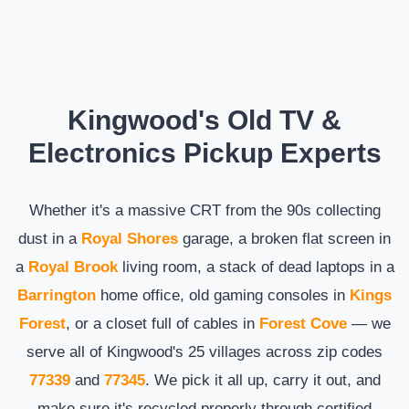
Kingwood's Old TV &
Electronics Pickup Experts
Whether it's a massive CRT from the 90s collecting
dust in a
Royal Shores
garage, a broken flat screen in
a
Royal Brook
living room, a stack of dead laptops in a
Barrington
home office, old gaming consoles in
Kings
Forest
, or a closet full of cables in
Forest Cove
— we
serve all of Kingwood's 25 villages across zip codes
77339
and
77345
. We pick it all up, carry it out, and
make sure it's recycled properly through certified