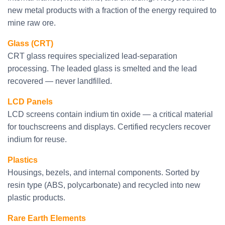
new metal products with a fraction of the energy required to
mine raw ore.
Glass (CRT)
CRT glass requires specialized lead-separation
processing. The leaded glass is smelted and the lead
recovered — never landfilled.
LCD Panels
LCD screens contain indium tin oxide — a critical material
for touchscreens and displays. Certified recyclers recover
indium for reuse.
Plastics
Housings, bezels, and internal components. Sorted by
resin type (ABS, polycarbonate) and recycled into new
plastic products.
Rare Earth Elements