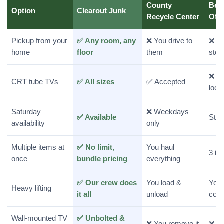
County
Bes
Option
Clearout Junk
Recycle Center
Off
Pickup from your
✅ Any room, any
❌ You drive to
❌ Yo
home
floor
them
stor
❌ Re
CRT tube TVs
✅ All sizes
✅ Accepted
loca
Saturday
❌ Weekdays
✅ Available
Stor
availability
only
Multiple items at
✅ No limit,
You haul
3 it
once
bundle pricing
everything
✅ Our crew does
You load &
You 
Heavy lifting
it all
unload
coun
Wall-mounted TV
✅ Unbolted &
❌ You remove it
❌ Yo