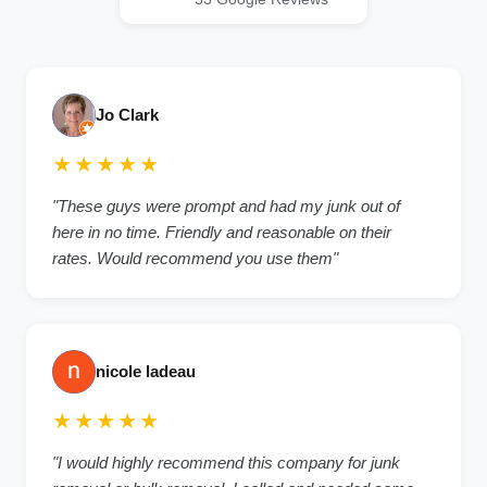
Jo Clark
★★★★★
"These guys were prompt and had my junk out of
here in no time. Friendly and reasonable on their
rates. Would recommend you use them"
nicole ladeau
★★★★★
"I would highly recommend this company for junk