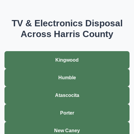
TV & Electronics Disposal
Across Harris County
Kingwood
Humble
Atascocita
Porter
New Caney