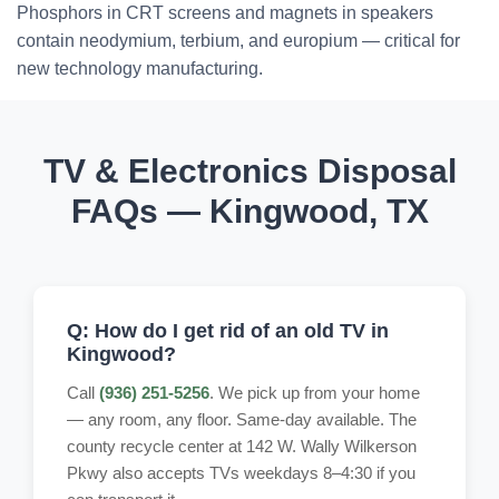
Phosphors in CRT screens and magnets in speakers
contain neodymium, terbium, and europium — critical for
new technology manufacturing.
TV & Electronics Disposal
FAQs — Kingwood, TX
Q: How do I get rid of an old TV in
Kingwood?
Call
(936) 251-5256
. We pick up from your home
— any room, any floor. Same-day available. The
county recycle center at 142 W. Wally Wilkerson
Pkwy also accepts TVs weekdays 8–4:30 if you