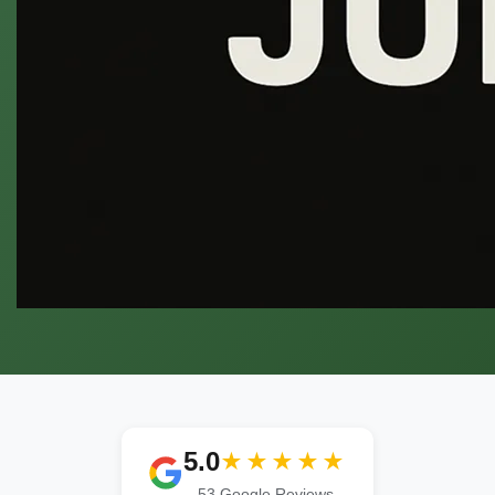
5.0
★★★★★
53 Google Reviews