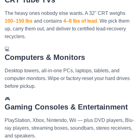
The heavy ones nobody else wants. A 32" CRT weighs
100–150 lbs
and contains
4–8 lbs of lead
. We pick them
up, carry them out, and deliver to certified lead-recovery
recyclers.
💻
Computers & Monitors
Desktop towers, all-in-one PCs, laptops, tablets, and
computer monitors. Wipe or factory-reset your hard drives
before pickup.
🎮
Gaming Consoles & Entertainment
PlayStation, Xbox, Nintendo, Wii — plus DVD players, Blu-
ray players, streaming boxes, soundbars, stereo receivers,
and speakers.