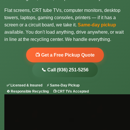
Flat screens, CRT tube TVs, computer monitors, desktop
towers, laptops, gaming consoles, printers — if it has a
screen or a circuit board, we take it.
Same-day pickup
available. You don't load anything, drive anywhere, or wait
in line at the recycling center. We handle everything.
📺 Get a Free Pickup Quote
📞 Call (936) 251-5256
✅ Licensed & Insured
⚡ Same-Day Pickup
♻️ Responsible Recycling
📺 CRT TVs Accepted