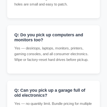
holes are small and easy to patch.
Q: Do you pick up computers and
monitors too?
Yes — desktops, laptops, monitors, printers,
gaming consoles, and all consumer electronics.
Wipe or factory-reset hard drives before pickup.
Q: Can you pick up a garage full of
old electronics?
Yes — no quantity limit. Bundle pricing for multiple