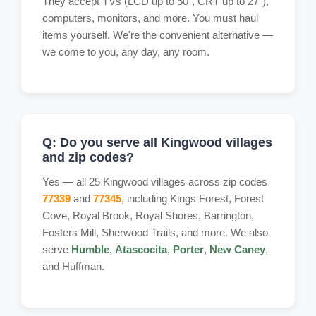
They accept TVs (LCD up to 50", CRT up to 27"),
computers, monitors, and more. You must haul
items yourself. We're the convenient alternative —
we come to you, any day, any room.
Q: Do you serve all Kingwood villages
and zip codes?
Yes — all 25 Kingwood villages across zip codes
77339
and
77345
, including Kings Forest, Forest
Cove, Royal Brook, Royal Shores, Barrington,
Fosters Mill, Sherwood Trails, and more. We also
serve
Humble
,
Atascocita
,
Porter
,
New Caney
,
and Huffman.