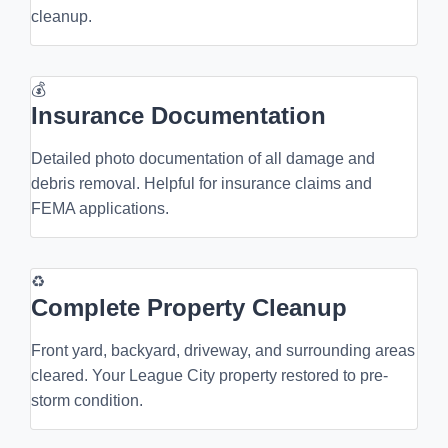
cleanup.
💰
Insurance Documentation
Detailed photo documentation of all damage and
debris removal. Helpful for insurance claims and
FEMA applications.
♻
Complete Property Cleanup
Front yard, backyard, driveway, and surrounding areas
cleared. Your League City property restored to pre-
storm condition.