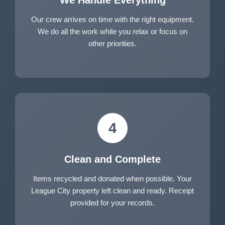
We Handle Everything
Our crew arrives on time with the right equipment.
We do all the work while you relax or focus on
other priorities.
4
Clean and Complete
Items recycled and donated when possible. Your
League City property left clean and ready. Receipt
provided for your records.