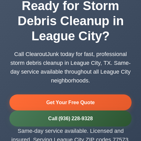
Ready for Storm
Debris Cleanup in
League City?
Call ClearoutJunk today for fast, professional
storm debris cleanup in League City, TX. Same-
day service available throughout all League City
neighborhoods.
Get Your Free Quote
Call (936) 228-9328
Same-day service available. Licensed and
insured. Serving League City ZIP codes 77573,