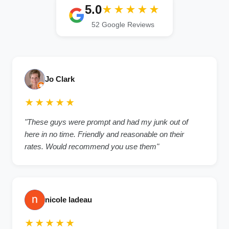
5.0
★★★★★
52 Google Reviews
Jo Clark
★★★★★
"These guys were prompt and had my junk out of
here in no time. Friendly and reasonable on their
rates. Would recommend you use them"
nicole ladeau
★★★★★