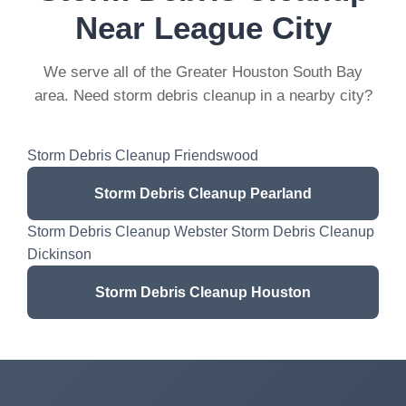
Near League City
We serve all of the Greater Houston South Bay
area. Need storm debris cleanup in a nearby city?
Storm Debris Cleanup Friendswood
Storm Debris Cleanup Pearland
Storm Debris Cleanup Webster Storm Debris Cleanup
Dickinson
Storm Debris Cleanup Houston