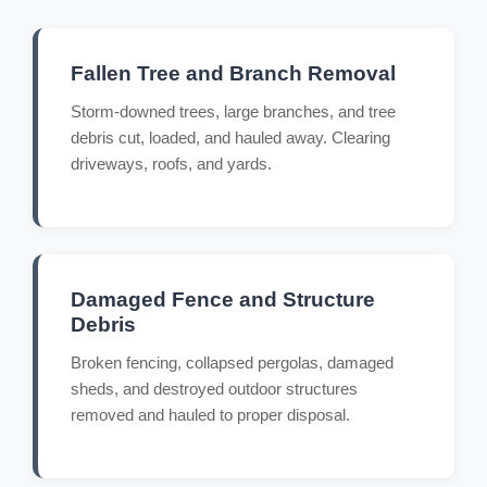
Fallen Tree and Branch Removal
Storm-downed trees, large branches, and tree
debris cut, loaded, and hauled away. Clearing
driveways, roofs, and yards.
Damaged Fence and Structure
Debris
Broken fencing, collapsed pergolas, damaged
sheds, and destroyed outdoor structures
removed and hauled to proper disposal.