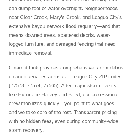
can dump feet of water overnight. Neighborhoods
near Clear Creek, Mary's Creek, and League City's
extensive bayou network flood regularly—and that
means downed trees, scattered debris, water-
logged furniture, and damaged fencing that need
immediate removal.
ClearoutJunk provides comprehensive storm debris
cleanup services across all League City ZIP codes
(77573, 77574, 77565). After major storm events
like Hurricane Harvey and Beryl, our professional
crew mobilizes quickly—you point to what goes,
and we take care of the rest. Transparent pricing
with no hidden fees, even during community-wide
storm recovery.