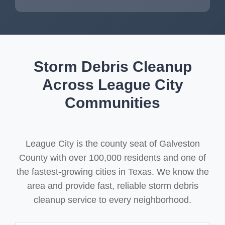
Storm Debris Cleanup
Across League City
Communities
League City is the county seat of Galveston
County with over 100,000 residents and one of
the fastest-growing cities in Texas. We know the
area and provide fast, reliable storm debris
cleanup service to every neighborhood.