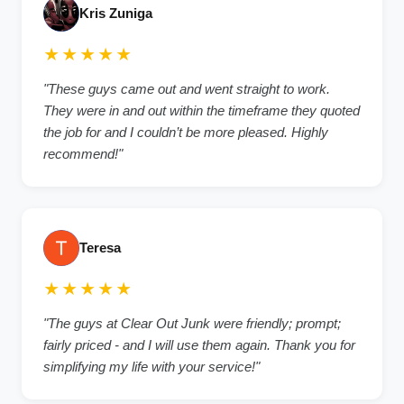
Kris Zuniga
★★★★★
"These guys came out and went straight to work.
They were in and out within the timeframe they quoted
the job for and I couldn’t be more pleased. Highly
recommend!"
Teresa
★★★★★
"The guys at Clear Out Junk were friendly; prompt;
fairly priced - and I will use them again. Thank you for
simplifying my life with your service!"