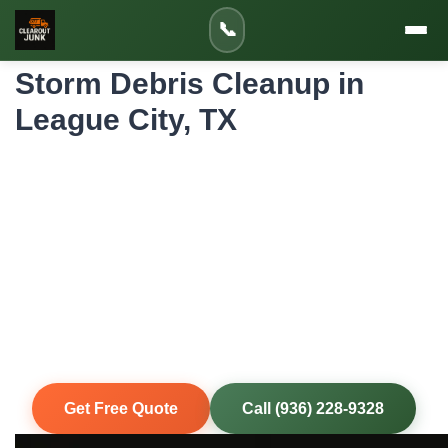
Home
»
Service Areas
»
📞
Storm Debris Cleanup in League City
Storm Debris Cleanup in
League City, TX
Professional Storm Debris Cleanup for
League City Homes and Properties
Houston-area storms don't wait for convenient timing.
When severe weather hits, we mobilize quickly to clear
fallen trees, damaged fencing, roof debris, and flood-
damaged items from your property so you can begin
repairs and get back to normal.
Same-Day Service
Upfront Pricing
80% Recycled
Fully Insured
Get Free Quote
Call (936) 228-9328