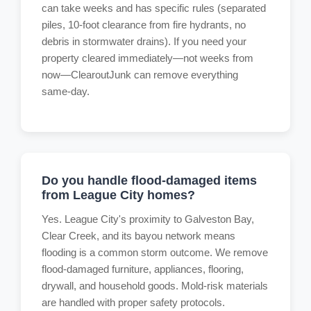
can take weeks and has specific rules (separated
piles, 10-foot clearance from fire hydrants, no
debris in stormwater drains). If you need your
property cleared immediately—not weeks from
now—ClearoutJunk can remove everything
same-day.
Do you handle flood-damaged items
from League City homes?
Yes. League City's proximity to Galveston Bay,
Clear Creek, and its bayou network means
flooding is a common storm outcome. We remove
flood-damaged furniture, appliances, flooring,
drywall, and household goods. Mold-risk materials
are handled with proper safety protocols.