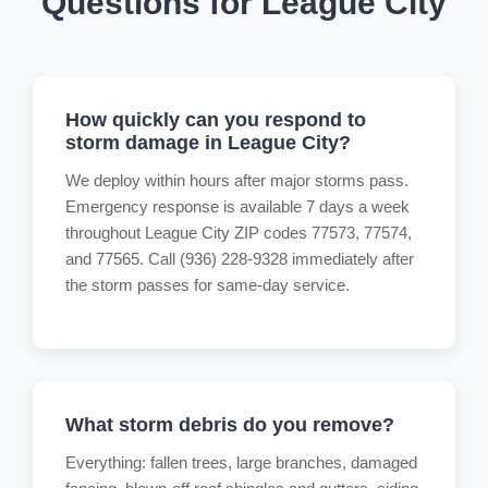
Questions for League City
How quickly can you respond to
storm damage in League City?
We deploy within hours after major storms pass.
Emergency response is available 7 days a week
throughout League City ZIP codes 77573, 77574,
and 77565. Call (936) 228-9328 immediately after
the storm passes for same-day service.
What storm debris do you remove?
Everything: fallen trees, large branches, damaged