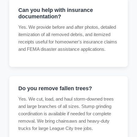
Can you help with insurance
documentation?
Yes. We provide before and after photos, detailed
itemization of all removed debris, and itemized
receipts useful for homeowner's insurance claims
and FEMA disaster assistance applications.
Do you remove fallen trees?
Yes. We cut, load, and haul storm-downed trees
and large branches of all sizes. Stump grinding
coordination is available if needed for complete
removal. We bring chainsaws and heavy-duty
trucks for large League City tree jobs.