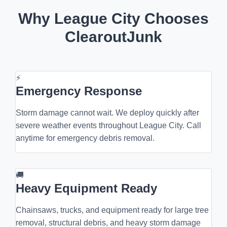
Why League City Chooses
ClearoutJunk
⚡
Emergency Response
Storm damage cannot wait. We deploy quickly after
severe weather events throughout League City. Call
anytime for emergency debris removal.
🚚
Heavy Equipment Ready
Chainsaws, trucks, and equipment ready for large tree
removal, structural debris, and heavy storm damage