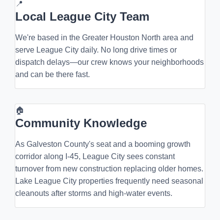
📍
Local League City Team
We're based in the Greater Houston North area and
serve League City daily. No long drive times or
dispatch delays—our crew knows your neighborhoods
and can be there fast.
🏠
Community Knowledge
As Galveston County's seat and a booming growth
corridor along I-45, League City sees constant
turnover from new construction replacing older homes.
Lake League City properties frequently need seasonal
cleanouts after storms and high-water events.