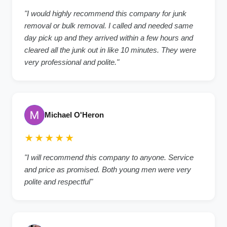
"I would highly recommend this company for junk
removal or bulk removal. I called and needed same
day pick up and they arrived within a few hours and
cleared all the junk out in like 10 minutes. They were
very professional and polite."
Michael O'Heron
★★★★★
"I will recommend this company to anyone. Service
and price as promised. Both young men were very
polite and respectful"