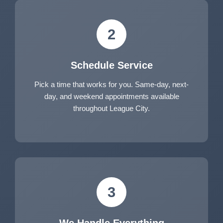
2
Schedule Service
Pick a time that works for you. Same-day, next-
day, and weekend appointments available
throughout League City.
3