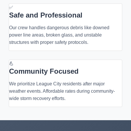
✅
Safe and Professional
Our crew handles dangerous debris like downed
power line areas, broken glass, and unstable
structures with proper safety protocols.
💪
Community Focused
We prioritize League City residents after major
weather events. Affordable rates during community-
wide storm recovery efforts.