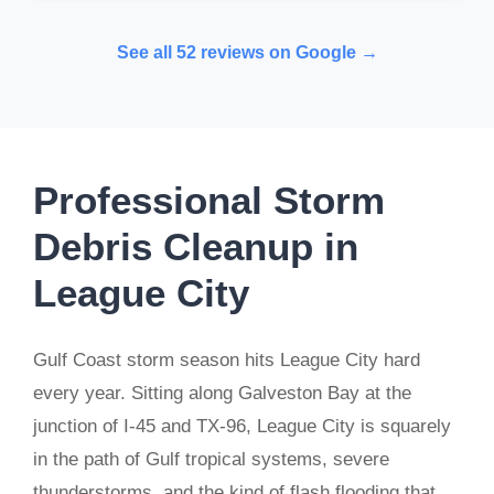
See all 52 reviews on Google →
Professional Storm
Debris Cleanup in
League City
Gulf Coast storm season hits League City hard
every year. Sitting along Galveston Bay at the
junction of I-45 and TX-96, League City is squarely
in the path of Gulf tropical systems, severe
thunderstorms, and the kind of flash flooding that