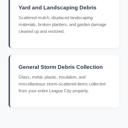
Yard and Landscaping Debris
Scattered mulch, displaced landscaping
materials, broken planters, and garden damage
cleaned up and restored.
General Storm Debris Collection
Glass, metal, plastic, insulation, and
miscellaneous storm-scattered items collected
from your entire League City property.