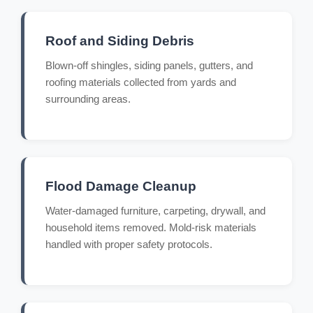
Roof and Siding Debris
Blown-off shingles, siding panels, gutters, and
roofing materials collected from yards and
surrounding areas.
Flood Damage Cleanup
Water-damaged furniture, carpeting, drywall, and
household items removed. Mold-risk materials
handled with proper safety protocols.