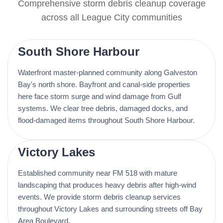
Comprehensive storm debris cleanup coverage
across all League City communities
South Shore Harbour
Waterfront master-planned community along Galveston
Bay's north shore. Bayfront and canal-side properties
here face storm surge and wind damage from Gulf
systems. We clear tree debris, damaged docks, and
flood-damaged items throughout South Shore Harbour.
Victory Lakes
Established community near FM 518 with mature
landscaping that produces heavy debris after high-wind
events. We provide storm debris cleanup services
throughout Victory Lakes and surrounding streets off Bay
Area Boulevard.