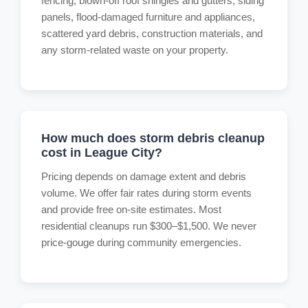
fencing, blown-off roof shingles and gutters, siding
panels, flood-damaged furniture and appliances,
scattered yard debris, construction materials, and
any storm-related waste on your property.
How much does storm debris cleanup
cost in League City?
Pricing depends on damage extent and debris
volume. We offer fair rates during storm events
and provide free on-site estimates. Most
residential cleanups run $300–$1,500. We never
price-gouge during community emergencies.