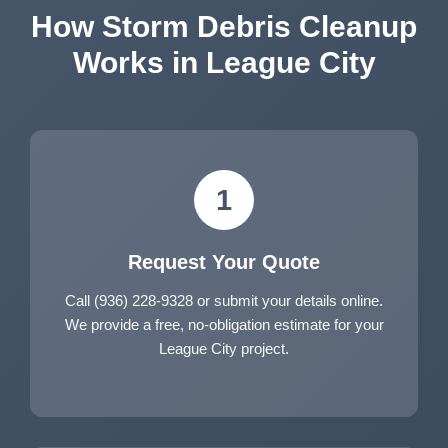
How Storm Debris Cleanup
Works in League City
1
Request Your Quote
Call (936) 228-9328 or submit your details online.
We provide a free, no-obligation estimate for your
League City project.