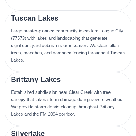
Tuscan Lakes
Large master-planned community in eastern League City
(77573) with lakes and landscaping that generate
significant yard debris in storm season. We clear fallen
trees, branches, and damaged fencing throughout Tuscan
Lakes.
Brittany Lakes
Established subdivision near Clear Creek with tree
canopy that takes storm damage during severe weather.
We provide storm debris cleanup throughout Brittany
Lakes and the FM 2094 corridor.
Silverlake