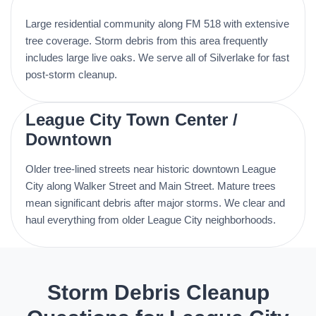
Large residential community along FM 518 with extensive
tree coverage. Storm debris from this area frequently
includes large live oaks. We serve all of Silverlake for fast
post-storm cleanup.
League City Town Center /
Downtown
Older tree-lined streets near historic downtown League
City along Walker Street and Main Street. Mature trees
mean significant debris after major storms. We clear and
haul everything from older League City neighborhoods.
Storm Debris Cleanup