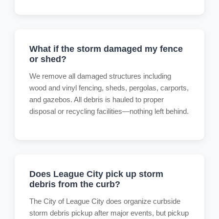
What if the storm damaged my fence
or shed?
We remove all damaged structures including
wood and vinyl fencing, sheds, pergolas, carports,
and gazebos. All debris is hauled to proper
disposal or recycling facilities—nothing left behind.
Does League City pick up storm
debris from the curb?
The City of League City does organize curbside
storm debris pickup after major events, but pickup