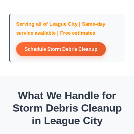
Serving all of League City | Same-day
service available | Free estimates
Schedule Storm Debris Cleanup
What We Handle for
Storm Debris Cleanup
in League City