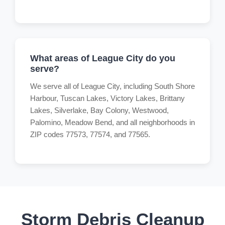
What areas of League City do you
serve?
We serve all of League City, including South Shore
Harbour, Tuscan Lakes, Victory Lakes, Brittany
Lakes, Silverlake, Bay Colony, Westwood,
Palomino, Meadow Bend, and all neighborhoods in
ZIP codes 77573, 77574, and 77565.
Storm Debris Cleanup