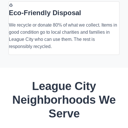
♻
Eco-Friendly Disposal
We recycle or donate 80% of what we collect. Items in
good condition go to local charities and families in
League City who can use them. The rest is
responsibly recycled.
League City
Neighborhoods We
Serve