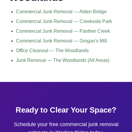
Commercial Junk Removal — Alden Bridge
Commercial Junk Removal — Creekside Park
Commercial Junk Removal — Panther Creek
Commercial Junk Removal — Grogan's Mill
Office Cleanout — The Woodlands
Junk Removal — The Woodlands (All Areas)
Ready to Clear Your Space?
Schedule your free commercial junk removal