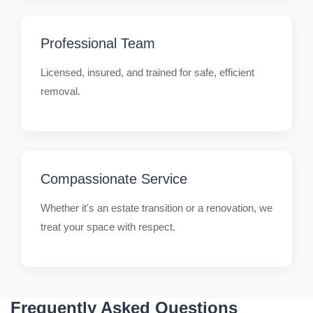
Professional Team
Licensed, insured, and trained for safe, efficient
removal.
Compassionate Service
Whether it's an estate transition or a renovation, we
treat your space with respect.
Frequently Asked Questions