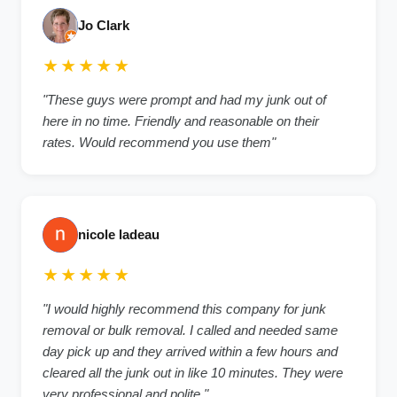
Jo Clark
★★★★★
"
These guys were prompt and had my junk out of
here in no time. Friendly and reasonable on their
rates. Would recommend you use them
"
nicole ladeau
★★★★★
"
I would highly recommend this company for junk
removal or bulk removal. I called and needed same
day pick up and they arrived within a few hours and
cleared all the junk out in like 10 minutes. They were
very professional and polite.
"