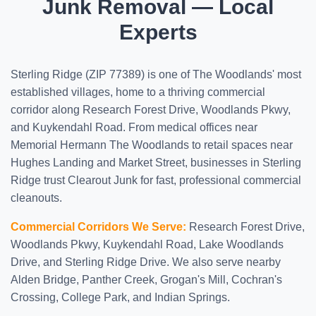
Junk Removal — Local
Experts
Sterling Ridge (ZIP 77389) is one of The Woodlands' most
established villages, home to a thriving commercial
corridor along Research Forest Drive, Woodlands Pkwy,
and Kuykendahl Road. From medical offices near
Memorial Hermann The Woodlands to retail spaces near
Hughes Landing and Market Street, businesses in Sterling
Ridge trust Clearout Junk for fast, professional commercial
cleanouts.
Commercial Corridors We Serve:
Research Forest Drive,
Woodlands Pkwy, Kuykendahl Road, Lake Woodlands
Drive, and Sterling Ridge Drive. We also serve nearby
Alden Bridge, Panther Creek, Grogan's Mill, Cochran's
Crossing, College Park, and Indian Springs.