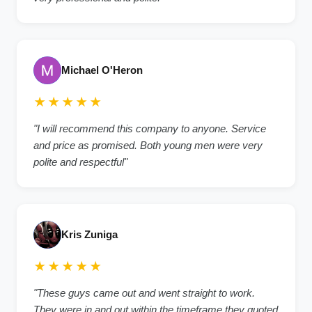
Michael O'Heron
★★★★★
"
I will recommend this company to anyone. Service
and price as promised. Both young men were very
polite and respectful
"
Kris Zuniga
★★★★★
"
These guys came out and went straight to work.
They were in and out within the timeframe they quoted