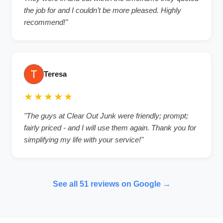
the job for and I couldn’t be more pleased. Highly
recommend!
"
Teresa
★★★★★
"
The guys at Clear Out Junk were friendly; prompt;
fairly priced - and I will use them again. Thank you for
simplifying my life with your service!
"
See all
51
reviews on Google →