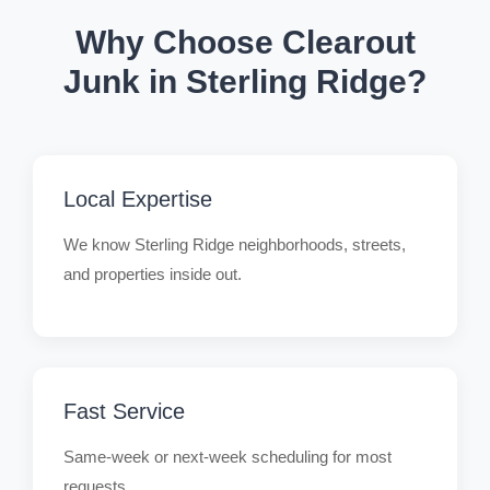
Why Choose Clearout
Junk in Sterling Ridge?
Local Expertise
We know Sterling Ridge neighborhoods, streets,
and properties inside out.
Fast Service
Same-week or next-week scheduling for most
requests.