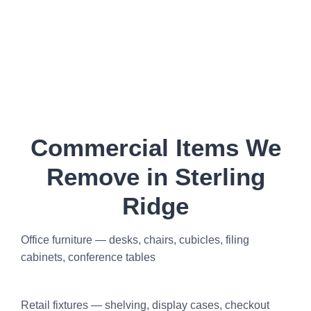
Commercial Items We
Remove in Sterling
Ridge
Office furniture — desks, chairs, cubicles, filing
cabinets, conference tables
Retail fixtures — shelving, display cases, checkout