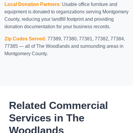
Local Donation Partners:
Usable office furniture and
equipment is donated to organizations serving Montgomery
County, reducing your landfill footprint and providing
donation documentation for your business records.
Zip Codes Served:
77389, 77380, 77381, 77382, 77384,
77385 — all of The Woodlands and surrounding areas in
Montgomery County.
Related Commercial
Services in The
Woodlands