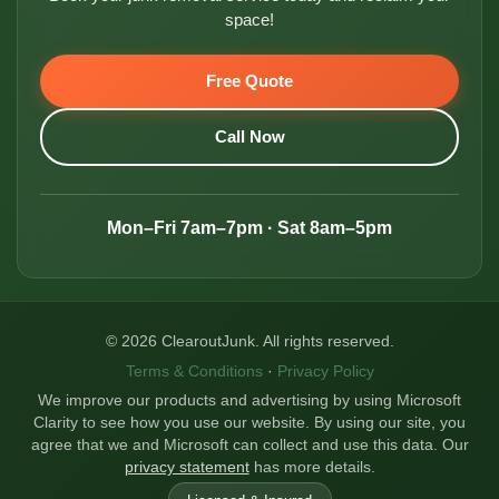
space!
Free Quote
Call Now
Mon–Fri 7am–7pm · Sat 8am–5pm
© 2026 ClearoutJunk. All rights reserved.
Terms & Conditions
·
Privacy Policy
We improve our products and advertising by using Microsoft
Clarity to see how you use our website. By using our site, you
agree that we and Microsoft can collect and use this data. Our
privacy statement
has more details.