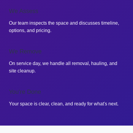
We Assess
Our team inspects the space and discusses timeline,
options, and pricing.
We Remove
On service day, we handle all removal, hauling, and
site cleanup.
You're Done
Your space is clear, clean, and ready for what's next.