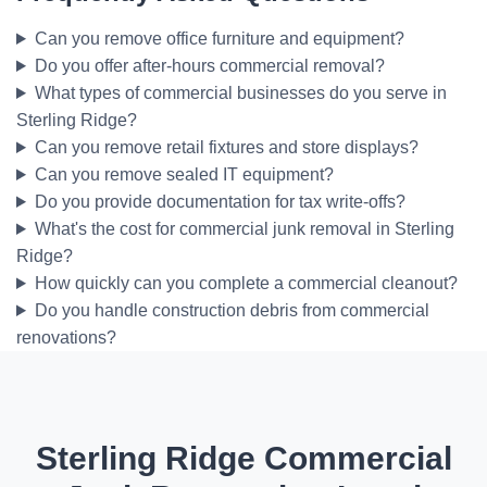
Can you remove office furniture and equipment?
Do you offer after-hours commercial removal?
What types of commercial businesses do you serve in
Sterling Ridge?
Can you remove retail fixtures and store displays?
Can you remove sealed IT equipment?
Do you provide documentation for tax write-offs?
What's the cost for commercial junk removal in Sterling
Ridge?
How quickly can you complete a commercial cleanout?
Do you handle construction debris from commercial
renovations?
Sterling Ridge Commercial