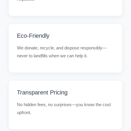
Eco-Friendly
We donate, recycle, and dispose responsibly—
never to landfills when we can help it.
Transparent Pricing
No hidden fees, no surprises—you know the cost
upfront.