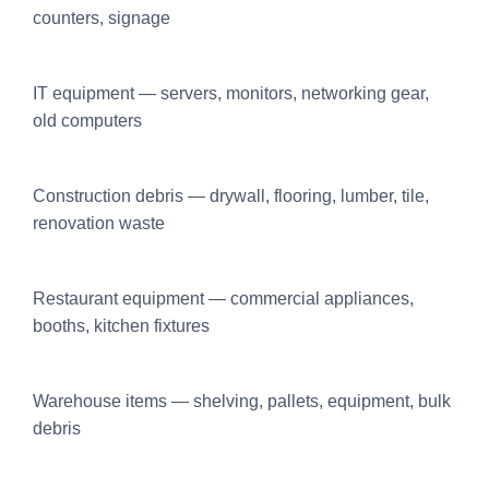
counters, signage
IT equipment — servers, monitors, networking gear,
old computers
Construction debris — drywall, flooring, lumber, tile,
renovation waste
Restaurant equipment — commercial appliances,
booths, kitchen fixtures
Warehouse items — shelving, pallets, equipment, bulk
debris