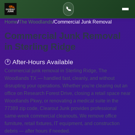
📞
Home
/
The Woodlands
/
Commercial Junk Removal
Commercial Junk Removal
in Sterling Ridge
🕐 After-Hours Available
Commercial junk removal in Sterling Ridge, The
Woodlands TX — handled fast, cleanly, and without
disrupting your operations. Whether you're clearing out an
office on Research Forest Drive, closing a retail space near
Woodlands Pkwy, or renovating a medical suite in the
77389 zip code, Clearout Junk provides professional
same-week commercial cleanouts. We remove office
furniture, retail fixtures, IT equipment, and construction
debris — after hours if needed.