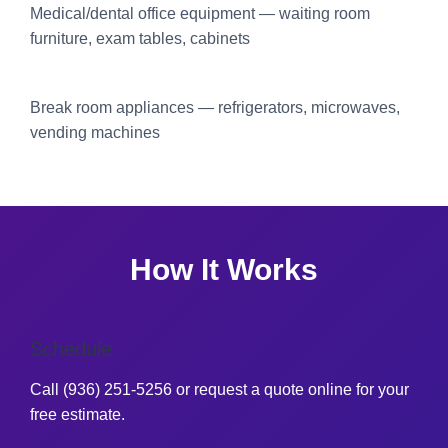
Medical/dental office equipment — waiting room
furniture, exam tables, cabinets
Break room appliances — refrigerators, microwaves,
vending machines
How It Works
Schedule
Call (936) 251-5256 or request a quote online for your
free estimate.