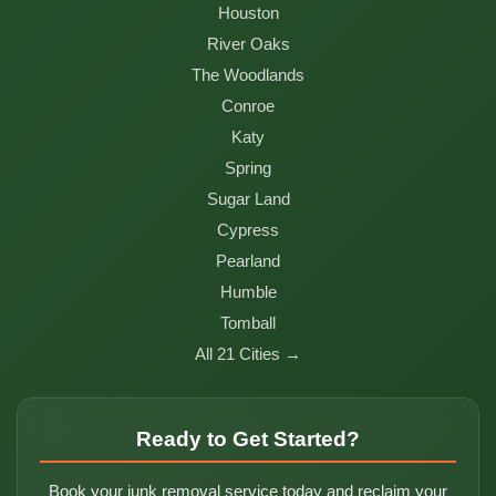
Houston
River Oaks
The Woodlands
Conroe
Katy
Spring
Sugar Land
Cypress
Pearland
Humble
Tomball
All 21 Cities →
Ready to Get Started?
Book your junk removal service today and reclaim your