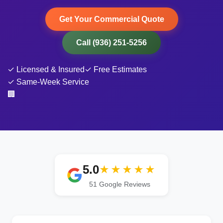
Get Your Commercial Quote
Call (936) 251-5256
✓ Licensed & Insured
✓ Free Estimates
✓ Same-Week Service
🏢
5.0
★★★★★
51
Google Reviews