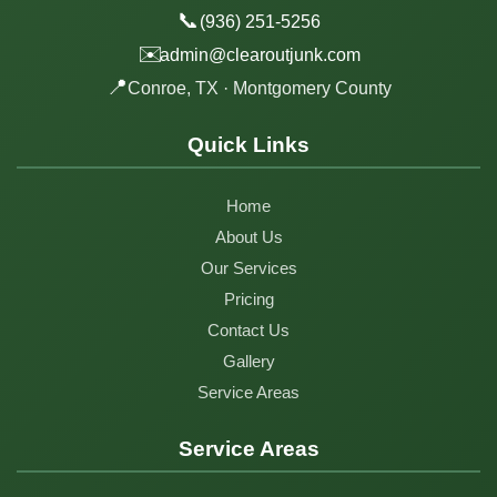
📞
(936) 251-5256
✉️
admin@clearoutjunk.com
📍
Conroe, TX · Montgomery County
Quick Links
Home
About Us
Our Services
Pricing
Contact Us
Gallery
Service Areas
Service Areas