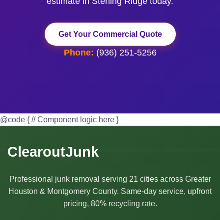
estimate in Sterling Ridge today.
Get Your Commercial Quote
Phone:
(936) 251-5256
@code { // Component logic here }
ClearoutJunk
Professional junk removal serving 21 cities across Greater
Houston & Montgomery County. Same-day service, upfront
pricing, 80% recycling rate.