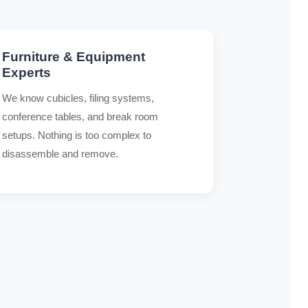
Furniture & Equipment
Experts
We know cubicles, filing systems,
conference tables, and break room
setups. Nothing is too complex to
disassemble and remove.