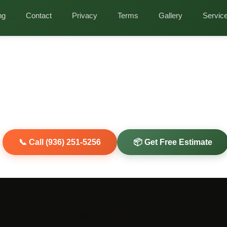
nds
ng
Contact
Privacy
Terms
Gallery
Servic
ffice Cleanout in T
Discreet Commercial Junk Removal for Woodla
sses
refresh? Clearout Junk provides professional office cleanout se
conference tables, cubicle systems, and more from your Woodland
7389, and 77393.
📞 Call (936) 251-5256
📦 Get Free Estimate
iendly Disposal