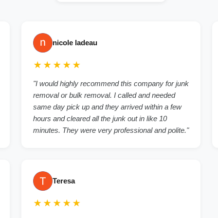
nicole ladeau
★★★★★
"I would highly recommend this company for junk
removal or bulk removal. I called and needed
same day pick up and they arrived within a few
hours and cleared all the junk out in like 10
minutes. They were very professional and polite."
Teresa
★★★★★