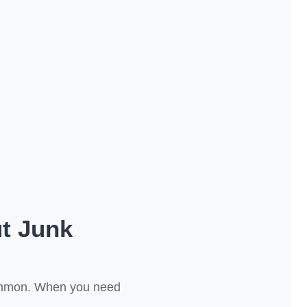
t Junk
common. When you need