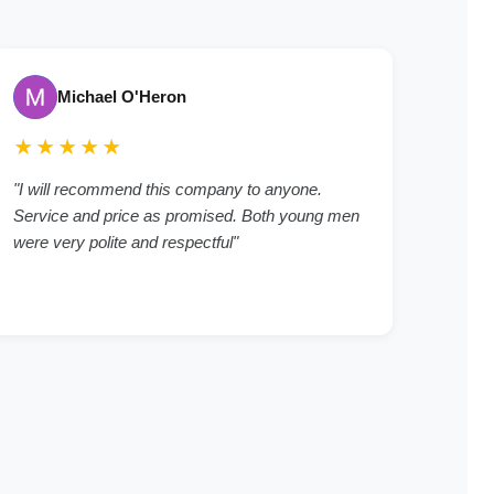
Michael O'Heron
★★★★★
"I will recommend this company to anyone.
Service and price as promised. Both young men
were very polite and respectful"