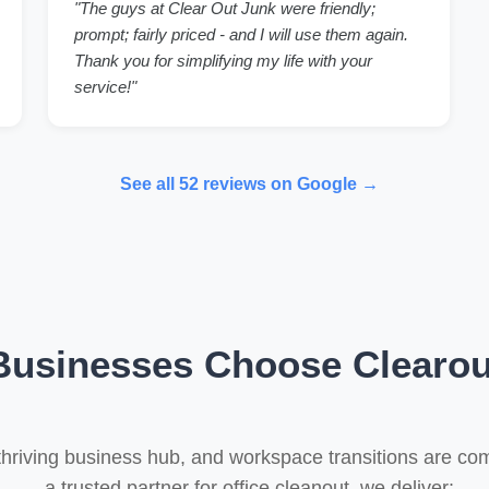
"The guys at Clear Out Junk were friendly;
prompt; fairly priced - and I will use them again.
Thank you for simplifying my life with your
service!"
See all 52 reviews on Google →
usinesses Choose Clearou
thriving business hub, and workspace transitions are 
a trusted partner for office cleanout, we deliver: