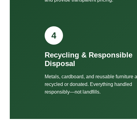
4
Recycling & Responsible
Disposal
Metals, cardboard, and reusable furniture 
recycled or donated. Everything handled
responsibly—not landfills.