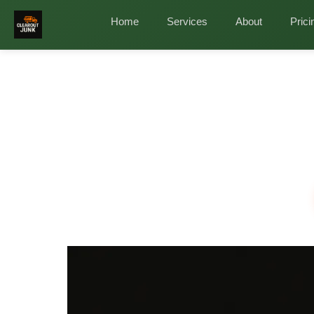
Home
/
Services
/
Office Cleanout in The Woodla
Home
Services
About
Prici
Professional O
Fast, 
Busine
Relocating, downsizing, or simply overdue for a 
furniture, IT equipment, filing cabinets, desks, 
across ZIP codes 77380, 77381, 77382, 77384, 7
✓
✓
✓
Licensed & Insured
Same-Day Service
Eco-Fr