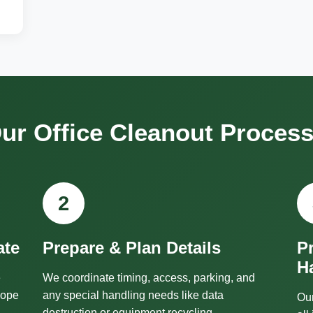
ur Office Cleanout Proces
2
ate
Prepare & Plan Details
P
H
e
We coordinate timing, access, parking, and
cope
any special handling needs like data
Our
destruction or equipment recycling.