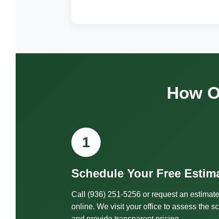
How O
1
Schedule Your Free Estim
Call (936) 251-5256 or request an estimat
online. We visit your office to assess the s
and provide transparent pricing.