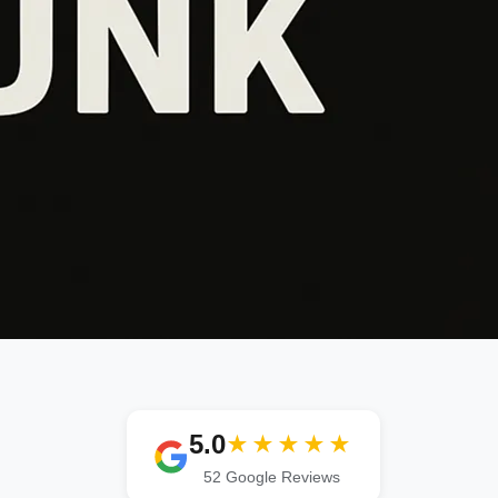
5.0
★★★★★
52 Google Reviews