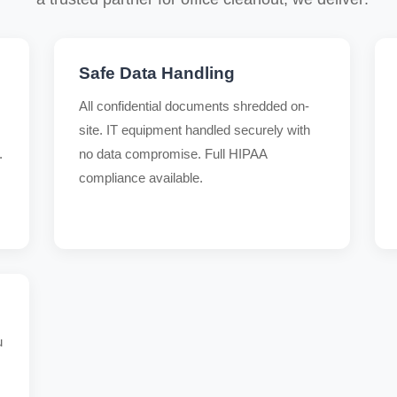
Safe Data Handling
All confidential documents shredded on-
site. IT equipment handled securely with
.
no data compromise. Full HIPAA
compliance available.
u