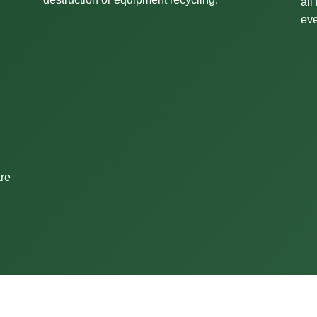
all
eve
are