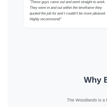
"These guys came out and went straight to work.
They were in and out within the timeframe they
quoted the job for and I couldn’t be more pleased.
Highly recommend!"
Why B
The Woodlands is a 