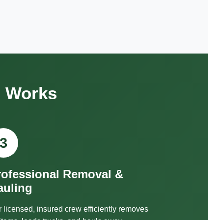
s Works
3
rofessional Removal &
auling
 licensed, insured crew efficiently removes