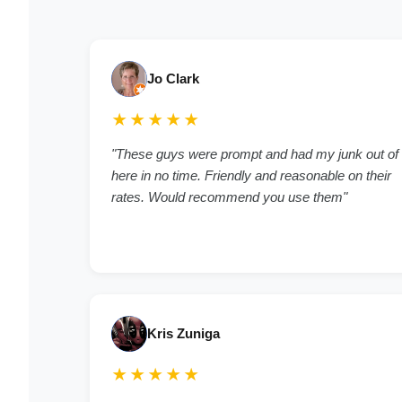
Jo Clark
★★★★★
"These guys were prompt and had my junk out of
here in no time. Friendly and reasonable on their
rates. Would recommend you use them"
Kris Zuniga
★★★★★