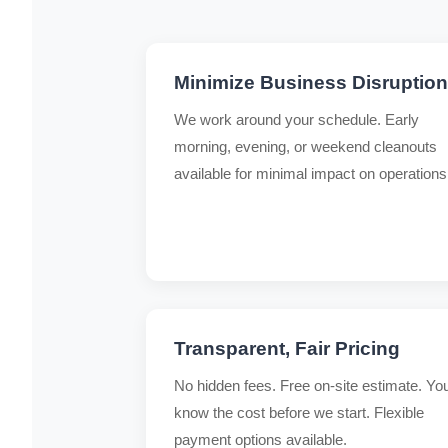
Minimize Business Disruption
We work around your schedule. Early
morning, evening, or weekend cleanouts
available for minimal impact on operations
Transparent, Fair Pricing
No hidden fees. Free on-site estimate. Yo
know the cost before we start. Flexible
payment options available.