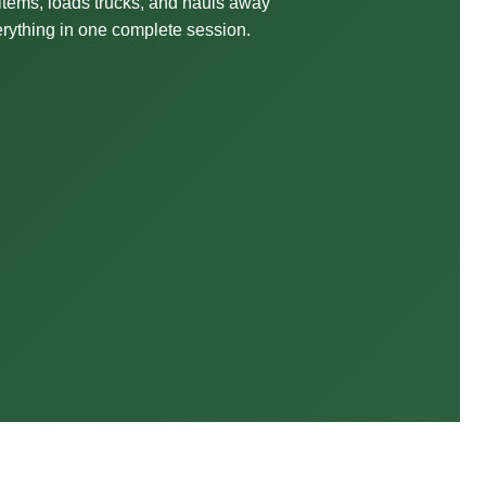
 items, loads trucks, and hauls away
rything in one complete session.