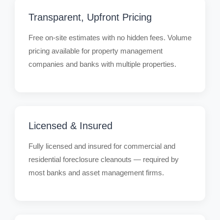
Transparent, Upfront Pricing
Free on-site estimates with no hidden fees. Volume
pricing available for property management
companies and banks with multiple properties.
Licensed & Insured
Fully licensed and insured for commercial and
residential foreclosure cleanouts — required by
most banks and asset management firms.