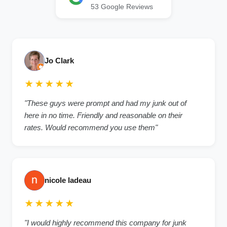
53
Google Reviews
Jo Clark
★★★★★
"
These guys were prompt and had my junk out of
here in no time. Friendly and reasonable on their
rates. Would recommend you use them
"
nicole ladeau
★★★★★
"
I would highly recommend this company for junk