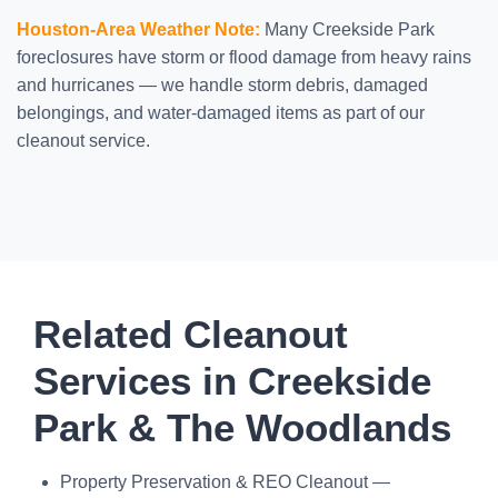
Houston-Area Weather Note:
Many Creekside Park
foreclosures have storm or flood damage from heavy rains
and hurricanes — we handle storm debris, damaged
belongings, and water-damaged items as part of our
cleanout service.
Related Cleanout
Services in Creekside
Park & The Woodlands
Property Preservation & REO Cleanout —