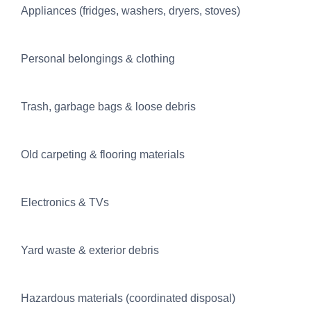
Appliances (fridges, washers, dryers, stoves)
Personal belongings & clothing
Trash, garbage bags & loose debris
Old carpeting & flooring materials
Electronics & TVs
Yard waste & exterior debris
Hazardous materials (coordinated disposal)