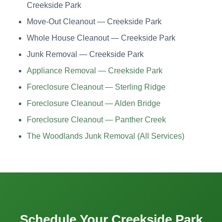
Creekside Park
Move-Out Cleanout — Creekside Park
Whole House Cleanout — Creekside Park
Junk Removal — Creekside Park
Appliance Removal — Creekside Park
Foreclosure Cleanout — Sterling Ridge
Foreclosure Cleanout — Alden Bridge
Foreclosure Cleanout — Panther Creek
The Woodlands Junk Removal (All Services)
Schedule Your Creekside Park