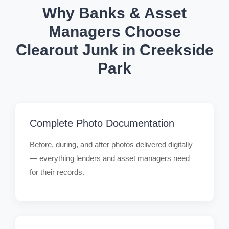
Why Banks & Asset
Managers Choose
Clearout Junk in Creekside
Park
Complete Photo Documentation
Before, during, and after photos delivered digitally
— everything lenders and asset managers need
for their records.