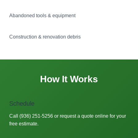
Abandoned tools & equipment
Construction & renovation debris
How It Works
Schedule
Call (936) 251-5256 or request a quote online for your
free estimate.