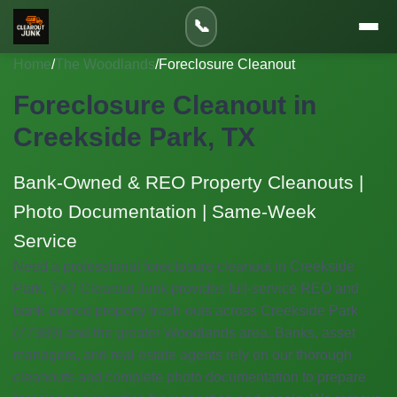
📞
Home
/
The Woodlands
/
Foreclosure Cleanout
Foreclosure Cleanout in
Creekside Park, TX
Bank-Owned & REO Property Cleanouts |
Photo Documentation | Same-Week
Service
Need a professional foreclosure cleanout in Creekside
Park, TX? Clearout Junk provides full-service REO and
bank-owned property trash-outs across Creekside Park
(77389) and the greater Woodlands area. Banks, asset
managers, and real estate agents rely on our thorough
cleanouts and complete photo documentation to prepare