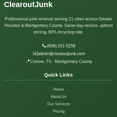
ClearoutJunk
Professional junk removal serving 21 cities across Greater
Houston & Montgomery County. Same-day service, upfront
pricing, 80% recycling rate.
📞
(936) 251-5256
✉️
admin@clearoutjunk.com
📍
Conroe, TX · Montgomery County
Quick Links
Home
About Us
Our Services
Pricing