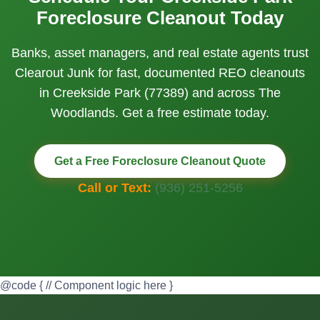
Foreclosure Cleanout Today
Banks, asset managers, and real estate agents trust
Clearout Junk for fast, documented REO cleanouts
in Creekside Park (77389) and across The
Woodlands. Get a free estimate today.
Get a Free Foreclosure Cleanout Quote
Call or Text:
(936) 251-5256
@code { // Component logic here }