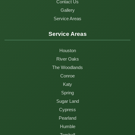
Contact Us
Gallery
Service Areas
Service Areas
Houston
River Oaks
The Woodlands
Conroe
Katy
Spring
Sugar Land
Cypress
Pearland
Humble
Tomball