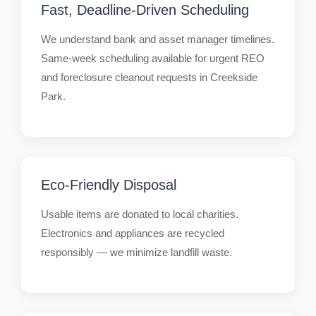
Fast, Deadline-Driven Scheduling
We understand bank and asset manager timelines.
Same-week scheduling available for urgent REO
and foreclosure cleanout requests in Creekside
Park.
Eco-Friendly Disposal
Usable items are donated to local charities.
Electronics and appliances are recycled
responsibly — we minimize landfill waste.