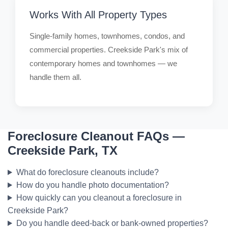
Works With All Property Types
Single-family homes, townhomes, condos, and
commercial properties. Creekside Park's mix of
contemporary homes and townhomes — we
handle them all.
Foreclosure Cleanout FAQs —
Creekside Park, TX
What do foreclosure cleanouts include?
How do you handle photo documentation?
How quickly can you cleanout a foreclosure in
Creekside Park?
Do you handle deed-back or bank-owned properties?