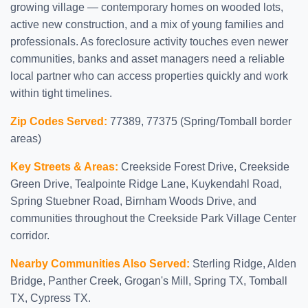
growing village — contemporary homes on wooded lots,
active new construction, and a mix of young families and
professionals. As foreclosure activity touches even newer
communities, banks and asset managers need a reliable
local partner who can access properties quickly and work
within tight timelines.
Zip Codes Served:
77389, 77375 (Spring/Tomball border
areas)
Key Streets & Areas:
Creekside Forest Drive, Creekside
Green Drive, Tealpointe Ridge Lane, Kuykendahl Road,
Spring Stuebner Road, Birnham Woods Drive, and
communities throughout the Creekside Park Village Center
corridor.
Nearby Communities Also Served:
Sterling Ridge, Alden
Bridge, Panther Creek, Grogan's Mill, Spring TX, Tomball
TX, Cypress TX.