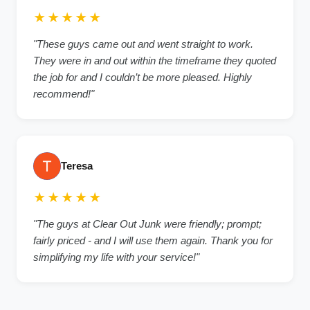
★★★★★
"
These guys came out and went straight to work.
They were in and out within the timeframe they quoted
the job for and I couldn’t be more pleased. Highly
recommend!
"
Teresa
★★★★★
"
The guys at Clear Out Junk were friendly; prompt;
fairly priced - and I will use them again. Thank you for
simplifying my life with your service!
"