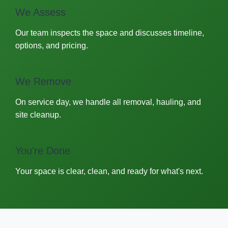
We Assess
Our team inspects the space and discusses timeline,
options, and pricing.
We Remove
On service day, we handle all removal, hauling, and
site cleanup.
You're Done
Your space is clear, clean, and ready for what's next.