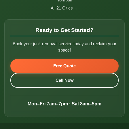
All 21 Cities →
Ready to Get Started?
Book your junk removal service today and reclaim your
space!
Free Quote
Call Now
Mon–Fri 7am–7pm · Sat 8am–5pm