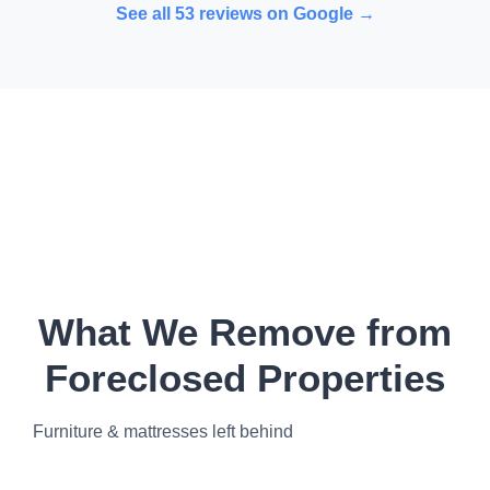
See all
53
reviews on Google →
What We Remove from
Foreclosed Properties
Furniture & mattresses left behind