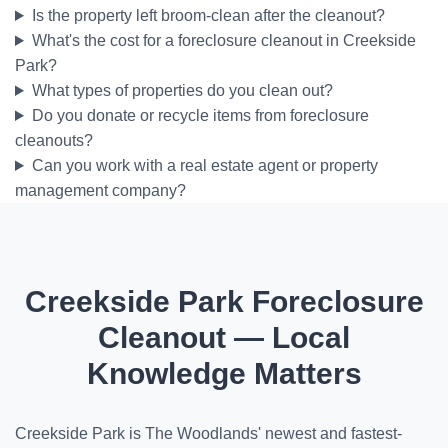
Is the property left broom-clean after the cleanout?
What's the cost for a foreclosure cleanout in Creekside
Park?
What types of properties do you clean out?
Do you donate or recycle items from foreclosure
cleanouts?
Can you work with a real estate agent or property
management company?
Creekside Park Foreclosure
Cleanout — Local
Knowledge Matters
Creekside Park is The Woodlands' newest and fastest-