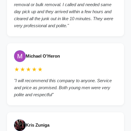
removal or bulk removal. I called and needed same
day pick up and they arrived within a few hours and
cleared all the junk out in like 10 minutes. They were
very professional and polite.
"
Michael O'Heron
★★★★★
"
I will recommend this company to anyone. Service
and price as promised. Both young men were very
polite and respectful
"
Kris Zuniga