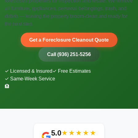
foreclosed properties for inspection and resale. We remove
all furniture, appliances, personal belongings, trash, and
debris — leaving the property broom-clean and ready for
the next step.
Get a Foreclosure Cleanout Quote
Call (936) 251-5256
✓ Licensed & Insured
✓ Free Estimates
✓ Same-Week Service
🏦
5.0
★★★★★